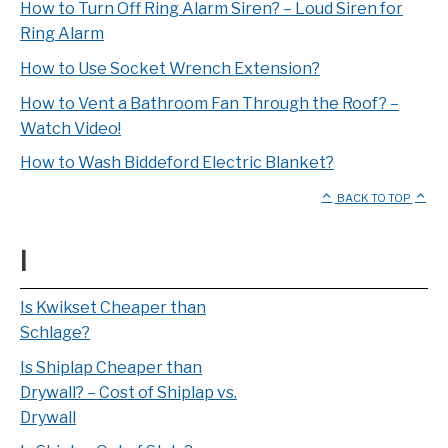
How to Turn Off Ring Alarm Siren? – Loud Siren for
Ring Alarm
How to Use Socket Wrench Extension?
How to Vent a Bathroom Fan Through the Roof? –
Watch Video!
How to Wash Biddeford Electric Blanket?
BACK TO TOP
I
Is Kwikset Cheaper than
Schlage?
Is Shiplap Cheaper than
Drywall? – Cost of Shiplap vs.
Drywall