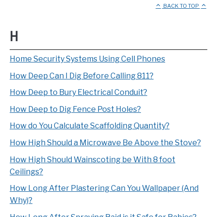
BACK TO TOP
H
Home Security Systems Using Cell Phones
How Deep Can I Dig Before Calling 811?
How Deep to Bury Electrical Conduit?
How Deep to Dig Fence Post Holes?
How do You Calculate Scaffolding Quantity?
How High Should a Microwave Be Above the Stove?
How High Should Wainscoting be With 8 foot
Ceilings?
How Long After Plastering Can You Wallpaper (And
Why)?