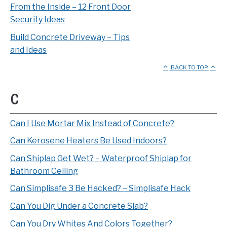
From the Inside – 12 Front Door
Security Ideas
Build Concrete Driveway – Tips
and Ideas
BACK TO TOP
C
Can I Use Mortar Mix Instead of Concrete?
Can Kerosene Heaters Be Used Indoors?
Can Shiplap Get Wet? – Waterproof Shiplap for
Bathroom Ceiling
Can Simplisafe 3 Be Hacked? – Simplisafe Hack
Can You Dig Under a Concrete Slab?
Can You Dry Whites And Colors Together?