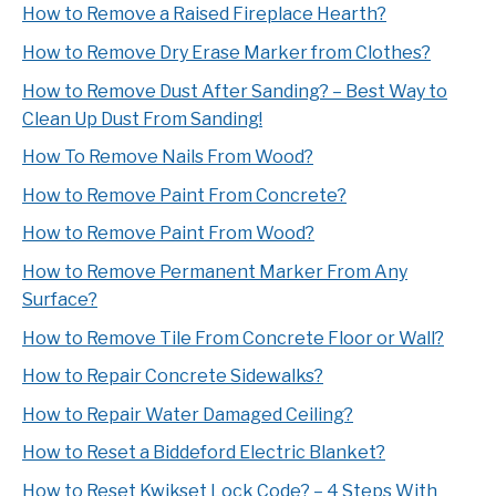
How to Remove a Raised Fireplace Hearth?
How to Remove Dry Erase Marker from Clothes?
How to Remove Dust After Sanding? – Best Way to
Clean Up Dust From Sanding!
How To Remove Nails From Wood?
How to Remove Paint From Concrete?
How to Remove Paint From Wood?
How to Remove Permanent Marker From Any
Surface?
How to Remove Tile From Concrete Floor or Wall?
How to Repair Concrete Sidewalks?
How to Repair Water Damaged Ceiling?
How to Reset a Biddeford Electric Blanket?
How to Reset Kwikset Lock Code? – 4 Steps With