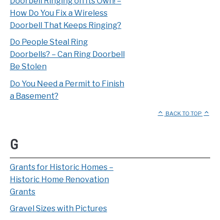
Doorbell Ringing on Its Own! –
How Do You Fix a Wireless
Doorbell That Keeps Ringing?
Do People Steal Ring
Doorbells? – Can Ring Doorbell
Be Stolen
Do You Need a Permit to Finish
a Basement?
BACK TO TOP
G
Grants for Historic Homes –
Historic Home Renovation
Grants
Gravel Sizes with Pictures