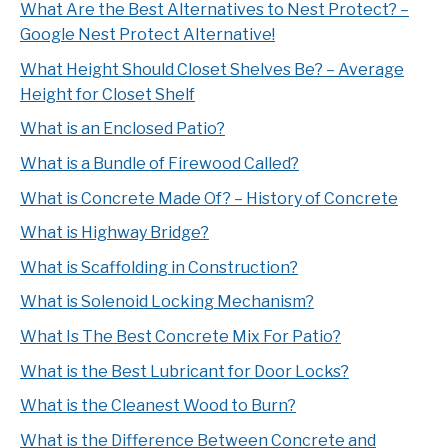
What Are the Best Alternatives to Nest Protect? –
Google Nest Protect Alternative!
What Height Should Closet Shelves Be? – Average
Height for Closet Shelf
What is an Enclosed Patio?
What is a Bundle of Firewood Called?
What is Concrete Made Of? – History of Concrete
What is Highway Bridge?
What is Scaffolding in Construction?
What is Solenoid Locking Mechanism?
What Is The Best Concrete Mix For Patio?
What is the Best Lubricant for Door Locks?
What is the Cleanest Wood to Burn?
What is the Difference Between Concrete and