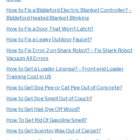
How to Fix a Biddeford Electric Blanket Controller? –
Biddeford Heated Blanket Blinking
How to Fix a Door That Won’t Latch?
How to Fix a Leaky Outdoor Faucet?
How to Fix Error 2 on Shark Robot? – Fix Shark Robot
Vacuum All Errors
How to Get a Loader License? – Front end Loader
Training Cost in US
How to Get Dog Pee or Cat Pee Out of Concrete?
How to Get Dog Smell Out of Couch?
How to Get Hair Dye Off Wood?
How To Get Rid Of Gasoline Smell?
How to Get Scentsy Wax Out of Carpet?