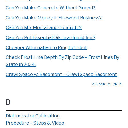
Can You Make Concrete Without Gravel?
Can You Make Money in Firewood Business?
Can You Mix Mortar and Concrete?
Can You Put Essential Oils in a Humidifier?
Cheaper Alternative to Ring Doorbell
Check Frost Line Depth By Zip Code – Frost Lines By
State in 2024.
Crawl Space vs Basement – Crawl Space Basement
BACK TO TOP
D
Dial Indicator Calibration
Procedure – Steps & Video