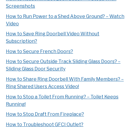
Screenshots
How to Run Power to a Shed Above Ground? – Watch
Video
How to Save Ring Doorbell Video Without
Subscription?
How to Secure French Doors?
How to Secure Outside Track Sliding Glass Doors? –
Sliding Glass Door Security
How to Share Ring Doorbell With Family Members? –
Ring Shared Users Access Video!
How to Stop a Toilet From Running? – Toilet Keeps
Running!
How to Stop Draft From Fireplace?
How to Troubleshoot GFCI Outlet?