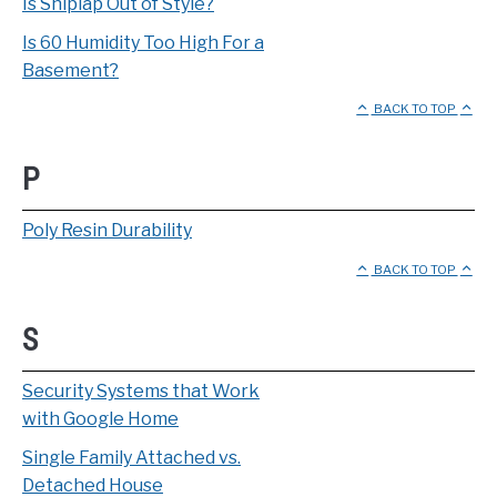
Is Shiplap Out of Style?
Is 60 Humidity Too High For a
Basement?
BACK TO TOP
P
Poly Resin Durability
BACK TO TOP
S
Security Systems that Work
with Google Home
Single Family Attached vs.
Detached House