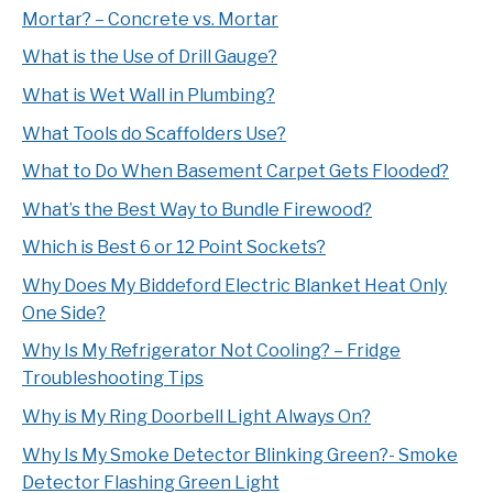
Mortar? – Concrete vs. Mortar
What is the Use of Drill Gauge?
What is Wet Wall in Plumbing?
What Tools do Scaffolders Use?
What to Do When Basement Carpet Gets Flooded?
What’s the Best Way to Bundle Firewood?
Which is Best 6 or 12 Point Sockets?
Why Does My Biddeford Electric Blanket Heat Only
One Side?
Why Is My Refrigerator Not Cooling? – Fridge
Troubleshooting Tips
Why is My Ring Doorbell Light Always On?
Why Is My Smoke Detector Blinking Green?- Smoke
Detector Flashing Green Light