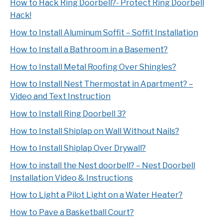
How to Hack Ring Doorbell?- Protect Ring Doorbell
Hack!
How to Install Aluminum Soffit – Soffit Installation
How to Install a Bathroom in a Basement?
How to Install Metal Roofing Over Shingles?
How to Install Nest Thermostat in Apartment? –
Video and Text Instruction
How to Install Ring Doorbell 3?
How to Install Shiplap on Wall Without Nails?
How to Install Shiplap Over Drywall?
How to install the Nest doorbell? – Nest Doorbell
Installation Video & Instructions
How to Light a Pilot Light on a Water Heater?
How to Pave a Basketball Court?