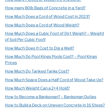
How many 80lb Bags of Concrete in a Yard?
How Much Does a Cord of Wood Cost in 2023?
How Much Does a Cord of Wood Weigh?
How Much Does a Cubic Foot of Dirt Weigh? – Weight
of Soil Per Cubic Foot!
How Much Does It Cost to Dig a Well?
How Much Do Pool Kings Pools Cost? – Pool Kings
Prices
How Much Do Tanked Tanks Cost?
How Much Space Does a Half Cord of Wood Take Up?
How Much Weight Can a 2×4 Hold?
How to Become a Banksman? – Banksman Duties
How to Build a Deck on Uneven Concrete in 16 Steps?