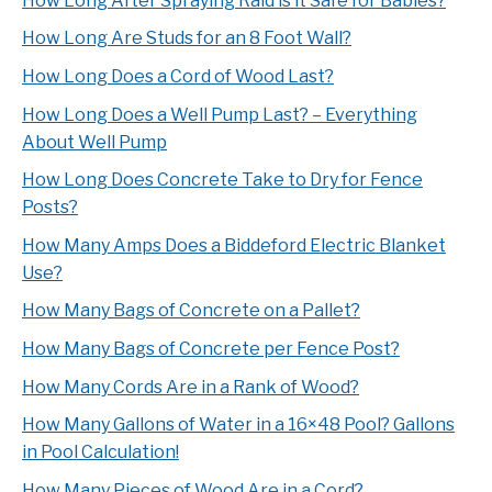
How Long After Spraying Raid is it Safe for Babies?
How Long Are Studs for an 8 Foot Wall?
How Long Does a Cord of Wood Last?
How Long Does a Well Pump Last? – Everything
About Well Pump
How Long Does Concrete Take to Dry for Fence
Posts?
How Many Amps Does a Biddeford Electric Blanket
Use?
How Many Bags of Concrete on a Pallet?
How Many Bags of Concrete per Fence Post?
How Many Cords Are in a Rank of Wood?
How Many Gallons of Water in a 16×48 Pool? Gallons
in Pool Calculation!
How Many Pieces of Wood Are in a Cord?