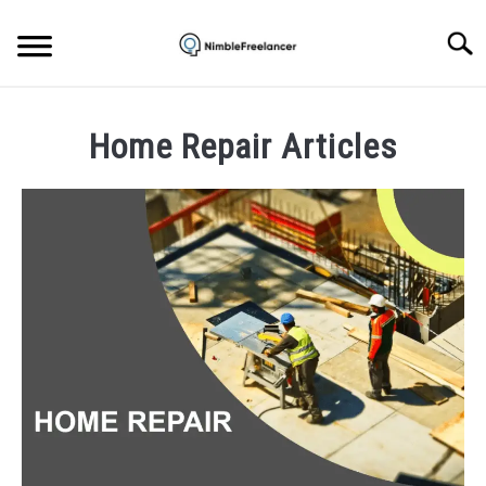
Skip
to
Searc
content
HOME
Home Repair Articles
ABOUT US
CONTACT