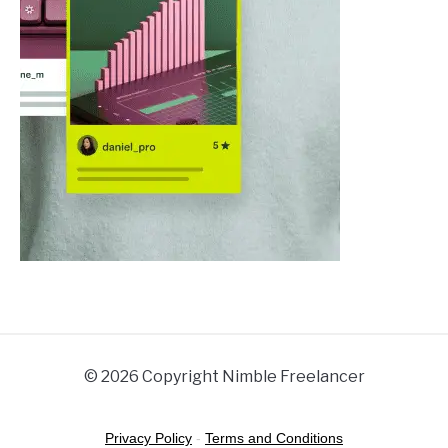
© 2026 Copyright Nimble Freelancer
Privacy Policy
-
Terms and Conditions