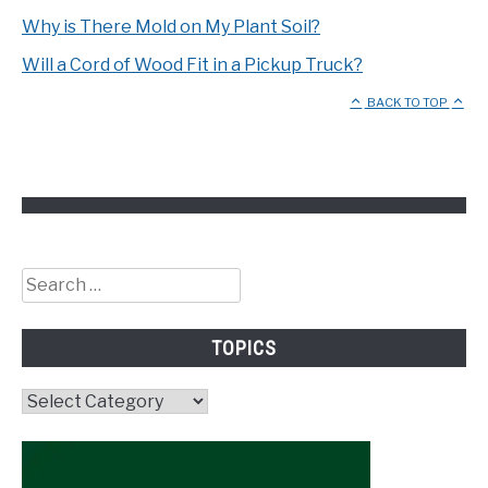
Why is There Mold on My Plant Soil?
Will a Cord of Wood Fit in a Pickup Truck?
BACK TO TOP
Search
for:
TOPICS
Topics