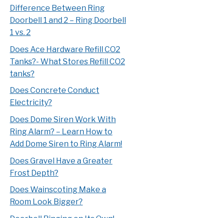
Difference Between Ring
Doorbell 1 and 2 – Ring Doorbell
1 vs. 2
Does Ace Hardware Refill CO2
Tanks?- What Stores Refill CO2
tanks?
Does Concrete Conduct
Electricity?
Does Dome Siren Work With
Ring Alarm? – Learn How to
Add Dome Siren to Ring Alarm!
Does Gravel Have a Greater
Frost Depth?
Does Wainscoting Make a
Room Look Bigger?