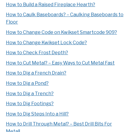
How to Build a Raised Fireplace Hearth?
How to Caulk Baseboards? – Caulking Baseboards to
Floor
How to Change Code on Kwikset Smartcode 909?
How to Change Kwikset Lock Code?
How to Check Frost Depth?
How to Cut Metal? – Easy Ways to Cut Metal Fast
How to Dig a French Drain?
How to Dig a Pond?
How to Dig a Trench?
How to Dig Footings?
How to Dig Steps Into a Hill?
How to Drill Through Metal? – Best Drill Bits For
Metal!