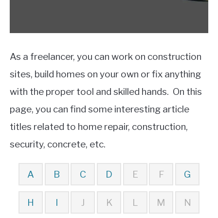
As a freelancer, you can work on construction
sites, build homes on your own or fix anything
with the proper tool and skilled hands. On this
page, you can find some interesting article
titles related to home repair, construction,
security, concrete, etc.
A
B
C
D
E
F
G
H
I
J
K
L
M
N