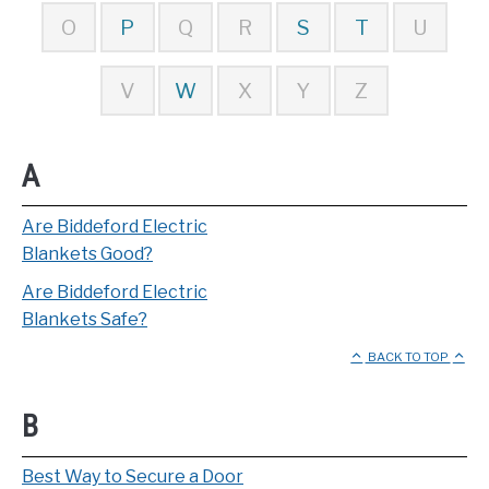
O
P
Q
R
S
T
U
V
W
X
Y
Z
A
Are Biddeford Electric
Blankets Good?
Are Biddeford Electric
Blankets Safe?
BACK TO TOP
B
Best Way to Secure a Door