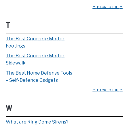
BACK TO TOP
T
The Best Concrete Mix for
Footings
The Best Concrete Mix for
Sidewalk!
The Best Home Defense Tools
– Self-Defence Gadgets
BACK TO TOP
W
What are Ring Dome Sirens?