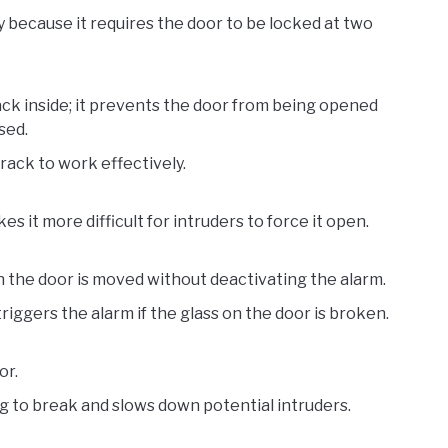
y because it requires the door to be locked at two
ack inside; it prevents the door from being opened
sed.
track to work effectively.
 it more difficult for intruders to force it open.
n the door is moved without deactivating the alarm.
riggers the alarm if the glass on the door is broken.
or.
g to break and slows down potential intruders.