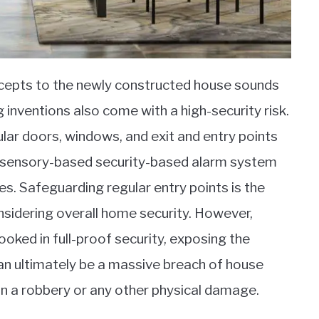
cepts to the newly constructed house sounds
inventions also come with a high-security risk.
ar doors, windows, and exit and entry points
zed sensory-based security-based alarm system
es. Safeguarding regular entry points is the
nsidering overall home security. However,
ooked in full-proof security, exposing the
can ultimately be a massive breach of house
g in a robbery or any other physical damage.