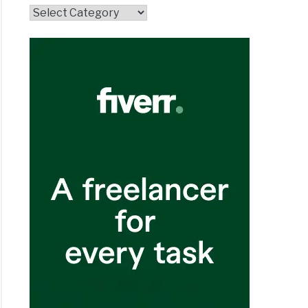
Topics