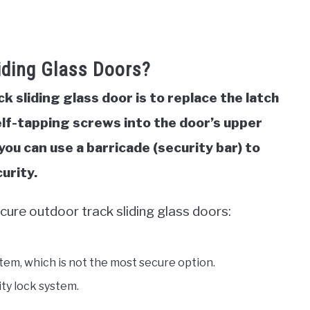
iding Glass Doors?
 sliding glass door is to replace the latch
 self-tapping screws into the door’s upper
 you can use a barricade (security bar) to
urity.
cure outdoor track sliding glass doors:
stem, which is not the most secure option.
ity lock system.