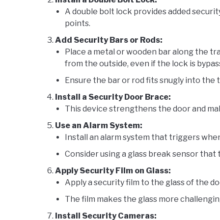
A double bolt lock provides added securit
points.
Add Security Bars or Rods:
Place a metal or wooden bar along the tr
from the outside, even if the lock is bypas
Ensure the bar or rod fits snugly into the 
Install a Security Door Brace:
This device strengthens the door and makes
Use an Alarm System:
Install an alarm system that triggers whe
Consider using a glass break sensor that t
Apply Security Film on Glass:
Apply a security film to the glass of the do
The film makes the glass more challengin
Install Security Cameras: