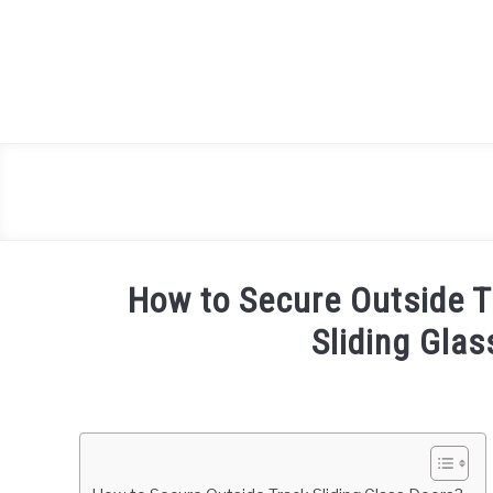
Skip
to
content
How to Secure Outside T
Sliding Glas
Written
by
Mark
Brown