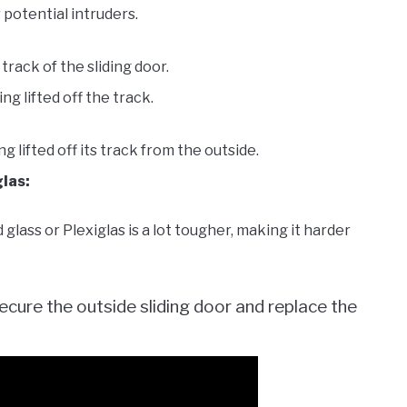
 potential intruders.
track of the sliding door.
g lifted off the track.
lifted off its track from the outside.
glas:
 glass or Plexiglas is a lot tougher, making it harder
ecure the outside sliding door and replace the