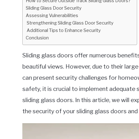
How to Secure Outside Track Sliding Glass Doors?
in
Sliding Glass Door Security
Security
Assessing Vulnerabilities
Strengthening Sliding Glass Door Security
Additional Tips to Enhance Security
Conclusion
Sliding glass doors offer numerous benefits,
beautiful views. However, due to their lar
can present security challenges for homeo
safety, it is crucial to implement adequate
sliding glass doors. In this article, we will
the security of your sliding glass doors an