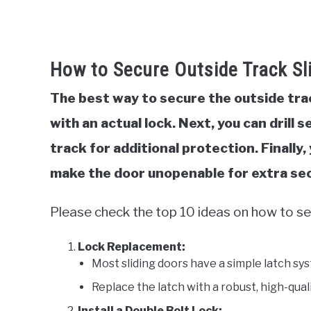
How to Secure Outside Track Sl
The best way to secure the outside track
with an actual lock. Next, you can drill
track for additional protection. Finally,
make the door unopenable for extra sec
Please check the top 10 ideas on how to se
Lock Replacement:
Most sliding doors have a simple latch sy
Replace the latch with a robust, high-qual
Install a Double Bolt Lock: