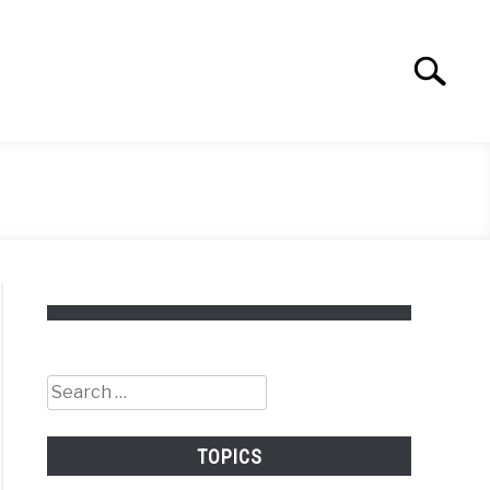
Search
Search
for:
Search
for:
TOPICS