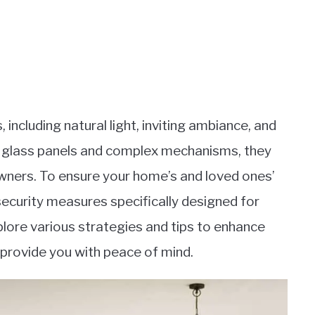
 including natural light, inviting ambiance, and
ge glass panels and complex mechanisms, they
wners. To ensure your home’s and loved ones’
 security measures specifically designed for
 explore various strategies and tips to enhance
d provide you with peace of mind.