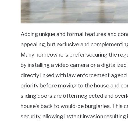
Adding unique and formal features and con
appealing, but exclusive and complementing 
Many homeowners prefer securing the regul
by installing a video camera or a digitali
directly linked with law enforcement agenci
priority before moving to the house and co
sliding doors are often neglected and overl
house’s back to would-be burglaries. This 
security, allowing instant invasion resultin