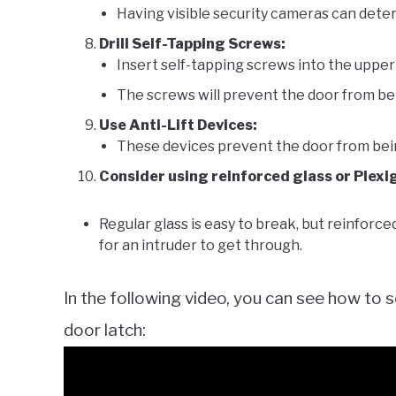
Having visible security cameras can deter
Drill Self-Tapping Screws:
Insert self-tapping screws into the upper 
The screws will prevent the door from bein
Use Anti-Lift Devices:
These devices prevent the door from being 
Consider using reinforced glass or Plexi
Regular glass is easy to break, but reinforced
for an intruder to get through.
In the following video, you can see how to s
door latch: