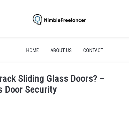
HOME
ABOUT US
CONTACT
rack Sliding Glass Doors? –
s Door Security