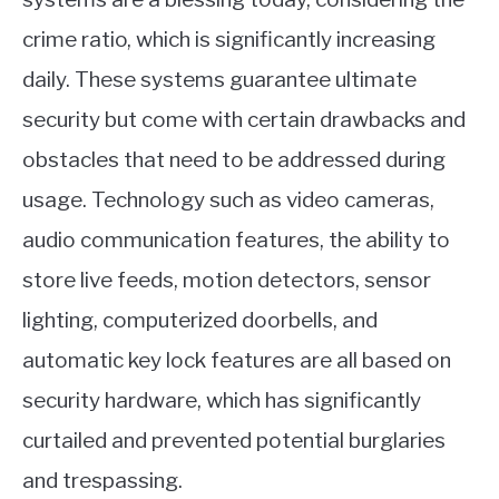
crime ratio, which is significantly increasing
daily. These systems guarantee ultimate
security but come with certain drawbacks and
obstacles that need to be addressed during
usage. Technology such as video cameras,
audio communication features, the ability to
store live feeds, motion detectors, sensor
lighting, computerized doorbells, and
automatic key lock features are all based on
security hardware, which has significantly
curtailed and prevented potential burglaries
and trespassing.