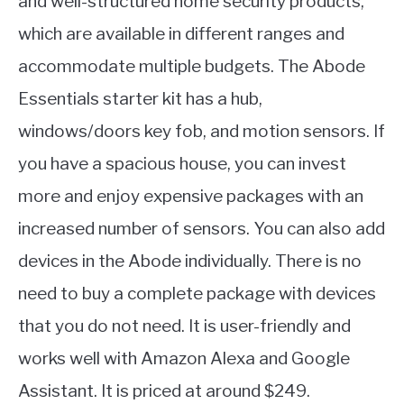
and well-structured home security products,
which are available in different ranges and
accommodate multiple budgets. The Abode
Essentials starter kit has a hub,
windows/doors key fob, and motion sensors. If
you have a spacious house, you can invest
more and enjoy expensive packages with an
increased number of sensors. You can also add
devices in the Abode individually. There is no
need to buy a complete package with devices
that you do not need. It is user-friendly and
works well with Amazon Alexa and Google
Assistant. It is priced at around $249.