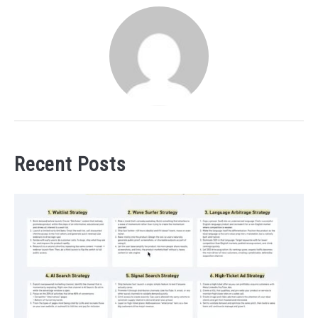
Recent Posts