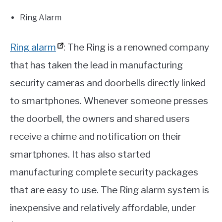
Ring Alarm
Ring alarm
: The Ring is a renowned company
that has taken the lead in manufacturing
security cameras and doorbells directly linked
to smartphones. Whenever someone presses
the doorbell, the owners and shared users
receive a chime and notification on their
smartphones. It has also started
manufacturing complete security packages
that are easy to use. The Ring alarm system is
inexpensive and relatively affordable, under