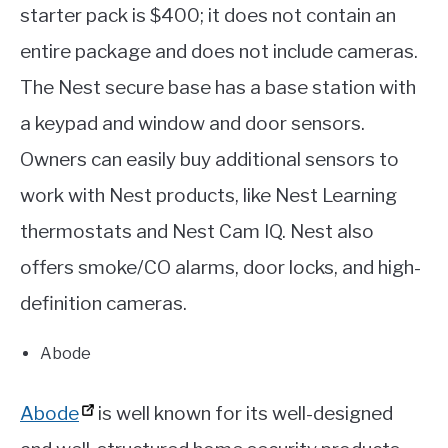
starter pack is $400; it does not contain an
entire package and does not include cameras.
The Nest secure base has a base station with
a keypad and window and door sensors.
Owners can easily buy additional sensors to
work with Nest products, like Nest Learning
thermostats and Nest Cam IQ. Nest also
offers smoke/CO alarms, door locks, and high-
definition cameras.
Abode
Abode
is well known for its well-designed