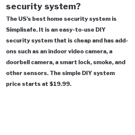
security system?
The US’s best home security system is
Simplisafe. It is an easy-to-use DIY
security system that is cheap and has add-
ons such as an indoor video camera, a
doorbell camera, a smart lock, smoke, and
other sensors. The simple DIY system
price starts at $19.99.