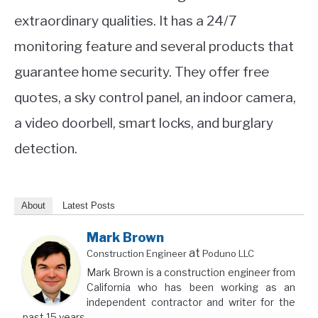
extraordinary qualities. It has a 24/7
monitoring feature and several products that
guarantee home security. They offer free
quotes, a sky control panel, an indoor camera,
a video doorbell, smart locks, and burglary
detection.
About
Latest Posts
Mark Brown
at
Construction Engineer
Poduno LLC
Mark Brown is a construction engineer from
California who has been working as an
independent contractor and writer for the
past 15 years.