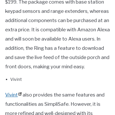
$199. The package comes with base station
keypad sensors and range extenders, whereas
additional components can be purchased at an
extra price. It is compatible with Amazon Alexa
and will soon be available to Alexa users. In
addition, the Ring has a feature to download
and save the live feed of the outside porch and
front doors, making your mind easy.
Vivint
Vivint
also provides the same features and
functionalities as SimpliSafe. However, it is
more refined and well-designed with its