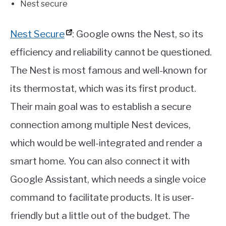
Nest secure
Nest Secure
: Google owns the Nest, so its
efficiency and reliability cannot be questioned.
The Nest is most famous and well-known for
its thermostat, which was its first product.
Their main goal was to establish a secure
connection among multiple Nest devices,
which would be well-integrated and render a
smart home. You can also connect it with
Google Assistant, which needs a single voice
command to facilitate products. It is user-
friendly but a little out of the budget. The