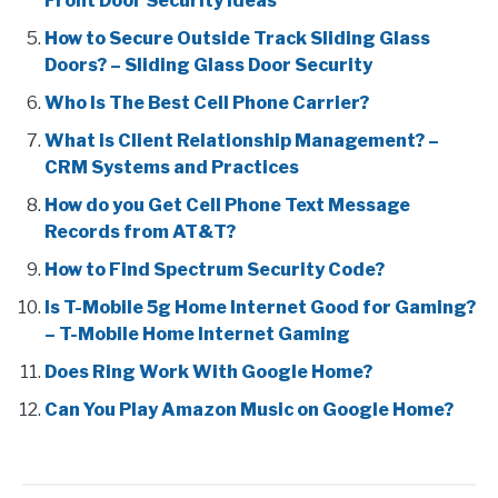
Front Door Security Ideas
How to Secure Outside Track Sliding Glass
Doors? – Sliding Glass Door Security
Who Is The Best Cell Phone Carrier?
What is Client Relationship Management? –
CRM Systems and Practices
How do you Get Cell Phone Text Message
Records from AT&T?
How to Find Spectrum Security Code?
Is T-Mobile 5g Home Internet Good for Gaming?
– T-Mobile Home Internet Gaming
Does Ring Work With Google Home?
Can You Play Amazon Music on Google Home?