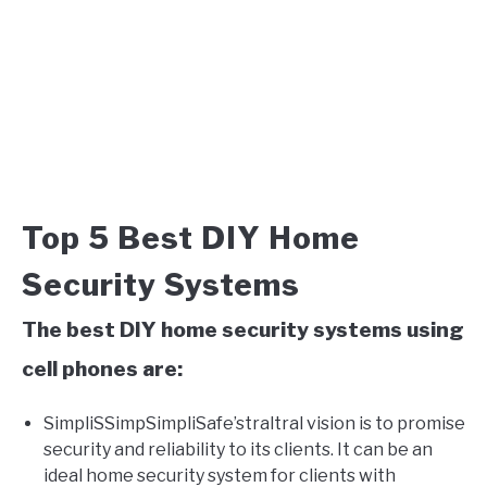
Top 5 Best DIY Home
Security Systems
The best DIY home security systems using
cell phones are:
SimpliSSimpSimpliSafe’straltral vision is to promise
security and reliability to its clients. It can be an
ideal home security system for clients with