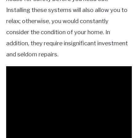
Installing these systems will also allow you to
relax; otherwise, you would constantly
consider the condition of your home. In
addition, they require insignificant investment
and seldom repairs.