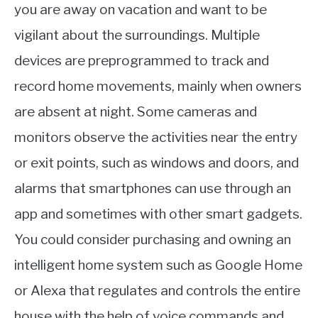
you are away on vacation and want to be
vigilant about the surroundings. Multiple
devices are preprogrammed to track and
record home movements, mainly when owners
are absent at night. Some cameras and
monitors observe the activities near the entry
or exit points, such as windows and doors, and
alarms that smartphones can use through an
app and sometimes with other smart gadgets.
You could consider purchasing and owning an
intelligent home system such as Google Home
or Alexa that regulates and controls the entire
house with the help of voice commands and