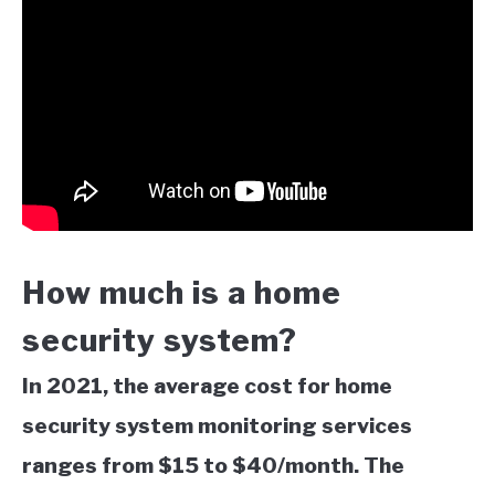
How much is a home
security system?
In 2021, the average cost for home
security system monitoring services
ranges from $15 to $40/month. The