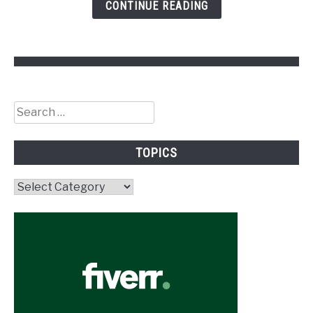
CONTINUE READING
Search
for:
TOPICS
Topics