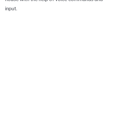
input.