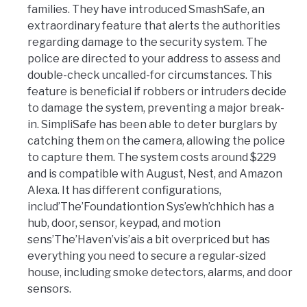
families. They have introduced SmashSafe, an
extraordinary feature that alerts the authorities
regarding damage to the security system. The
police are directed to your address to assess and
double-check uncalled-for circumstances. This
feature is beneficial if robbers or intruders decide
to damage the system, preventing a major break-
in. SimpliSafe has been able to deter burglars by
catching them on the camera, allowing the police
to capture them. The system costs around $229
and is compatible with August, Nest, and Amazon
Alexa. It has different configurations,
includ’The’Foundationtion Sys’ewh’chhich has a
hub, door, sensor, keypad, and motion
sens’The’Haven’vis’ais a bit overpriced but has
everything you need to secure a regular-sized
house, including smoke detectors, alarms, and door
sensors.