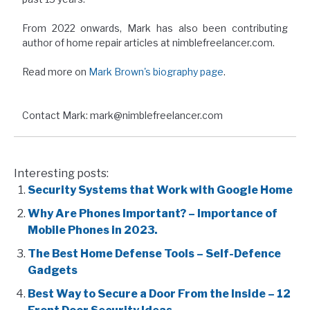
From 2022 onwards, Mark has also been contributing
author of home repair articles at nimblefreelancer.com.
Read more on
Mark Brown's biography page
.
Contact Mark: mark@nimblefreelancer.com
Interesting posts:
Security Systems that Work with Google Home
Why Are Phones Important? – Importance of
Mobile Phones in 2023.
The Best Home Defense Tools – Self-Defence
Gadgets
Best Way to Secure a Door From the Inside – 12