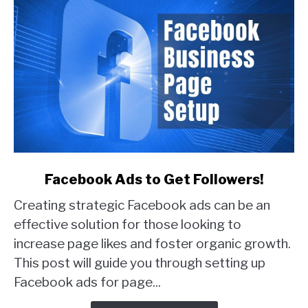
link
Facebook Ads to Get Followers!
to
Creating strategic Facebook ads can be an
Facebook
Ads
effective solution for those looking to
to
increase page likes and foster organic growth.
Get
This post will guide you through setting up
Followers!
Facebook ads for page...