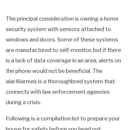
The principal consideration is owning a home
security system with sensors attached to
windows and doors. Some of these systems
are manufactured to self-monitor, but if there
is a lack of data coverage in an area, alerts on
the phone would not be beneficial. The
alarAlarmes is a thoroughbred system that
connects with law enforcement agencies
during a crisis.
Following is a compilation list to prepare your
house for safety before you head out.