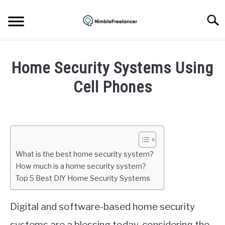
Skip
to
Searc
content
HOME
Home Security Systems Using
ABOUT US
Cell Phones
Written
CONTACT
by
Mark
Brown
What is the best home security system?
in
How much is a home security system?
Security
Top 5 Best DIY Home Security Systems
Digital and software-based home security
systems are a blessing today, considering the