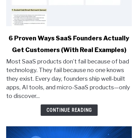
link
6 Proven Ways SaaS Founders Actually
to
Get Customers (With Real Examples)
6
Proven
Most SaaS products don’t fail because of bad
Ways
technology. They fail because no one knows
SaaS
they exist. Every day, founders ship well-built
Founders
apps, AI tools, and micro-SaaS products—only
Actually
Get
to discover...
Customers
(With
CONTINUE READING
Real
Examples)