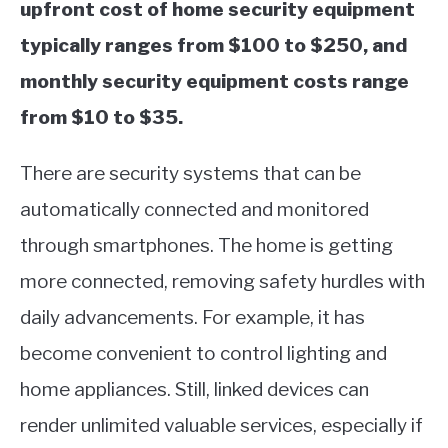
upfront cost of home security equipment
typically ranges from $100 to $250, and
monthly security equipment costs range
from $10 to $35.
There are security systems that can be
automatically connected and monitored
through smartphones. The home is getting
more connected, removing safety hurdles with
daily advancements. For example, it has
become convenient to control lighting and
home appliances. Still, linked devices can
render unlimited valuable services, especially if