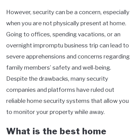
However, security can be a concern, especially
when you are not physically present at home.
Going to offices, spending vacations, or an
overnight impromptu business trip can lead to
severe apprehensions and concerns regarding
family members’ safety and well-being.
Despite the drawbacks, many security
companies and platforms have ruled out
reliable home security systems that allow you
to monitor your property while away.
What is the best home