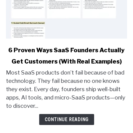
link
6 Proven Ways SaaS Founders Actually
to
Get Customers (With Real Examples)
6
Proven
Most SaaS products don’t fail because of bad
Ways
technology. They fail because no one knows
SaaS
they exist. Every day, founders ship well-built
Founders
apps, AI tools, and micro-SaaS products—only
Actually
Get
to discover...
Customers
(With
CONTINUE READING
Real