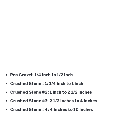
Pea Gravel: 1/4 inch to 1/2 inch
Crushed Stone #1: 1/4 inch to 1 inch
Crushed Stone #2: 1 inch to 2 1/2 inches
Crushed Stone #3: 2 1/2 inches to 4 inches
Crushed Stone #4: 4 inches to 10 inches