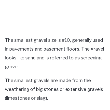
The smallest gravel size is #10, generally used
in pavements and basement floors. The gravel
looks like sand and is referred to as screening
gravel.
The smallest gravels are made from the
weathering of big stones or extensive gravels
(limestones or slag).