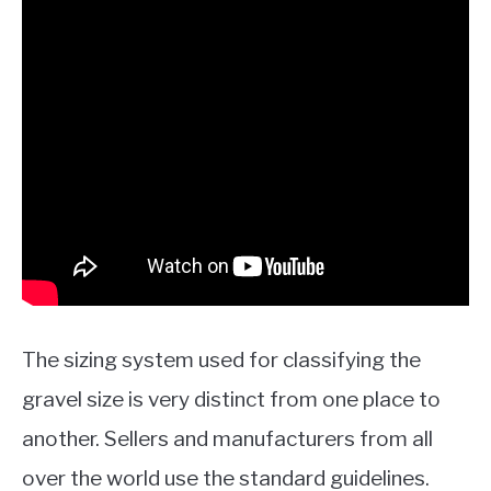
The sizing system used for classifying the
gravel size is very distinct from one place to
another. Sellers and manufacturers from all
over the world use the standard guidelines.