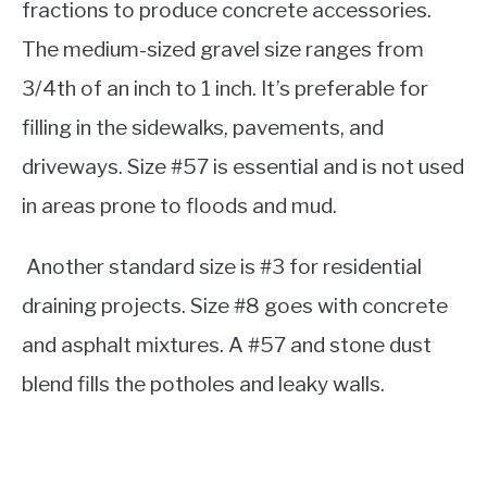
fractions to produce concrete accessories.
The medium-sized gravel size ranges from
3/4th of an inch to 1 inch. It’s preferable for
filling in the sidewalks, pavements, and
driveways.
Size #57 is essential and is not used
in areas prone to floods and mud.
Another standard size is #3 for residential
draining projects. Size #8 goes with concrete
and asphalt mixtures. A #57 and stone dust
blend fills the potholes and leaky walls.