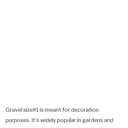
Gravel size#1 is meant for decoration
purposes. It’s widely popular in gardens and