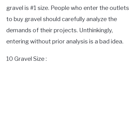
gravel is #1 size. People who enter the outlets
to buy gravel should carefully analyze the
demands of their projects. Unthinkingly,
entering without prior analysis is a bad idea.
10 Gravel Size :