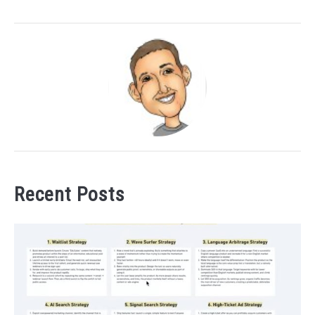
Recent Posts