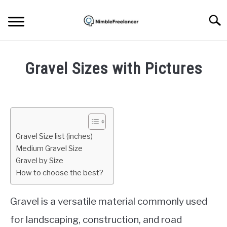
Skip
to
Searc
content
HOME
Gravel Sizes with Pictures
ABOUT US
Written
by
Igor
CONTACT
Milosevic
Gravel Size list (inches)
in
Medium Gravel Size
Concrete
Gravel by Size
How to choose the best?
Gravel is a versatile material commonly used
for landscaping, construction, and road