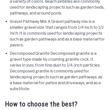
a variety of colors. Beach pebbles are commonly
used for landscaping projects such as garden beds,
pathways, and around pools.
Gravel Pathway Mix A Gravel pathway mix is a
smaller gravel size that ranges from 1/4 inch to 1/2
inch. It is commonly used for landscaping projects
such as garden pathways and as a base material for
pavers.
Decomposed Granite Decomposed granite is a
gravel type made by crushing granite rock. It
varies in size, from fine dust to 1/4-inch particles.
Decomposed granite is commonly used for
landscaping projects such as garden pathways, as
a base material for patios and driveways, and as a
substitute.
How to choose the best?