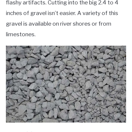
flashy artifacts. Cutting into the big 2.4 to 4
inches of gravel isn’t easier. A variety of this
gravel is available on river shores or from
limestones.