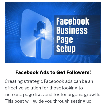
Examples)
link
Facebook Ads to Get Followers!
to
Creating strategic Facebook ads can be an
Facebook
Ads
effective solution for those looking to
to
increase page likes and foster organic growth.
Get
This post will guide you through setting up
Followers!