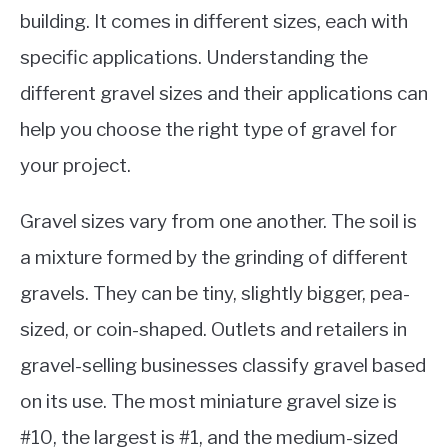
building. It comes in different sizes, each with
specific applications. Understanding the
different gravel sizes and their applications can
help you choose the right type of gravel for
your project.
Gravel sizes vary from one another. The soil is
a mixture formed by the grinding of different
gravels.
They can be tiny, slightly bigger, pea-
sized, or coin-shaped. Outlets and retailers in
gravel-selling businesses classify gravel based
on its use.
The most miniature gravel size is
#10, the largest is #1, and the medium-sized