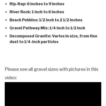
Rip-Rap: 6 inches to 9 inches
River Rock: 1 inch to 6 inches
Beach Pebbles: 1/2 inch to 2 1/2 inches
Gravel Pathway Mix: 1/4 inch to 1/2 inch
Decomposed Granite: Varies in size, from fine
dust to 1/4-inch particles
Please see all gravel sizes with pictures in this
video: