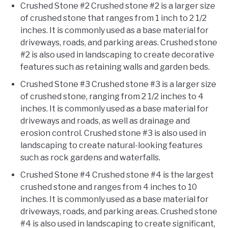
Crushed Stone #2 Crushed stone #2 is a larger size
of crushed stone that ranges from 1 inch to 2 1/2
inches. It is commonly used as a base material for
driveways, roads, and parking areas. Crushed stone
#2 is also used in landscaping to create decorative
features such as retaining walls and garden beds.
Crushed Stone #3 Crushed stone #3 is a larger size
of crushed stone, ranging from 2 1/2 inches to 4
inches. It is commonly used as a base material for
driveways and roads, as well as drainage and
erosion control. Crushed stone #3 is also used in
landscaping to create natural-looking features
such as rock gardens and waterfalls.
Crushed Stone #4 Crushed stone #4 is the largest
crushed stone and ranges from 4 inches to 10
inches. It is commonly used as a base material for
driveways, roads, and parking areas. Crushed stone
#4 is also used in landscaping to create significant,