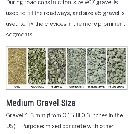
During road construction, size #67 gravel is
used to fill the roadways, and size #5 gravel is
used to fix the crevices in the more prominent
segments.
Medium Gravel Size
Gravel 4-8 mm (from 0.15 til 0.3 inches in the
US) – Purpose: mixed concrete with other