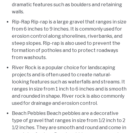
dramatic features such as boulders and retaining
walls.
Rip-Rap Rip-rap is a large gravel that ranges in size
from 6 inches to 9 inches. It is commonly used for
erosion control along shorelines, riverbanks, and
steep slopes. Rip-rap is also used to prevent the
formation of potholes and to protect roadways
from washouts.
River Rock is a popular choice for landscaping
projects and is often used to create natural-
looking features such as waterfalls and streams. It
ranges in size from 1 inch to 6 inches and is smooth
and rounded in shape. River rock is also commonly
used for drainage and erosion control.
Beach Pebbles Beach pebbles are a decorative
type of gravel that ranges in size from 1/2 inch to 2
1/2 inches. They are smooth and round and come in