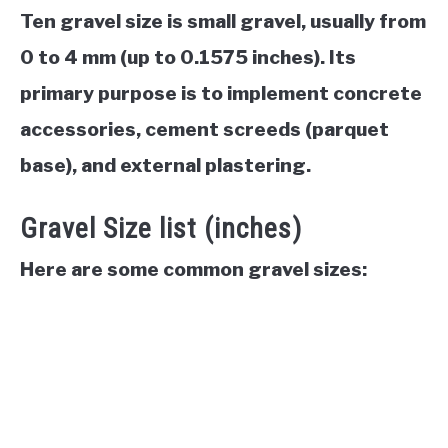
Ten gravel size is small gravel, usually from
0 to 4 mm (up to 0.1575 inches). Its
primary purpose is to implement concrete
accessories, cement screeds (parquet
base), and external plastering.
Gravel Size list (inches)
Here are some common gravel sizes: