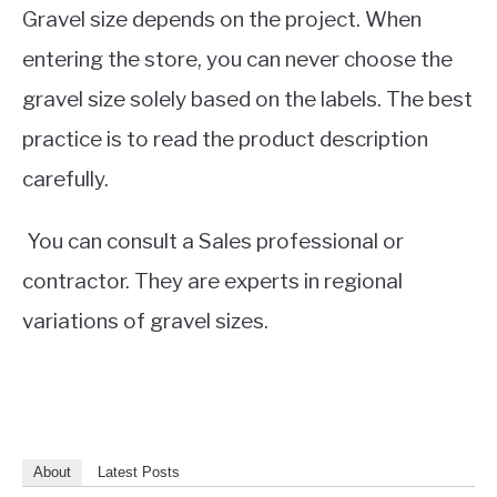
Gravel size depends on the project. When
entering the store, you can never choose the
gravel size solely based on the labels. The best
practice is to read the product description
carefully.
You can consult a Sales professional or
contractor. They are experts in regional
variations of gravel sizes.
About
Latest Posts