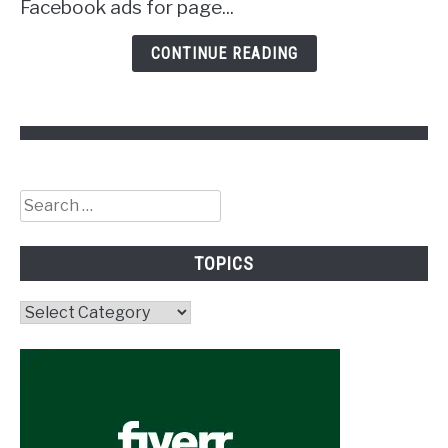
Facebook ads for page...
CONTINUE READING
Search
for:
TOPICS
Topics