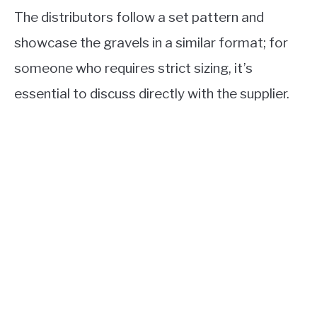
The distributors follow a set pattern and
showcase the gravels in a similar format; for
someone who requires strict sizing, it’s
essential to discuss directly with the supplier.