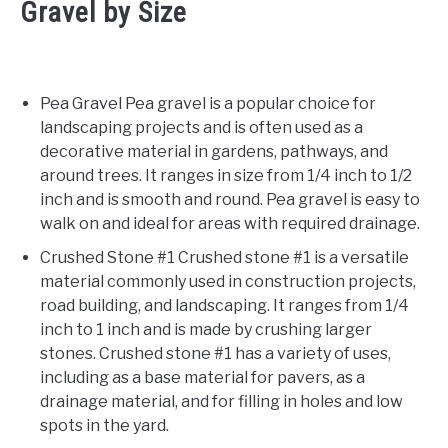
Gravel by Size
Pea Gravel Pea gravel is a popular choice for
landscaping projects and is often used as a
decorative material in gardens, pathways, and
around trees. It ranges in size from 1/4 inch to 1/2
inch and is smooth and round. Pea gravel is easy to
walk on and ideal for areas with required drainage.
Crushed Stone #1 Crushed stone #1 is a versatile
material commonly used in construction projects,
road building, and landscaping. It ranges from 1/4
inch to 1 inch and is made by crushing larger
stones. Crushed stone #1 has a variety of uses,
including as a base material for pavers, as a
drainage material, and for filling in holes and low
spots in the yard.