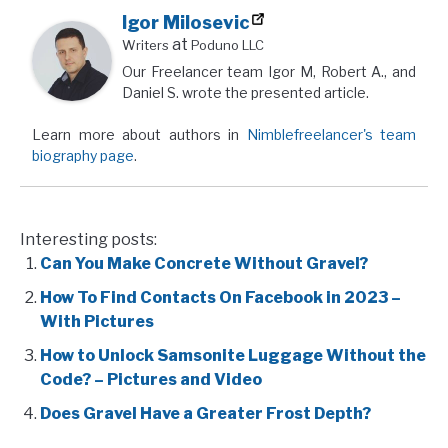
Igor Milosevic
at
Writers
Poduno LLC
Our Freelancer team Igor M, Robert A., and
Daniel S. wrote the presented article.
Learn more about authors in
Nimblefreelancer's team
biography page
.
Interesting posts:
Can You Make Concrete Without Gravel?
How To Find Contacts On Facebook in 2023 –
With Pictures
How to Unlock Samsonite Luggage Without the
Code? – Pictures and Video
Does Gravel Have a Greater Frost Depth?