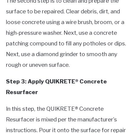
The second step is to clean and prepare the
surface to be repaired. Clear debris, dirt, and
loose concrete using a wire brush, broom, or a
high-pressure washer. Next, use a concrete
patching compound to fill any potholes or dips.
Next, use a diamond grinder to smooth any
rough or uneven surface.
Step 3: Apply QUIKRETE® Concrete
Resurfacer
In this step, the QUIKRETE® Concrete
Resurfacer is mixed per the manufacturer’s
instructions. Pour it onto the surface for repair