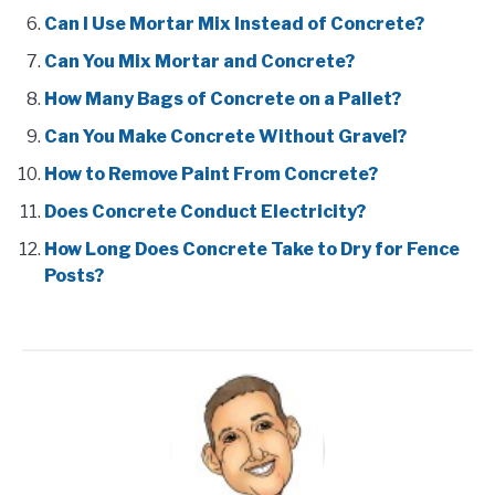
Can I Use Mortar Mix Instead of Concrete?
Can You Mix Mortar and Concrete?
How Many Bags of Concrete on a Pallet?
Can You Make Concrete Without Gravel?
How to Remove Paint From Concrete?
Does Concrete Conduct Electricity?
How Long Does Concrete Take to Dry for Fence
Posts?