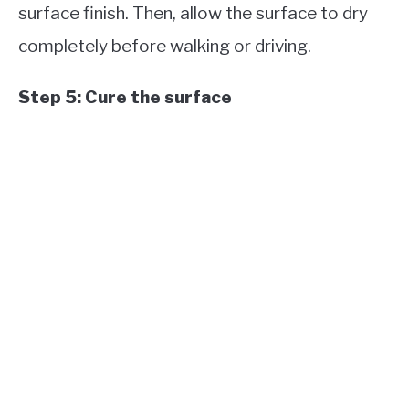
surface finish. Then, allow the surface to dry
completely before walking or driving.
Step 5: Cure the surface