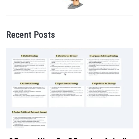
Recent Posts
link