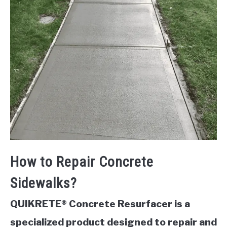
How to Repair Concrete
Sidewalks?
QUIKRETE® Concrete Resurfacer is a
specialized product designed to repair and