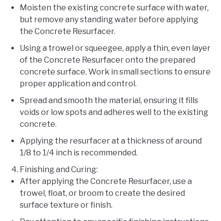
Moisten the existing concrete surface with water,
but remove any standing water before applying
the Concrete Resurfacer.
Using a trowel or squeegee, apply a thin, even layer
of the Concrete Resurfacer onto the prepared
concrete surface. Work in small sections to ensure
proper application and control.
Spread and smooth the material, ensuring it fills
voids or low spots and adheres well to the existing
concrete.
Applying the resurfacer at a thickness of around
1/8 to 1/4 inch is recommended.
Finishing and Curing:
After applying the Concrete Resurfacer, use a
trowel, float, or broom to create the desired
surface texture or finish.