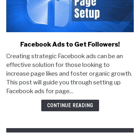
link
Facebook Ads to Get Followers!
to
Creating strategic Facebook ads can be an
Facebook
Ads
effective solution for those looking to
to
increase page likes and foster organic growth.
Get
This post will guide you through setting up
Followers!
Facebook ads for page...
CONTINUE READING