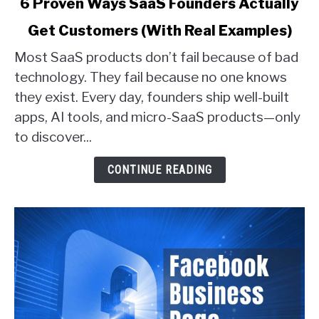
6 Proven Ways SaaS Founders Actually
to
Get Customers (With Real Examples)
6
Proven
Most SaaS products don’t fail because of bad
Ways
technology. They fail because no one knows
SaaS
they exist. Every day, founders ship well-built
Founders
apps, AI tools, and micro-SaaS products—only
Actually
Get
to discover...
Customers
(With
CONTINUE READING
Real
Examples)