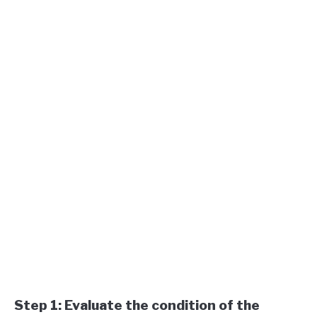
Step 1: Evaluate the condition of the