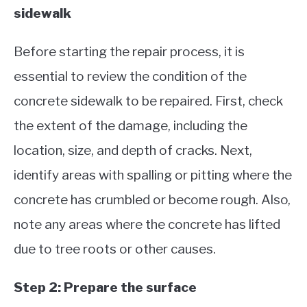
sidewalk
Before starting the repair process, it is
essential to review the condition of the
concrete sidewalk to be repaired. First, check
the extent of the damage, including the
location, size, and depth of cracks. Next,
identify areas with spalling or pitting where the
concrete has crumbled or become rough. Also,
note any areas where the concrete has lifted
due to tree roots or other causes.
Step 2: Prepare the surface