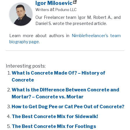
Igor Milosevic
at
Writers
Poduno LLC
Our Freelancer team Igor M, Robert A., and
Daniel S. wrote the presented article.
Learn more about authors in
Nimblefreelancer's team
biography page
.
Interesting posts:
What is Concrete Made Of? – History of
Concrete
What is the Difference Between Concrete and
Mortar? – Concrete vs. Mortar
How to Get Dog Pee or Cat Pee Out of Concrete?
The Best Concrete Mix for Sidewalk!
The Best Concrete Mix for Footings