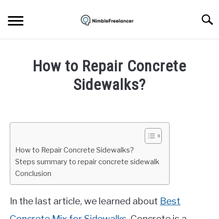
Skip
to
Searc
content
HOME
How to Repair Concrete
ABOUT US
Sidewalks?
Written
CONTACT
by
Igor
Milosevic
How to Repair Concrete Sidewalks?
in
Steps summary to repair concrete sidewalk
Concrete
Conclusion
In the last article, we learned about
Best
Concrete Mix for Sidewalks
. Concrete is a