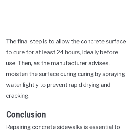
The final step is to allow the concrete surface
to cure for at least 24 hours, ideally before
use. Then, as the manufacturer advises,
moisten the surface during curing by spraying
water lightly to prevent rapid drying and
cracking.
Conclusion
Repairing concrete sidewalks is essential to