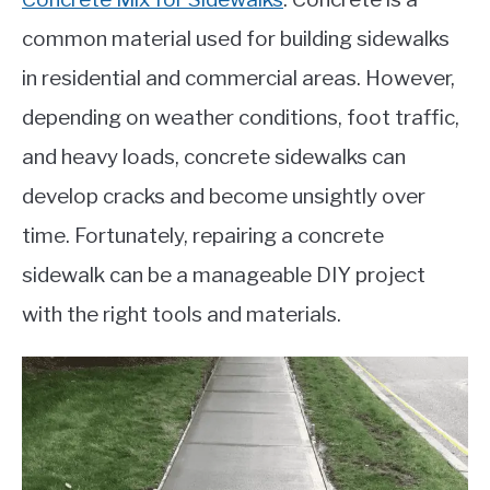
common material used for building sidewalks
in residential and commercial areas. However,
depending on weather conditions, foot traffic,
and heavy loads, concrete sidewalks can
develop cracks and become unsightly over
time. Fortunately, repairing a concrete
sidewalk can be a manageable DIY project
with the right tools and materials.