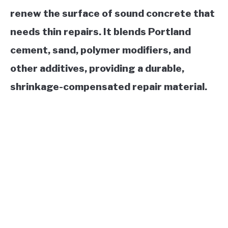
renew the surface of sound concrete that
needs thin repairs. It blends Portland
cement, sand, polymer modifiers, and
other additives, providing a durable,
shrinkage-compensated repair material.