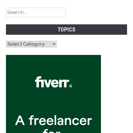
Search
for:
TOPICS
Topics