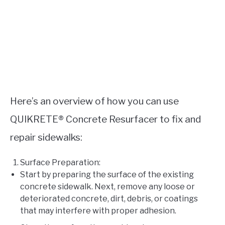
Here’s an overview of how you can use
QUIKRETE® Concrete Resurfacer to fix and
repair sidewalks:
Surface Preparation:
Start by preparing the surface of the existing
concrete sidewalk. Next, remove any loose or
deteriorated concrete, dirt, debris, or coatings
that may interfere with proper adhesion.