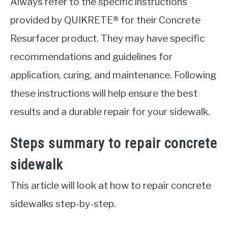
Always refer to the specific instructions
provided by QUIKRETE® for their Concrete
Resurfacer product. They may have specific
recommendations and guidelines for
application, curing, and maintenance. Following
these instructions will help ensure the best
results and a durable repair for your sidewalk.
Steps summary to repair concrete
sidewalk
This article will look at how to repair concrete
sidewalks step-by-step.