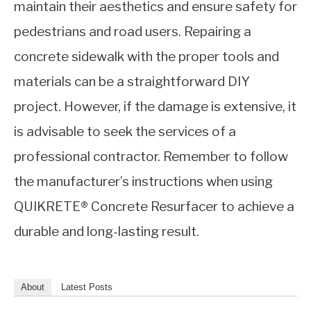
maintain their aesthetics and ensure safety for
pedestrians and road users. Repairing a
concrete sidewalk with the proper tools and
materials can be a straightforward DIY
project. However, if the damage is extensive, it
is advisable to seek the services of a
professional contractor. Remember to follow
the manufacturer’s instructions when using
QUIKRETE® Concrete Resurfacer to achieve a
durable and long-lasting result.
About
Latest Posts