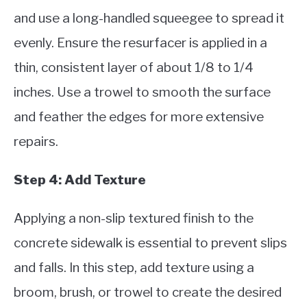
and use a long-handled squeegee to spread it
evenly. Ensure the resurfacer is applied in a
thin, consistent layer of about 1/8 to 1/4
inches. Use a trowel to smooth the surface
and feather the edges for more extensive
repairs.
Step 4: Add Texture
Applying a non-slip textured finish to the
concrete sidewalk is essential to prevent slips
and falls. In this step, add texture using a
broom, brush, or trowel to create the desired