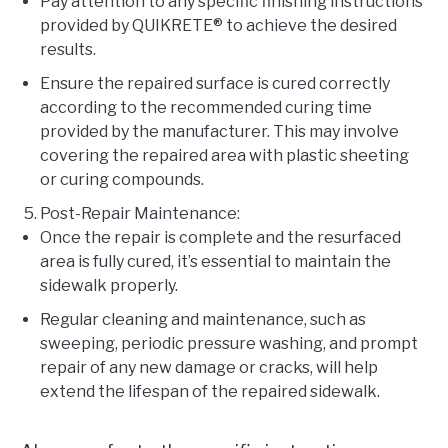
Pay attention to any specific finishing instructions
provided by QUIKRETE® to achieve the desired
results.
Ensure the repaired surface is cured correctly
according to the recommended curing time
provided by the manufacturer. This may involve
covering the repaired area with plastic sheeting
or curing compounds.
Post-Repair Maintenance:
Once the repair is complete and the resurfaced
area is fully cured, it’s essential to maintain the
sidewalk properly.
Regular cleaning and maintenance, such as
sweeping, periodic pressure washing, and prompt
repair of any new damage or cracks, will help
extend the lifespan of the repaired sidewalk.