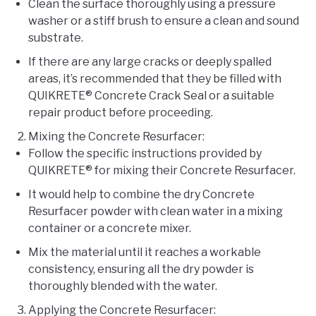
Clean the surface thoroughly using a pressure
washer or a stiff brush to ensure a clean and sound
substrate.
If there are any large cracks or deeply spalled
areas, it’s recommended that they be filled with
QUIKRETE® Concrete Crack Seal or a suitable
repair product before proceeding.
Mixing the Concrete Resurfacer:
Follow the specific instructions provided by
QUIKRETE® for mixing their Concrete Resurfacer.
It would help to combine the dry Concrete
Resurfacer powder with clean water in a mixing
container or a concrete mixer.
Mix the material until it reaches a workable
consistency, ensuring all the dry powder is
thoroughly blended with the water.
Applying the Concrete Resurfacer: