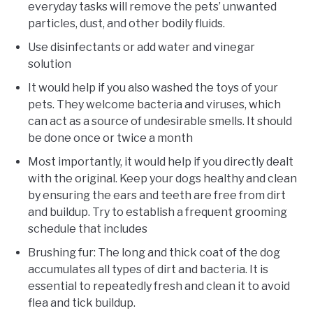
everyday tasks will remove the pets’ unwanted
particles, dust, and other bodily fluids.
Use disinfectants or add water and vinegar
solution
It would help if you also washed the toys of your
pets. They welcome bacteria and viruses, which
can act as a source of undesirable smells. It should
be done once or twice a month
Most importantly, it would help if you directly dealt
with the original. Keep your dogs healthy and clean
by ensuring the ears and teeth are free from dirt
and buildup. Try to establish a frequent grooming
schedule that includes
Brushing fur: The long and thick coat of the dog
accumulates all types of dirt and bacteria. It is
essential to repeatedly fresh and clean it to avoid
flea and tick buildup.