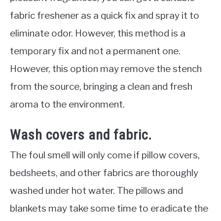
fabric freshener as a quick fix and spray it to
eliminate odor. However, this method is a
temporary fix and not a permanent one.
However, this option may remove the stench
from the source, bringing a clean and fresh
aroma to the environment.
Wash covers and fabric.
The foul smell will only come if pillow covers,
bedsheets, and other fabrics are thoroughly
washed under hot water. The pillows and
blankets may take some time to eradicate the