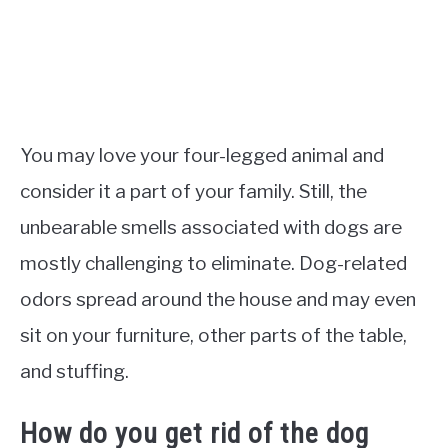
You may love your four-legged animal and
consider it a part of your family. Still, the
unbearable smells associated with dogs are
mostly challenging to eliminate. Dog-related
odors spread around the house and may even
sit on your furniture, other parts of the table,
and stuffing.
How do you get rid of the dog