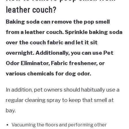
leather couch?
Baking soda can remove the pop smell
from a leather couch. Sprinkle baking soda
over the couch fabric and let it sit
overnight. Additionally, you can use Pet
Odor Eliminator, Fabric freshener, or
various chemicals for dog odor.
In addition, pet owners should habitually use a
regular cleaning spray to keep that smell at
bay.
Vacuuming the floors and performing other