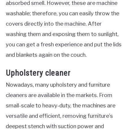
absorbed smell. However, these are machine
washable; therefore, you can easily throw the
covers directly into the machine. After
washing them and exposing them to sunlight,
you can get a fresh experience and put the lids
and blankets again on the couch.
Upholstery cleaner
Nowadays, many upholstery and furniture
cleaners are available in the markets. From
small-scale to heavy-duty, the machines are
versatile and efficient, removing furniture’s
deepest stench with suction power and