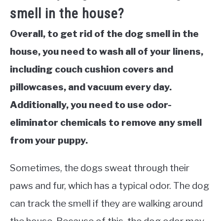
smell in the house?
Overall, to get rid of the dog smell in the
house, you need to wash all of your linens,
including couch cushion covers and
pillowcases, and vacuum every day.
Additionally, you need to use odor-
eliminator chemicals to remove any smell
from your puppy.
Sometimes, the dogs sweat through their
paws and fur, which has a typical odor. The dog
can track the smell if they are walking around