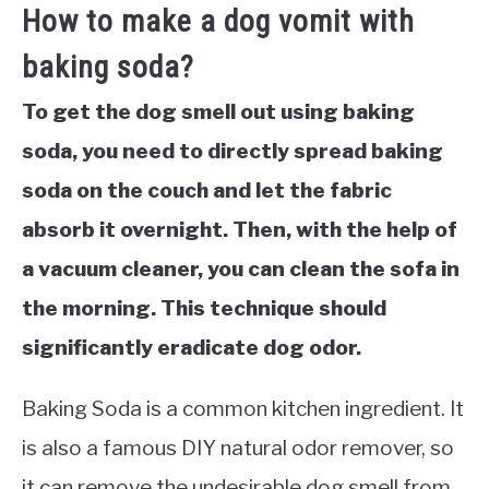
How to make a dog vomit with
baking soda?
To get the dog smell out using baking
soda, you need to directly spread baking
soda on the couch and let the fabric
absorb it overnight. Then, with the help of
a vacuum cleaner, you can clean the sofa in
the morning. This technique should
significantly eradicate dog odor.
Baking Soda is a common kitchen ingredient. It
is also a famous DIY natural odor remover, so
it can remove the undesirable dog smell from