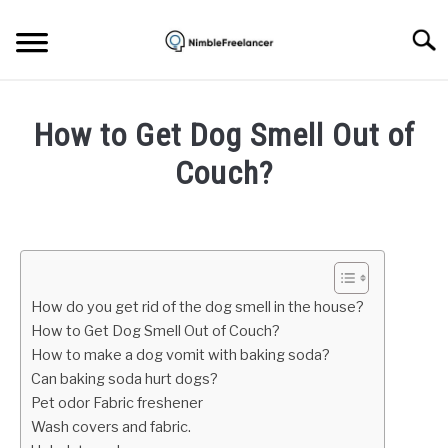
Skip
to
Searc
content
HOME
How to Get Dog Smell Out of
ABOUT US
Couch?
Written
CONTACT
by
Mark
Brown
How do you get rid of the dog smell in the house?
in
How to Get Dog Smell Out of Couch?
Home
How to make a dog vomit with baking soda?
repair
Can baking soda hurt dogs?
Pet odor Fabric freshener
Wash covers and fabric.