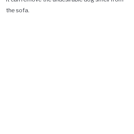
the sofa.