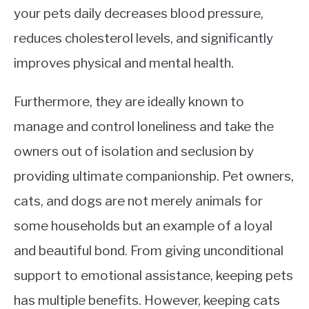
your pets daily decreases blood pressure,
reduces cholesterol levels, and significantly
improves physical and mental health.
Furthermore, they are ideally known to
manage and control loneliness and take the
owners out of isolation and seclusion by
providing ultimate companionship. Pet owners,
cats, and dogs are not merely animals for
some households but an example of a loyal
and beautiful bond. From giving unconditional
support to emotional assistance, keeping pets
has multiple benefits. However, keeping cats