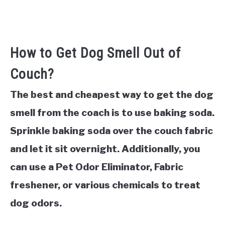
How to Get Dog Smell Out of
Couch?
The best and cheapest way to get the dog
smell from the coach is to use baking soda.
Sprinkle baking soda over the couch fabric
and let it sit overnight. Additionally, you
can use a Pet Odor Eliminator, Fabric
freshener, or various chemicals to treat
dog odors.