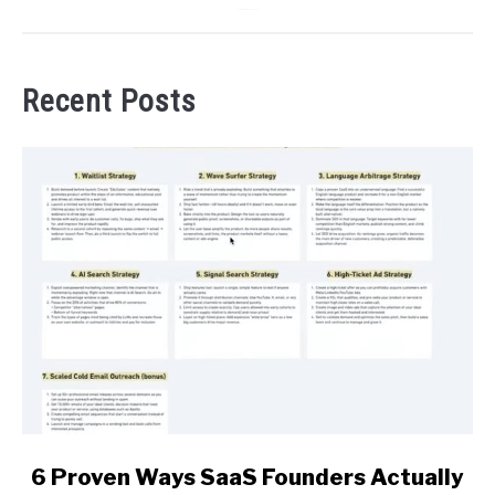
Recent Posts
link
6 Proven Ways SaaS Founders Actually
to