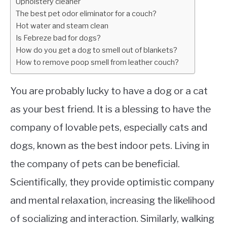
Upholstery cleaner
The best pet odor eliminator for a couch?
Hot water and steam clean
Is Febreze bad for dogs?
How do you get a dog to smell out of blankets?
How to remove poop smell from leather couch?
You are probably lucky to have a dog or a cat
as your best friend. It is a blessing to have the
company of lovable pets, especially cats and
dogs, known as the best indoor pets. Living in
the company of pets can be beneficial.
Scientifically, they provide optimistic company
and mental relaxation, increasing the likelihood
of socializing and interaction. Similarly, walking