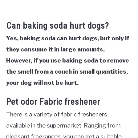
Can baking soda hurt dogs?
Yes, baking soda can hurt dogs, but only if
they consume it in large amounts.
However, if you use baking soda to remove
the smell from a couch in small quantities,
your dog will not be hurt.
Pet odor Fabric freshener
There is a variety of fabric fresheners
available in the supermarket. Ranging from
pleasant fragrances, you can get a suitable