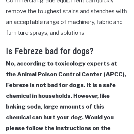
Commercial-grade equipment can quickly
remove the toughest stains and stenches with
an acceptable range of machinery, fabric and
furniture sprays, and solutions.
Is Febreze bad for dogs?
No, according to toxicology experts at
the Animal Poison Control Center (APCC),
Febreze is not bad for dogs. It is a safe
chemical in households. However, like
baking soda, large amounts of this
chemical can hurt your dog. Would you
please follow the instructions on the