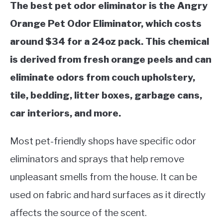
The best pet odor eliminator is the Angry
Orange Pet Odor Eliminator, which costs
around $34 for a 24oz pack. This chemical
is derived from fresh orange peels and can
eliminate odors from couch upholstery,
tile, bedding, litter boxes, garbage cans,
car interiors, and more.
Most pet-friendly shops have specific odor
eliminators and sprays that help remove
unpleasant smells from the house. It can be
used on fabric and hard surfaces as it directly
affects the source of the scent.