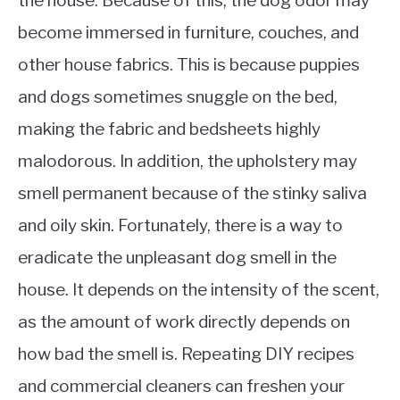
the house. Because of this, the dog odor may
become immersed in furniture, couches, and
other house fabrics. This is because puppies
and dogs sometimes snuggle on the bed,
making the fabric and bedsheets highly
malodorous. In addition, the upholstery may
smell permanent because of the stinky saliva
and oily skin. Fortunately, there is a way to
eradicate the unpleasant dog smell in the
house. It depends on the intensity of the scent,
as the amount of work directly depends on
how bad the smell is. Repeating DIY recipes
and commercial cleaners can freshen your