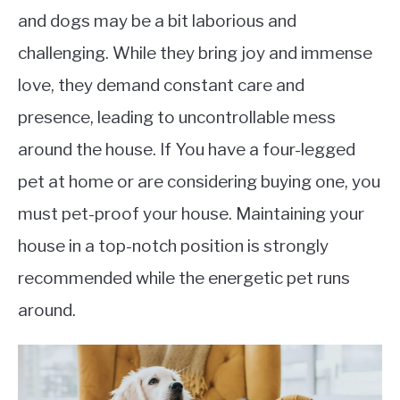
and dogs may be a bit laborious and
challenging. While they bring joy and immense
love, they demand constant care and
presence, leading to uncontrollable mess
around the house. If You have a four-legged
pet at home or are considering buying one, you
must pet-proof your house. Maintaining your
house in a top-notch position is strongly
recommended while the energetic pet runs
around.