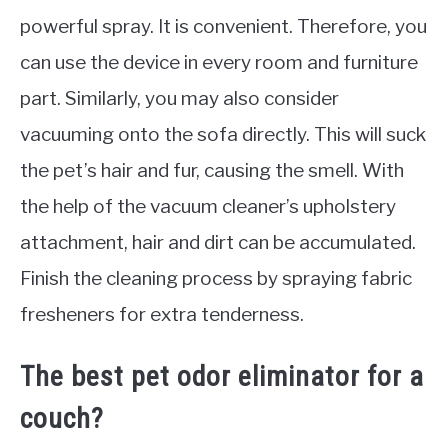
powerful spray. It is convenient. Therefore, you
can use the device in every room and furniture
part. Similarly, you may also consider
vacuuming onto the sofa directly. This will suck
the pet’s hair and fur, causing the smell. With
the help of the vacuum cleaner’s upholstery
attachment, hair and dirt can be accumulated.
Finish the cleaning process by spraying fabric
fresheners for extra tenderness.
The best pet odor eliminator for a
couch?