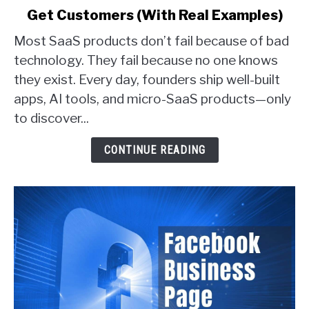
Get Customers (With Real Examples)
6
Proven
Most SaaS products don’t fail because of bad
Ways
technology. They fail because no one knows
SaaS
they exist. Every day, founders ship well-built
Founders
apps, AI tools, and micro-SaaS products—only
Actually
Get
to discover...
Customers
(With
CONTINUE READING
Real
Examples)