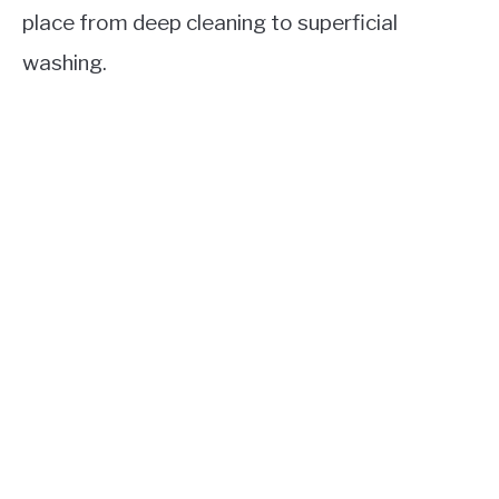
place from deep cleaning to superficial
washing.