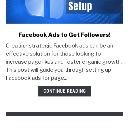
link
Facebook Ads to Get Followers!
to
Creating strategic Facebook ads can be an
Facebook
Ads
effective solution for those looking to
to
increase page likes and foster organic growth.
Get
This post will guide you through setting up
Followers!
Facebook ads for page...
CONTINUE READING