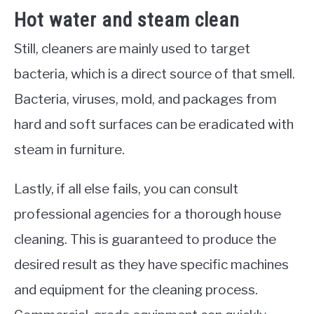
Hot water and steam clean
Still, cleaners are mainly used to target
bacteria, which is a direct source of that smell.
Bacteria, viruses, mold, and packages from
hard and soft surfaces can be eradicated with
steam in furniture.
Lastly, if all else fails, you can consult
professional agencies for a thorough house
cleaning. This is guaranteed to produce the
desired result as they have specific machines
and equipment for the cleaning process.