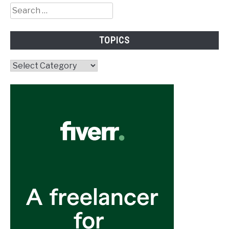
Search
for:
TOPICS
Topics