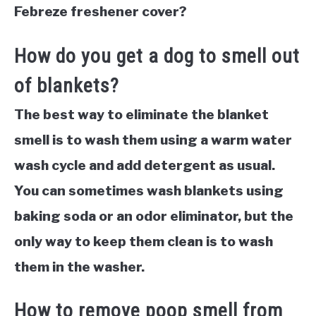
Febreze freshener cover?
How do you get a dog to smell out
of blankets?
The best way to eliminate the blanket
smell is to wash them using a warm water
wash cycle and add detergent as usual.
You can sometimes wash blankets using
baking soda or an odor eliminator, but the
only way to keep them clean is to wash
them in the washer.
How to remove poop smell from