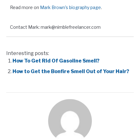
Read more on
Mark Brown's biography page
.
Contact Mark: mark@nimblefreelancer.com
Interesting posts:
How To Get Rid Of Gasoline Smell?
How to Get the Bonfire Smell Out of Your Hair?