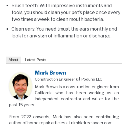
Brush teeth: With impressive instruments and
tools, you should clean your pet’s place once every
two times a week to clean mouth bacteria.
Clean ears: You need tmust the ears monthly and
look for any sign of inflammation or discharge.
About
Latest Posts
Mark Brown
at
Construction Engineer
Poduno LLC
Mark Brown is a construction engineer from
California who has been working as an
independent contractor and writer for the
past 15 years.
From 2022 onwards, Mark has also been contributing
author of home repair articles at nimblefreelancer.com.