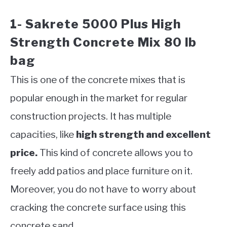
1- Sakrete 5000 Plus High
Strength Concrete Mix 80 lb
bag
This is one of the concrete mixes that is
popular enough in the market for regular
construction projects. It has multiple
capacities, like
high strength and excellent
price.
This kind of concrete allows you to
freely add patios and place furniture on it.
Moreover, you do not have to worry about
cracking the concrete surface using this
concrete sand.