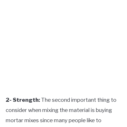
2- Strength:
The second important thing to
consider when mixing the material is buying
mortar mixes since many people like to