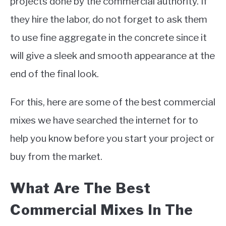
projects done by the commercial authority. If
they hire the labor, do not forget to ask them
to use fine aggregate in the concrete since it
will give a sleek and smooth appearance at the
end of the final look.
For this, here are some of the best commercial
mixes we have searched the internet for to
help you know before you start your project or
buy from the market.
What Are The Best
Commercial Mixes In The