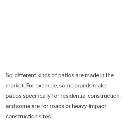
So, different kinds of patios are made in the
market. For example, some brands make
patios specifically for residential construction,
and some are for roads or heavy-impact
construction sites.