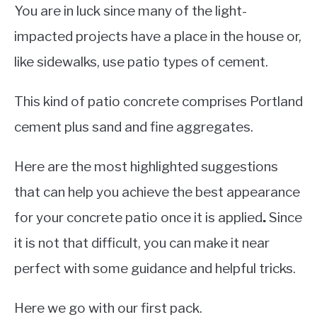
You are in luck since many of the light-
impacted projects have a place in the house or,
like sidewalks, use patio types of cement.
This kind of patio concrete comprises Portland
cement plus sand and fine aggregates.
Here are the most highlighted suggestions
that can help you achieve the best appearance
for your concrete patio once it is applied
.
Since
it is not that difficult, you can make it near
perfect with some guidance and helpful tricks.
Here we go with our first pack.