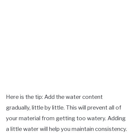
Here is the tip: Add the water content
gradually, little by little. This will prevent all of
your material from getting too watery. Adding
a little water will help you maintain consistency.