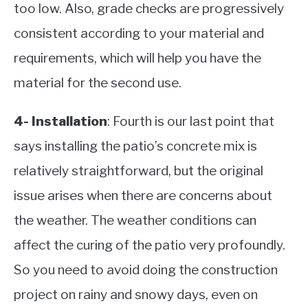
too low. Also, grade checks are progressively
consistent according to your material and
requirements, which will help you have the
material for the second use.
4- Installation
: Fourth is our last point that
says installing the patio’s concrete mix is
relatively straightforward, but the original
issue arises when there are concerns about
the weather. The weather conditions can
affect the curing of the patio very profoundly.
So you need to avoid doing the construction
project on rainy and snowy days, even on