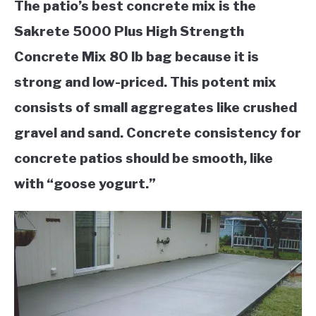
The patio’s best concrete mix is the
Sakrete 5000 Plus High Strength
Concrete Mix 80 lb bag because it is
strong and low-priced. This
potent mix
consists of small aggregates like crushed
gravel and sand. Concrete consistency for
concrete patios should be smooth, like
with “goose yogurt.”