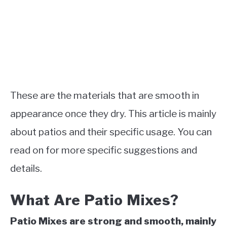
These are the materials that are smooth in
appearance once they dry. This article is mainly
about patios and their specific usage. You can
read on for more specific suggestions and
details.
What Are Patio Mixes?
Patio Mixes are strong and smooth, mainly