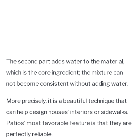
The second part adds water to the material,
which is the core ingredient; the mixture can
not become consistent without adding water.
More precisely, it is a beautiful technique that
can help design houses’ interiors or sidewalks.
Patios’ most favorable feature is that they are
perfectly reliable.