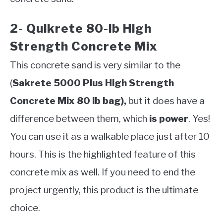
2- Quikrete 80-lb High
Strength Concrete Mix
This concrete sand is very similar to the
(
Sakrete 5000 Plus High Strength
Concrete Mix 80 lb bag),
but it does have a
difference between them, which
is power
. Yes!
You can use it as a walkable place just after 10
hours. This is the highlighted feature of this
concrete mix as well. If you need to end the
project urgently, this product is the ultimate
choice.