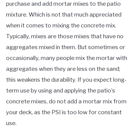
purchase and add mortar mixes to the patio
mixture. Which is not that much appreciated
when it comes to mixing the concrete mix.
Typically, mixes are those mixes that have no
aggregates mixed in them. But sometimes or
occasionally, many people mix the mortar with
aggregates when they are less on the sand;
this weakens the durability. If you expect long-
term use by using and applying the patio’s
concrete mixes, do not add a mortar mix from
your deck, as the PSI is too low for constant
use.