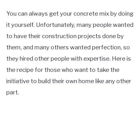
You can always get your concrete mix by doing
it yourself. Unfortunately, many people wanted
to have their construction projects done by
them, and many others wanted perfection, so
they hired other people with expertise. Here is
the recipe for those who want to take the
initiative to build their own home like any other
part.