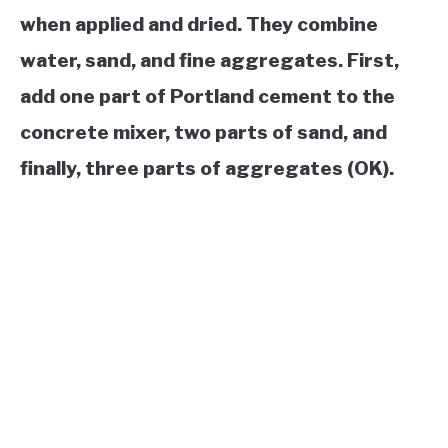
when applied and dried. They combine
water, sand, and fine aggregates. First,
add one part of Portland cement to the
concrete mixer, two parts of sand, and
finally, three parts of aggregates (OK).