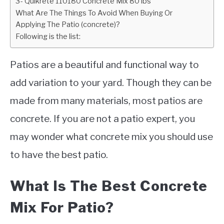
3- Quikrete 110180 Concrete Mix 80 lbs
What Are The Things To Avoid When Buying Or
Applying The Patio (concrete)?
Following is the list:
Patios are a beautiful and functional way to
add variation to your yard. Though they can be
made from many materials, most patios are
concrete. If you are not a patio expert, you
may wonder what concrete mix you should use
to have the best patio.
What Is The Best Concrete
Mix For Patio?