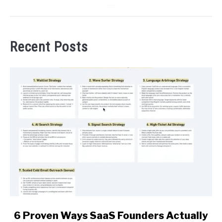
Recent Posts
link
6 Proven Ways SaaS Founders Actually