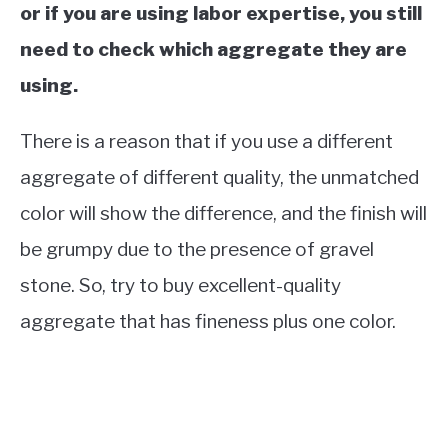
or if you are using labor expertise, you still
need to check which aggregate they are
using.
There is a reason that if you use a different
aggregate of different quality, the unmatched
color will show the difference, and the finish will
be grumpy due to the presence of gravel
stone. So, try to buy excellent-quality
aggregate that has fineness plus one color.