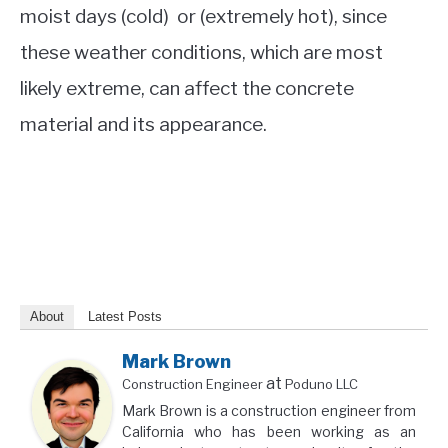
moist days (cold) or (extremely hot), since
these weather conditions, which are most
likely extreme, can affect the concrete
material and its appearance.
About
Latest Posts
Mark Brown
at
Construction Engineer
Poduno LLC
Mark Brown is a construction engineer from
California who has been working as an