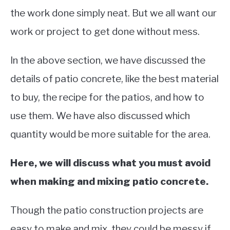
the work done simply neat. But we all want our
work or project to get done without mess.
In the above section, we have discussed the
details of patio concrete, like the best material
to buy, the recipe for the patios, and how to
use them. We have also discussed which
quantity would be more suitable for the area.
Here, we will discuss what you must avoid
when making and mixing patio concrete.
Though the patio construction projects are
easy to make and mix, they could be messy if