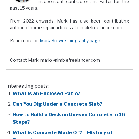
independent contractor and writer for the
past 15 years.
From 2022 onwards, Mark has also been contributing
author of home repair articles at nimblefreelancer.com.
Read more on
Mark Brown's biography page
.
Contact Mark: mark@nimblefreelancer.com
Interesting posts:
What is an Enclosed Patio?
Can You Dig Under a Concrete Slab?
How to Build a Deck on Uneven Concrete in 16
Steps?
What is Concrete Made Of? – History of