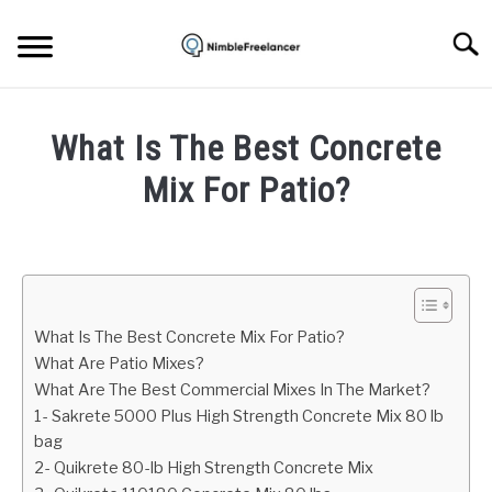
Skip
to
Searc
content
HOME
What Is The Best Concrete
ABOUT US
Mix For Patio?
Written
CONTACT
by
Mark
Brown
What Is The Best Concrete Mix For Patio?
in
What Are Patio Mixes?
Home
What Are The Best Commercial Mixes In The Market?
repair
1- Sakrete 5000 Plus High Strength Concrete Mix 80 lb
bag
2- Quikrete 80-lb High Strength Concrete Mix