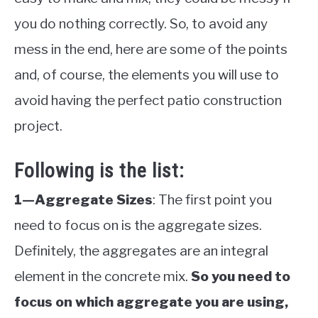
you do nothing correctly. So, to avoid any
mess in the end, here are some of the points
and, of course, the elements you will use to
avoid having the perfect patio construction
project.
Following is the list:
1—Aggregate Sizes
: The first point you
need to focus on is the aggregate sizes.
Definitely, the aggregates are an integral
element in the concrete mix.
So you need to
focus on which aggregate you are using,