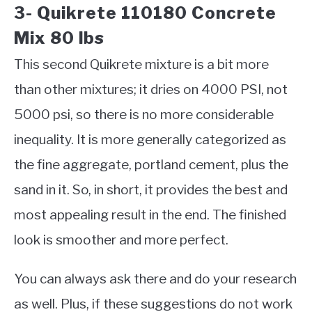
3- Quikrete 110180 Concrete
Mix 80 lbs
This second Quikrete mixture is a bit more
than other mixtures; it dries on 4000 PSI, not
5000 psi, so there is no more considerable
inequality. It is more generally categorized as
the fine aggregate, portland cement, plus the
sand in it. So, in short, it provides the best and
most appealing result in the end. The finished
look is smoother and more perfect.
You can always ask there and do your research
as well. Plus, if these suggestions do not work