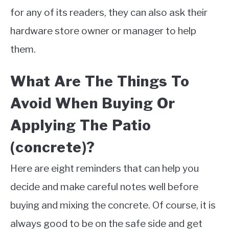
for any of its readers, they can also ask their
hardware store owner or manager to help
them.
What Are The Things To
Avoid When Buying Or
Applying The Patio
(concrete)?
Here are eight reminders that can help you
decide and make careful notes well before
buying and mixing the concrete. Of course, it is
always good to be on the safe side and get