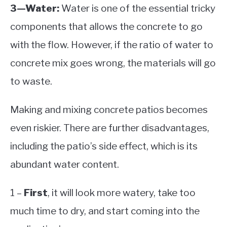
3—Water:
Water is one of the essential tricky
components that allows the concrete to go
with the flow. However, if the ratio of water to
concrete mix goes wrong, the materials will go
to waste.
Making and mixing concrete patios becomes
even riskier. There are further disadvantages,
including the patio’s side effect, which is its
abundant water content.
1 –
First
, it will look more watery, take too
much time to dry, and start coming into the