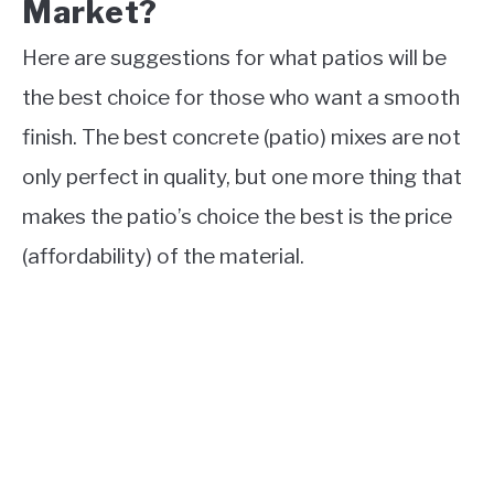
Market?
Here are suggestions for what patios will be
the best choice for those who want a smooth
finish. The best concrete (patio) mixes are not
only perfect in quality, but one more thing that
makes the patio’s choice the best is the price
(affordability) of the material.