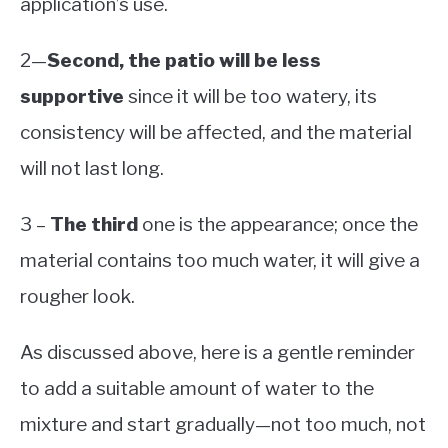
application’s use.
2—
Second, the patio will be less
supportive
since it will be too watery, its
consistency will be affected, and the material
will not last long.
3 –
The third
one is the appearance; once the
material contains too much water, it will give a
rougher look.
As discussed above, here is a gentle reminder
to add a suitable amount of water to the
mixture and start gradually—not too much, not