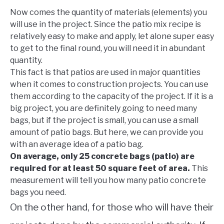
Now comes the quantity of materials (elements) you
will use in the project. Since the patio mix recipe is
relatively easy to make and apply, let alone super easy
to get to the final round, you will need it in abundant
quantity.
This fact is that patios are used in major quantities
when it comes to construction projects. You can use
them according to the capacity of the project. If it is a
big project, you are definitely going to need many
bags, but if the project is small, you can use a small
amount of patio bags. But here, we can provide you
with an average idea of a patio bag.
On average, only 25 concrete bags (patio) are
required for at least 50 square feet of area.
This
measurement will tell you how many patio concrete
bags you need.
On the other hand, for those who will have their