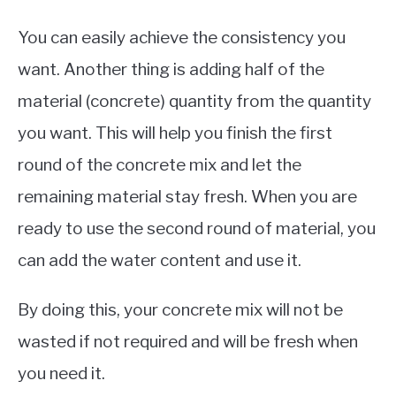
You can easily achieve the consistency you
want. Another thing is adding half of the
material (concrete) quantity from the quantity
you want. This will help you finish the first
round of the concrete mix and let the
remaining material stay fresh. When you are
ready to use the second round of material, you
can add the water content and use it.
By doing this, your concrete mix will not be
wasted if not required and will be fresh when
you need it.