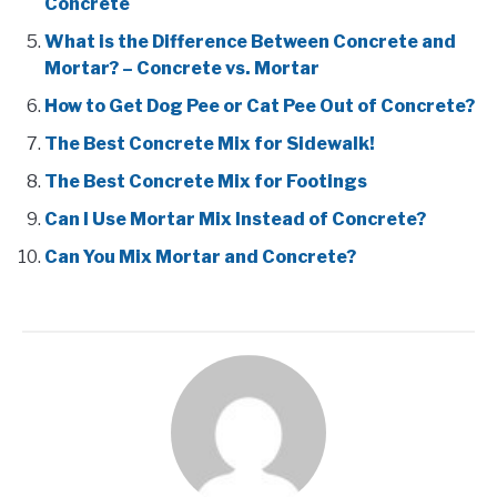
Concrete
What is the Difference Between Concrete and
Mortar? – Concrete vs. Mortar
How to Get Dog Pee or Cat Pee Out of Concrete?
The Best Concrete Mix for Sidewalk!
The Best Concrete Mix for Footings
Can I Use Mortar Mix Instead of Concrete?
Can You Mix Mortar and Concrete?