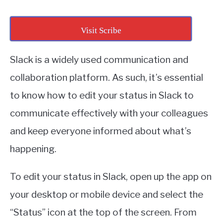
Visit Scribe
Slack is a widely used communication and
collaboration platform. As such, it’s essential
to know how to edit your status in Slack to
communicate effectively with your colleagues
and keep everyone informed about what’s
happening.
To edit your status in Slack, open up the app on
your desktop or mobile device and select the
“Status” icon at the top of the screen. From