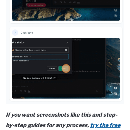
If you want screenshots like this and step-
by-step guides for any process,
try the free