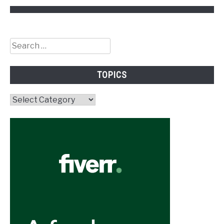
Search
for:
TOPICS
Topics