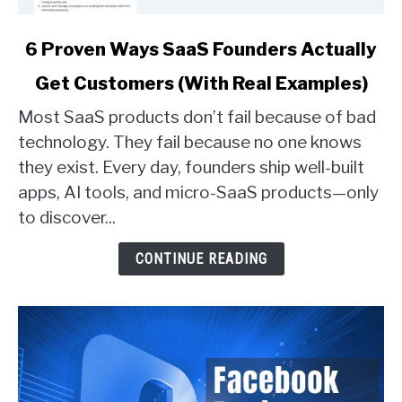
link
6 Proven Ways SaaS Founders Actually
to
Get Customers (With Real Examples)
6
Proven
Most SaaS products don’t fail because of bad
Ways
technology. They fail because no one knows
SaaS
they exist. Every day, founders ship well-built
Founders
apps, AI tools, and micro-SaaS products—only
Actually
Get
to discover...
Customers
(With
CONTINUE READING
Real
Examples)