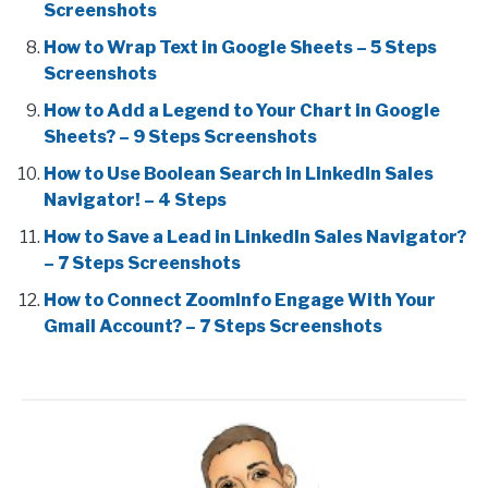
Screenshots
How to Wrap Text in Google Sheets – 5 Steps
Screenshots
How to Add a Legend to Your Chart in Google
Sheets? – 9 Steps Screenshots
How to Use Boolean Search in LinkedIn Sales
Navigator! – 4 Steps
How to Save a Lead in LinkedIn Sales Navigator?
– 7 Steps Screenshots
How to Connect ZoomInfo Engage With Your
Gmail Account? – 7 Steps Screenshots