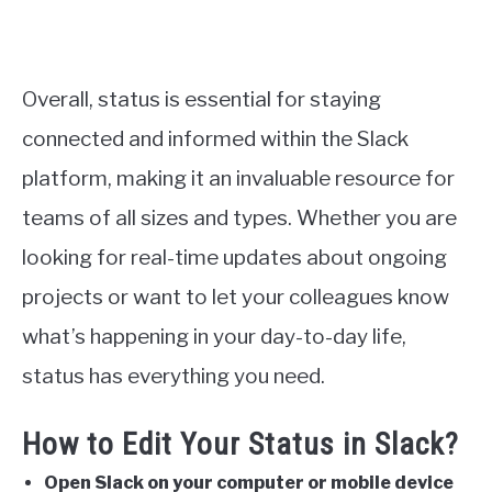
Overall, status is essential for staying
connected and informed within the Slack
platform, making it an invaluable resource for
teams of all sizes and types. Whether you are
looking for real-time updates about ongoing
projects or want to let your colleagues know
what’s happening in your day-to-day life,
status has everything you need.
How to Edit Your Status in Slack?
Open Slack on your computer or mobile device