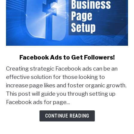
link
Facebook Ads to Get Followers!
to
Creating strategic Facebook ads can be an
Facebook
Ads
effective solution for those looking to
to
increase page likes and foster organic growth.
Get
This post will guide you through setting up
Followers!
Facebook ads for page...
CONTINUE READING