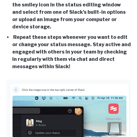
the smiley icon in the status editing window
and select from one of Slack’s built-in options
or upload an image from your computer or
device storage.
Repeat these steps whenever you want to edit
or change your status message. Stay active and
engaged with others in your team by checking
in regularly with them via chat and direct
messages within Slack!