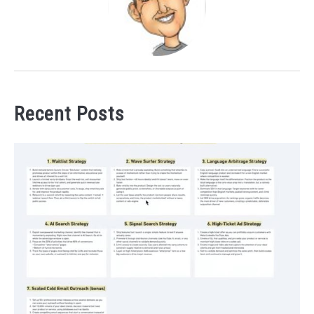
Recent Posts