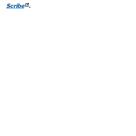
Scribe
.