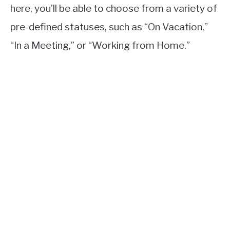
here, you’ll be able to choose from a variety of
pre-defined statuses, such as “On Vacation,”
“In a Meeting,” or “Working from Home.”