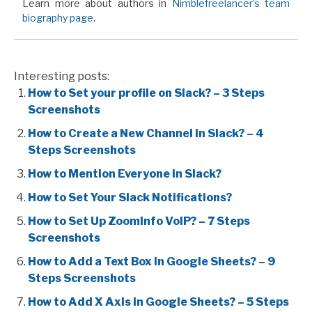
Learn more about authors in
Nimblefreelancer's team
biography page
.
Interesting posts:
How to Set your profile on Slack? – 3 Steps
Screenshots
How to Create a New Channel in Slack? – 4
Steps Screenshots
How to Mention Everyone in Slack?
How to Set Your Slack Notifications?
How to Set Up ZoomInfo VoIP? – 7 Steps
Screenshots
How to Add a Text Box in Google Sheets? – 9
Steps Screenshots
How to Add X Axis in Google Sheets? – 5 Steps