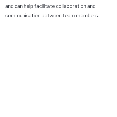
and can help facilitate collaboration and
communication between team members.