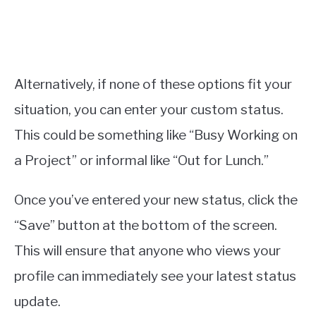
Alternatively, if none of these options fit your
situation, you can enter your custom status.
This could be something like “Busy Working on
a Project” or informal like “Out for Lunch.”
Once you’ve entered your new status, click the
“Save” button at the bottom of the screen.
This will ensure that anyone who views your
profile can immediately see your latest status
update.