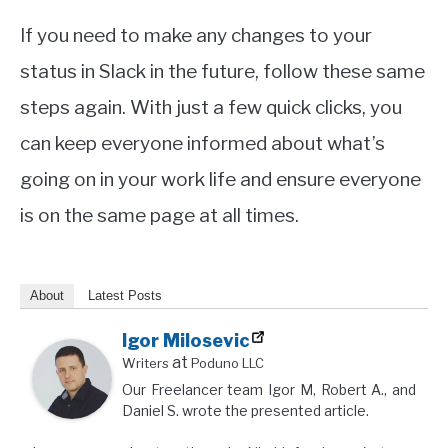
If you need to make any changes to your
status in Slack in the future, follow these same
steps again. With just a few quick clicks, you
can keep everyone informed about what’s
going on in your work life and ensure everyone
is on the same page at all times.
About
Latest Posts
Igor Milosevic
at
Writers
Poduno LLC
Our Freelancer team Igor M, Robert A., and
Daniel S. wrote the presented article.