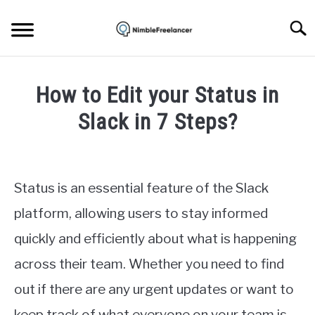
Skip
to
Searc
content
HOME
How to Edit your Status in
ABOUT US
Slack in 7 Steps?
Written
CONTACT
by
Igor
Status is an essential feature of the Slack
Milosevic
platform, allowing users to stay informed
in
quickly and efficiently about what is happening
Apps
across their team. Whether you need to find
out if there are any urgent updates or want to
keep track of what everyone on your team is