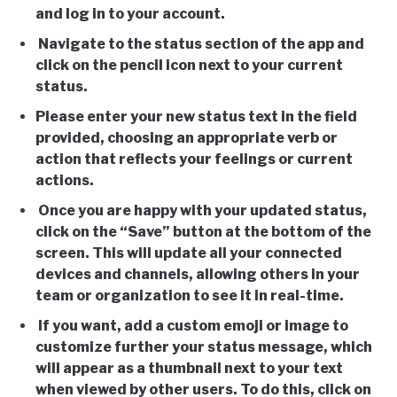
and log in to your account.
Navigate to the status section of the app and
click on the pencil icon next to your current
status.
Please enter your new status text in the field
provided, choosing an appropriate verb or
action that reflects your feelings or current
actions.
Once you are happy with your updated status,
click on the “Save” button at the bottom of the
screen. This will update all your connected
devices and channels, allowing others in your
team or organization to see it in real-time.
If you want, add a custom emoji or image to
customize further your status message, which
will appear as a thumbnail next to your text
when viewed by other users. To do this, click on