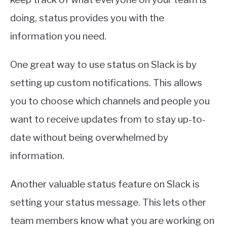
doing, status provides you with the
information you need.
One great way to use status on Slack is by
setting up custom notifications. This allows
you to choose which channels and people you
want to receive updates from to stay up-to-
date without being overwhelmed by
information.
Another valuable status feature on Slack is
setting your status message. This lets other
team members know what you are working on