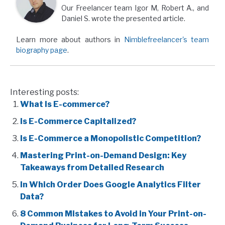
Our Freelancer team Igor M, Robert A., and
Daniel S. wrote the presented article.
Learn more about authors in
Nimblefreelancer's team
biography page
.
Interesting posts:
What Is E-commerce?
Is E-Commerce Capitalized?
Is E-Commerce a Monopolistic Competition?
Mastering Print-on-Demand Design: Key
Takeaways from Detailed Research
In Which Order Does Google Analytics Filter
Data?
8 Common Mistakes to Avoid in Your Print-on-