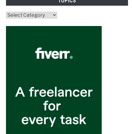
TOPICS
Topics