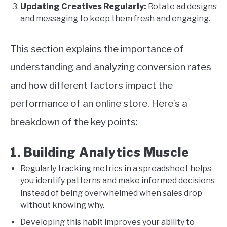
Updating Creatives Regularly:
Rotate ad designs
and messaging to keep them fresh and engaging.
This section explains the importance of
understanding and analyzing conversion rates
and how different factors impact the
performance of an online store. Here’s a
breakdown of the key points:
1. Building Analytics Muscle
Regularly tracking metrics in a spreadsheet helps
you identify patterns and make informed decisions
instead of being overwhelmed when sales drop
without knowing why.
Developing this habit improves your ability to