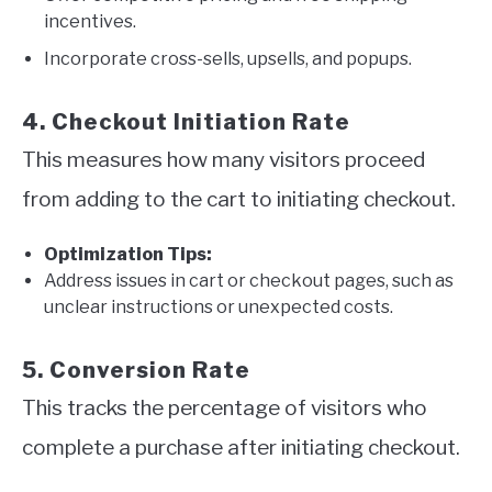
incentives.
Incorporate cross-sells, upsells, and popups.
4. Checkout Initiation Rate
This measures how many visitors proceed
from adding to the cart to initiating checkout.
Optimization Tips:
Address issues in cart or checkout pages, such as
unclear instructions or unexpected costs.
5. Conversion Rate
This tracks the percentage of visitors who
complete a purchase after initiating checkout.