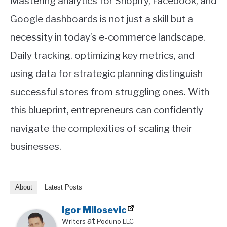
Mastering analytics for Shopify, Facebook, and
Google dashboards is not just a skill but a
necessity in today’s e-commerce landscape.
Daily tracking, optimizing key metrics, and
using data for strategic planning distinguish
successful stores from struggling ones. With
this blueprint, entrepreneurs can confidently
navigate the complexities of scaling their
businesses.
About
Latest Posts
Igor Milosevic
at
Writers
Poduno LLC