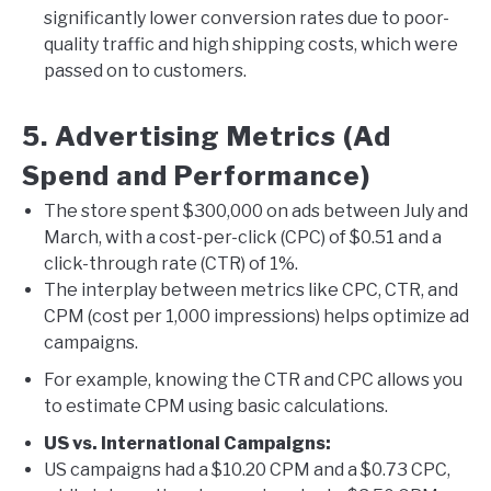
significantly lower conversion rates due to poor-
quality traffic and high shipping costs, which were
passed on to customers.
5. Advertising Metrics (Ad
Spend and Performance)
The store spent $300,000 on ads between July and
March, with a cost-per-click (CPC) of $0.51 and a
click-through rate (CTR) of 1%.
The interplay between metrics like CPC, CTR, and
CPM (cost per 1,000 impressions) helps optimize ad
campaigns.
For example, knowing the CTR and CPC allows you
to estimate CPM using basic calculations.
US vs. International Campaigns:
US campaigns had a $10.20 CPM and a $0.73 CPC,