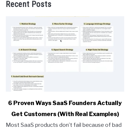
Recent Posts
link
6 Proven Ways SaaS Founders Actually
to
Get Customers (With Real Examples)
6
Proven
Most SaaS products don’t fail because of bad
Ways