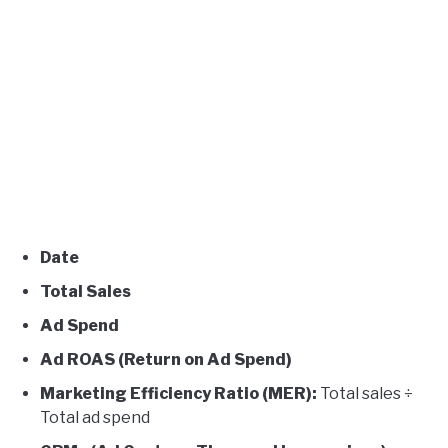
Date
Total Sales
Ad Spend
Ad ROAS (Return on Ad Spend)
Marketing Efficiency Ratio (MER):
Total sales ÷
Total ad spend