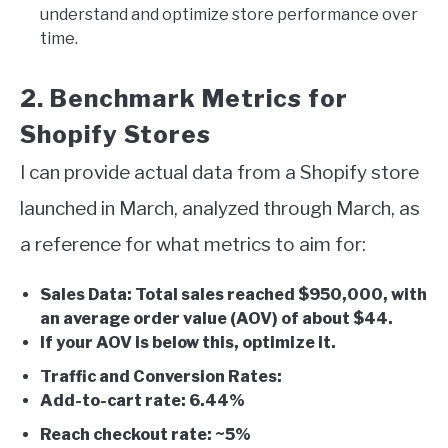
understand and optimize store performance over
time.
2. Benchmark Metrics for
Shopify Stores
I can provide actual data from a Shopify store
launched in March, analyzed through March, as
a reference for what metrics to aim for:
Sales Data: Total sales reached $950,000, with
an average order value (AOV) of about $44.
If your AOV is below this, optimize it.
Traffic and Conversion Rates:
Add-to-cart rate: 6.44%
Reach checkout rate: ~5%