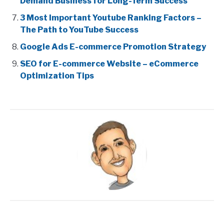
Demand Business for Long-Term Success
3 Most Important Youtube Ranking Factors –
The Path to YouTube Success
Google Ads E-commerce Promotion Strategy
SEO for E-commerce Website – eCommerce
Optimization Tips