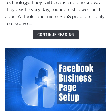
technology. They fail because no one knows
SaaS
they exist. Every day, founders ship well-built
Founders
apps, AI tools, and micro-SaaS products—only
Actually
Get
to discover...
Customers
(With
CONTINUE READING
Real
Examples)