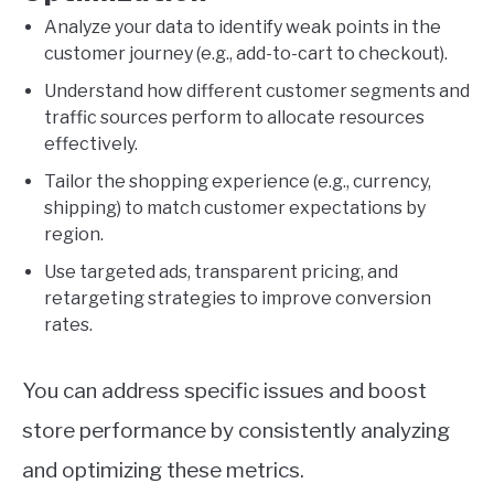
Analyze your data to identify weak points in the
customer journey (e.g., add-to-cart to checkout).
Understand how different customer segments and
traffic sources perform to allocate resources
effectively.
Tailor the shopping experience (e.g., currency,
shipping) to match customer expectations by
region.
Use targeted ads, transparent pricing, and
retargeting strategies to improve conversion
rates.
You can address specific issues and boost
store performance by consistently analyzing
and optimizing these metrics.