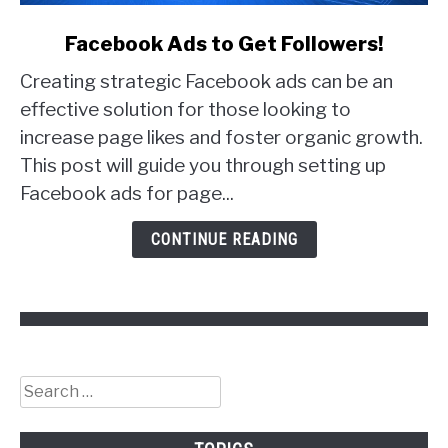
link
Facebook Ads to Get Followers!
to
Creating strategic Facebook ads can be an
Facebook
Ads
effective solution for those looking to
to
increase page likes and foster organic growth.
Get
This post will guide you through setting up
Followers!
Facebook ads for page...
CONTINUE READING
Search
for: