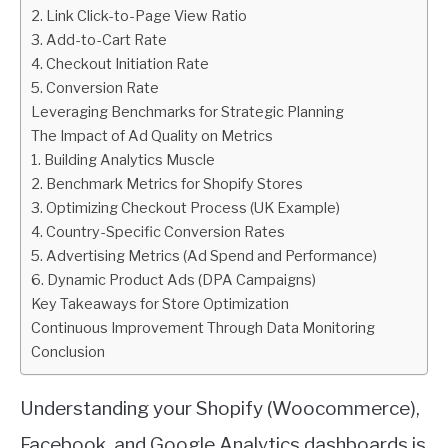
2. Link Click-to-Page View Ratio
3. Add-to-Cart Rate
4. Checkout Initiation Rate
5. Conversion Rate
Leveraging Benchmarks for Strategic Planning
The Impact of Ad Quality on Metrics
1. Building Analytics Muscle
2. Benchmark Metrics for Shopify Stores
3. Optimizing Checkout Process (UK Example)
4. Country-Specific Conversion Rates
5. Advertising Metrics (Ad Spend and Performance)
6. Dynamic Product Ads (DPA Campaigns)
Key Takeaways for Store Optimization
Continuous Improvement Through Data Monitoring
Conclusion
Understanding your Shopify (Woocommerce),
Facebook, and Google Analytics dashboards is