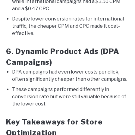
while international campaigns had a $3.50 CPM
and a $0.47 CPC.
Despite lower conversion rates for international
traffic, the cheaper CPM and CPC made it cost-
effective.
6. Dynamic Product Ads (DPA
Campaigns)
DPA campaigns had even lower costs per click,
often significantly cheaper than other campaigns.
These campaigns performed differently in
conversion rate but were still valuable because of
the lower cost.
Key Takeaways for Store
Optimization