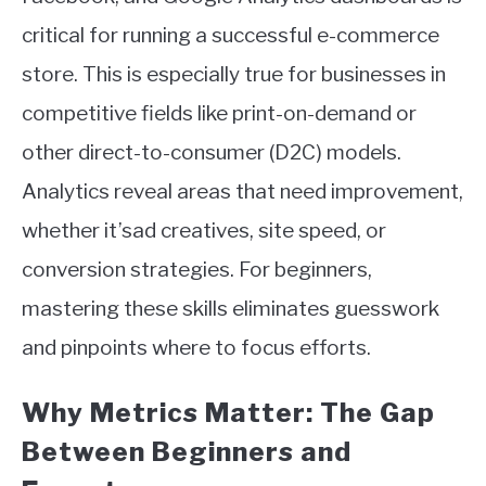
critical for running a successful e-commerce
store. This is especially true for businesses in
competitive fields like print-on-demand or
other direct-to-consumer (D2C) models.
Analytics reveal areas that need improvement,
whether it’sad creatives, site speed, or
conversion strategies. For beginners,
mastering these skills eliminates guesswork
and pinpoints where to focus efforts.
Why Metrics Matter: The Gap
Between Beginners and