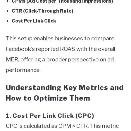
CPMs (Ad Cost per Thousand Impressions)
CTR (Click-Through Rate)
Cost Per Link Click
This setup enables businesses to compare
Facebook’s reported ROAS with the overall
MER, offering a broader perspective on ad
performance.
Understanding Key Metrics and
How to Optimize Them
1. Cost Per Link Click (CPC)
CPC is calculated as CPM × CTR. This metric