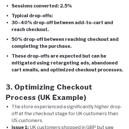
Sessions converted: 2.5%
Typical drop-offs:
30–40% drop-off between add-to-cart and
reach checkout.
50% drop-off between reaching checkout and
completing the purchase.
These drop-offs are expected but can be
mitigated using retargeting ads, abandoned
cart emails, and optimized checkout processes.
3. Optimizing Checkout
Process (UK Example)
The store experienced a significantly higher drop-
off at the checkout stage for UK customers than
US customers.
Issue 1:
UK customers shopped in GBP but saw