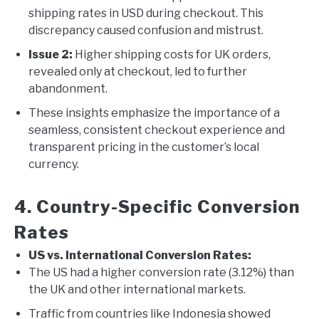
shipping rates in USD during checkout. This
discrepancy caused confusion and mistrust.
Issue 2:
Higher shipping costs for UK orders,
revealed only at checkout, led to further
abandonment.
These insights emphasize the importance of a
seamless, consistent checkout experience and
transparent pricing in the customer’s local
currency.
4. Country-Specific Conversion
Rates
US vs. International Conversion Rates:
The US had a higher conversion rate (3.12%) than
the UK and other international markets.
Traffic from countries like Indonesia showed