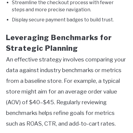
Streamline the checkout process with fewer
steps and more precise navigation.
Display secure payment badges to build trust.
Leveraging Benchmarks for
Strategic Planning
An effective strategy involves comparing your
data against industry benchmarks or metrics
from a baseline store. For example, a typical
store might aim for an average order value
(AOV) of $40–$45. Regularly reviewing
benchmarks helps refine goals for metrics
such as ROAS, CTR, and add-to-cart rates.