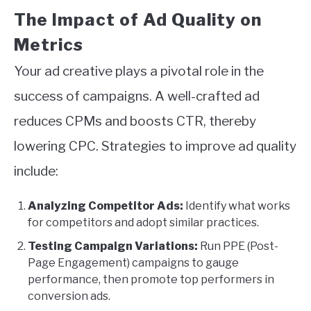
The Impact of Ad Quality on
Metrics
Your ad creative plays a pivotal role in the
success of campaigns. A well-crafted ad
reduces CPMs and boosts CTR, thereby
lowering CPC. Strategies to improve ad quality
include:
Analyzing Competitor Ads:
Identify what works
for competitors and adopt similar practices.
Testing Campaign Variations:
Run PPE (Post-
Page Engagement) campaigns to gauge
performance, then promote top performers in
conversion ads.