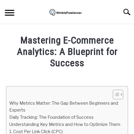
Skip
to
Searc
content
HOME
Mastering E-Commerce
ABOUT US
Analytics: A Blueprint for
Success
CONTACT
Written
by
Igor
Milosevic
Why Metrics Matter: The Gap Between Beginners and
in
Experts
Ecommerce
Daily Tracking: The Foundation of Success
Understanding Key Metrics and How to Optimize Them
1. Cost Per Link Click (CPC)