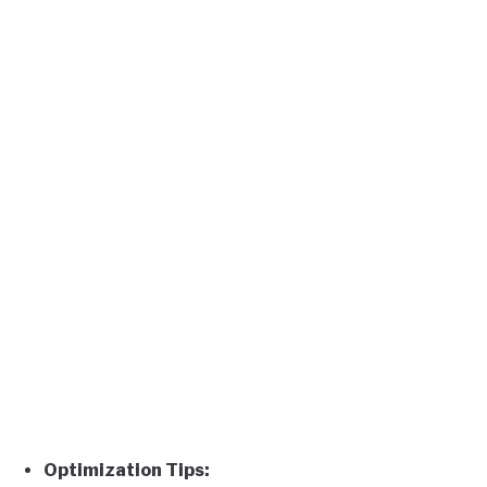
Optimization Tips: