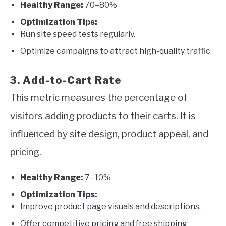
Healthy Range:
70–80%
Optimization Tips:
Run site speed tests regularly.
Optimize campaigns to attract high-quality traffic.
3. Add-to-Cart Rate
This metric measures the percentage of
visitors adding products to their carts. It is
influenced by site design, product appeal, and
pricing.
Healthy Range:
7–10%
Optimization Tips:
Improve product page visuals and descriptions.
Offer competitive pricing and free shipping