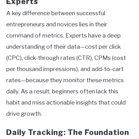
Experts
A key difference between successful
entrepreneurs and novices lies in their
command of metrics. Experts have a deep
understanding of their data—cost per click
(CPC), click-through rates (CTR), CPMs (cost
per thousand impressions), and add-to-cart
rates—because they monitor these metrics
daily. As a result, beginners often lack this
habit and miss actionable insights that could
drive growth.
Daily Tracking: The Foundation