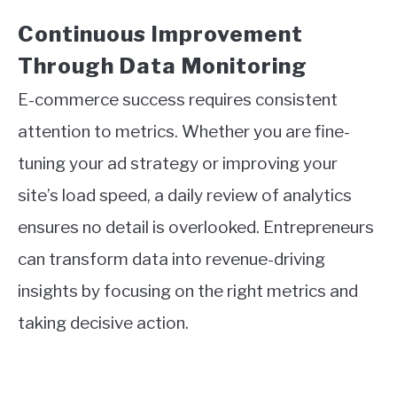
Continuous Improvement
Through Data Monitoring
E-commerce success requires consistent
attention to metrics. Whether you are fine-
tuning your ad strategy or improving your
site’s load speed, a daily review of analytics
ensures no detail is overlooked. Entrepreneurs
can transform data into revenue-driving
insights by focusing on the right metrics and
taking decisive action.