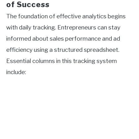
of Success
The foundation of effective analytics begins
with daily tracking. Entrepreneurs can stay
informed about sales performance and ad
efficiency using a structured spreadsheet.
Essential columns in this tracking system
include: