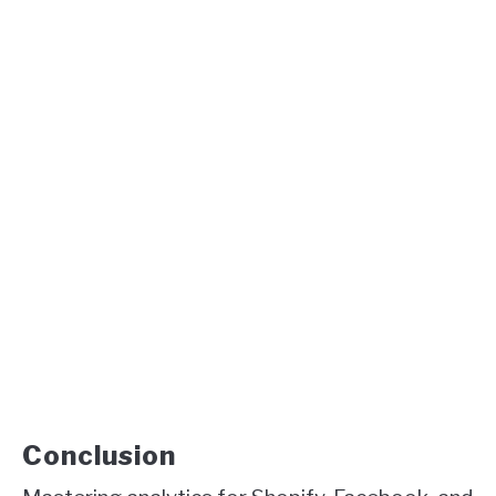
Conclusion