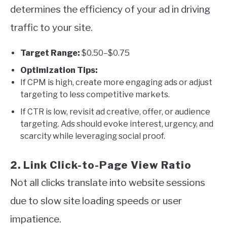
determines the efficiency of your ad in driving
traffic to your site.
Target Range:
$0.50–$0.75
Optimization Tips:
If CPM is high, create more engaging ads or adjust
targeting to less competitive markets.
If CTR is low, revisit ad creative, offer, or audience
targeting. Ads should evoke interest, urgency, and
scarcity while leveraging social proof.
2. Link Click-to-Page View Ratio
Not all clicks translate into website sessions
due to slow site loading speeds or user
impatience.