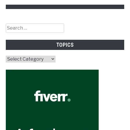
Search
for:
TOPICS
Topics