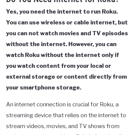
Yes, you need the internet to run Roku.
You can use wireless or cable internet, but
you can not watch movies and TV episodes
without the internet. However, you can
watch Roku without the internet only if
you watch content from your local or
external storage or content directly from
your smartphone storage.
An internet connection is crucial for Roku, a
streaming device that relies on the internet to
stream videos, movies, and TV shows from