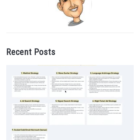
Recent Posts