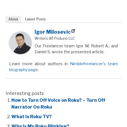
About
Latest Posts
Igor Milosevic
at
Writers
Poduno LLC
Our Freelancer team Igor M, Robert A., and
Daniel S. wrote the presented article.
Learn more about authors in
Nimblefreelancer's team
biography page
.
Interesting posts:
How to Turn Off Voice on Roku? – Turn Off
Narrator On Roku
What is Roku TV?
Why is My Roku Blinking?