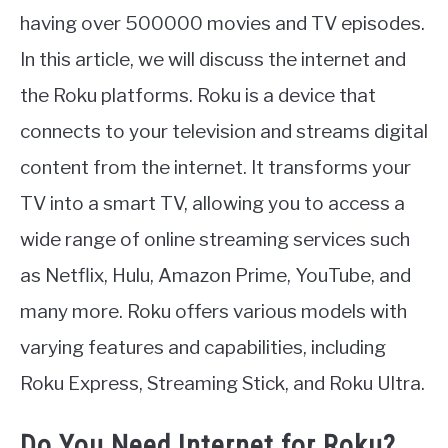
having over 500000 movies and TV episodes.
In this article, we will discuss the internet and
the Roku platforms. Roku is a device that
connects to your television and streams digital
content from the internet. It transforms your
TV into a smart TV, allowing you to access a
wide range of online streaming services such
as Netflix, Hulu, Amazon Prime, YouTube, and
many more. Roku offers various models with
varying features and capabilities, including
Roku Express, Streaming Stick, and Roku Ultra.
Do You Need Internet for Roku?