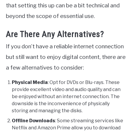
that setting this up can be a bit technical and
beyond the scope of essential use.
Are There Any Alternatives?
If you don’t have a reliable internet connection
but still want to enjoy digital content, there are
a few alternatives to consider:
Physical Media
: Opt for DVDs or Blu-rays. These
provide excellent video and audio quality and can
be enjoyed without an internet connection. The
downside is the inconvenience of physically
storing and managing the disks.
Offline Downloads
: Some streaming services like
Netflix and Amazon Prime allow you to download