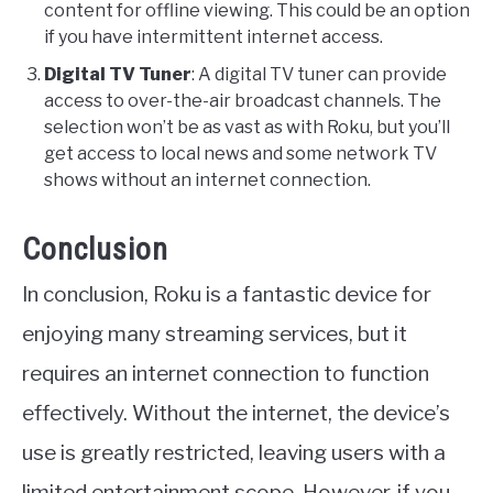
content for offline viewing. This could be an option
if you have intermittent internet access.
Digital TV Tuner
: A digital TV tuner can provide
access to over-the-air broadcast channels. The
selection won’t be as vast as with Roku, but you’ll
get access to local news and some network TV
shows without an internet connection.
Conclusion
In conclusion, Roku is a fantastic device for
enjoying many streaming services, but it
requires an internet connection to function
effectively. Without the internet, the device’s
use is greatly restricted, leaving users with a
limited entertainment scope. However, if you