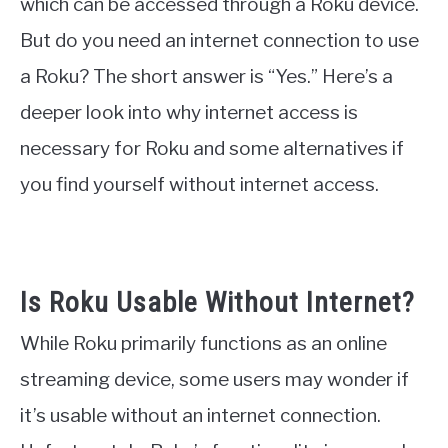
which can be accessed through a Roku device.
But do you need an internet connection to use
a Roku? The short answer is “Yes.” Here’s a
deeper look into why internet access is
necessary for Roku and some alternatives if
you find yourself without internet access.
Is Roku Usable Without Internet?
While Roku primarily functions as an online
streaming device, some users may wonder if
it’s usable without an internet connection.