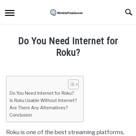
Skip
to
Searc
content
HOME
Do You Need Internet for
ABOUT US
Roku?
Written
CONTACT
by
Igor
Milosevic
Do You Need Internet for Roku?
in
Is Roku Usable Without Internet?
Device
Are There Any Alternatives?
Conclusion
Roku is one of the best streaming platforms,