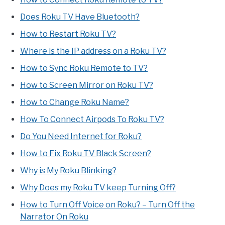
Does Roku TV Have Bluetooth?
How to Restart Roku TV?
Where is the IP address on a Roku TV?
How to Sync Roku Remote to TV?
How to Screen Mirror on Roku TV?
How to Change Roku Name?
How To Connect Airpods To Roku TV?
Do You Need Internet for Roku?
How to Fix Roku TV Black Screen?
Why is My Roku Blinking?
Why Does my Roku TV keep Turning Off?
How to Turn Off Voice on Roku? – Turn Off the
Narrator On Roku