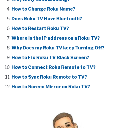
How to Change Roku Name?
Does Roku TV Have Bluetooth?
How to Restart Roku TV?
Where is the IP address on a Roku TV?
Why Does my Roku TV keep Turning Off?
How to Fix Roku TV Black Screen?
How to Connect Roku Remote to TV?
How to Sync Roku Remote to TV?
How to Screen Mirror on Roku TV?