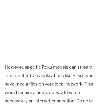
However, specific Roku models can stream
local content via applications like Plex if you
have media files on your local network. This
would require a home network but not
necessarily an internet connection. Do note