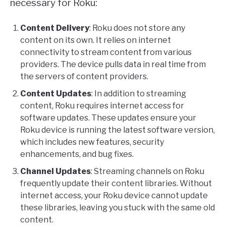
necessary for Roku:
Content Delivery
: Roku does not store any
content on its own. It relies on internet
connectivity to stream content from various
providers. The device pulls data in real time from
the servers of content providers.
Content Updates
: In addition to streaming
content, Roku requires internet access for
software updates. These updates ensure your
Roku device is running the latest software version,
which includes new features, security
enhancements, and bug fixes.
Channel Updates
: Streaming channels on Roku
frequently update their content libraries. Without
internet access, your Roku device cannot update
these libraries, leaving you stuck with the same old
content.