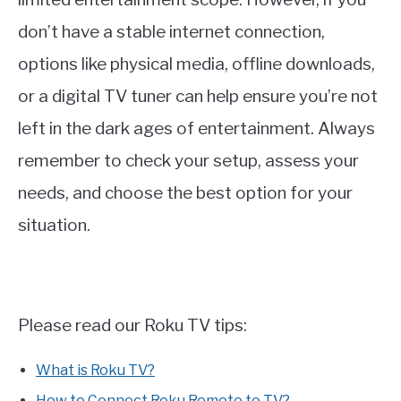
don’t have a stable internet connection,
options like physical media, offline downloads,
or a digital TV tuner can help ensure you’re not
left in the dark ages of entertainment. Always
remember to check your setup, assess your
needs, and choose the best option for your
situation.
Please read our Roku TV tips:
What is Roku TV?
How to Connect Roku Remote to TV?