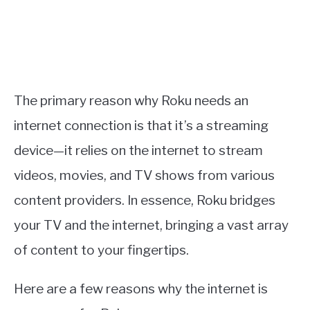
The primary reason why Roku needs an
internet connection is that it’s a streaming
device—it relies on the internet to stream
videos, movies, and TV shows from various
content providers. In essence, Roku bridges
your TV and the internet, bringing a vast array
of content to your fingertips.
Here are a few reasons why the internet is