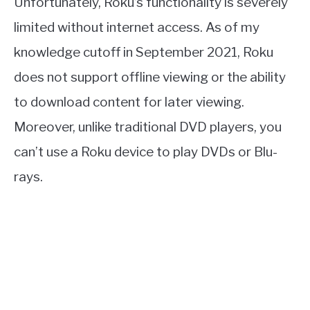
Unfortunately, Roku’s functionality is severely
limited without internet access. As of my
knowledge cutoff in September 2021, Roku
does not support offline viewing or the ability
to download content for later viewing.
Moreover, unlike traditional DVD players, you
can’t use a Roku device to play DVDs or Blu-
rays.