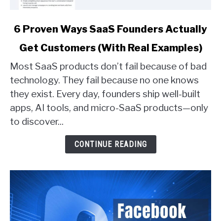
link
6 Proven Ways SaaS Founders Actually
to
Get Customers (With Real Examples)
6
Proven
Most SaaS products don’t fail because of bad
Ways
technology. They fail because no one knows
SaaS
they exist. Every day, founders ship well-built
Founders
apps, AI tools, and micro-SaaS products—only
Actually
Get
to discover...
Customers
(With
CONTINUE READING
Real
Examples)