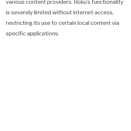
various content providers. Roku’s functionality
is severely limited without internet access,
restricting its use to certain local content via
specific applications.