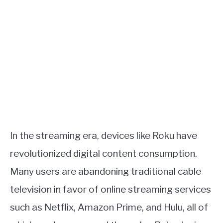
In the streaming era, devices like Roku have
revolutionized digital content consumption.
Many users are abandoning traditional cable
television in favor of online streaming services
such as Netflix, Amazon Prime, and Hulu, all of