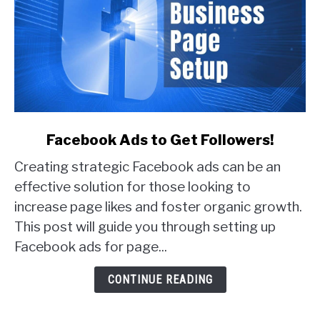
link
Facebook Ads to Get Followers!
to
Creating strategic Facebook ads can be an
Facebook
Ads
effective solution for those looking to
to
increase page likes and foster organic growth.
Get
This post will guide you through setting up
Followers!
Facebook ads for page...
CONTINUE READING