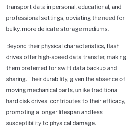
transport data in personal, educational, and
professional settings, obviating the need for
bulky, more delicate storage mediums.
Beyond their physical characteristics, flash
drives offer high-speed data transfer, making
them preferred for swift data backup and
sharing. Their durability, given the absence of
moving mechanical parts, unlike traditional
hard disk drives, contributes to their efficacy,
promoting a longer lifespan and less
susceptibility to physical damage.