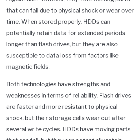
that can fail due to physical shock or wear over
time. When stored properly, HDDs can
potentially retain data for extended periods
longer than flash drives, but they are also
susceptible to data loss from factors like
magnetic fields.
Both technologies have strengths and
weaknesses in terms of reliability. Flash drives
are faster and more resistant to physical
shock, but their storage cells wear out after
several write cycles. HDDs have moving parts