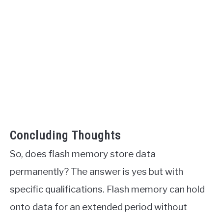
Concluding Thoughts
So, does flash memory store data
permanently? The answer is yes but with
specific qualifications. Flash memory can hold
onto data for an extended period without