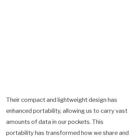
Their compact and lightweight design has
enhanced portability, allowing us to carry vast
amounts of data in our pockets. This
portability has transformed how we share and