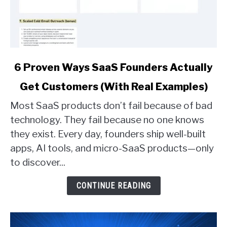
link
6 Proven Ways SaaS Founders Actually
to
Get Customers (With Real Examples)
6
Proven
Most SaaS products don’t fail because of bad
Ways
technology. They fail because no one knows
SaaS
they exist. Every day, founders ship well-built
Founders
apps, AI tools, and micro-SaaS products—only
Actually
Get
to discover...
Customers
(With
CONTINUE READING
Real
Examples)