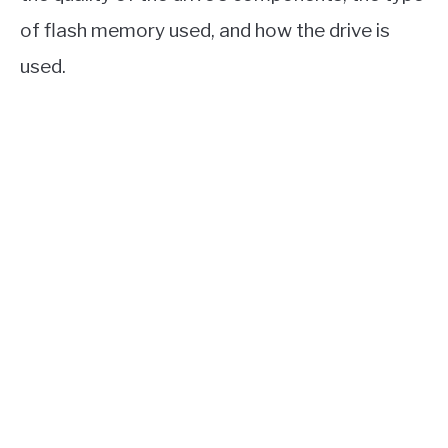
of flash memory used, and how the drive is
used.