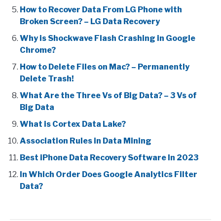
How to Recover Data From LG Phone with
Broken Screen? – LG Data Recovery
Why is Shockwave Flash Crashing in Google
Chrome?
How to Delete Files on Mac? – Permanently
Delete Trash!
What Are the Three Vs of Big Data? – 3 Vs of
Big Data
What is Cortex Data Lake?
Association Rules in Data Mining
Best iPhone Data Recovery Software In 2023
In Which Order Does Google Analytics Filter
Data?