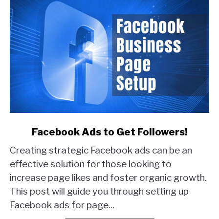
link
Facebook Ads to Get Followers!
to
Creating strategic Facebook ads can be an
Facebook
Ads
effective solution for those looking to
to
increase page likes and foster organic growth.
Get
This post will guide you through setting up
Followers!
Facebook ads for page...