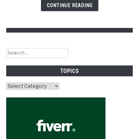
CONTINUE READING
Search
for:
TOPICS
Topics