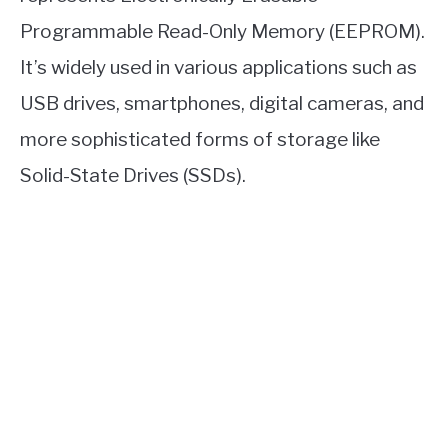
Programmable Read-Only Memory (EEPROM).
It’s widely used in various applications such as
USB drives, smartphones, digital cameras, and
more sophisticated forms of storage like
Solid-State Drives (SSDs).