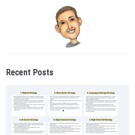
Recent Posts