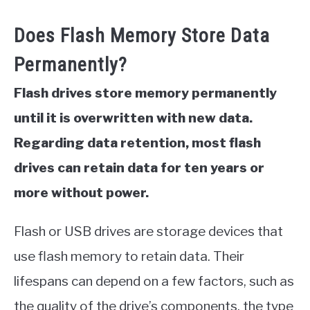
Does Flash Memory Store Data
Permanently?
Flash drives store memory permanently
until it is overwritten with new data.
Regarding data retention, most flash
drives can retain data for ten years or
more without power.
Flash or USB drives are storage devices that
use flash memory to retain data. Their
lifespans can depend on a few factors, such as
the quality of the drive’s components, the type