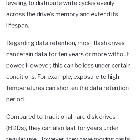
leveling to distribute write cycles evenly
across the drive’s memory and extend its
lifespan.
Regarding data retention, most flash drives
can retain data for ten years or more without
power. However, this can be less under certain
conditions. For example, exposure to high
temperatures can shorten the data retention
period.
Compared to traditional hard disk drives
(HDDs), they can also last for years under
regular use. However, they have moving parts