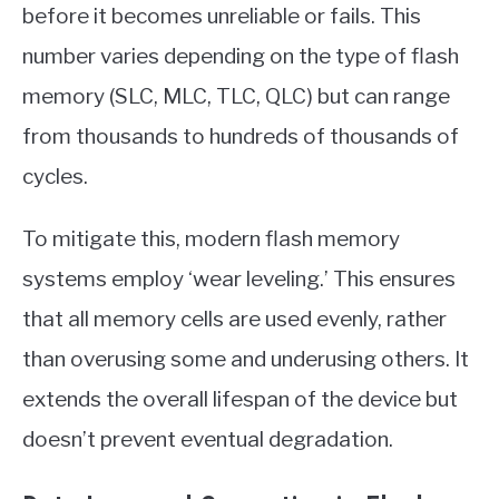
before it becomes unreliable or fails. This
number varies depending on the type of flash
memory (SLC, MLC, TLC, QLC) but can range
from thousands to hundreds of thousands of
cycles.
To mitigate this, modern flash memory
systems employ ‘wear leveling.’ This ensures
that all memory cells are used evenly, rather
than overusing some and underusing others. It
extends the overall lifespan of the device but
doesn’t prevent eventual degradation.