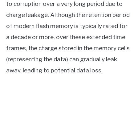
to corruption over a very long period due to
charge leakage. Although the retention period
of modern flash memory is typically rated for
a decade or more, over these extended time
frames, the charge stored in the memory cells
(representing the data) can gradually leak
away, leading to potential data loss.