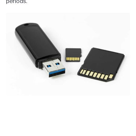
periods.