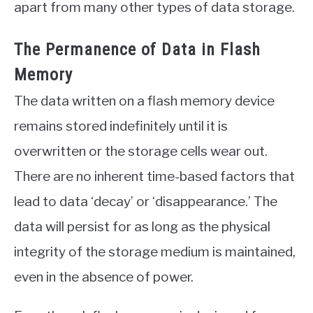
apart from many other types of data storage.
The Permanence of Data in Flash
Memory
The data written on a flash memory device
remains stored indefinitely until it is
overwritten or the storage cells wear out.
There are no inherent time-based factors that
lead to data ‘decay’ or ‘disappearance.’ The
data will persist for as long as the physical
integrity of the storage medium is maintained,
even in the absence of power.