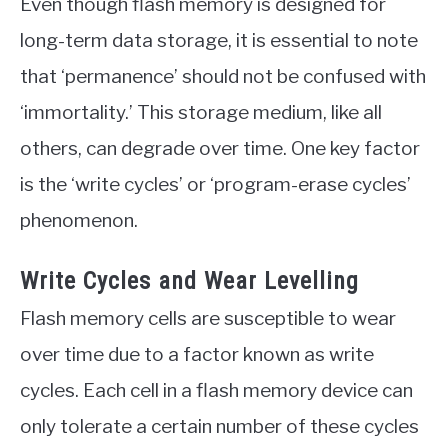
Even though flash memory is designed for
long-term data storage, it is essential to note
that ‘permanence’ should not be confused with
‘immortality.’ This storage medium, like all
others, can degrade over time. One key factor
is the ‘write cycles’ or ‘program-erase cycles’
phenomenon.
Write Cycles and Wear Levelling
Flash memory cells are susceptible to wear
over time due to a factor known as write
cycles. Each cell in a flash memory device can
only tolerate a certain number of these cycles