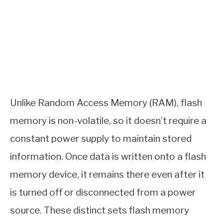
Unlike Random Access Memory (RAM), flash
memory is non-volatile, so it doesn’t require a
constant power supply to maintain stored
information. Once data is written onto a flash
memory device, it remains there even after it
is turned off or disconnected from a power
source. These distinct sets flash memory