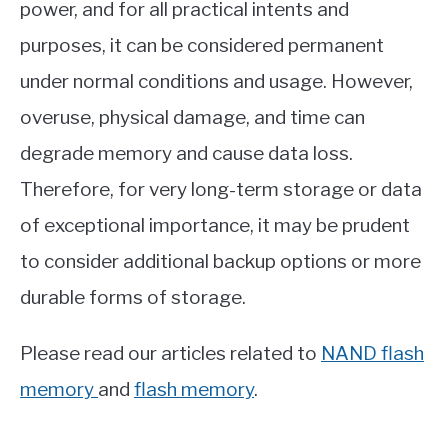
power, and for all practical intents and
purposes, it can be considered permanent
under normal conditions and usage. However,
overuse, physical damage, and time can
degrade memory and cause data loss.
Therefore, for very long-term storage or data
of exceptional importance, it may be prudent
to consider additional backup options or more
durable forms of storage.
Please read our articles related to
NAND flash
memory
and
flash memory
.