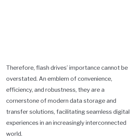
Therefore, flash drives’ importance cannot be
overstated. An emblem of convenience,
efficiency, and robustness, they are a
cornerstone of modern data storage and
transfer solutions, facilitating seamless digital
experiences in an increasingly interconnected
world.