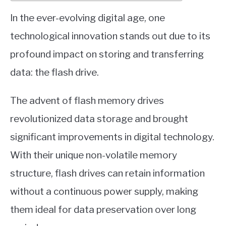
In the ever-evolving digital age, one
technological innovation stands out due to its
profound impact on storing and transferring
data: the flash drive.
The advent of flash memory drives
revolutionized data storage and brought
significant improvements in digital technology.
With their unique non-volatile memory
structure, flash drives can retain information
without a continuous power supply, making
them ideal for data preservation over long