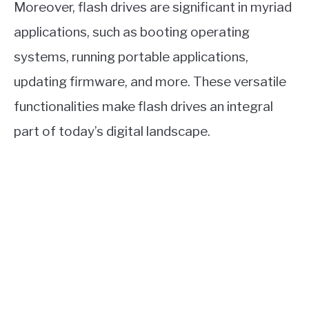
Moreover, flash drives are significant in myriad
applications, such as booting operating
systems, running portable applications,
updating firmware, and more. These versatile
functionalities make flash drives an integral
part of today’s digital landscape.