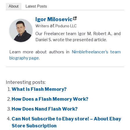
About
Latest Posts
Igor Milosevic
at
Writers
Poduno LLC
Our Freelancer team Igor M, Robert A., and
Daniel S. wrote the presented article.
Learn more about authors in
Nimblefreelancer's team
biography page
.
Interesting posts:
What is Flash Memory?
How Does a Flash Memory Work?
How Does Nand Flash Work?
Can Not Subscribe to Ebay store! – About Ebay
Store Subscription