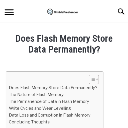
Skip
to
Searc
content
HOME
Does Flash Memory Store
ABOUT US
Data Permanently?
Written
CONTACT
by
Igor
Milosevic
Does Flash Memory Store Data Permanently?
in
The Nature of Flash Memory
Hardware
The Permanence of Data in Flash Memory
Write Cycles and Wear Levelling
Data Loss and Corruption in Flash Memory
Concluding Thoughts