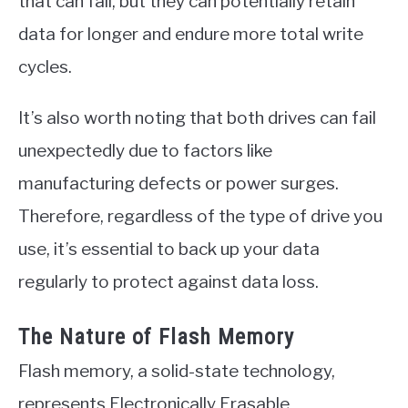
that can fail, but they can potentially retain
data for longer and endure more total write
cycles.
It’s also worth noting that both drives can fail
unexpectedly due to factors like
manufacturing defects or power surges.
Therefore, regardless of the type of drive you
use, it’s essential to back up your data
regularly to protect against data loss.
The Nature of Flash Memory
Flash memory, a solid-state technology,
represents Electronically Erasable