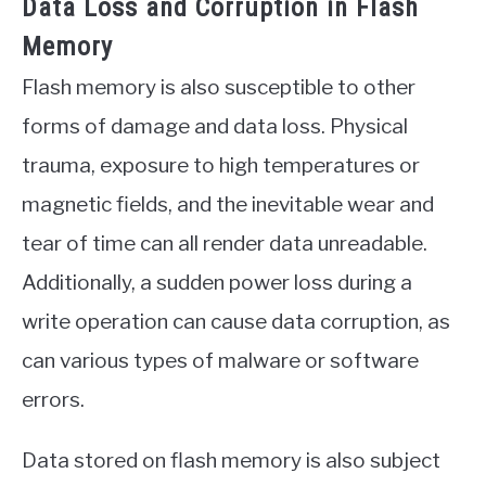
Data Loss and Corruption in Flash
Memory
Flash memory is also susceptible to other
forms of damage and data loss. Physical
trauma, exposure to high temperatures or
magnetic fields, and the inevitable wear and
tear of time can all render data unreadable.
Additionally, a sudden power loss during a
write operation can cause data corruption, as
can various types of malware or software
errors.
Data stored on flash memory is also subject