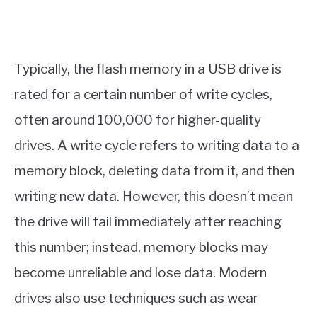
Typically, the flash memory in a USB drive is
rated for a certain number of write cycles,
often around 100,000 for higher-quality
drives. A write cycle refers to writing data to a
memory block, deleting data from it, and then
writing new data. However, this doesn’t mean
the drive will fail immediately after reaching
this number; instead, memory blocks may
become unreliable and lose data. Modern
drives also use techniques such as wear