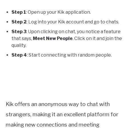
Step 1
: Open up your Kik application.
Step 2
: Log into your Kik account and go to chats.
Step 3
: Upon clicking on chat, you notice a feature
that says,
Meet New People
. Click on it and join the
quality.
Step 4
: Start connecting with random people.
Kik offers an anonymous way to chat with
strangers, making it an excellent platform for
making new connections and meeting