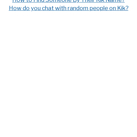
How do you chat with random people on Kik?