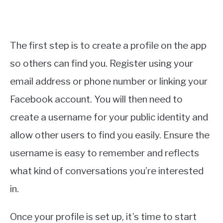
The first step is to create a profile on the app
so others can find you. Register using your
email address or phone number or linking your
Facebook account. You will then need to
create a username for your public identity and
allow other users to find you easily. Ensure the
username is easy to remember and reflects
what kind of conversations you’re interested
in.
Once your profile is set up, it’s time to start