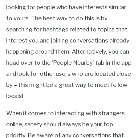
looking for people who have interests similar
to yours. The best way to do this is by
searching for hashtags related to topics that
interest you and joining conversations already
happening around them. Alternatively, you can
head over to the ‘People Nearby’ tab in the app
and look for other users who are located close
by – this might be a great way to meet fellow
locals!
When it comes to interacting with strangers
online, safety should always be your top
priority. Be aware of any conversations that