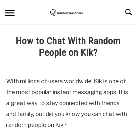
Skip
to
Searc
content
HOME
How to Chat With Random
ABOUT US
People on Kik?
Written
CONTACT
by
Igor
With millions of users worldwide, Kik is one of
Milosevic
the most popular instant messaging apps. It is
in
a great way to stay connected with friends
Apps
and family, but did you know you can chat with
random people on Kik?