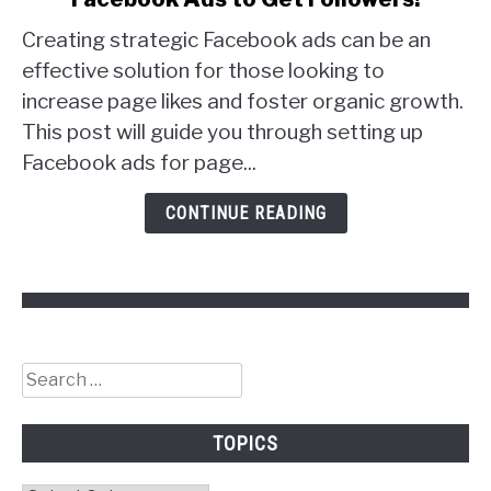
to
Creating strategic Facebook ads can be an
Facebook
Ads
effective solution for those looking to
to
increase page likes and foster organic growth.
Get
This post will guide you through setting up
Followers!
Facebook ads for page...
CONTINUE READING
Search
for:
TOPICS