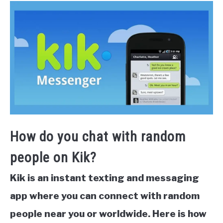
How do you chat with random
people on Kik?
Kik is an instant texting and messaging
app where you can connect with random
people near you or worldwide. Here is how