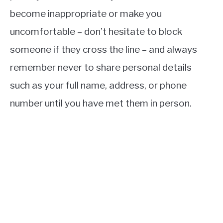
become inappropriate or make you
uncomfortable – don’t hesitate to block
someone if they cross the line – and always
remember never to share personal details
such as your full name, address, or phone
number until you have met them in person.