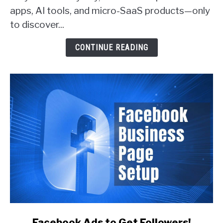
apps, AI tools, and micro-SaaS products—only
Actually
Get
to discover...
Customers
(With
CONTINUE READING
Real
Examples)
link
Facebook Ads to Get Followers!