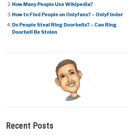
How Many People Use Wikipedia?
How to Find People on Onlyfans? – OnlyFinder
Do People Steal Ring Doorbells? – Can Ring
Doorbell Be Stolen
Recent Posts