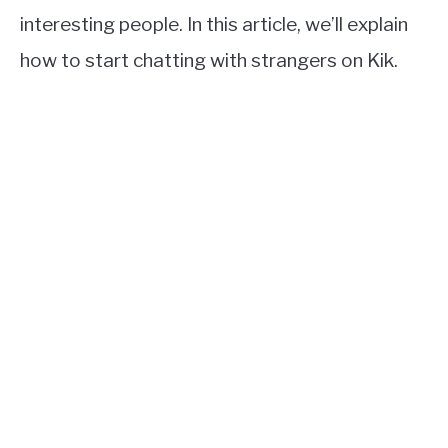
interesting people. In this article, we’ll explain
how to start chatting with strangers on Kik.