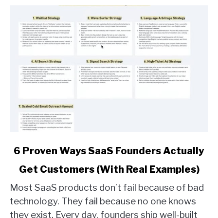
link
6 Proven Ways SaaS Founders Actually
to
Get Customers (With Real Examples)
6
Proven
Most SaaS products don’t fail because of bad
Ways
technology. They fail because no one knows
SaaS
they exist. Every day, founders ship well-built
Founders