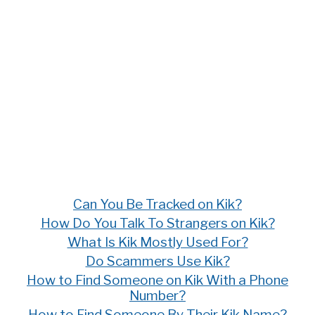
Can You Be Tracked on Kik?
How Do You Talk To Strangers on Kik?
What Is Kik Mostly Used For?
Do Scammers Use Kik?
How to Find Someone on Kik With a Phone
Number?
How to Find Someone By Their Kik Name?