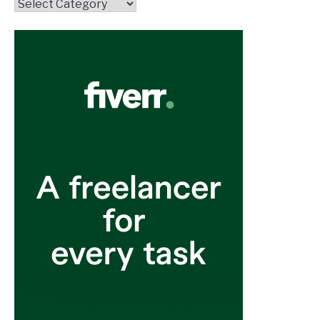
Topics