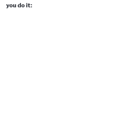
you do it: