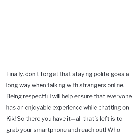
Finally, don’t forget that staying polite goes a
long way when talking with strangers online.
Being respectful will help ensure that everyone
has an enjoyable experience while chatting on
Kik! So there you have it—all that’s left is to
grab your smartphone and reach out! Who