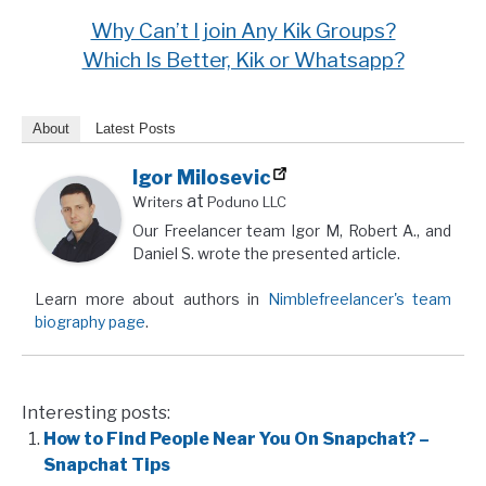
Why Can’t I join Any Kik Groups?
Which Is Better, Kik or Whatsapp?
About
Latest Posts
Igor Milosevic
at
Writers
Poduno LLC
Our Freelancer team Igor M, Robert A., and
Daniel S. wrote the presented article.
Learn more about authors in
Nimblefreelancer's team
biography page
.
Interesting posts:
How to Find People Near You On Snapchat? –
Snapchat Tips