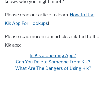
knows who you might meet?
Please read our article to learn
How to Use
Kik App For Hookups
!
Please read more in our articles related to the
Kik app:
Is Kik a Cheating App?
Can You Delete Someone From Kik?
What Are The Dangers of Using Kik?