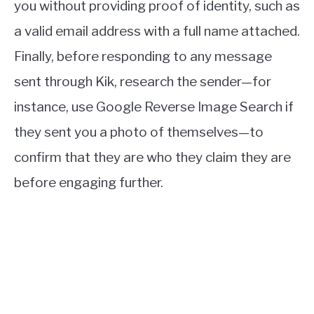
you without providing proof of identity, such as
a valid email address with a full name attached.
Finally, before responding to any message
sent through Kik, research the sender—for
instance, use Google Reverse Image Search if
they sent you a photo of themselves—to
confirm that they are who they claim they are
before engaging further.