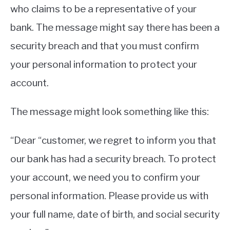
who claims to be a representative of your
bank. The message might say there has been a
security breach and that you must confirm
your personal information to protect your
account.
The message might look something like this:
“Dear “customer, we regret to inform you that
our bank has had a security breach. To protect
your account, we need you to confirm your
personal information. Please provide us with
your full name, date of birth, and social security