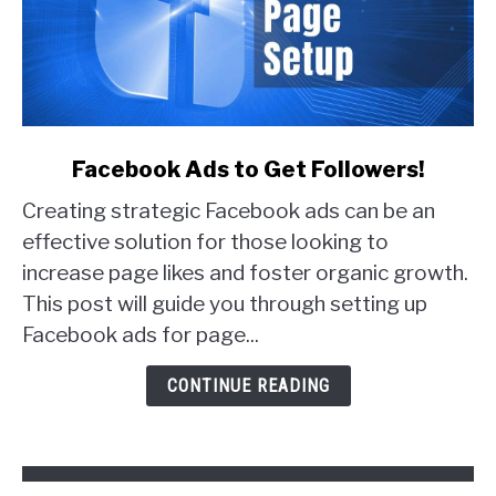
link
Facebook Ads to Get Followers!
to
Creating strategic Facebook ads can be an
Facebook
Ads
effective solution for those looking to
to
increase page likes and foster organic growth.
Get
This post will guide you through setting up
Followers!
Facebook ads for page...
CONTINUE READING