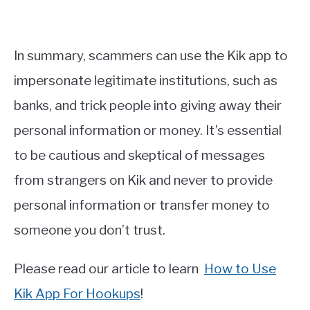
In summary, scammers can use the Kik app to
impersonate legitimate institutions, such as
banks, and trick people into giving away their
personal information or money. It’s essential
to be cautious and skeptical of messages
from strangers on Kik and never to provide
personal information or transfer money to
someone you don’t trust.
Please read our article to learn
How to Use
Kik App For Hookups
!