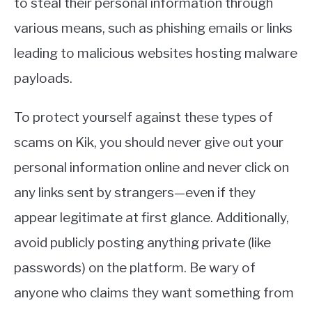
to steal their personal information through
various means, such as phishing emails or links
leading to malicious websites hosting malware
payloads.
To protect yourself against these types of
scams on Kik, you should never give out your
personal information online and never click on
any links sent by strangers—even if they
appear legitimate at first glance. Additionally,
avoid publicly posting anything private (like
passwords) on the platform. Be wary of
anyone who claims they want something from