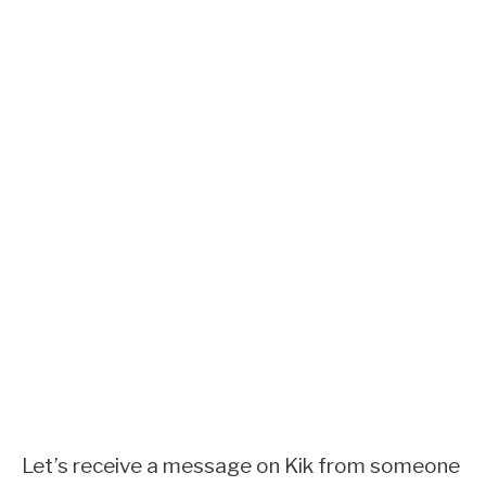
Let’s receive a message on Kik from someone