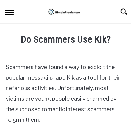
Skip
to
Searc
content
HOME
Do Scammers Use Kik?
ABOUT US
Written
by
Igor
CONTACT
Scammers have found a way to exploit the
Milosevic
popular messaging app Kik as a tool for their
in
nefarious activities. Unfortunately, most
Apps
victims are young people easily charmed by
the supposed romantic interest scammers
feign in them.