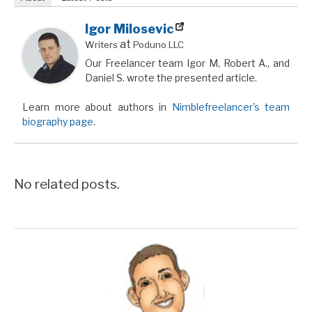
Igor Milosevic
at
Writers
Poduno LLC
Our Freelancer team Igor M, Robert A., and
Daniel S. wrote the presented article.
Learn more about authors in
Nimblefreelancer's team
biography page
.
No related posts.