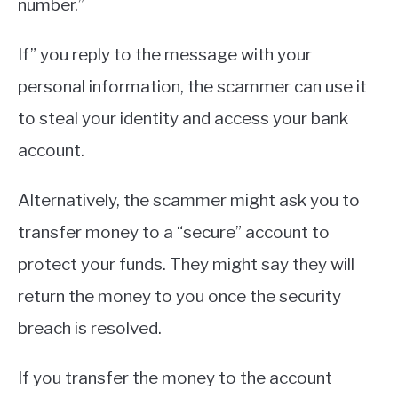
number.”
If” you reply to the message with your
personal information, the scammer can use it
to steal your identity and access your bank
account.
Alternatively, the scammer might ask you to
transfer money to a “secure” account to
protect your funds. They might say they will
return the money to you once the security
breach is resolved.
If you transfer the money to the account