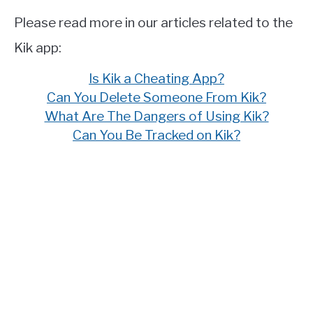
Please read more in our articles related to the
Kik app:
Is Kik a Cheating App?
Can You Delete Someone From Kik?
What Are The Dangers of Using Kik?
Can You Be Tracked on Kik?