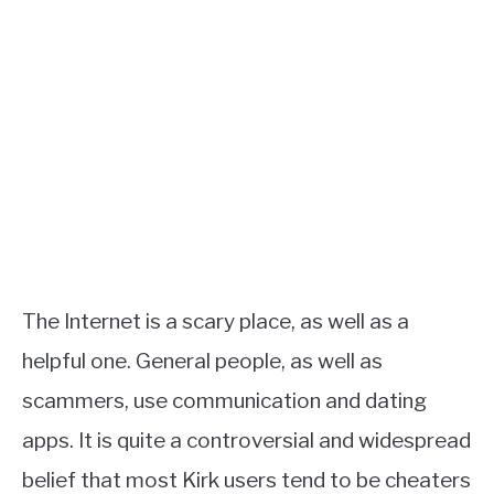
The Internet is a scary place, as well as a
helpful one. General people, as well as
scammers, use communication and dating
apps. It is quite a controversial and widespread
belief that most Kirk users tend to be cheaters