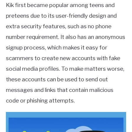
Kik first became popular among teens and
preteens due to its user-friendly design and
extra security features, such as no phone
number requirement. It also has an anonymous
signup process, which makes it easy for
scammers to create new accounts with fake
social media profiles. To make matters worse,
these accounts can be used to send out
messages and links that contain malicious
code or phishing attempts.