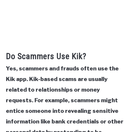
Do Scammers Use Kik?
Yes, scammers and frauds often use the
Kik app. Kik-based scams are usually
related to relationships or money
requests. For example, scammers might
entice someone into revealing sensitive
information like bank credentials or other