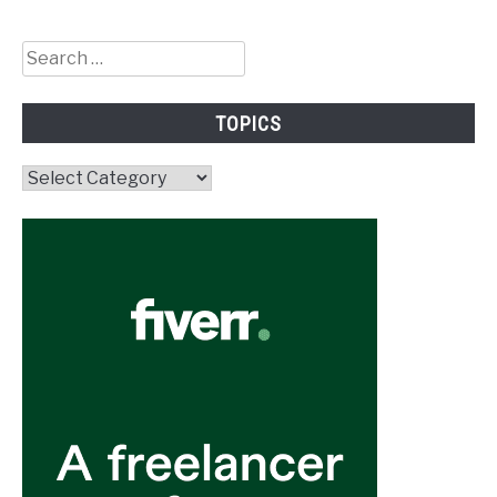
Search
for:
TOPICS
Topics