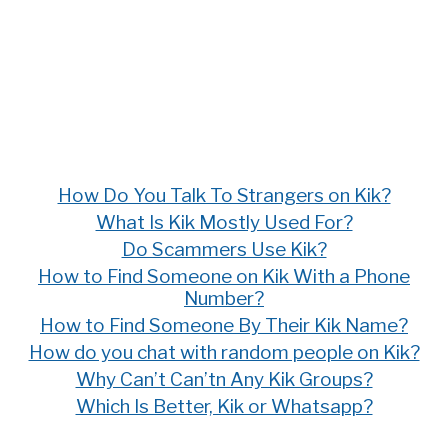
How Do You Talk To Strangers on Kik?
What Is Kik Mostly Used For?
Do Scammers Use Kik?
How to Find Someone on Kik With a Phone
Number?
How to Find Someone By Their Kik Name?
How do you chat with random people on Kik?
Why Can’t Can’tn Any Kik Groups?
Which Is Better, Kik or Whatsapp?