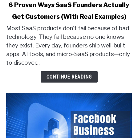
link
6 Proven Ways SaaS Founders Actually
to
Get Customers (With Real Examples)
6
Proven
Most SaaS products don’t fail because of bad
Ways
technology. They fail because no one knows
SaaS
they exist. Every day, founders ship well-built
Founders
apps, AI tools, and micro-SaaS products—only
Actually
Get
to discover...
Customers
(With
CONTINUE READING
Real
Examples)