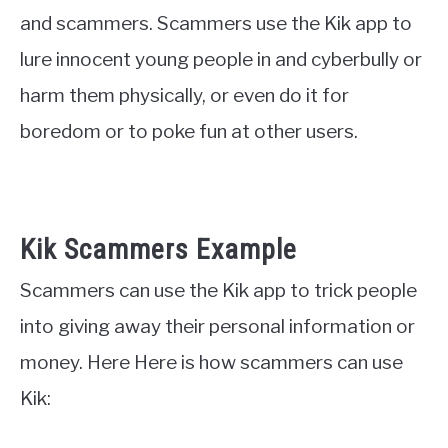
and scammers. Scammers use the Kik app to
lure innocent young people in and cyberbully or
harm them physically, or even do it for
boredom or to poke fun at other users.
Kik Scammers Example
Scammers can use the Kik app to trick people
into giving away their personal information or
money. Here Here is how scammers can use
Kik: