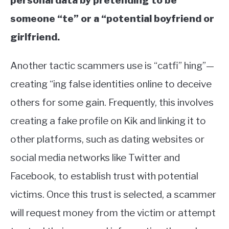
personal data by pretending to be
someone “te” or a “potential boyfriend or
girlfriend.
Another tactic scammers use is “catfi” hing”—
creating “ing false identities online to deceive
others for some gain. Frequently, this involves
creating a fake profile on Kik and linking it to
other platforms, such as dating websites or
social media networks like Twitter and
Facebook, to establish trust with potential
victims. Once this trust is selected, a scammer
will request money from the victim or attempt