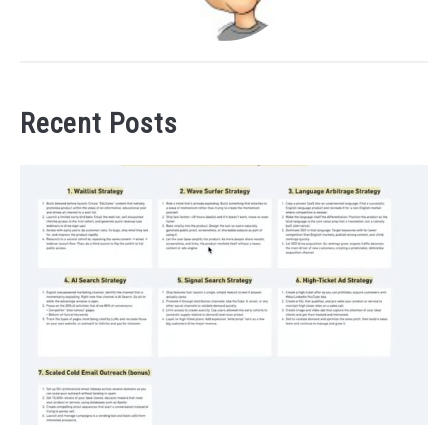
Recent Posts