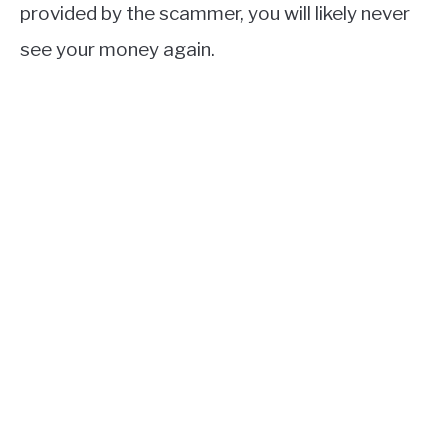
provided by the scammer, you will likely never
see your money again.