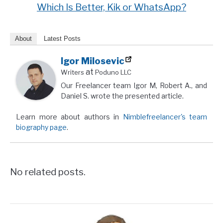
Which Is Better, Kik or WhatsApp?
About
Latest Posts
Igor Milosevic
at
Writers
Poduno LLC
Our Freelancer team Igor M, Robert A., and
Daniel S. wrote the presented article.
Learn more about authors in
Nimblefreelancer's team
biography page
.
No related posts.