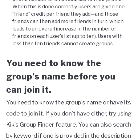
When this is done correctly, users are given one
“friend” credit per friend they add—and those
friends can then add more friends in turn, which
leads to an overall increase in the number of
friends on each user’s list (up to ten). Users with
less than ten friends cannot create groups.
You need to know the
group’s name before you
can join it.
You need to know the group’s name or have its
code to join it. If you don’t have either, try using
Kik’s Group Finder feature. You can also search
by keyword if one is provided in the description