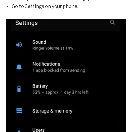
Go to Settings on your phone.