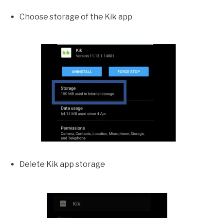
Choose storage of the Kik app
Delete Kik app storage