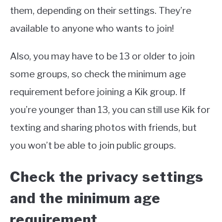
them, depending on their settings. They’re
available to anyone who wants to join!
Also, you may have to be 13 or older to join
some groups, so check the minimum age
requirement before joining a Kik group. If
you’re younger than 13, you can still use Kik for
texting and sharing photos with friends, but
you won’t be able to join public groups.
Check the privacy settings
and the minimum age
requirement.