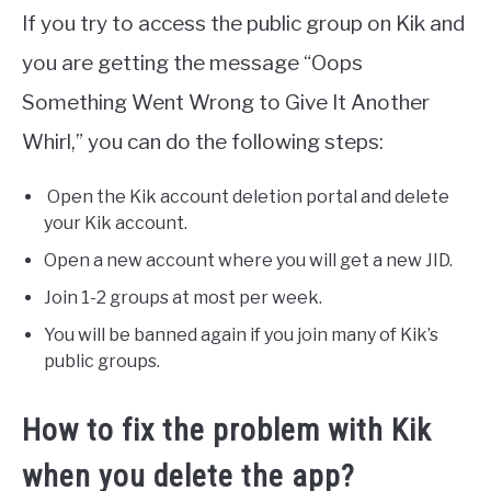
If you try to access the public group on Kik and
you are getting the message “Oops
Something Went Wrong to Give It Another
Whirl,” you can do the following steps:
Open the Kik account deletion portal and delete
your Kik account.
Open a new account where you will get a new JID.
Join 1-2 groups at most per week.
You will be banned again if you join many of Kik’s
public groups.
How to fix the problem with Kik
when you delete the app?