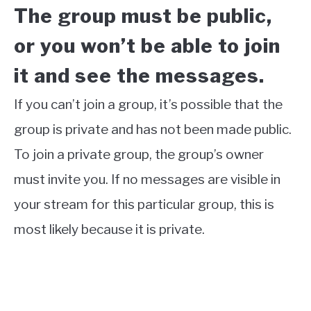
The group must be public,
or you won’t be able to join
it and see the messages.
If you can’t join a group, it’s possible that the
group is private and has not been made public.
To join a private group, the group’s owner
must invite you. If no messages are visible in
your stream for this particular group, this is
most likely because it is private.