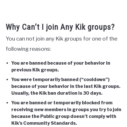
Why Can’t I join Any Kik groups?
You can not join any Kik groups for one of the
following reasons:
You are banned because of your behavior in
previous Kik groups.
You were temporarily banned (“cooldown”)
because of your behavior in the last Kik groups.
Usually, the Kik ban duration is 30 days.
You are banned or temporarily blocked from
receiving new members in groups you try to join
because the Public group doesn’t
comply with
Kik’s Community Standards.