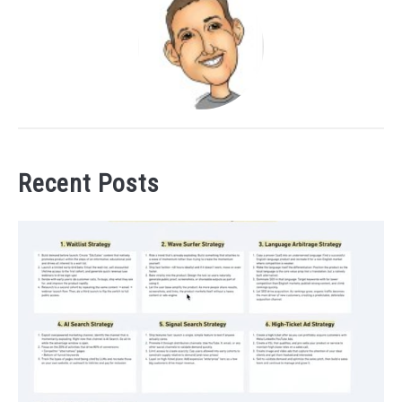
Recent Posts