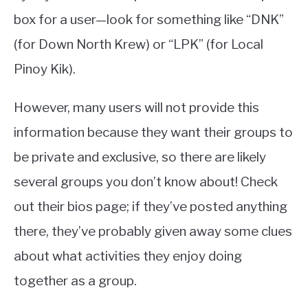
box for a user—look for something like “DNK”
(for Down North Krew) or “LPK” (for Local
Pinoy Kik).
However, many users will not provide this
information because they want their groups to
be private and exclusive, so there are likely
several groups you don’t know about! Check
out their bios page; if they’ve posted anything
there, they’ve probably given away some clues
about what activities they enjoy doing
together as a group.