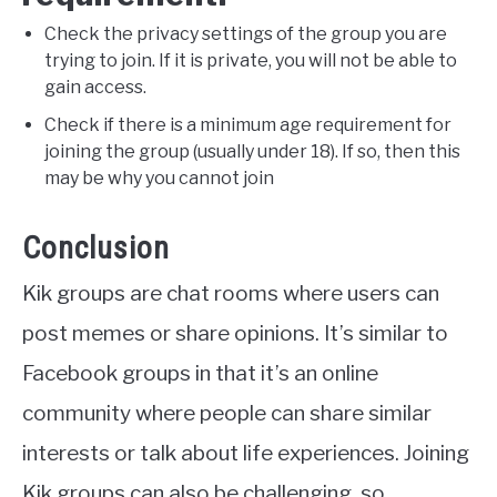
Check the privacy settings of the group you are
trying to join. If it is private, you will not be able to
gain access.
Check if there is a minimum age requirement for
joining the group (usually under 18). If so, then this
may be why you cannot join
Conclusion
Kik groups are chat rooms where users can
post memes or share opinions. It’s similar to
Facebook groups in that it’s an online
community where people can share similar
interests or talk about life experiences. Joining
Kik groups can also be challenging, so