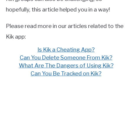
hopefully, this article helped you in a way!
Please read more in our articles related to the
Kik app:
Is Kik a Cheating App?
Can You Delete Someone From Kik?
What Are The Dangers of Using Kik?
Can You Be Tracked on Kik?