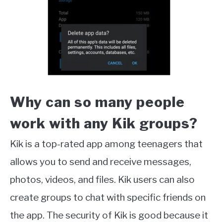
Why can so many people
work with any Kik groups?
Kik is a top-rated app among teenagers that
allows you to send and receive messages,
photos, videos, and files. Kik users can also
create groups to chat with specific friends on
the app. The security of Kik is good because it