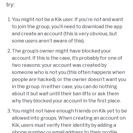
try:
You might not be a Kik user. If you’re not and want
to join the group, you’ll need to download the app
and create an account (this is very obvious, but
some users aren’t aware of this).
The group’s owner might have blocked your
account. If this is the case, it’s probably for one of
two reasons: your account was created by
someone who is not you (this often happens when
people are hacked), or the owner doesn’t want you
in the group. In either case, you can do nothing
about it but wait until their ban lifts or ask them
why they blocked your account in the first place.
You might not have enough friends on Kik yet to be
allowed into groups. When creating an account on
Kik, users must verify their identity by adding a
phone number or email address to their profile.