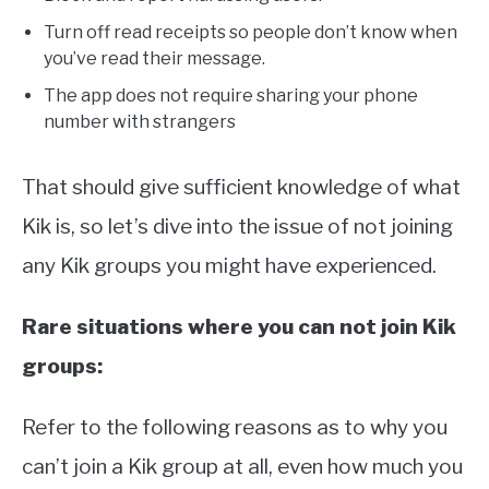
Turn off read receipts so people don’t know when
you’ve read their message.
The app does not require sharing your phone
number with strangers
That should give sufficient knowledge of what
Kik is, so let’s dive into the issue of not joining
any Kik groups you might have experienced.
Rare situations where you can not join Kik
groups:
Refer to the following reasons as to why you
can’t join a Kik group at all, even how much you