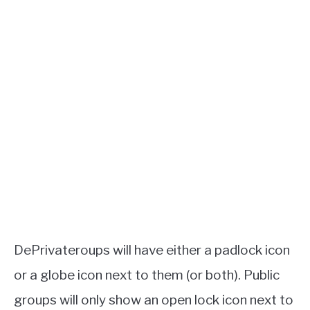
DePrivateroups will have either a padlock icon
or a globe icon next to them (or both). Public
groups will only show an open lock icon next to