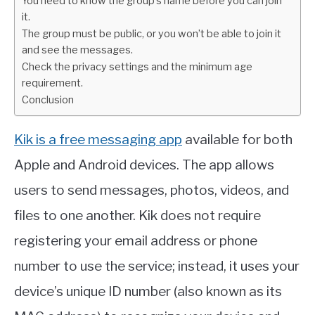
You need to know the group’s name before you can join
it.
The group must be public, or you won’t be able to join it
and see the messages.
Check the privacy settings and the minimum age
requirement.
Conclusion
Kik is a free messaging app
available for both
Apple and Android devices. The app allows
users to send messages, photos, videos, and
files to one another. Kik does not require
registering your email address or phone
number to use the service; instead, it uses your
device’s unique ID number (also known as its