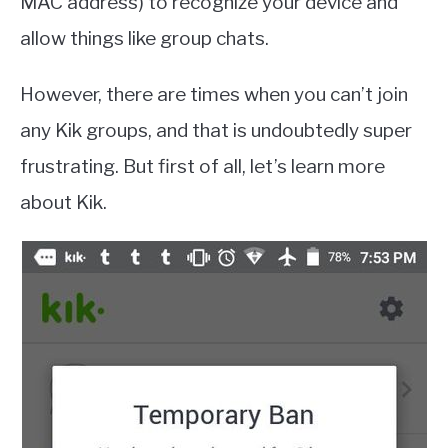
MAC address) to recognize your device and
allow things like group chats.
However, there are times when you can’t join
any Kik groups, and that is undoubtedly super
frustrating. But first of all, let’s learn more
about Kik.