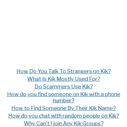
How Do You Talk To Strangers on Kik?
What Is Kik Mostly Used For?
Do Scammers Use Kik?
How do you find someone on Kik with a phone
number?
How to Find Someone By Their Kik Name?
How do you chat with random people on Kik?
Why Can’t I join Any Kik Groups?