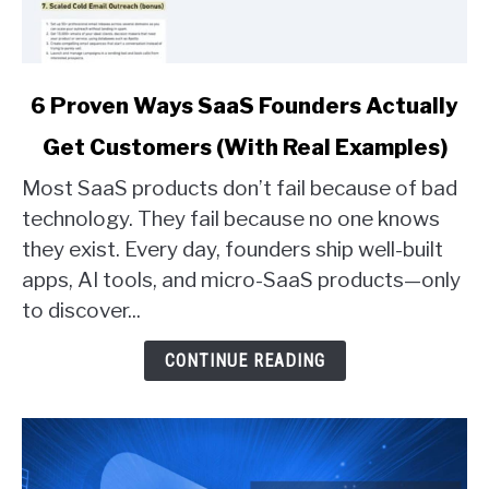
link
6 Proven Ways SaaS Founders Actually
to
Get Customers (With Real Examples)
6
Proven
Most SaaS products don’t fail because of bad
Ways
technology. They fail because no one knows
SaaS
they exist. Every day, founders ship well-built
Founders
apps, AI tools, and micro-SaaS products—only
Actually
Get
to discover...
Customers
(With
CONTINUE READING
Real
Examples)