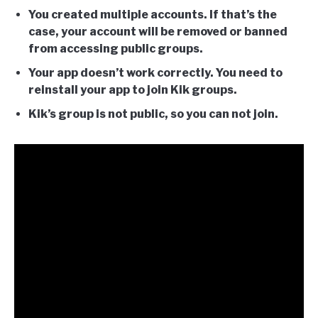
You created multiple accounts. If that’s the
case, your account will be removed or banned
from accessing public groups.
Your app doesn’t work correctly. You need to
reinstall your app to join Kik groups.
Kik’s group is not public, so you can not join.