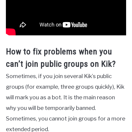
How to fix problems when you
can’t join public groups on Kik?
Sometimes, if you join several Kik’s public
groups (for example, three groups quickly), Kik
will mark you as a bot. It is the main reason
why you will be temporarily banned.
Sometimes, you cannot join groups for a more
extended period.