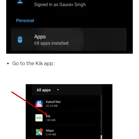
Go to the Kik app :