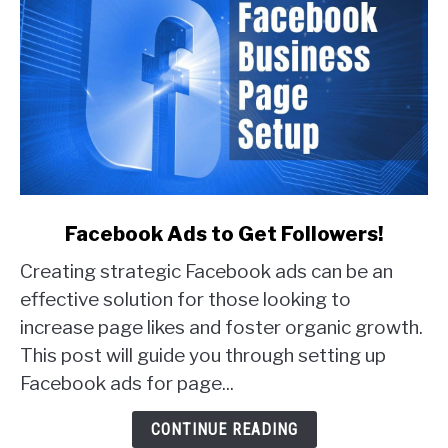
link
Facebook Ads to Get Followers!
to
Creating strategic Facebook ads can be an
Facebook
Ads
effective solution for those looking to
to
increase page likes and foster organic growth.
Get
This post will guide you through setting up
Followers!
Facebook ads for page...
CONTINUE READING