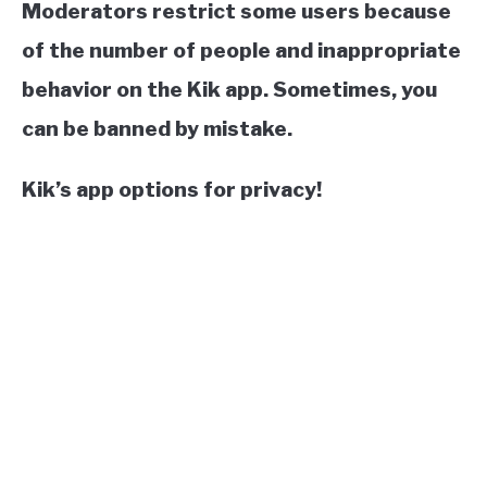
Moderators restrict some users because
of the number of people and inappropriate
behavior on the Kik app. Sometimes, you
can be banned by mistake.
Kik’s app options for privacy!