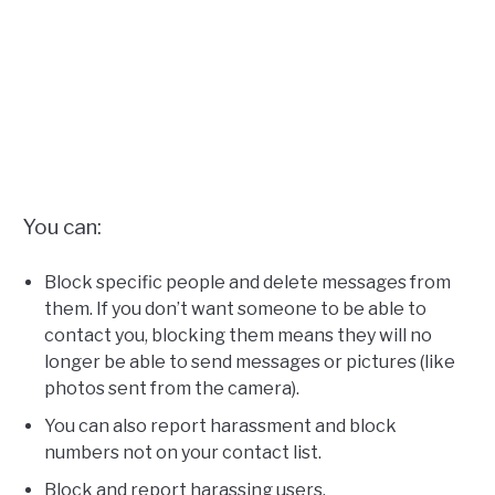
You can:
Block specific people and delete messages from
them. If you don’t want someone to be able to
contact you, blocking them means they will no
longer be able to send messages or pictures (like
photos sent from the camera).
You can also report harassment and block
numbers not on your contact list.
Block and report harassing users.