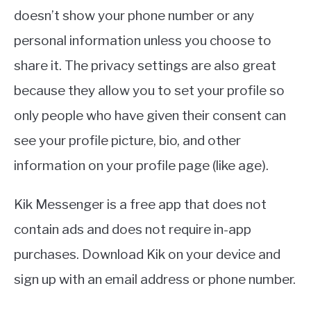
doesn’t show your phone number or any
personal information unless you choose to
share it. The privacy settings are also great
because they allow you to set your profile so
only people who have given their consent can
see your profile picture, bio, and other
information on your profile page (like age).
Kik Messenger is a free app that does not
contain ads and does not require in-app
purchases. Download Kik on your device and
sign up with an email address or phone number.