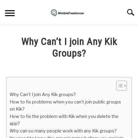
Skip
to
Searc
content
HOME
Why Can’t I join Any Kik
ABOUT US
Groups?
Written
CONTACT
by
Igor
Milosevic
Why Can’t I join Any Kik groups?
in
How to fix problems when you can’t join public groups
Apps
on Kik?
How to fix the problem with Kik when you delete the
app?
Why can so many people work with any Kik groups?