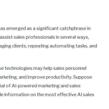
 has emerged as a significant catchphrase in
y assist sales professionals in several ways,
aging clients, repeating automating tasks, and
se technologies may help sales personnel
rketing, and improve productivity. Suppose
tial of AI-powered marketing and sales
ovide information on the most effective AI sales