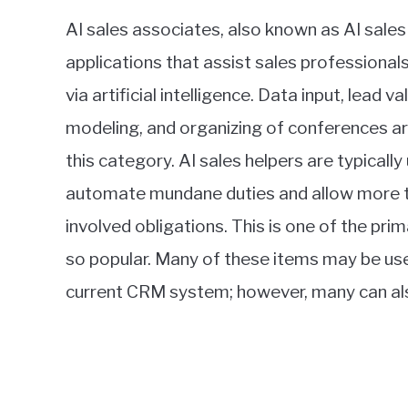
AI sales associates, also known as AI sales
applications that assist sales professiona
via artificial intelligence. Data input, lead v
modeling, and organizing of conferences ar
this category. AI sales helpers are typically
automate mundane duties and allow more t
involved obligations. This is one of the pr
so popular. Many of these items may be used
current CRM system; however, many can als