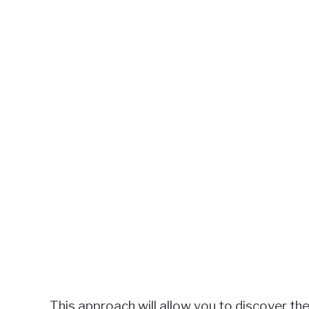
This approach will allow you to discover the 