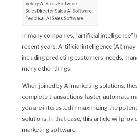
Veloxy AI Sales Software
Business
,
Reviews
SalesDirector Sales AI Software
People.ai AI Sales Software
In many companies, “artificial intelligence”
recent years. Artificial intelligence (AI) ma
including predicting customers’ needs, man
many other things.
When joined by AI marketing solutions, the
complete transactions faster, automate ma
you are interested in maximizing the poten
solutions. In that case, this article will pr
marketing software.