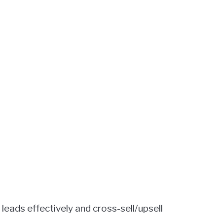
leads effectively and cross-sell/upsell