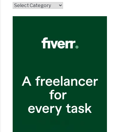
Topics