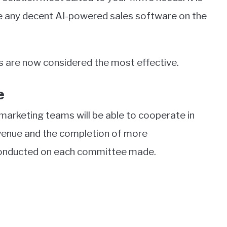
ere any decent AI-powered sales software on the
ools are now considered the most effective.
e
marketing teams will be able to cooperate in
Revenue and the completion of more
e conducted on each committee made.