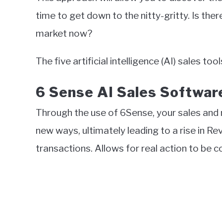
time to get down to the nitty-gritty. Is th
market now?
The five artificial intelligence (AI) sales t
6 Sense AI Sales Softwar
Through the use of 6Sense, your sales and 
new ways, ultimately leading to a rise in 
transactions. Allows for real action to b