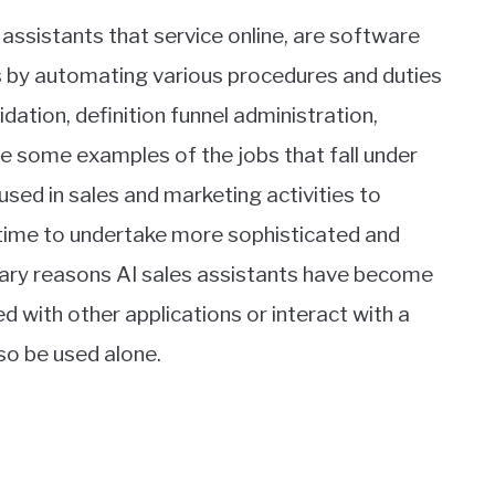
 assistants that service online, are software
ls by automating various procedures and duties
alidation, definition funnel administration,
e some examples of the jobs that fall under
 used in sales and marketing activities to
ime to undertake more sophisticated and
imary reasons AI sales assistants have become
 with other applications or interact with a
o be used alone.