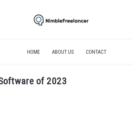
HOME
ABOUT US
CONTACT
 Software of 2023