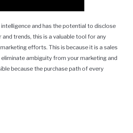
l intelligence and has the potential to disclose
nd trends, this is a valuable tool for any
arketing efforts. This is because it is a sales
can eliminate ambiguity from your marketing and
sible because the purchase path of every