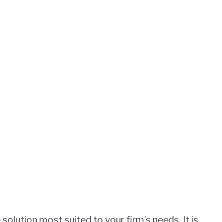
solution most suited to your firm’s needs. It is