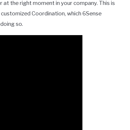
at the right moment in your company. This is
and customized Coordination, which 6Sense
doing so.