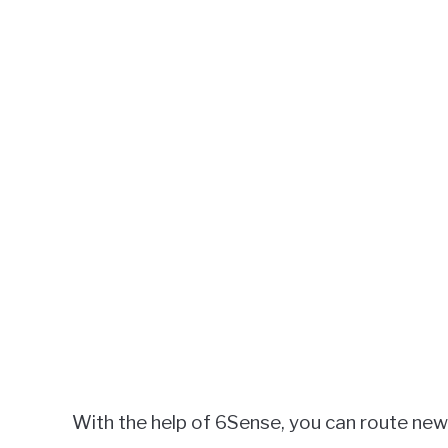
With the help of 6Sense, you can route new 