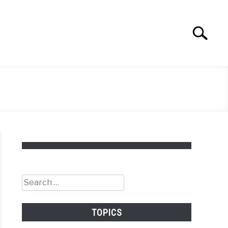
Search
Search
for:
Search
for:
TOPICS