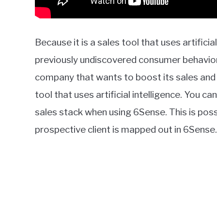
Because it is a sales tool that uses artificia
previously undiscovered consumer behavior a
company that wants to boost its sales and m
tool that uses artificial intelligence. You 
sales stack when using 6Sense. This is pos
prospective client is mapped out in 6Sense.