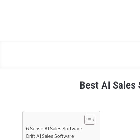
Skip
to
content
Best AI Sales
Written
by
Daniel
Smith
6 Sense AI Sales Software
in
Drift AI Sales Software
Freelance