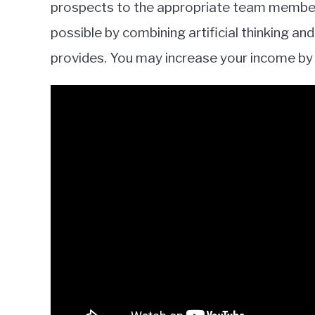
prospects to the appropriate team member 
possible by combining artificial thinking 
provides. You may increase your income by 