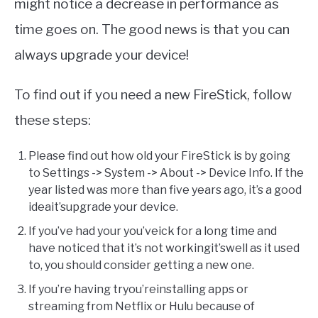
might notice a decrease in performance as
time goes on. The good news is that you can
always upgrade your device!
To find out if you need a new FireStick, follow
these steps:
Please find out how old your FireStick is by going
to Settings -> System -> About -> Device Info. If the
year listed was more than five years ago, it’s a good
ideait’supgrade your device.
If you’ve had your you’veick for a long time and
have noticed that it’s not workingit’swell as it used
to, you should consider getting a new one.
If you’re having tryou’reinstalling apps or
streaming from Netflix or Hulu because of