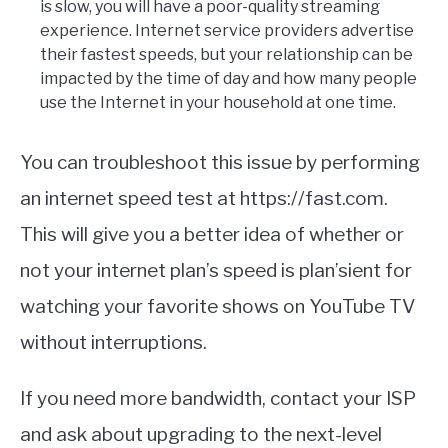
is slow, you will have a poor-quality streaming
experience. Internet service providers advertise
their fastest speeds, but your relationship can be
impacted by the time of day and how many people
use the Internet in your household at one time.
You can troubleshoot this issue by performing
an internet speed test at https://fast.com.
This will give you a better idea of whether or
not your internet plan’s speed is plan’sient for
watching your favorite shows on YouTube TV
without interruptions.
If you need more bandwidth, contact your ISP
and ask about upgrading to the next-level