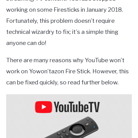
working on some Firesticks in January 2018.
Fortunately, this problem doesn’t require
technical wizardry to fix; it’s a simple thing
anyone can do!
There are many reasons why YouTube won’t
work on Yowon’tazon Fire Stick. However, this
can be fixed quickly, so read further below.