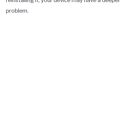
reinstalling it, your device may have a deeper
problem.