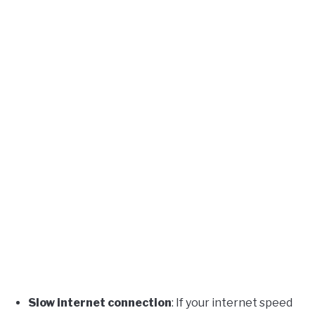
Slow internet connection
: If your internet speed