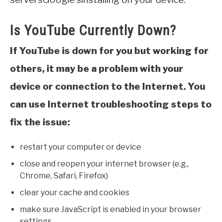
Is YouTube Currently Down?
If YouTube is down for you but working for
others, it may be a problem with your
device or connection to the Internet. You
can use Internet troubleshooting steps to
fix the issue:
restart your computer or device
close and reopen your internet browser (e.g.,
Chrome, Safari, Firefox)
clear your cache and cookies
make sure JavaScript is enabled in your browser
settings