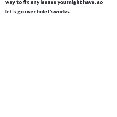
way to fix any issues you might have, so
let’s go over holet’sworks.