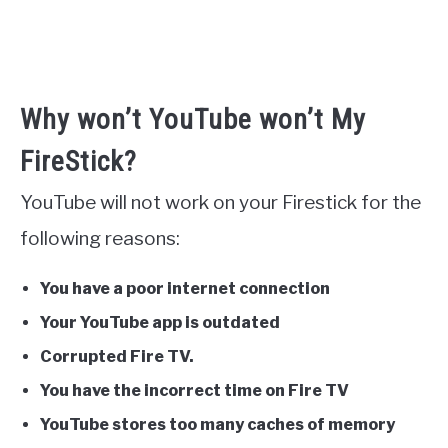
Why won’t YouTube won’t My
FireStick?
YouTube will not work on your Firestick for the
following reasons:
You have a poor internet connection
Your YouTube app is outdated
Corrupted Fire TV.
You have the incorrect time on Fire TV
YouTube stores too many caches of memory