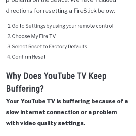
directions for resetting a FireStick below:
Go to Settings by using your remote control
Choose My Fire TV
Select Reset to Factory Defaults
Confirm Reset
Why Does YouTube TV Keep
Buffering?
Your YouTube TV is buffering because of a
slow internet connection or a problem
with video quality settings.