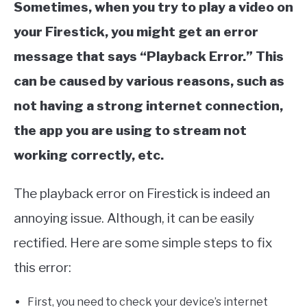
Sometimes, when you try to play a video on
your Firestick, you might get an error
message that says “Playback Error.” This
can be caused by various reasons, such as
not having a strong internet connection,
the app you are using to stream not
working correctly, etc.
The playback error on Firestick is indeed an
annoying issue. Although, it can be easily
rectified. Here are some simple steps to fix
this error:
First, you need to check your device’s internet