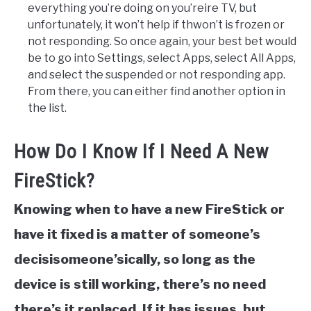
everything you’re doing on you’reire TV, but
unfortunately, it won’t help if thwon’t is frozen or
not responding. So once again, your best bet would
be to go into Settings, select Apps, select All Apps,
and select the suspended or not responding app.
From there, you can either find another option in
the list.
How Do I Know If I Need A New
FireStick?
Knowing when to have a new FireStick or
have it fixed is a matter of someone’s
decisisomeone’sically, so long as the
device is still working, there’s no need
there’s it replaced. If it has issues, but