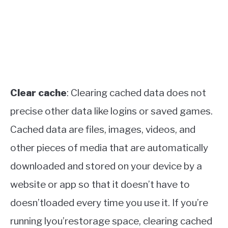
Clear cache
: Clearing cached data does not
precise other data like logins or saved games.
Cached data are files, images, videos, and
other pieces of media that are automatically
downloaded and stored on your device by a
website or app so that it doesn’t have to
doesn’tloaded every time you use it. If you’re
running lyou’restorage space, clearing cached