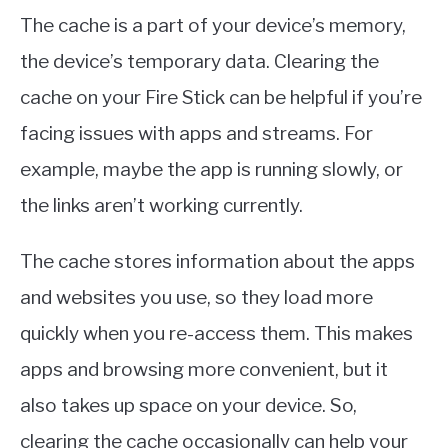
The cache is a part of your device’s memory,
the device’s temporary data. Clearing the
cache on your Fire Stick can be helpful if you’re
facing issues with apps and streams. For
example, maybe the app is running slowly, or
the links aren’t working currently.
The cache stores information about the apps
and websites you use, so they load more
quickly when you re-access them. This makes
apps and browsing more convenient, but it
also takes up space on your device. So,
clearing the cache occasionally can help your