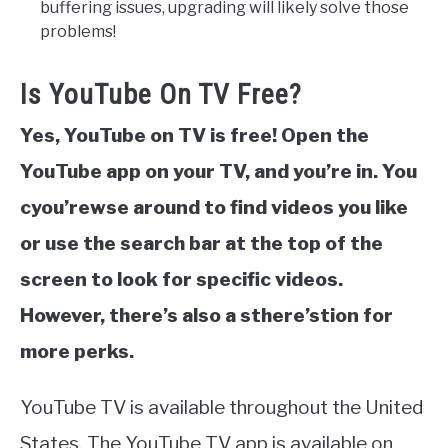
buffering issues, upgrading will likely solve those
problems!
Is YouTube On TV Free?
Yes, YouTube on TV is free! Open the
YouTube app on your TV, and you’re in. You
cyou’rewse around to find videos you like
or use the search bar at the top of the
screen to look for specific videos.
However, there’s also a sthere’stion for
more perks.
YouTube TV is available throughout the United
States. The YouTube TV app is available on