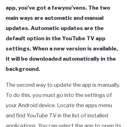
app, you’ve got a fewyou’vens. The two
main ways are automatic and manual
updates. Automatic updates are the
default option in the YouTube TV app
settings. When a new version is available,
it will be downloaded automatically in the
background.
The second way to update the app is manually.
To do this, you must go into the settings of
your Android device. Locate the apps menu
and find YouTube TV in the list of installed
applications. You can select the app to open its