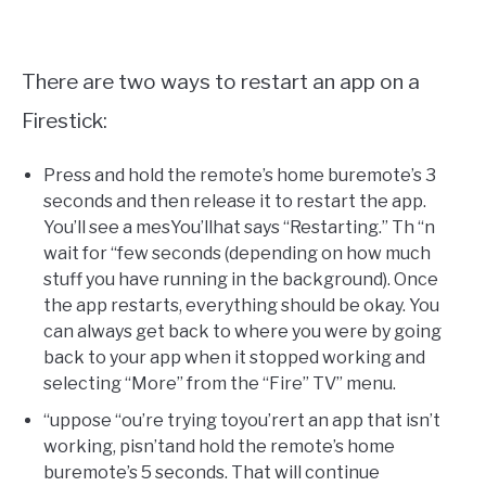
There are two ways to restart an app on a
Firestick:
Press and hold the remote’s home buremote’s 3
seconds and then release it to restart the app.
You’ll see a mesYou’llhat says “Restarting.” Th “n
wait for “few seconds (depending on how much
stuff you have running in the background). Once
the app restarts, everything should be okay. You
can always get back to where you were by going
back to your app when it stopped working and
selecting “More” from the “Fire” TV” menu.
“uppose “ou’re trying toyou’rert an app that isn’t
working, pisn’tand hold the remote’s home
buremote’s 5 seconds. That will continue