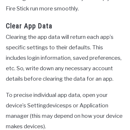
Fire Stick run more smoothly.
Clear App Data
Clearing the app data will return each app’s
specific settings to their defaults. This
includes login information, saved preferences,
etc. So, write down any necessary account
details before clearing the data for an app.
To precise individual app data, open your
device’s Settingdevicesps or Application
manager (this may depend on how your device
makes devices).