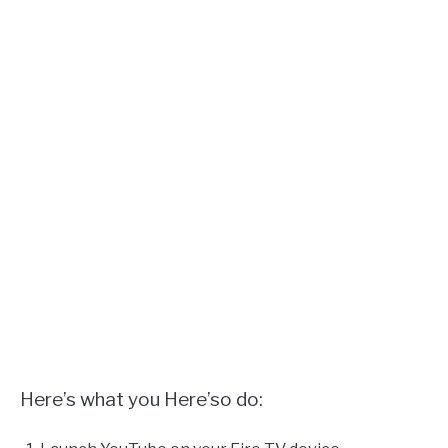
Here’s what you Here’so do: