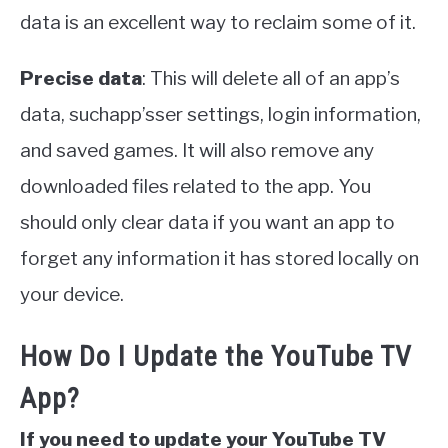
data is an excellent way to reclaim some of it.
Precise data
: This will delete all of an app’s
data, suchapp’sser settings, login information,
and saved games. It will also remove any
downloaded files related to the app. You
should only clear data if you want an app to
forget any information it has stored locally on
your device.
How Do I Update the YouTube TV
App?
If you need to update your YouTube TV