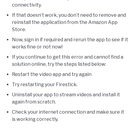
connectivity.
If that doesn’t work, you don’t need to remove and
reinstall the application from the Amazon App
Store.
Now, sign in if required and rerun the app to see if it
works fine or not now!
If you continue to get this error and cannot find a
solution online, try the steps listed below:
Restart the video app and try again
Try restarting your Firestick.
Uninstall your app to stream videos and install it
again from scratch.
Check your internet connection and make sure it
is working correctly.