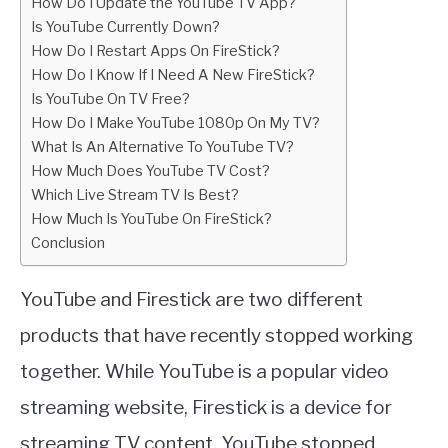
How Do I Update the YouTube TV App?
Is YouTube Currently Down?
How Do I Restart Apps On FireStick?
How Do I Know If I Need A New FireStick?
Is YouTube On TV Free?
How Do I Make YouTube 1080p On My TV?
What Is An Alternative To YouTube TV?
How Much Does YouTube TV Cost?
Which Live Stream TV Is Best?
How Much Is YouTube On FireStick?
Conclusion
YouTube and Firestick are two different
products that have recently stopped working
together. While YouTube is a popular video
streaming website, Firestick is a device for
streaming TV content. YouTube stopped