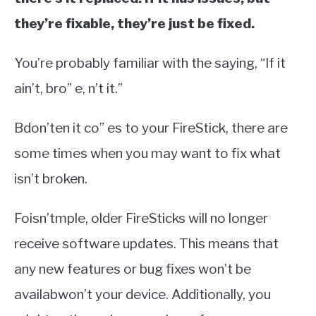
they’re fixable, they’re just be fixed.
You’re probably familiar with the saying, “If it
ain’t, bro” e, n’t it.”
Bdon’ten it co” es to your FireStick, there are
some times when you may want to fix what
isn’t broken.
Foisn’tmple, older FireSticks will no longer
receive software updates. This means that
any new features or bug fixes won’t be
availabwon’t your device. Additionally, you