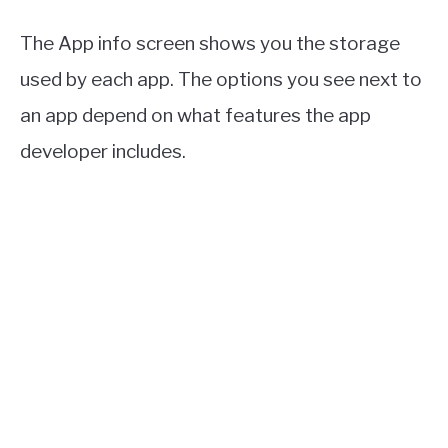
The App info screen shows you the storage
used by each app. The options you see next to
an app depend on what features the app
developer includes.