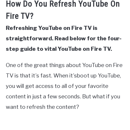
How Do You Refresh YouTube On
Fire TV?
Refreshing YouTube on Fire TV is
straightforward. Read below for the four-
step guide to vital YouTube on Fire TV.
One of the great things about YouTube on Fire
TV is that it’s fast. When it’sboot up YouTube,
you will get access to all of your favorite
content in just a few seconds. But what if you
want to refresh the content?