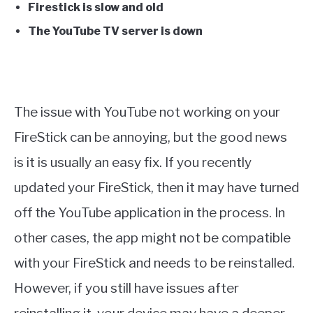
Firestick is slow and old
The YouTube TV server is down
The issue with YouTube not working on your
FireStick can be annoying, but the good news
is it is usually an easy fix. If you recently
updated your FireStick, then it may have turned
off the YouTube application in the process. In
other cases, the app might not be compatible
with your FireStick and needs to be reinstalled.
However, if you still have issues after