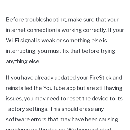
Before troubleshooting, make sure that your
internet connection is working correctly. If your
Wi-Fi signal is weak or something else is
interrupting, you must fix that before trying
anything else.
If you have already updated your FireStick and
reinstalled the YouTube app but are still having
issues, you may need to reset the device to its
factory settings. This should erase any
software errors that may have been causing
problems on the device. We have included