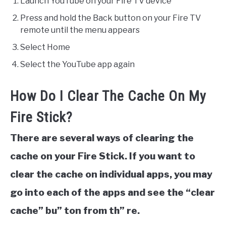
Launch YouTube on your Fire TV device
Press and hold the Back button on your Fire TV
remote until the menu appears
Select Home​
Select the YouTube app again
How Do I Clear The Cache On My
Fire Stick?
There are several ways of clearing the
cache on your Fire Stick. If you want to
clear the cache on individual apps, you may
go into each of the apps and see the “clear
cache” bu” ton from th” re.