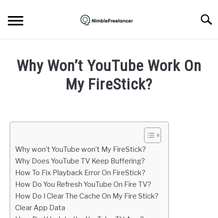
Skip
to
Searc
content
HOME
Why Won’t YouTube Work On
ABOUT US
My FireStick?
Written
CONTACT
by
Igor
Milosevic
Why won’t YouTube won’t My FireStick?
in
Why Does YouTube TV Keep Buffering?
Apps
How To Fix Playback Error On FireStick?
How Do You Refresh YouTube On Fire TV?
How Do I Clear The Cache On My Fire Stick?
Clear App Data