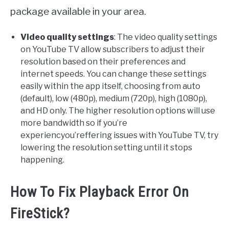
package available in your area.
Video quality settings
: The video quality settings
on YouTube TV allow subscribers to adjust their
resolution based on their preferences and
internet speeds. You can change these settings
easily within the app itself, choosing from auto
(default), low (480p), medium (720p), high (1080p),
and HD only. The higher resolution options will use
more bandwidth so if you’re
experiencyou’reffering issues with YouTube TV, try
lowering the resolution setting until it stops
happening.
How To Fix Playback Error On
FireStick?