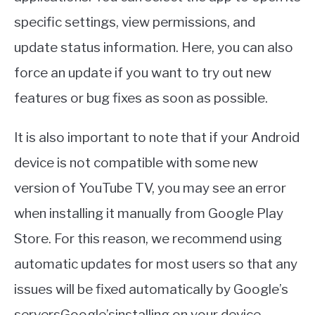
specific settings, view permissions, and
update status information. Here, you can also
force an update if you want to try out new
features or bug fixes as soon as possible.
It is also important to note that if your Android
device is not compatible with some new
version of YouTube TV, you may see an error
when installing it manually from Google Play
Store. For this reason, we recommend using
automatic updates for most users so that any
issues will be fixed automatically by Google’s
serversGoogle’sinstalling on your device.