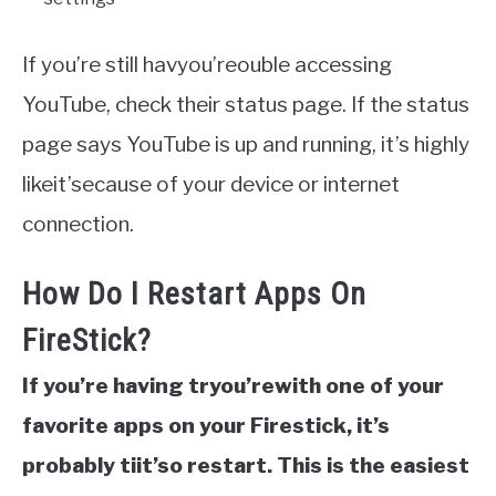
If you’re still havyou’reouble accessing
YouTube, check their status page. If the status
page says YouTube is up and running, it’s highly
likeit’secause of your device or internet
connection.
How Do I Restart Apps On
FireStick?
If you’re having tryou’rewith one of your
favorite apps on your Firestick, it’s
probably tiit’so restart. This is the easiest