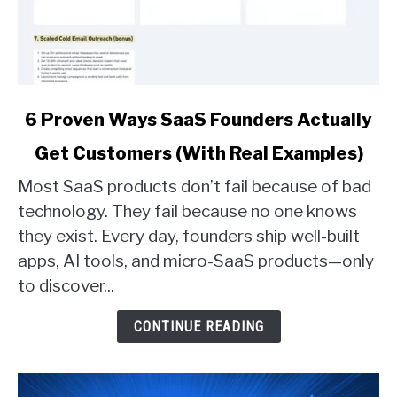
link
6 Proven Ways SaaS Founders Actually
to
Get Customers (With Real Examples)
6
Proven
Most SaaS products don’t fail because of bad
Ways
technology. They fail because no one knows
SaaS
they exist. Every day, founders ship well-built
Founders
apps, AI tools, and micro-SaaS products—only
Actually
Get
to discover...
Customers
(With
CONTINUE READING
Real
Examples)