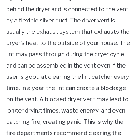
behind the dryer and is connected to the vent
by a flexible silver duct. The dryer vent is
usually the exhaust system that exhausts the
dryer’s heat to the outside of your house. The
lint may pass through during the dryer cycle
and can be assembled in the vent even if the
user is good at cleaning the lint catcher every
time. In a year, the lint can create a blockage
on the vent. A blocked dryer vent may lead to
longer drying times, waste energy, and even
catching fire, creating panic. This is why the
fire departments recommend cleaning the