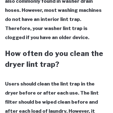
also commonly found in washer drain
hoses. However, most washing machines
do not have an interior lint trap.
Therefore, your washer lint trap is
clogged if you have an older device.
How often do you clean the
dryer lint trap?
Users should clean the lint trap in the
dryer before or after each use. The lint
filter should be wiped clean before and
after each load of laundry. However, it