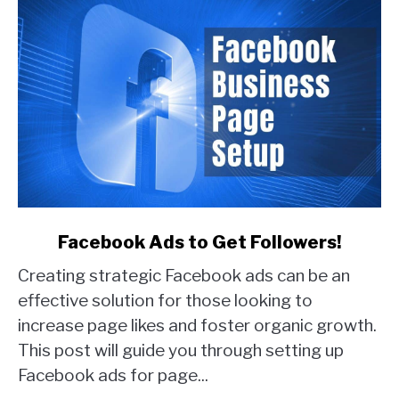
link
Facebook Ads to Get Followers!
to
Creating strategic Facebook ads can be an
Facebook
Ads
effective solution for those looking to
to
increase page likes and foster organic growth.
Get
This post will guide you through setting up
Followers!
Facebook ads for page...