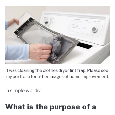
I was cleaning the clothes dryer lint trap. Please see
my portfolio for other images of home improvement.
In simple words:
What is the purpose of a