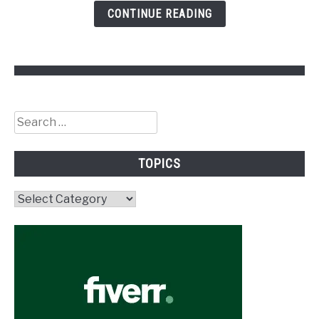
CONTINUE READING
Search
for:
TOPICS
Topics