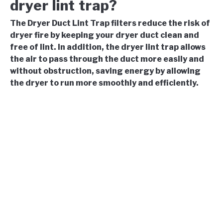
dryer lint trap?
The Dryer Duct Lint Trap filters reduce the risk of
dryer fire by keeping your dryer duct clean and
free of lint. In addition, the dryer lint trap allows
the air to pass through the duct more easily and
without obstruction, saving energy by allowing
the dryer to run more smoothly and efficiently.