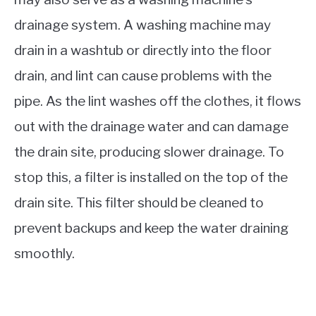
drainage system. A washing machine may
drain in a washtub or directly into the floor
drain, and lint can cause problems with the
pipe. As the lint washes off the clothes, it flows
out with the drainage water and can damage
the drain site, producing slower drainage. To
stop this, a filter is installed on the top of the
drain site. This filter should be cleaned to
prevent backups and keep the water draining
smoothly.