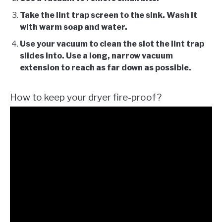
Take the lint trap screen to the sink. Wash it
with warm soap and water.
Use your vacuum to clean the slot the lint trap
slides into. Use a long, narrow vacuum
extension to reach as far down as possible.
How to keep your dryer fire-proof?