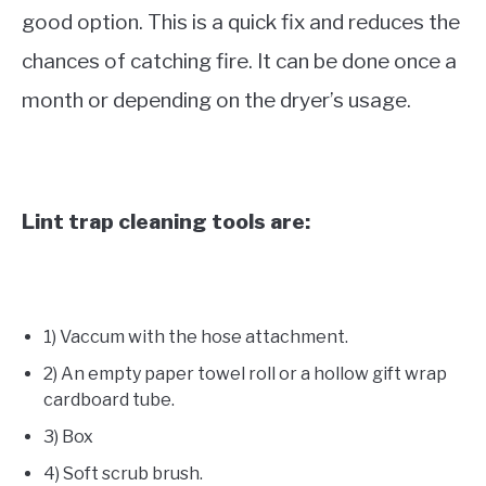
good option. This is a quick fix and reduces the
chances of catching fire. It can be done once a
month or depending on the dryer’s usage.
Lint trap cleaning tools are:
1) Vaccum with the hose attachment.
2) An empty paper towel roll or a hollow gift wrap
cardboard tube.
3) Box
4) Soft scrub brush.