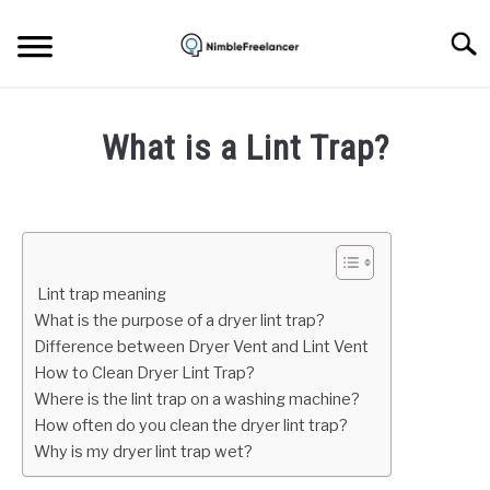
Skip
to
Searc
content
HOME
What is a Lint Trap?
ABOUT US
Written
by
Igor
CONTACT
Milosevic
Lint trap meaning
in
What is the purpose of a dryer lint trap?
Tech
,
Uncategorized
Difference between Dryer Vent and Lint Vent
How to Clean Dryer Lint Trap?
Where is the lint trap on a washing machine?
How often do you clean the dryer lint trap?
Why is my dryer lint trap wet?