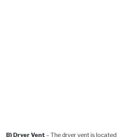
B) Dryer Vent
– The dryer vent is located