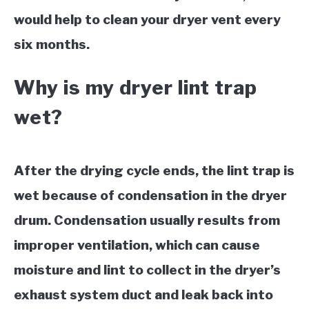
would help to clean your dryer vent every
six months.
Why is my dryer lint trap
wet?
After the drying cycle ends, the lint trap is
wet because of condensation in the dryer
drum. Condensation usually results from
improper ventilation, which can cause
moisture and lint to collect in the dryer’s
exhaust system duct and leak back into