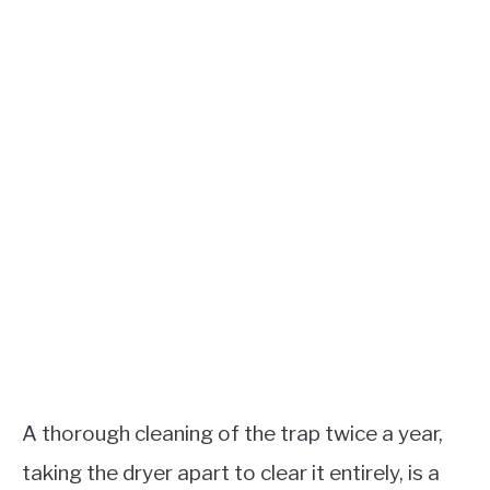
A thorough cleaning of the trap twice a year,
taking the dryer apart to clear it entirely, is a