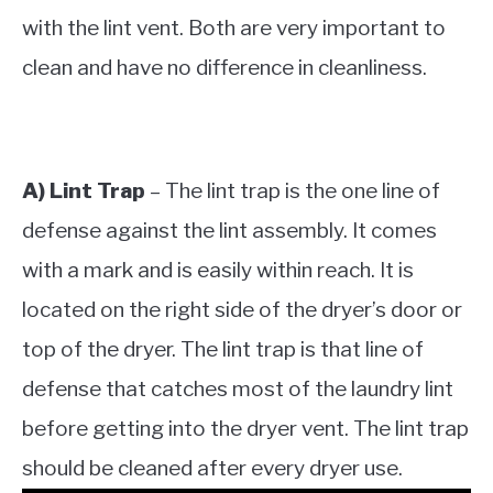
with the lint vent. Both are very important to
clean and have no difference in cleanliness.
A) Lint Trap
– The lint trap is the one line of
defense against the lint assembly. It comes
with a mark and is easily within reach. It is
located on the right side of the dryer’s door or
top of the dryer. The lint trap is that line of
defense that catches most of the laundry lint
before getting into the dryer vent. The lint trap
should be cleaned after every dryer use.