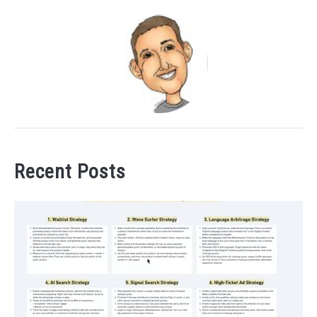
Recent Posts