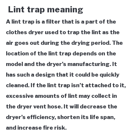
Lint trap meaning
A lint trap is a filter that is a part of the
clothes dryer used to trap the lint as the
air goes out during the drying period. The
location of the lint trap depends on the
model and the dryer’s manufacturing. It
has such a design that it could be quickly
cleaned. If the lint trap isn’t attached to it,
excessive amounts of lint may collect in
the dryer vent hose. It will decrease the
dryer’s efficiency, shorten its life span,
and increase fire risk.