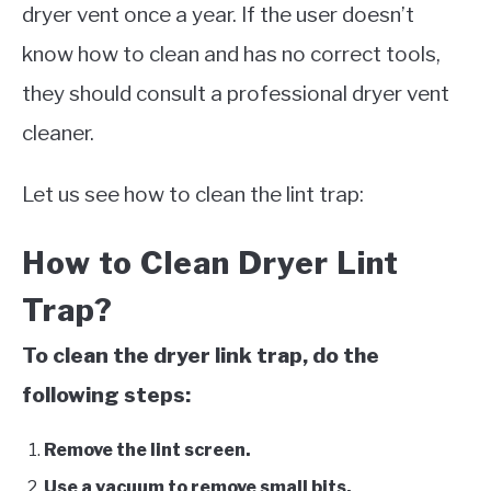
dryer vent once a year. If the user doesn’t
know how to clean and has no correct tools,
they should consult a professional dryer vent
cleaner.
Let us see how to clean the lint trap:
How to Clean Dryer Lint
Trap?
To clean the dryer link trap, do the
following steps:
Remove the lint screen.
Use a vacuum to remove small bits.