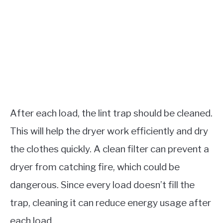
After each load, the lint trap should be cleaned.
This will help the dryer work efficiently and dry
the clothes quickly. A clean filter can prevent a
dryer from catching fire, which could be
dangerous. Since every load doesn’t fill the
trap, cleaning it can reduce energy usage after
each load.