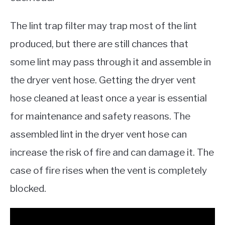
The lint trap filter may trap most of the lint
produced, but there are still chances that
some lint may pass through it and assemble in
the dryer vent hose. Getting the dryer vent
hose cleaned at least once a year is essential
for maintenance and safety reasons. The
assembled lint in the dryer vent hose can
increase the risk of fire and can damage it. The
case of fire rises when the vent is completely
blocked.