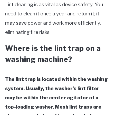
Lint cleaning is as vital as device safety. You
need to clean it once a year and return it; it
may save power and work more efficiently,
eliminating fire risks.
Where is the lint trap on a
washing machine?
The lint trap is located within the washing
system. Usually, the washer’s lint filter
may be within the center agitator of a
top-loading washer. Mesh lint traps are