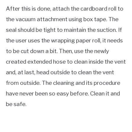
After this is done, attach the cardboard roll to
the vacuum attachment using box tape. The
seal should be tight to maintain the suction. If
the user uses the wrapping paper roll, it needs
to be cut down a bit. Then, use the newly
created extended hose to clean inside the vent
and, at last, head outside to clean the vent
from outside. The cleaning and its procedure
have never been so easy before. Clean it and
be safe.