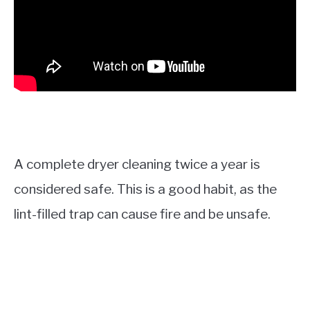
A complete dryer cleaning twice a year is
considered safe. This is a good habit, as the
lint-filled trap can cause fire and be unsafe.