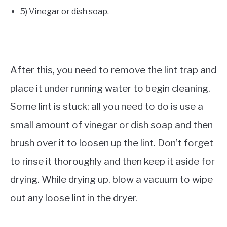
5) Vinegar or dish soap.
After this, you need to remove the lint trap and
place it under running water to begin cleaning.
Some lint is stuck; all you need to do is use a
small amount of vinegar or dish soap and then
brush over it to loosen up the lint. Don’t forget
to rinse it thoroughly and then keep it aside for
drying. While drying up, blow a vacuum to wipe
out any loose lint in the dryer.