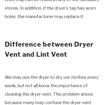
stores. In addition, if the dryer’s tap has worn
holes, the manufacturer may replace it.
Difference between Dryer
Vent and Lint Vent
We may use the dryer to dry our clothes every
week, but not all know the importance of
cleaning the dryer vent. This problem arises
because many may confuse the dryer vent