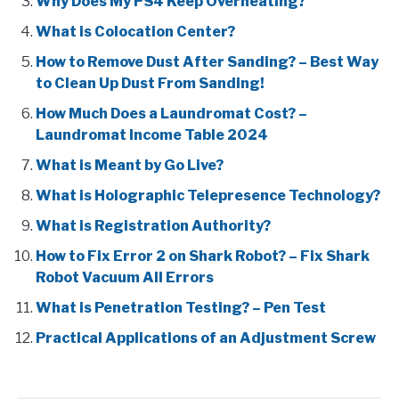
Why Does My PS4 Keep Overheating?
What is Colocation Center?
How to Remove Dust After Sanding? – Best Way
to Clean Up Dust From Sanding!
How Much Does a Laundromat Cost? –
Laundromat Income Table 2024
What is Meant by Go Live?
What is Holographic Telepresence Technology?
What is Registration Authority?
How to Fix Error 2 on Shark Robot? – Fix Shark
Robot Vacuum All Errors
What is Penetration Testing? – Pen Test
Practical Applications of an Adjustment Screw