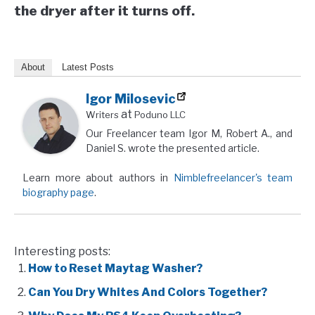
the dryer after it turns off.
About
Latest Posts
Igor Milosevic
at
Writers
Poduno LLC
Our Freelancer team Igor M, Robert A., and
Daniel S. wrote the presented article.
Learn more about authors in
Nimblefreelancer's team
biography page
.
Interesting posts:
How to Reset Maytag Washer?
Can You Dry Whites And Colors Together?