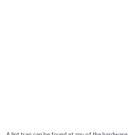
A lint trap can be found at any of the hardware