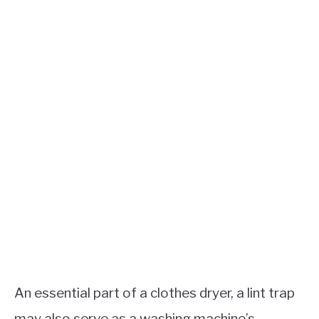
An essential part of a clothes dryer, a lint trap
may also serve as a washing machine’s