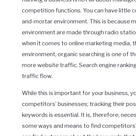
in
competition functions. You can have little c
Ecommerce
,
SEO
and-mortar environment. This is because m
environment are made through radio station
when it comes to online marketing media, thin
environment, organic searching is one of th
more website traffic. Search engine rankings
traffic flow.
While this is important for your business, y
competitors’ businesses; tracking their pos
keywords is essential. It is, therefore, nec
some ways and means to find competitors’