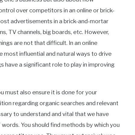
ontrol over competitors in an online or brick-
ost advertisements in a brick-and-mortar
s, TV channels, big boards, etc. However,
gs are not that difficult. In an online
e most influential and natural ways to drive
 have a significant role to play in improving
ou must also ensure it is done for your
ition regarding organic searches and relevant
essary to understand and vital that we have
 words. You should find methods by which you