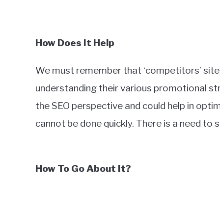
How Does It Help
We must remember that ‘competitors’ sites
understanding their various promotional st
the SEO perspective and could help in optim
cannot be done quickly. There is a need to 
How To Go About It?