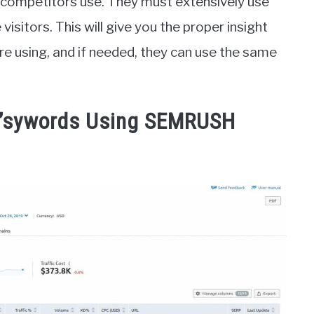
 competitors use. They must extensively use
sitors. This will give you the proper insight
e using, and if needed, they can use the same
r’sywords Using SEMRUSH