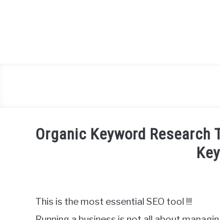
Skip
to
content
Organic Keyword Research T
Ke
Written
by
Igor
This is the most essential SEO tool !!!
Milosevic
Running a business is not all about managi