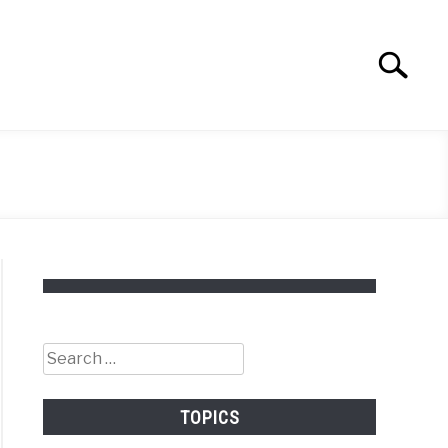
Search
Search
for:
Search
for:
TOPICS