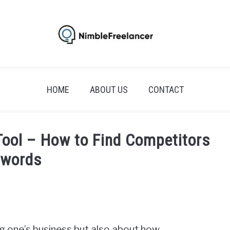
HOME
ABOUT US
CONTACT
ool – How to Find Competitors
ywords
ng one’s business but also about how