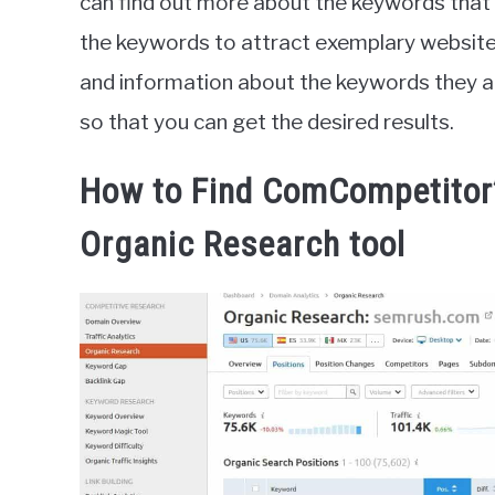
can find out more about the keywords that
the keywords to attract exemplary website vi
and information about the keywords they ar
so that you can get the desired results.
How to Find ComCompetito
Organic Research tool