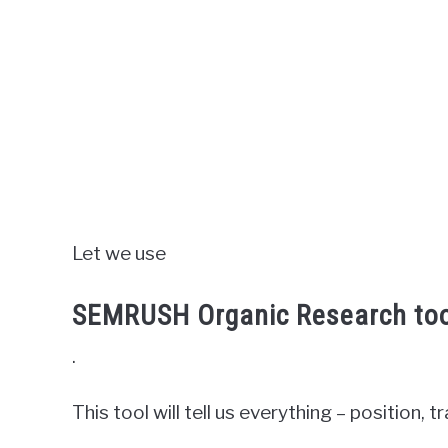
Let we use
SEMRUSH Organic Research too
.
This tool will tell us everything – position, tr