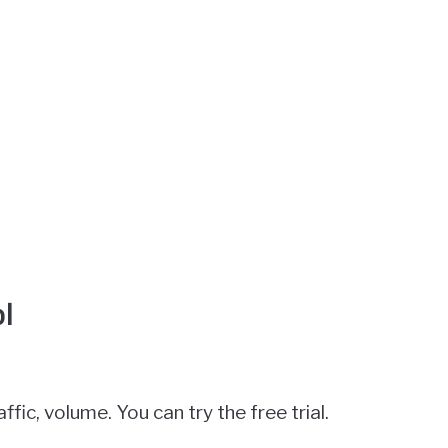
l
affic, volume. You can try the free trial.