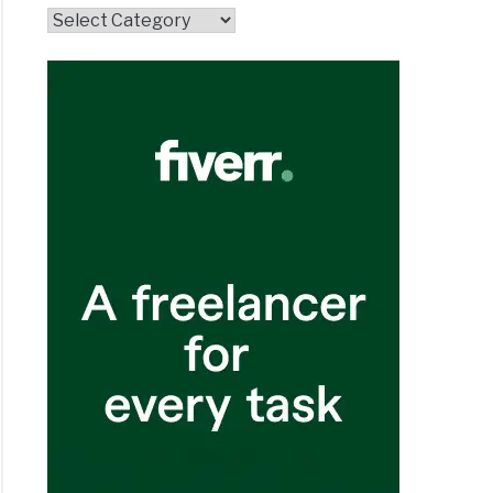
Topics