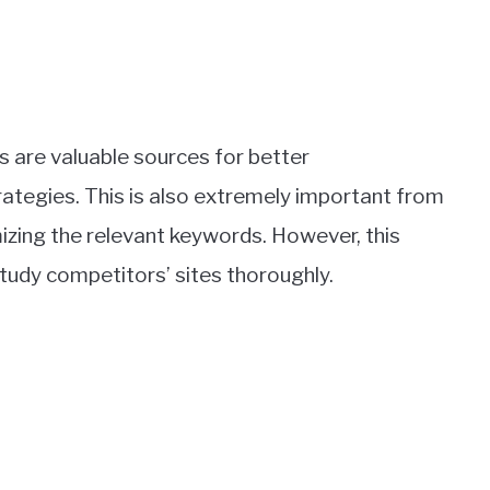
 are valuable sources for better
rategies. This is also extremely important from
izing the relevant keywords. However, this
study competitors’ sites thoroughly.