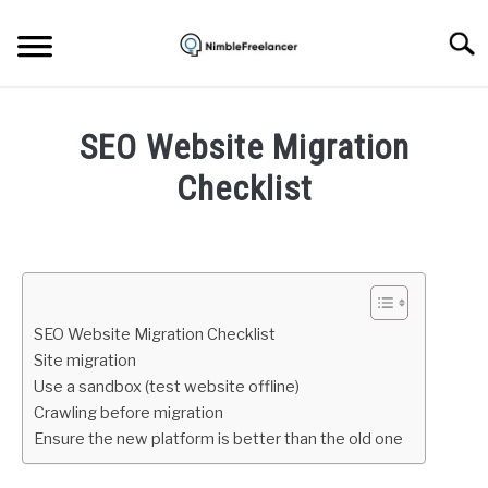
Skip
to
Searc
content
HOME
SEO Website Migration
ABOUT US
Checklist
Written
CONTACT
by
Igor
Milosevic
SEO Website Migration Checklist
in
Site migration
SEO
Use a sandbox (test website offline)
Crawling before migration
Ensure the new platform is better than the old one