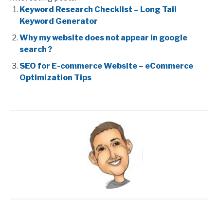
Keyword Research Checklist – Long Tail
Keyword Generator
Why my website does not appear in google
search ?
SEO for E-commerce Website – eCommerce
Optimization Tips