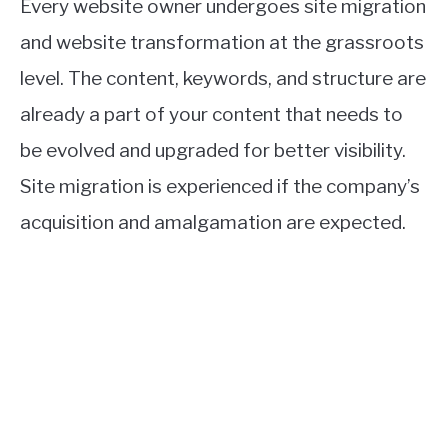
Every website owner undergoes site migration
and website transformation at the grassroots
level. The content, keywords, and structure are
already a part of your content that needs to
be evolved and upgraded for better visibility.
Site migration is experienced if the company’s
acquisition and amalgamation are expected.