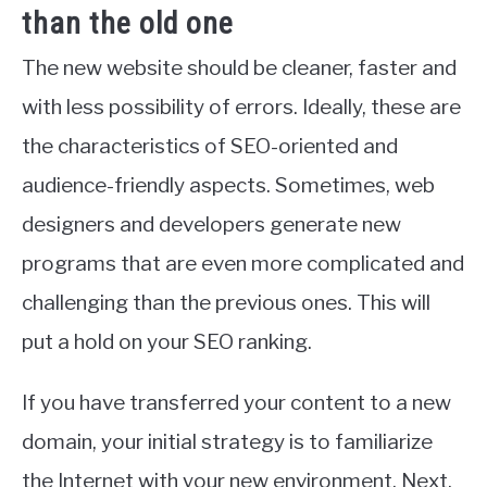
than the old one
The new website should be cleaner, faster and
with less possibility of errors. Ideally, these are
the characteristics of SEO-oriented and
audience-friendly aspects. Sometimes, web
designers and developers generate new
programs that are even more complicated and
challenging than the previous ones. This will
put a hold on your SEO ranking.
If you have transferred your content to a new
domain, your initial strategy is to familiarize
the Internet with your new environment. Next,