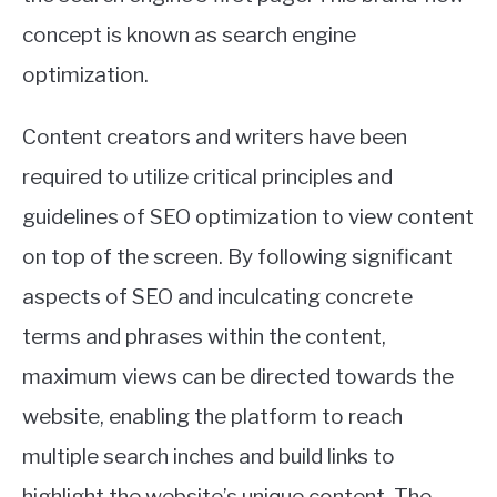
concept is known as search engine
optimization.
Content creators and writers have been
required to utilize critical principles and
guidelines of SEO optimization to view content
on top of the screen. By following significant
aspects of SEO and inculcating concrete
terms and phrases within the content,
maximum views can be directed towards the
website, enabling the platform to reach
multiple search inches and build links to
highlight the website’s unique content. The