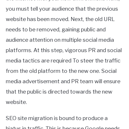
you must tell your audience that the previous
website has been moved. Next, the old URL
needs to be removed, gaining public and
audience attention on multiple social media
platforms. At this step, vigorous PR and social
media tactics are required To steer the traffic
from the old platform to the new one. Social
media advertisement and PR team will ensure
that the public is directed towards the new
website.
SEO site migration is bound to produce a
hiatus in traffic. This is because Google needs