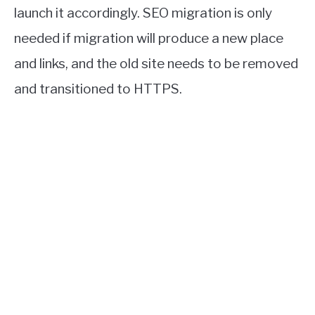
launch it accordingly. SEO migration is only
needed if migration will produce a new place
and links, and the old site needs to be removed
and transitioned to HTTPS.