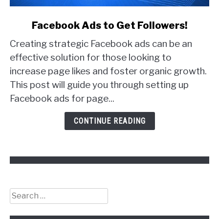
link
Facebook Ads to Get Followers!
to
Creating strategic Facebook ads can be an
Facebook
Ads
effective solution for those looking to
to
increase page likes and foster organic growth.
Get
This post will guide you through setting up
Followers!
Facebook ads for page...
CONTINUE READING
Search
for: