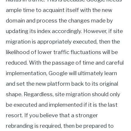
ample time to acquaint itself with the new
domain and process the changes made by
updating its index accordingly. However, if site
migration is appropriately executed, then the
likelihood of lower traffic fluctuations will be
reduced. With the passage of time and careful
implementation, Google will ultimately learn
and set the new platform back to its original
shape. Regardless, site migration should only
be executed and implemented if it is the last
resort. If you believe that a stronger
rebranding is required, then be prepared to