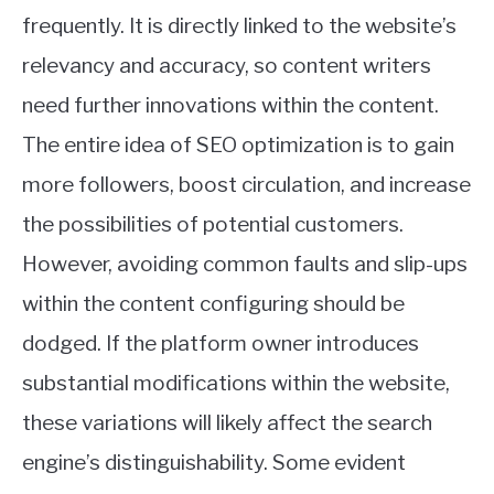
frequently. It is directly linked to the website’s
relevancy and accuracy, so content writers
need further innovations within the content.
The entire idea of SEO optimization is to gain
more followers, boost circulation, and increase
the possibilities of potential customers.
However, avoiding common faults and slip-ups
within the content configuring should be
dodged. If the platform owner introduces
substantial modifications within the website,
these variations will likely affect the search
engine’s distinguishability. Some evident