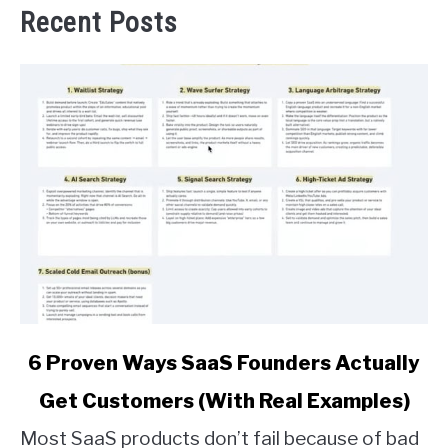
Recent Posts
link
6 Proven Ways SaaS Founders Actually
to
Get Customers (With Real Examples)
6
Proven
Most SaaS products don’t fail because of bad