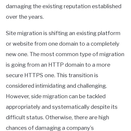
damaging the existing reputation established
over the years.
Site migration is shifting an existing platform
or website from one domain to a completely
new one. The most common type of migration
is going from an HTTP domain to a more
secure HTTPS one. This transition is
considered intimidating and challenging.
However, side migration can be tackled
appropriately and systematically despite its
difficult status. Otherwise, there are high
chances of damaging a company’s