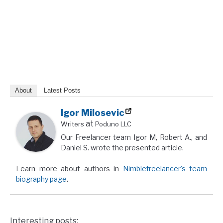
About
Latest Posts
Igor Milosevic
at
Writers
Poduno LLC
Our Freelancer team Igor M, Robert A., and
Daniel S. wrote the presented article.
Learn more about authors in
Nimblefreelancer's team
biography page
.
Interesting posts: