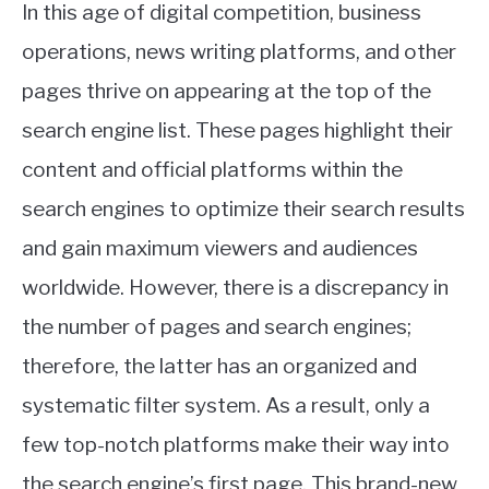
In this age of digital competition, business
operations, news writing platforms, and other
pages thrive on appearing at the top of the
search engine list. These pages highlight their
content and official platforms within the
search engines to optimize their search results
and gain maximum viewers and audiences
worldwide. However, there is a discrepancy in
the number of pages and search engines;
therefore, the latter has an organized and
systematic filter system. As a result, only a
few top-notch platforms make their way into
the search engine’s first page. This brand-new