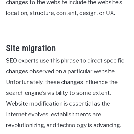
changes to the website include the website’s
location, structure, content, design, or UX.
Site migration
SEO experts use this phrase to direct specific
changes observed on a particular website.
Unfortunately, these changes influence the
search engine’s visibility to some extent.
Website modification is essential as the
Internet evolves, establishments are
revolutionizing, and technology is advancing.