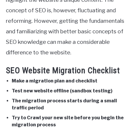
concept of SEO is, however, fluctuating and
reforming. However, getting the fundamentals
and familiarizing with better basic concepts of
SEO knowledge can make a considerable
difference to the website.
SEO Website Migration Checklist
Make a migration plan and checklist
Test new website offline (sandbox testing)
The migration process starts during a small
traffic period
Try to Crawl your new site before you begin the
migration process