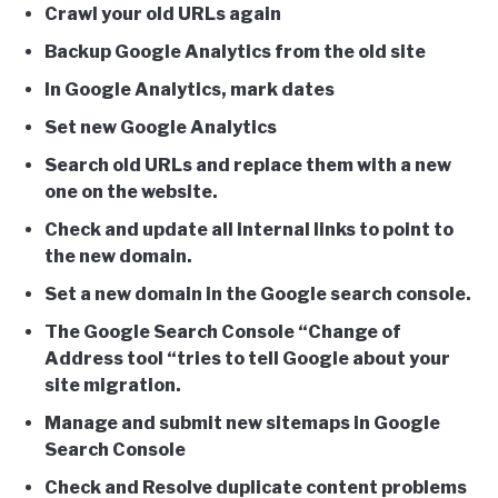
Crawl your old URLs again
Backup Google Analytics from the old site
In Google Analytics, mark dates
Set new Google Analytics
Search old URLs and replace them with a new
one on the website.
Check and update all internal links to point to
the new domain.
Set a new domain in the Google search console.
The Google Search Console “Change of
Address tool “tries to tell Google about your
site migration.
Manage and submit new sitemaps in Google
Search Console
Check and Resolve duplicate content problems