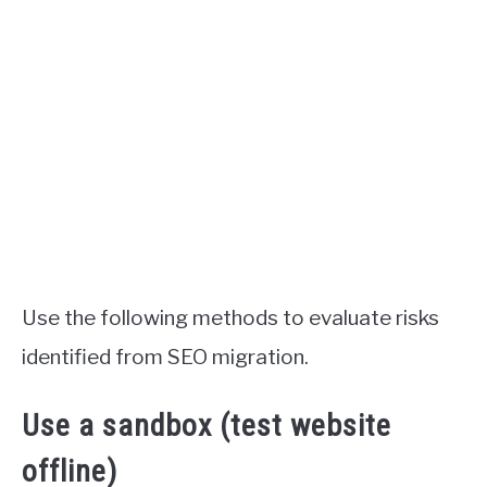
Use the following methods to evaluate risks
identified from SEO migration.
Use a sandbox (test website
offline)