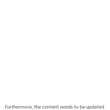
Furthermore, the content needs to be updated