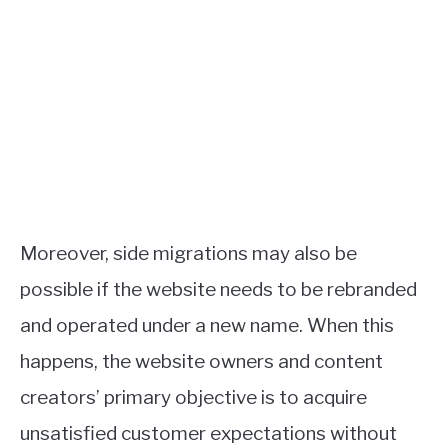
Moreover, side migrations may also be
possible if the website needs to be rebranded
and operated under a new name. When this
happens, the website owners and content
creators’ primary objective is to acquire
unsatisfied customer expectations without