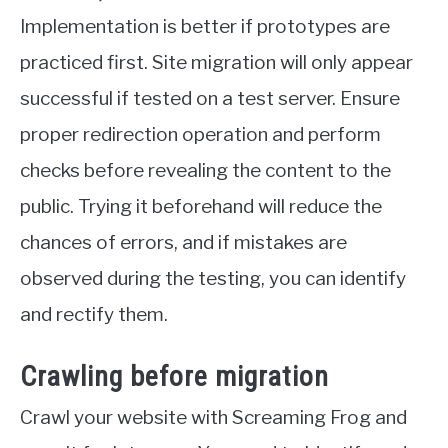
Implementation is better if prototypes are
practiced first. Site migration will only appear
successful if tested on a test server. Ensure
proper redirection operation and perform
checks before revealing the content to the
public. Trying it beforehand will reduce the
chances of errors, and if mistakes are
observed during the testing, you can identify
and rectify them.
Crawling before migration
Crawl your website with Screaming Frog and