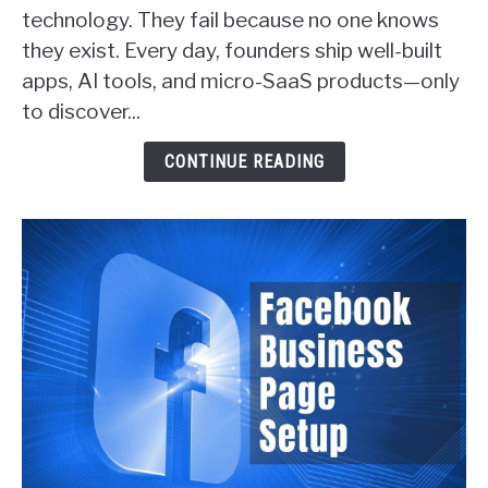
Ways
technology. They fail because no one knows
SaaS
they exist. Every day, founders ship well-built
Founders
apps, AI tools, and micro-SaaS products—only
Actually
Get
to discover...
Customers
(With
CONTINUE READING
Real
Examples)