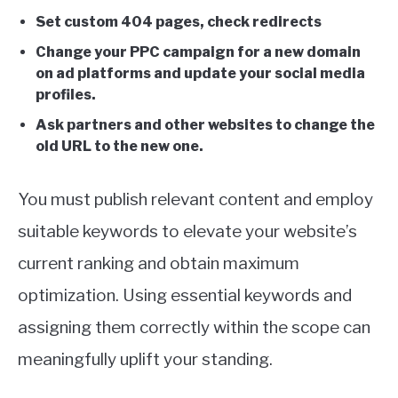
Set custom 404 pages, check redirects
Change your PPC campaign for a new domain
on ad platforms and update your social media
profiles.
Ask partners and other websites to change the
old URL to the new one.
You must publish relevant content and employ
suitable keywords to elevate your website’s
current ranking and obtain maximum
optimization. Using essential keywords and
assigning them correctly within the scope can
meaningfully uplift your standing.