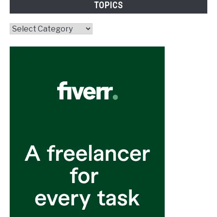
TOPICS
Topics