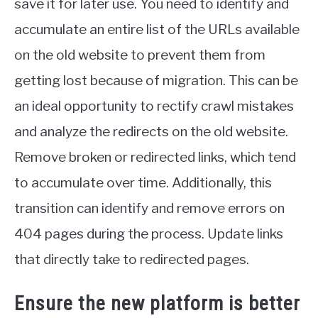
save it for later use. You need to identify and
accumulate an entire list of the URLs available
on the old website to prevent them from
getting lost because of migration. This can be
an ideal opportunity to rectify crawl mistakes
and analyze the redirects on the old website.
Remove broken or redirected links, which tend
to accumulate over time. Additionally, this
transition can identify and remove errors on
404 pages during the process. Update links
that directly take to redirected pages.
Ensure the new platform is better