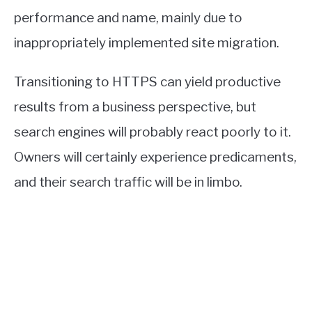
performance and name, mainly due to
inappropriately implemented site migration.
Transitioning to HTTPS can yield productive
results from a business perspective, but
search engines will probably react poorly to it.
Owners will certainly experience predicaments,
and their search traffic will be in limbo.