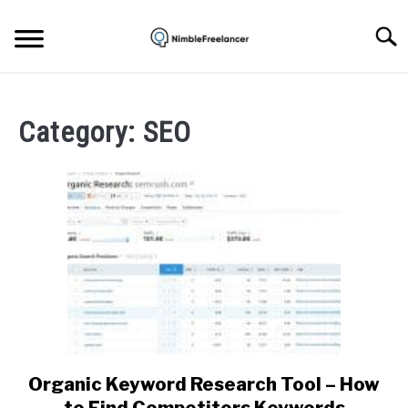
Skip
to
Searc
content
HOME
Category:
SEO
ABOUT US
CONTACT
Organic Keyword Research Tool – How
link
to