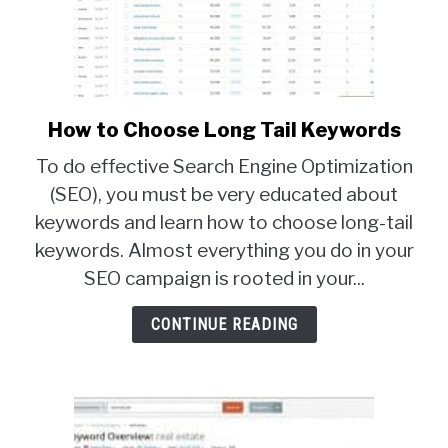
How to Choose Long Tail Keywords
link
to
To do effective Search Engine Optimization
How
(SEO), you must be very educated about
to
keywords and learn how to choose long-tail
Choose
Long
keywords. Almost everything you do in your
Tail
SEO campaign is rooted in your...
Keywords
CONTINUE READING