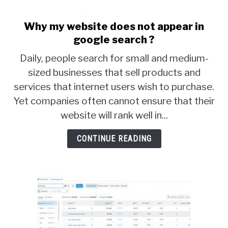
Why my website does not appear in
link
to
google search ?
Why
Daily, people search for small and medium-
my
sized businesses that sell products and
website
services that internet users wish to purchase.
does
not
Yet companies often cannot ensure that their
appear
website will rank well in...
in
google
CONTINUE READING
search
?