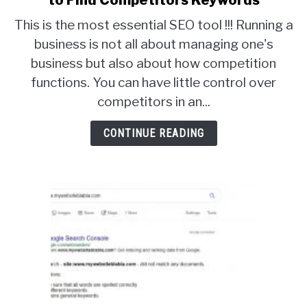
to Find Competitors Keywords
Organic
This is the most essential SEO tool !!! Running a
Keyword
business is not all about managing one's
Research
business but also about how competition
Tool
–
functions. You can have little control over
How
competitors in an...
to
Find
CONTINUE READING
Competitors
Keywords