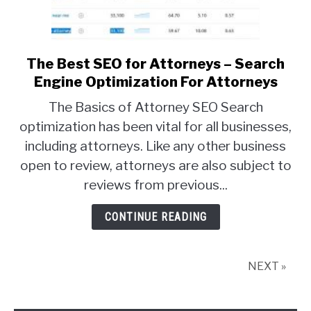
The Best SEO for Attorneys – Search
link
to
Engine Optimization For Attorneys
The
The Basics of Attorney SEO Search
Best
optimization has been vital for all businesses,
SEO
including attorneys. Like any other business
for
Attorneys
open to review, attorneys are also subject to
–
reviews from previous...
Search
Engine
CONTINUE READING
Optimization
For
Attorneys
NEXT »