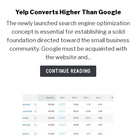
Yelp Converts Higher Than Google
The newly launched search engine optimization
concept is essential for establishing a solid
foundation directed toward the small business
community. Google must be acquainted with
the website and...
CONTINUE READING