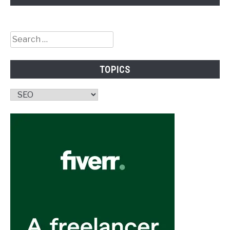
Search
for:
TOPICS
Topics