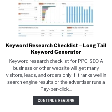
Keyword Research Checklist – Long Tail
link
to
Keyword Generator
Keyword
Keyword research checklist for PPC, SEO A
Research
business or other website will get many
Checklist
visitors, leads, and orders only if it ranks well in
–
Long
search engine results or the advertiser runs a
Tail
Pay-per-click...
Keyword
Generator
CONTINUE READING