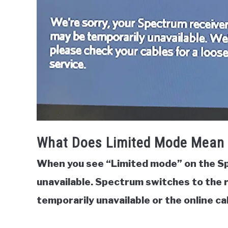
What Does Limited Mode Mean
When you see “Limited mode” on the S
unavailable.
Spectrum switches to the 
temporarily unavailable or the online ca