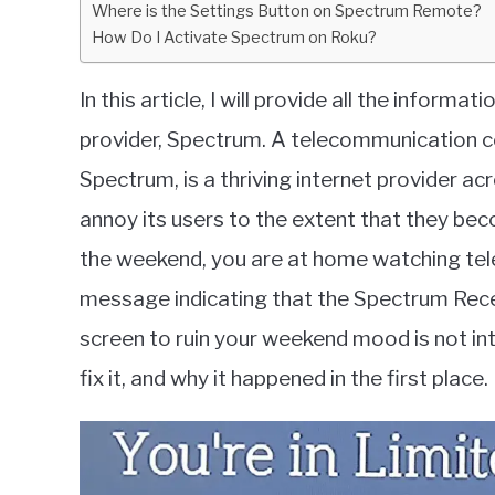
Where is the Settings Button on Spectrum Remote?
How Do I Activate Spectrum on Roku?
In this article, I will provide all the inform
provider, Spectrum. A telecommunication c
Spectrum, is a thriving internet provider a
annoy its users to the extent that they be
the weekend, you are at home watching tele
message indicating that the Spectrum Recei
screen to ruin your weekend mood is not inte
fix it, and why it happened in the first place