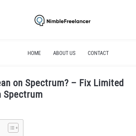
HOME
ABOUT US
CONTACT
an on Spectrum? – Fix Limited
n Spectrum