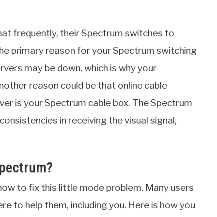
that frequently, their Spectrum switches to
he primary reason for your Spectrum switching
ervers may be down, which is why your
nother reason could be that online cable
eiver is your Spectrum cable box. The Spectrum
onsistencies in receiving the visual signal,
Spectrum?
ow to fix this little mode problem. Many users
 here to help them, including you. Here is how you