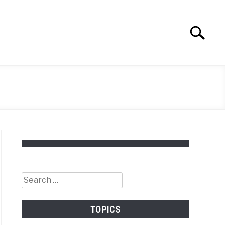
Search
Search
for:
Search
for:
TOPICS