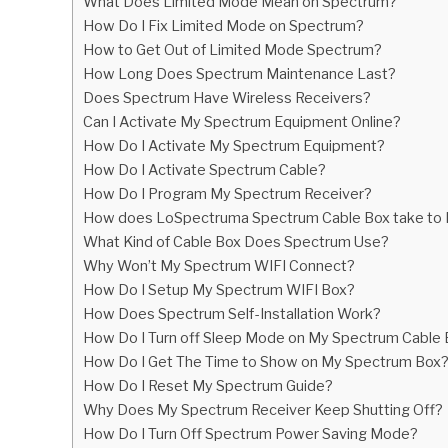
What Does Limited Mode Mean on Spectrum?
in
How Do I Fix Limited Mode on Spectrum?
Hardware
,
Spectrum
How to Get Out of Limited Mode Spectrum?
How Long Does Spectrum Maintenance Last?
Does Spectrum Have Wireless Receivers?
Can I Activate My Spectrum Equipment Online?
How Do I Activate My Spectrum Equipment?
How Do I Activate Spectrum Cable?
How Do I Program My Spectrum Receiver?
How does LoSpectruma Spectrum Cable Box take to
What Kind of Cable Box Does Spectrum Use?
Why Won’t My Spectrum WIFI Connect?
How Do I Setup My Spectrum WIFI Box?
How Does Spectrum Self-Installation Work?
How Do I Turn off Sleep Mode on My Spectrum Cable
How Do I Get The Time to Show on My Spectrum Box
How Do I Reset My Spectrum Guide?
Why Does My Spectrum Receiver Keep Shutting Off?
How Do I Turn Off Spectrum Power Saving Mode?