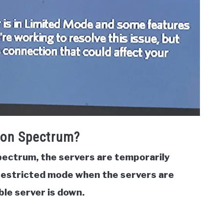
 on Spectrum?
pectrum, the servers are
temporarily
restricted mode when the servers are
ble server is down.