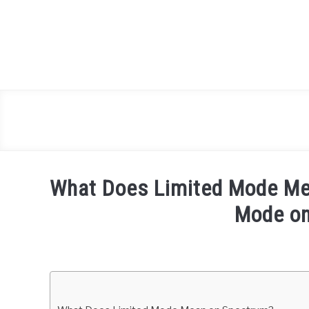
Skip
to
content
What Does Limited Mode Me
Mode o
Written
by
Igor
Milosevic