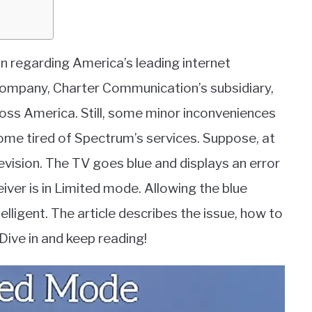
ation regarding America’s leading internet
ompany, Charter Communication’s subsidiary,
cross America. Still, some minor inconveniences
come tired of Spectrum’s services. Suppose, at
vision. The TV goes blue and displays an error
ver is in Limited mode. Allowing the blue
lligent. The article describes the issue, how to
. Dive in and keep reading!