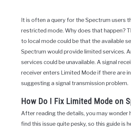
It is often a query for the Spectrum users 
restricted mode. Why does that happen? T
to local mode could be that the available s
Spectrum would provide limited services. A
services could be unavailable. A signal rec
receiver enters Limited Mode if there are inc
suggesting a signal transmission problem.
How Do I Fix Limited Mode on 
After reading the details, you may wonder h
find this issue quite pesky, so this guide is