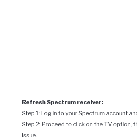
Refresh Spectrum receiver:
Step 1: Log in to your Spectrum account and
Step 2: Proceed to click on the TV option, t
issue.