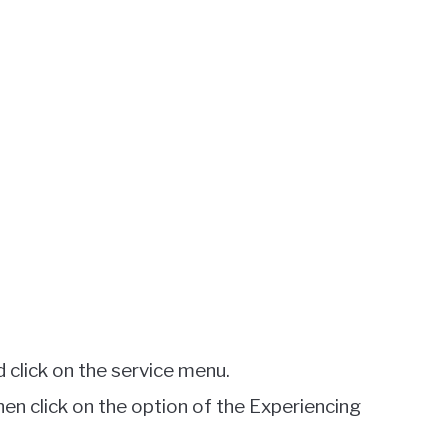
 click on the service menu.
hen click on the option of the Experiencing