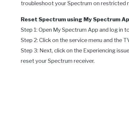
troubleshoot your Spectrum on restricted
Reset Spectrum using My Spectrum Ap
Step 1: Open My Spectrum App and log in to
Step 2: Click on the service menu and the T
Step 3: Next, click on the Experiencing issu
reset your Spectrum receiver.