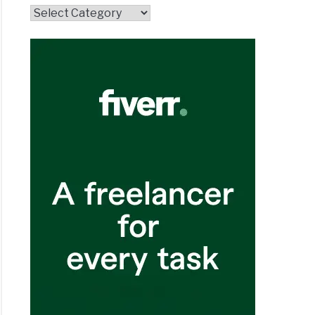
Topics