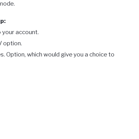
 mode.
p:
 your account.
V option.
es. Option, which would give you a choice to