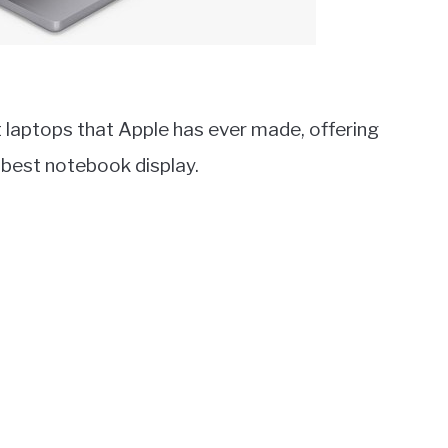
laptops that Apple has ever made, offering
 best notebook display.