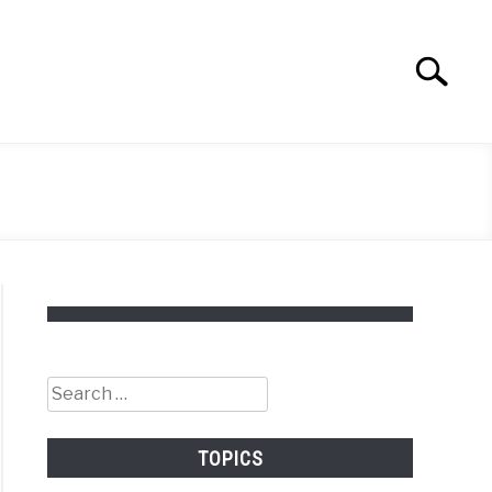
Search
Search
for:
Search
for:
TOPICS