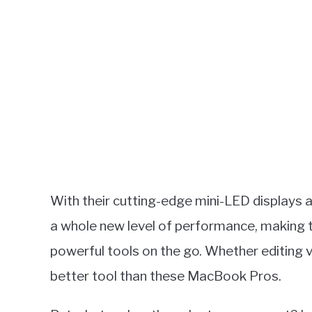
With their cutting-edge mini-LED displays 
a whole new level of performance, making 
powerful tools on the go. Whether editing v
better tool than these MacBook Pros.