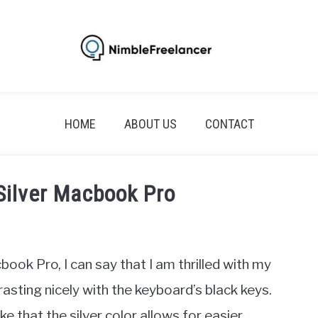
HOME
ABOUT US
CONTACT
Silver Macbook Pro
k Pro, I can say that I am thrilled with my
rasting nicely with the keyboard’s black keys.
 that the silver color allows for easier