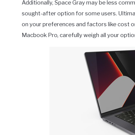
Additionally, Space Gray may be less commo
sought-after option for some users. Ultima
on your preferences and factors like cost or 
Macbook Pro, carefully weigh all your optio