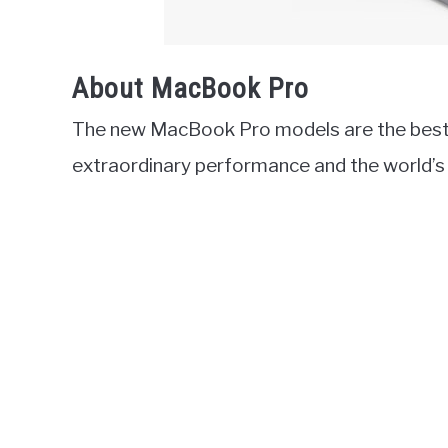
About MacBook Pro
The new MacBook Pro models are the best 
extraordinary performance and the world’s