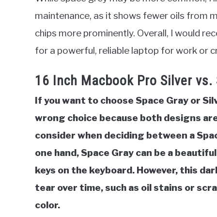
maintenance, as it shows fewer oils from m
chips more prominently. Overall, I would 
for a powerful, reliable laptop for work or 
16 Inch Macbook Pro Silver vs.
If you want to choose Space Gray or Si
wrong choice because both designs are 
consider when deciding between a Spac
one hand, Space Gray can be a beautiful
keys on the keyboard. However, this dar
tear over time, such as oil stains or scr
color.