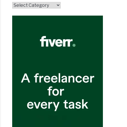
Topics