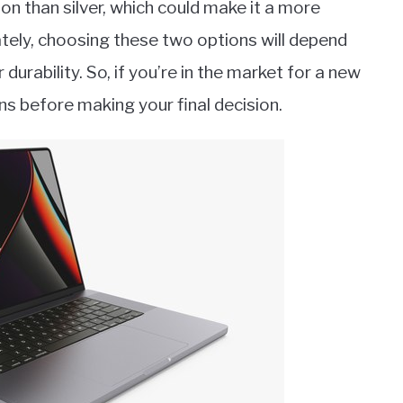
n than silver, which could make it a more
tely, choosing these two options will depend
durability. So, if you’re in the market for a new
ns before making your final decision.