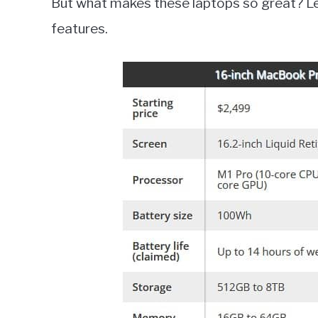
But what makes these laptops so great? Let
features.