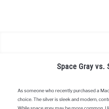
Skip
to
content
Space Gray vs. 
Written
by
Igor
As someone who recently purchased a Macboo
Milosevic
choice. The silver is sleek and modern, cont
in
While space grey may be more common, I like
Hardware