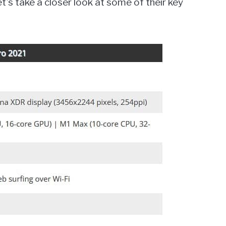
’s take a closer look at some of their key