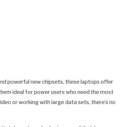
and powerful new chipsets, these laptops offer
them ideal for power users who need the most
ideo or working with large data sets, there’s no