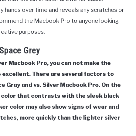
y hands over time and reveals any scratches or
recommend the Macbook Pro to anyone looking
creative purposes.
 Space Grey
lver Macbook Pro, you can not make the
excellent. There are several factors to
e Gray and vs. Silver Macbook Pro. On the
 color that contrasts with the sleek black
ker color may also show signs of wear and
atches, more quickly than the lighter silver