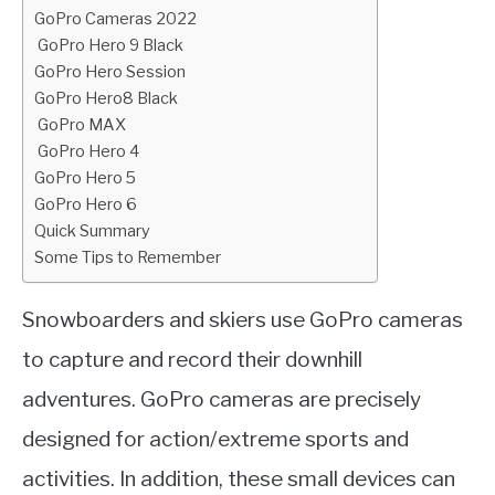
GoPro Cameras 2022
GoPro Hero 9 Black
GoPro Hero Session
GoPro Hero8 Black
GoPro MAX
GoPro Hero 4
GoPro Hero 5
GoPro Hero 6
Quick Summary
Some Tips to Remember
Snowboarders and skiers use GoPro cameras
to capture and record their downhill
adventures. GoPro cameras are precisely
designed for action/extreme sports and
activities. In addition, these small devices can