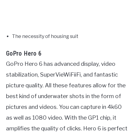
The necessity of housing suit
GoPro Hero 6
GoPro Hero 6 has advanced display, video
stabilization, SuperVieWiFiiFi, and fantastic
picture quality. All these features allow for the
best kind of underwater shots in the form of
pictures and videos. You can capture in 4k60
as well as 1080 video. With the GP1 chip, it
amplifies the quality of clicks. Hero 6 is perfect