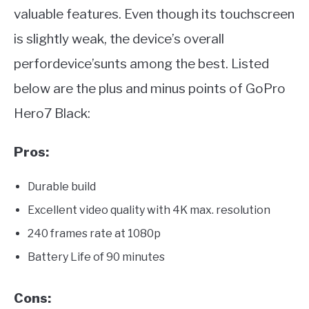
valuable features. Even though its touchscreen
is slightly weak, the device’s overall
perfordevice’sunts among the best. Listed
below are the plus and minus points of GoPro
Hero7 Black:
Pros:
Durable build
Excellent video quality with 4K max. resolution
240 frames rate at 1080p
Battery Life of 90 minutes
Cons: