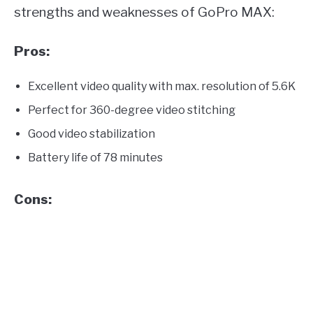
strengths and weaknesses of GoPro MAX:
Pros:
Excellent video quality with max. resolution of 5.6K
Perfect for 360-degree video stitching
Good video stabilization
Battery life of 78 minutes
Cons: