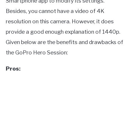
Smartphone app to modify its settings.
Besides, you cannot have a video of 4K
resolution on this camera. However, it does
provide a good enough explanation of 1440p.
Given below are the benefits and drawbacks of
the GoPro Hero Session:
Pros: