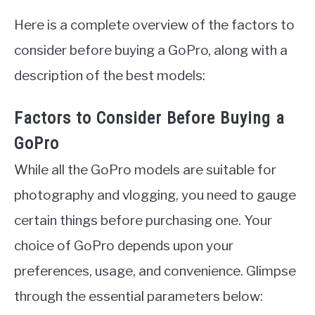
Here is a complete overview of the factors to
consider before buying a GoPro, along with a
description of the best models:
Factors to Consider Before Buying a
GoPro
While all the GoPro models are suitable for
photography and vlogging, you need to gauge
certain things before purchasing one. Your
choice of GoPro depends upon your
preferences, usage, and convenience. Glimpse
through the essential parameters below: