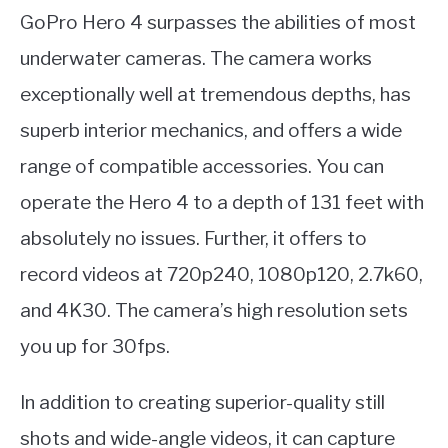
GoPro Hero 4 surpasses the abilities of most
underwater cameras. The camera works
exceptionally well at tremendous depths, has
superb interior mechanics, and offers a wide
range of compatible accessories. You can
operate the Hero 4 to a depth of 131 feet with
absolutely no issues. Further, it offers to
record videos at 720p240, 1080p120, 2.7k60,
and 4K30. The camera’s high resolution sets
you up for 30fps.
In addition to creating superior-quality still
shots and wide-angle videos, it can capture