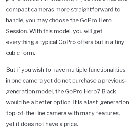
compact cameras more straightforward to
handle, you may choose the GoPro Hero
Session. With this model, you will get
everything a typical GoPro offers but in a tiny
cubic form.
But if you wish to have multiple functionalities
in one camera yet do not purchase a previous-
generation model, the GoPro Hero7 Black
would be a better option. It is a last-generation
top-of-the-line camera with many features,
yet it does not have a price.