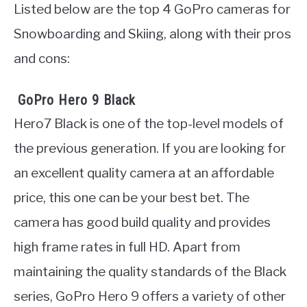
Listed below are the top 4 GoPro cameras for
Snowboarding and Skiing, along with their pros
and cons:
GoPro Hero 9 Black
Hero7 Black is one of the top-level models of
the previous generation. If you are looking for
an excellent quality camera at an affordable
price, this one can be your best bet. The
camera has good build quality and provides
high frame rates in full HD. Apart from
maintaining the quality standards of the Black
series, GoPro Hero 9 offers a variety of other