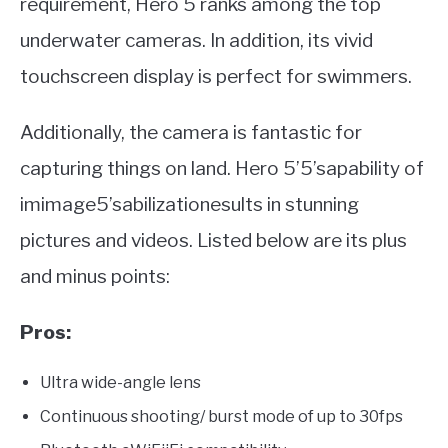
requirement, Hero 5 ranks among the top
underwater cameras. In addition, its vivid
touchscreen display is perfect for swimmers.
Additionally, the camera is fantastic for
capturing things on land. Hero 5’5’sapability of
imimage5’sabilizationesults in stunning
pictures and videos. Listed below are its plus
and minus points:
Pros:
Ultra wide-angle lens
Continuous shooting/ burst mode of up to 30fps