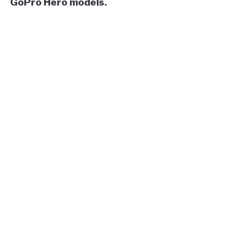
GoPro Hero models.