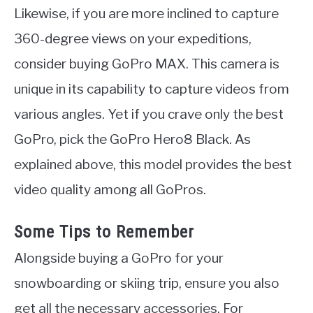
Likewise, if you are more inclined to capture
360-degree views on your expeditions,
consider buying GoPro MAX. This camera is
unique in its capability to capture videos from
various angles. Yet if you crave only the best
GoPro, pick the GoPro Hero8 Black. As
explained above, this model provides the best
video quality among all GoPros.
Some Tips to Remember
Alongside buying a GoPro for your
snowboarding or skiing trip, ensure you also
get all the necessary accessories. For