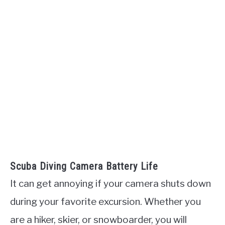
Scuba Diving Camera Battery Life
It can get annoying if your camera shuts down
during your favorite excursion. Whether you
are a hiker, skier, or snowboarder, you will