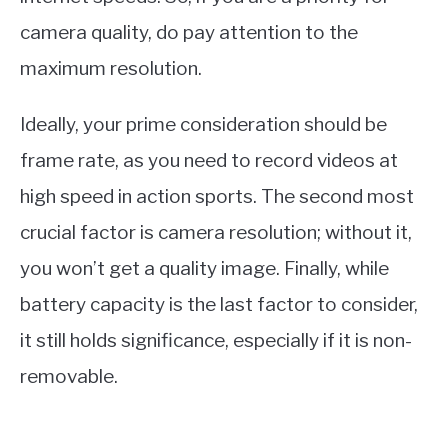
camera quality, do pay attention to the
maximum resolution.
Ideally, your prime consideration should be
frame rate, as you need to record videos at
high speed in action sports. The second most
crucial factor is camera resolution; without it,
you won’t get a quality image. Finally, while
battery capacity is the last factor to consider,
it still holds significance, especially if it is non-
removable.