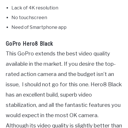
Lack of 4K resolution
No touchscreen
Need of Smartphone app
GoPro Hero8 Black
This GoPro extends the best video quality
available in the market. If you desire the top-
rated action camera and the budget isn’t an
issue, I should not go for this one. Hero8 Black
has an excellent build, superb video
stabilization, and all the fantastic features you
would expect in the most OK camera.
Although its video quality is slightly better than