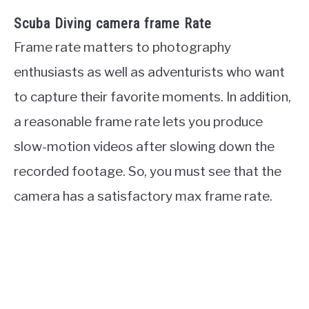
Scuba Diving camera frame Rate
Frame rate matters to photography
enthusiasts as well as adventurists who want
to capture their favorite moments. In addition,
a reasonable frame rate lets you produce
slow-motion videos after slowing down the
recorded footage. So, you must see that the
camera has a satisfactory max frame rate.