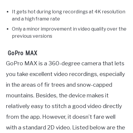
It gets hot during long recordings at 4K resolution
and a high frame rate
Only a minor improvement in video quality over the
previous versions
GoPro MAX
GoPro MAX is a 360-degree camera that lets
you take excellent video recordings, especially
in the areas of fir trees and snow-capped
mountains. Besides, the device makes it
relatively easy to stitch a good video directly
from the app. However, it doesn’t fare well
with a standard 2D video. Listed below are the