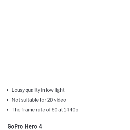
Lousy quality in low light
Not suitable for 2D video
The frame rate of 60 at 1440p
GoPro Hero 4