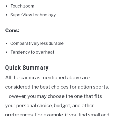
Touch zoom
SuperView technology
Cons:
Comparatively less durable
Tendency to overheat
Quick Summary
All the cameras mentioned above are
considered the best choices for action sports.
However, you may choose the one that fits
your personal choice, budget, and other
preferences. For example, if you find small and