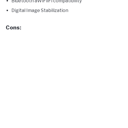
Bluetooth aWiFiiFi compatibility
Digital Image Stabilization
Cons: