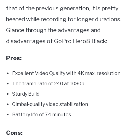
that of the previous generation, it is pretty
heated while recording for longer durations.
Glance through the advantages and
disadvantages of GoPro Hero8 Black:
Pros:
Excellent Video Quality with 4K max. resolution
The frame rate of 240 at 1080p
Sturdy Build
Gimbal-quality video stabilization
Battery life of 74 minutes
Cons: