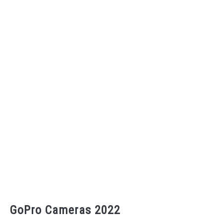
GoPro Cameras 2022