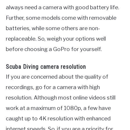
always need a camera with good battery life.
Further, some models come with removable
batteries, while some others are non-
replaceable. So, weigh your options well
before choosing a GoPro for yourself.
Scuba Diving camera resolution
If you are concerned about the quality of
recordings, go for a camera with high
resolution. Although most online videos still
work at a maximum of 1080p, a few have
caught up to 4K resolution with enhanced
internet speeds. So, if you are a priority for