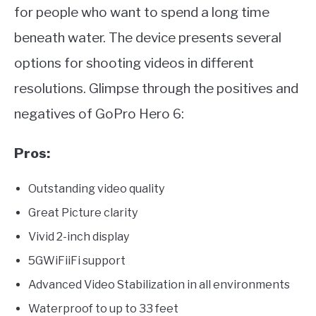
for people who want to spend a long time
beneath water. The device presents several
options for shooting videos in different
resolutions. Glimpse through the positives and
negatives of GoPro Hero 6:
Pros:
Outstanding video quality
Great Picture clarity
Vivid 2-inch display
5GWiFiiFi support
Advanced Video Stabilization in all environments
Waterproof to up to 33 feet