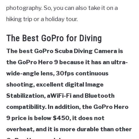
photography. So, you can also take it on a
hiking trip or a holiday tour.
The Best GoPro for Diving
The best GoPro Scuba Diving Camera is
the GoPro Hero 9 because it has an ultra-
wide-angle lens, 30fps continuous
shooting, excellent digital Image
Stabilization, aWiFi-Fi and Bluetooth
compatibility. In addition, the GoPro Hero
9 price is below $450, it does not
overheat, and it is more durable than other