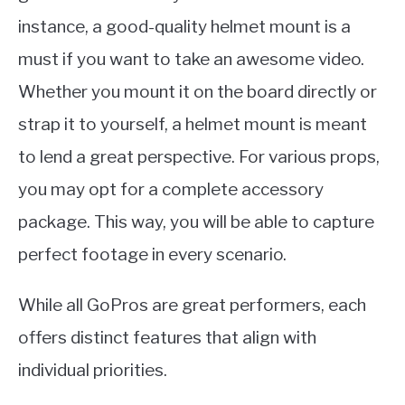
instance, a good-quality helmet mount is a
must if you want to take an awesome video.
Whether you mount it on the board directly or
strap it to yourself, a helmet mount is meant
to lend a great perspective. For various props,
you may opt for a complete accessory
package. This way, you will be able to capture
perfect footage in every scenario.
While all GoPros are great performers, each
offers distinct features that align with
individual priorities.