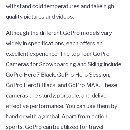
withstand cold temperatures and take high-
quality pictures and videos.
Although the different GoPro models vary
widely in specifications, each offers an
excellent experience. The top four GoPro
Cameras for Snowboarding and Skiing include
GoPro Hero7 Black, GoPro Hero Session,
GoPro Hero8 Black, and GoPro MAX. These
cameras are sturdy, portable, and deliver
effective performance. You can use them by
hand or with a gimbal. Apart from action
sports, GoPro can be utilized for travel