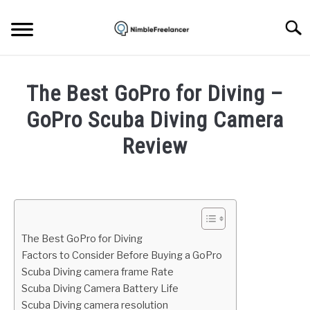
Skip
to
Searc
content
HOME
The Best GoPro for Diving –
ABOUT US
GoPro Scuba Diving Camera
Review
CONTACT
Written
by
Igor
Milosevic
The Best GoPro for Diving
in
Factors to Consider Before Buying a GoPro
Gadgets
Scuba Diving camera frame Rate
Scuba Diving Camera Battery Life
Scuba Diving camera resolution