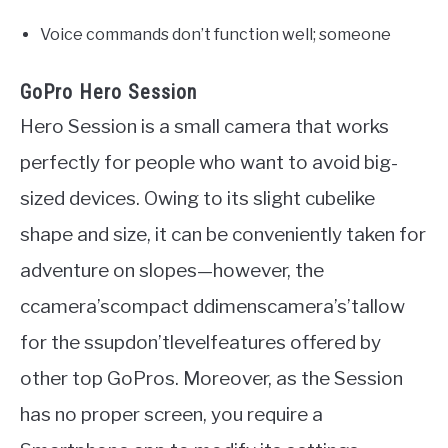
Voice commands don’t function well; someone
GoPro Hero Session
Hero Session is a small camera that works
perfectly for people who want to avoid big-
sized devices. Owing to its slight cubelike
shape and size, it can be conveniently taken for
adventure on slopes—however, the
ccamera’scompact ddimenscamera’s’tallow
for the ssupdon’tlevelfeatures offered by
other top GoPros. Moreover, as the Session
has no proper screen, you require a