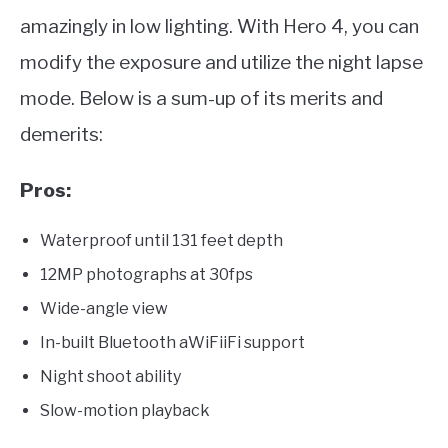
amazingly in low lighting. With Hero 4, you can
modify the exposure and utilize the night lapse
mode. Below is a sum-up of its merits and
demerits:
Pros:
Waterproof until 131 feet depth
12MP photographs at 30fps
Wide-angle view
In-built Bluetooth aWiFiiFi support
Night shoot ability
Slow-motion playback