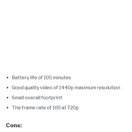
Battery life of 105 minutes
Good quality video of 1440p maximum resolution
Small overall footprint
The frame rate of 100 at 720p
Cons: