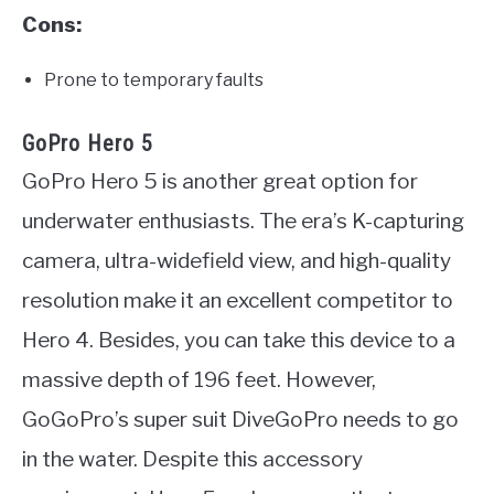
Cons:
Prone to temporary faults
GoPro Hero 5
GoPro Hero 5 is another great option for
underwater enthusiasts. The era’s K-capturing
camera, ultra-widefield view, and high-quality
resolution make it an excellent competitor to
Hero 4. Besides, you can take this device to a
massive depth of 196 feet. However,
GoGoPro’s super suit DiveGoPro needs to go
in the water. Despite this accessory