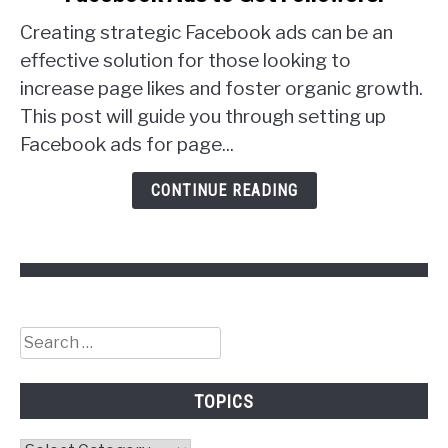
to
Creating strategic Facebook ads can be an
Facebook
Ads
effective solution for those looking to
to
increase page likes and foster organic growth.
Get
This post will guide you through setting up
Followers!
Facebook ads for page...
CONTINUE READING
Search
for:
TOPICS