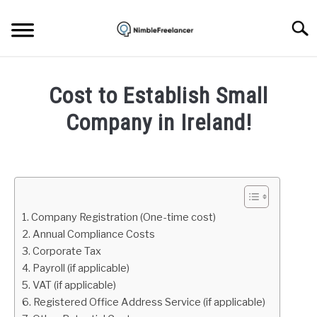
Skip
to
Searc
content
HOME
Cost to Establish Small
ABOUT US
Company in Ireland!
Written
CONTACT
by
Igor
Milosevic
1. Company Registration (One-time cost)
in
2. Annual Compliance Costs
Freelance
3. Corporate Tax
Business
4. Payroll (if applicable)
5. VAT (if applicable)
6. Registered Office Address Service (if applicable)