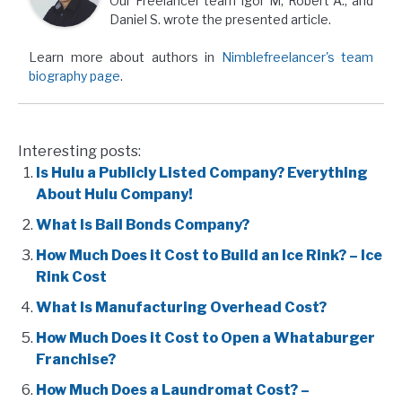
Our Freelancer team Igor M, Robert A., and
Daniel S. wrote the presented article.
Learn more about authors in
Nimblefreelancer's team
biography page
.
Interesting posts:
Is Hulu a Publicly Listed Company? Everything
About Hulu Company!
What Is Bail Bonds Company?
How Much Does it Cost to Build an Ice Rink? – Ice
Rink Cost
What Is Manufacturing Overhead Cost?
How Much Does it Cost to Open a Whataburger
Franchise?
How Much Does a Laundromat Cost? –