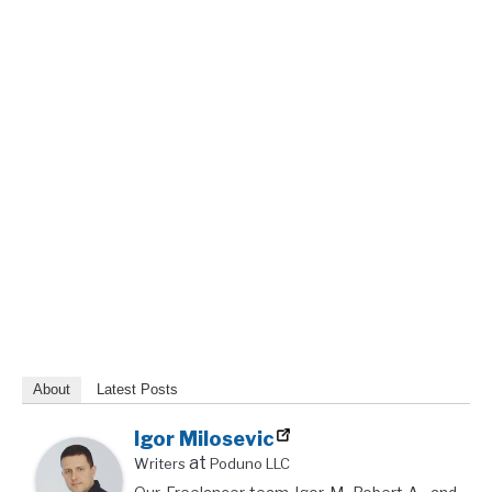
About
Latest Posts
Igor Milosevic
at
Writers
Poduno LLC