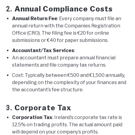
Annual Compliance Costs
2.
Annual Return Fee
: Every company must file an
annual return with the Companies Registration
Office (CRO). The filing fee is €20 for online
submissions or €40 for paper submissions.
Accountant/Tax Services
:
An accountant must prepare annual financial
statements and file company tax returns.
Cost: Typically between €500 and €1,500 annually,
depending on the complexity of your finances and
the accountant’s fee structure.
Corporate Tax
3.
Corporation Tax
: Ireland’s corporate tax rate is
12.5% on trading profits. The actual amount paid
will depend on your company’s profits.