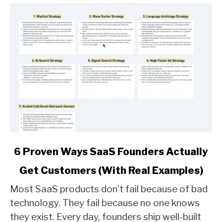
link
6 Proven Ways SaaS Founders Actually
to
Get Customers (With Real Examples)
6
Proven
Most SaaS products don’t fail because of bad
Ways
technology. They fail because no one knows
SaaS
they exist. Every day, founders ship well-built
Founders