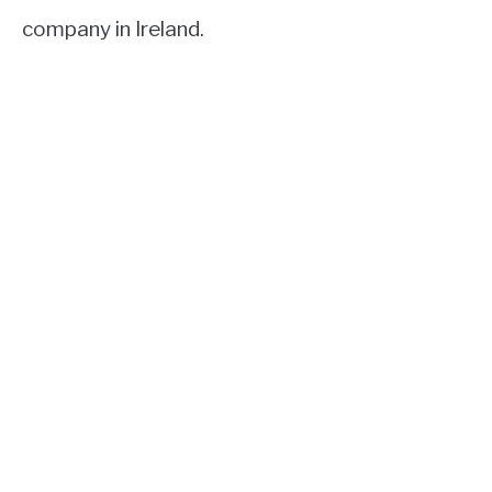
company in Ireland.