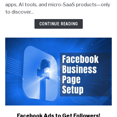
apps, AI tools, and micro-SaaS products—only
Actually
Get
to discover...
Customers
(With
CONTINUE READING
Real
Examples)
link
Facebook Ads to Get Followers!