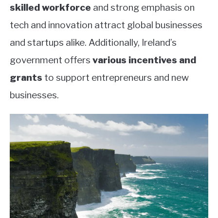
skilled workforce
and strong emphasis on
tech and innovation attract global businesses
and startups alike. Additionally, Ireland’s
government offers
various incentives and
grants
to support entrepreneurs and new
businesses.