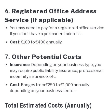
Registered Office Address
6.
Service (if applicable)
You may need to pay for a registered office service
if you don’t have a permanent address.
Cost
: €100 to €400 annually.
Other Potential Costs
7.
Insurance
: Depending on your business type, you
may require public liability insurance, professional
indemnity insurance, etc.
Cost
: Ranges from €250 to €1,000 annually,
depending on your business sector.
Total Estimated Costs (Annually)