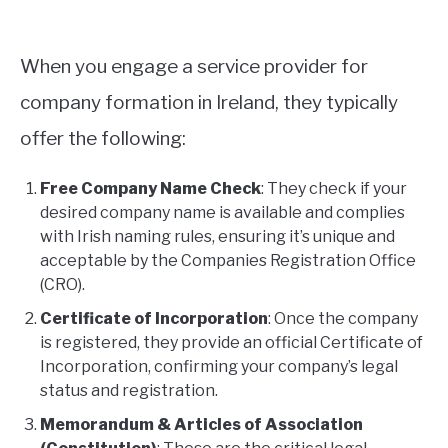
When you engage a service provider for
company formation in Ireland, they typically
offer the following:
Free Company Name Check
: They check if your
desired company name is available and complies
with Irish naming rules, ensuring it’s unique and
acceptable by the Companies Registration Office
(CRO).
Certificate of Incorporation
: Once the company
is registered, they provide an official Certificate of
Incorporation, confirming your company’s legal
status and registration.
Memorandum & Articles of Association