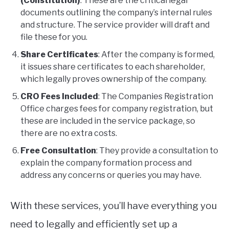
(Constitution)
: These are the critical legal
documents outlining the company’s internal rules
and structure. The service provider will draft and
file these for you.
Share Certificates
: After the company is formed,
it issues share certificates to each shareholder,
which legally proves ownership of the company.
CRO Fees Included
: The Companies Registration
Office charges fees for company registration, but
these are included in the service package, so
there are no extra costs.
Free Consultation
: They provide a consultation to
explain the company formation process and
address any concerns or queries you may have.
With these services, you’ll have everything you
need to legally and efficiently set up a