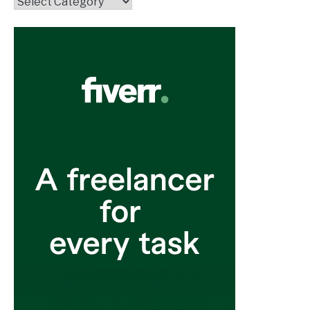
Topics