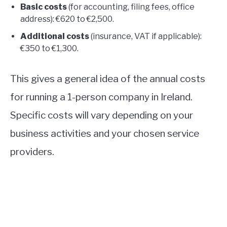
Basic costs
(for accounting, filing fees, office
address): €620 to €2,500.
Additional costs
(insurance, VAT if applicable):
€350 to €1,300.
This gives a general idea of the annual costs
for running a 1-person company in Ireland.
Specific costs will vary depending on your
business activities and your chosen service
providers.