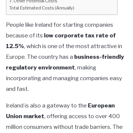
7. Other Potential Costs
Total Estimated Costs (Annually)
People like Ireland for starting companies
because of its
low corporate tax rate of
12.5%
, which is one of the most attractive in
Europe. The country has a
business-friendly
regulatory environment
, making
incorporating and managing companies easy
and fast.
Ireland is also a gateway to the
European
Union market
, offering access to over 400
million consumers without trade barriers. The