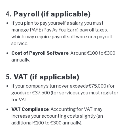
Payroll (if applicable)
4.
If you plan to pay yourself a salary, you must
manage PAYE (Pay As You Earn) payroll taxes,
which may require payroll software or a payroll
service.
Cost of Payroll Software
: Around €100 to €300
annually.
VAT (if applicable)
5.
If your company’s turnover exceeds €75,000 (for
goods) or €37,500 (for services), you must register
for VAT.
VAT Compliance
: Accounting for VAT may
increase your accounting costs slightly (an
additional €100 to €300 annually).