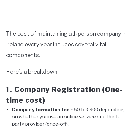
The cost of maintaining a 1-person company in
Ireland every year includes several vital
components.
Here’s a breakdown:
Company Registration (One-
1.
time cost)
Company formation fee
: €50 to €300 depending
on whether you use an online service or a third-
party provider (once-off).