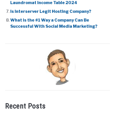
Laundromat Income Table 2024
Is Interserver Legit Hosting Company?
What is the #1 Way a Company Can Be
Successful With Social Media Marketing?
Recent Posts