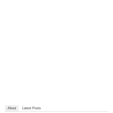
About
Latest Posts