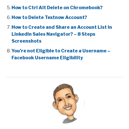
How to Ctrl Alt Delete on Chromebook?
How to Delete Textnow Account?
How to Create and Share an Account List in
LinkedIn Sales Navigator? – 8 Steps
Screenshots
You’re not Eligible to Create a Username –
Facebook Username Eligibility