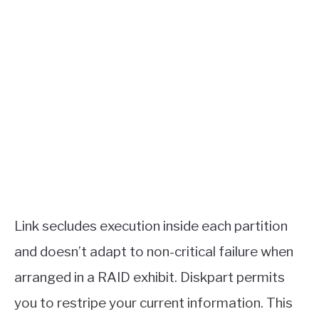
Link secludes execution inside each partition
and doesn’t adapt to non-critical failure when
arranged in a RAID exhibit. Diskpart permits
you to restripe your current information. This