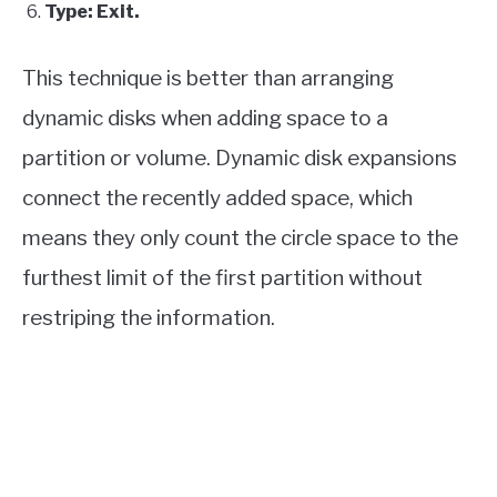
Type: Exit.
This technique is better than arranging
dynamic disks when adding space to a
partition or volume. Dynamic disk expansions
connect the recently added space, which
means they only count the circle space to the
furthest limit of the first partition without
restriping the information.