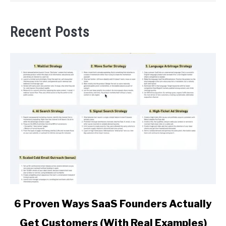
Recent Posts
link
6 Proven Ways SaaS Founders Actually
to
Get Customers (With Real Examples)
6