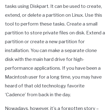
tasks using Diskpart. It can be used to create,
extend, or delete a partition on Linux. Use this
tool to perform these tasks. Create a small
partition to store private files on disk. Extend a
partition or create a new partition for
installation. You can make a separate clone
disk with the main hard drive for high-
performance applications. If you have been a
Macintosh user for a long time, you may have
heard of that old technology favorite
‘Cadence’ from back in the day.
Nowadays, however, it’s a forgotten story –