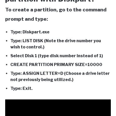
To create a partition, go to the command
prompt and type:
Type: Diskpart.exe
Type: LIST DISK (Note the drive number you
wish to control.)
Select Disk 1 (type disk number instead of 1)
CREATE PARTITION PRIMARY SIZE=10000
Type: ASSIGN LETTER=D (Choose a drive letter
not previously being utilized.)
Type: Exit.