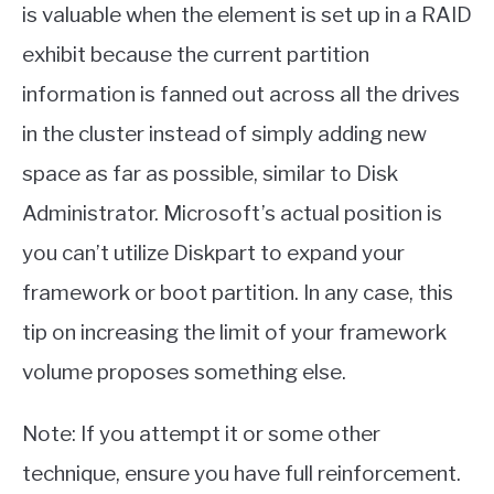
is valuable when the element is set up in a RAID
exhibit because the current partition
information is fanned out across all the drives
in the cluster instead of simply adding new
space as far as possible, similar to Disk
Administrator. Microsoft’s actual position is
you can’t utilize Diskpart to expand your
framework or boot partition. In any case, this
tip on increasing the limit of your framework
volume proposes something else.
Note: If you attempt it or some other
technique, ensure you have full reinforcement.