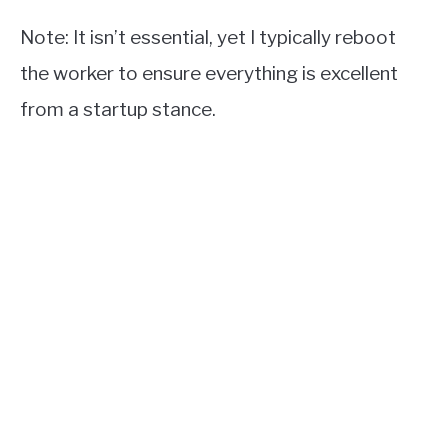
Note: It isn’t essential, yet I typically reboot
the worker to ensure everything is excellent
from a startup stance.