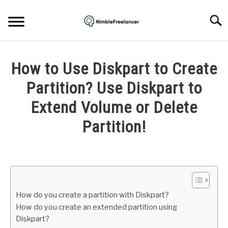
Skip
to
Searc
content
HOME
How to Use Diskpart to Create
ABOUT US
Partition? Use Diskpart to
Extend Volume or Delete
CONTACT
Partition!
Written
by
Igor
Milosevic
How do you create a partition with Diskpart?
in
How do you create an extended partition using
Hardware
Diskpart?