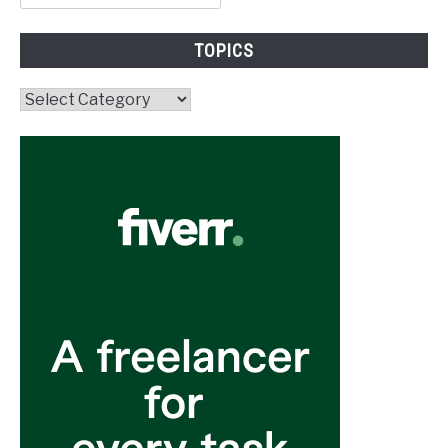
for:
TOPICS
Topics