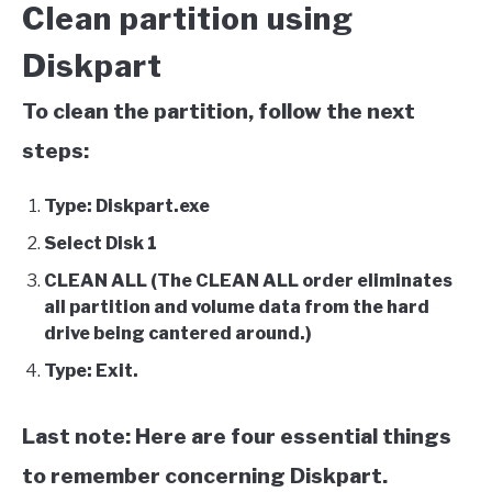
Clean partition using
Diskpart
To clean the partition, follow the next
steps:
Type: Diskpart.exe
Select Disk 1
CLEAN ALL (The CLEAN ALL order eliminates
all partition and volume data from the hard
drive being cantered around.)
Type: Exit.
Last note: Here are four essential things
to remember concerning Diskpart.