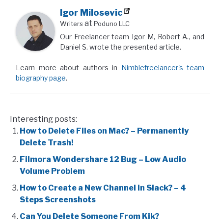
Igor Milosevic
at
Writers
Poduno LLC
Our Freelancer team Igor M, Robert A., and
Daniel S. wrote the presented article.
Learn more about authors in
Nimblefreelancer's team
biography page
.
Interesting posts:
How to Delete Files on Mac? – Permanently
Delete Trash!
Filmora Wondershare 12 Bug – Low Audio
Volume Problem
How to Create a New Channel in Slack? – 4
Steps Screenshots
Can You Delete Someone From Kik?