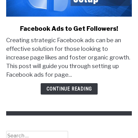
link
Facebook Ads to Get Followers!
to
Creating strategic Facebook ads can be an
Facebook
Ads
effective solution for those looking to
to
increase page likes and foster organic growth.
Get
This post will guide you through setting up
Followers!
Facebook ads for page...
CONTINUE READING
Search