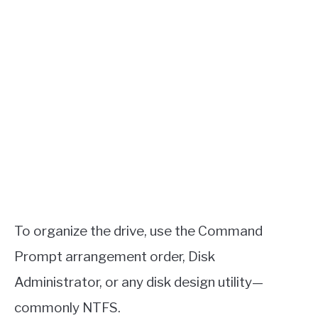
To organize the drive, use the Command
Prompt arrangement order, Disk
Administrator, or any disk design utility—
commonly NTFS.