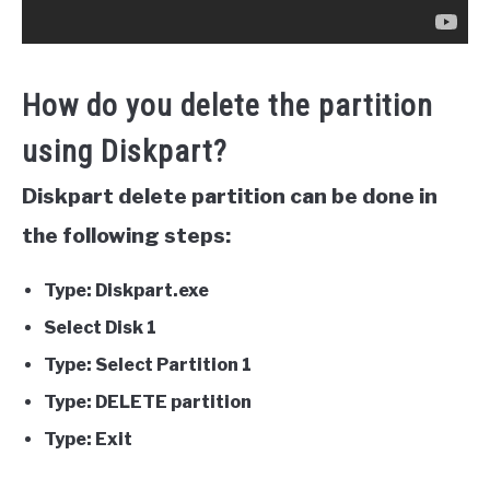
How do you delete the partition
using Diskpart?
Diskpart delete partition can be done in
the following steps:
Type: Diskpart.exe
Select Disk 1
Type: Select Partition 1
Type: DELETE partition
Type: Exit