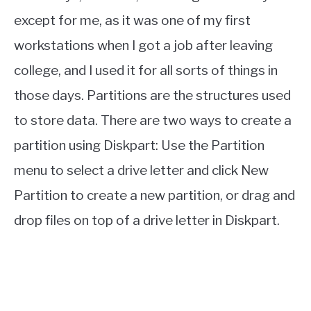
except for me, as it was one of my first
workstations when I got a job after leaving
college, and I used it for all sorts of things in
those days. Partitions are the structures used
to store data. There are two ways to create a
partition using Diskpart: Use the Partition
menu to select a drive letter and click New
Partition to create a new partition, or drag and
drop files on top of a drive letter in Diskpart.