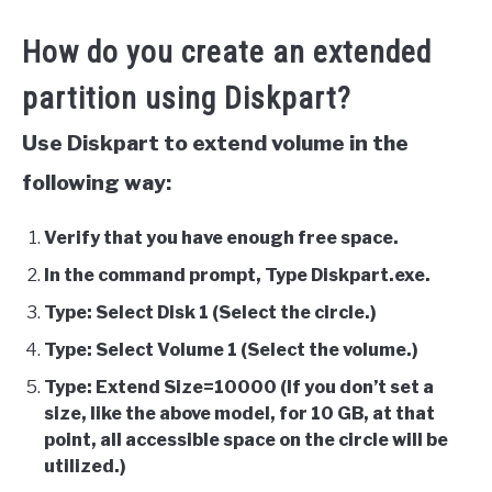
How do you create an extended
partition using Diskpart?
Use Diskpart to extend volume in the
following way:
Verify that you have enough free space.
In the command prompt, Type Diskpart.exe.
Type: Select Disk 1 (Select the circle.)
Type: Select Volume 1 (Select the volume.)
Type: Extend Size=10000 (If you don’t set a
size, like the above model, for 10 GB, at that
point, all accessible space on the circle will be
utilized.)