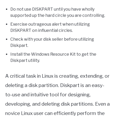
Do not use DISKPART until you have wholly
supported up the hard circle you are controlling.
Exercise outrageous alert when utilizing
DISKPART on influential circles.
Check with your disk seller before utilizing
Diskpart.
Install the Windows Resource Kit to get the
Diskpart utility.
A critical task in Linux is creating, extending, or
deleting a disk partition. Diskpart is an easy-
to-use and intuitive tool for designing,
developing, and deleting disk partitions. Even a
novice Linux user can efficiently perform the