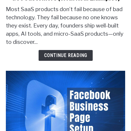
Proven
Most SaaS products don’t fail because of bad
Ways
technology. They fail because no one knows
SaaS
they exist. Every day, founders ship well-built
Founders
apps, AI tools, and micro-SaaS products—only
Actually
Get
to discover...
Customers
(With
CONTINUE READING
Real
Examples)