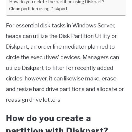
How do you delete the partition using Diskpart?
Clean partition using Diskpart
For essential disk tasks in Windows Server,
heads can utilize the Disk Partition Utility or
Diskpart, an order line mediator planned to
circle the executives’ devices. Managers can
utilize Diskpart to filter for recently added
circles; however, it can likewise make, erase,
and resize hard drive partitions and allocate or
reassign drive letters.
How do you create a
partition with Diskpart?