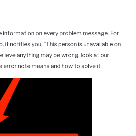
e information on every problem message. For
it notifies you, “This person is unavailable on
elieve anything may be wrong, look at our
 error note means and how to solve it.