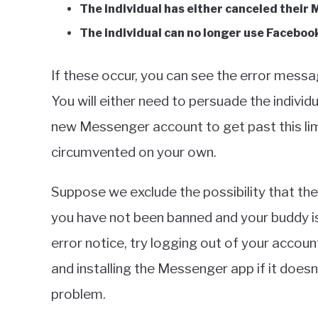
The individual has either canceled their 
The individual can no longer use Faceboo
If these occur, you can see the error messa
You will either need to persuade the individ
new Messenger account to get past this limi
circumvented on your own.
Suppose we exclude the possibility that ther
you have not been banned and your buddy is s
error notice, try logging out of your accoun
and installing the Messenger app if it doesn
problem.