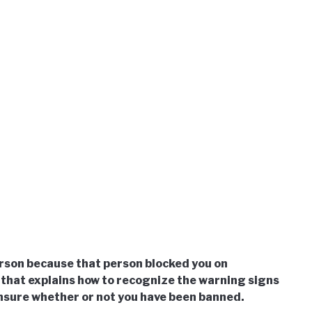
son because that person blocked you on
that explains how to recognize the warning signs
unsure whether or not you have been banned.