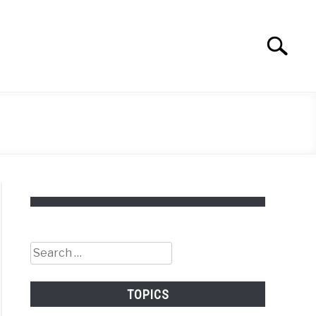
Search
Search
for:
Search
for:
TOPICS