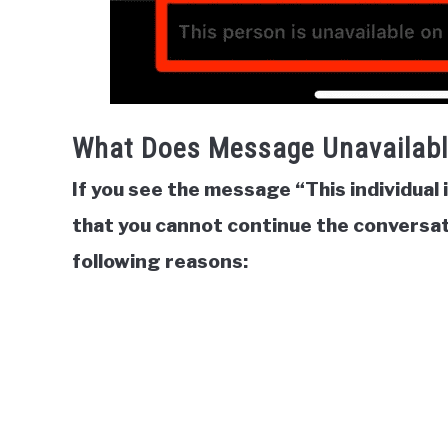
What Does Message Unavailab
If you see the message “This individual 
that you cannot continue the conversat
following reasons: