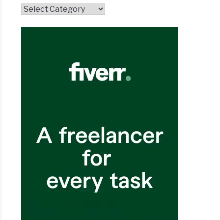
Topics