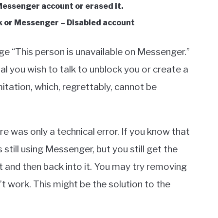
Messenger account or erased it.
k or Messenger – Disabled account
ge “This person is unavailable on Messenger.”
ual you wish to talk to unblock you or create a
tation, which, regrettably, cannot be
e was only a technical error. If you know that
till using Messenger, but you still get the
t and then back into it. You may try removing
’t work. This might be the solution to the