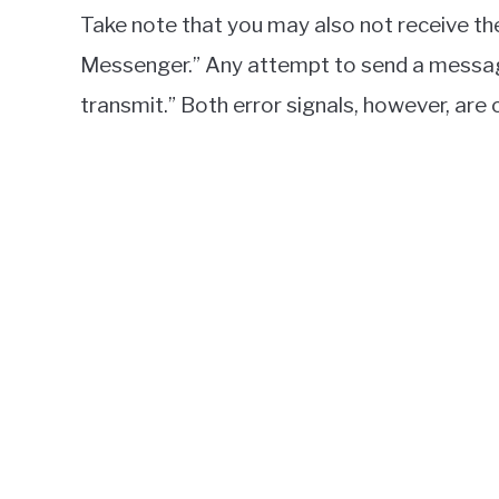
Take note that you may also not receive th
Messenger.” Any attempt to send a message w
transmit.” Both error signals, however, ar