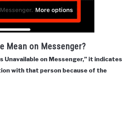
le Mean on Messenger?
is Unavailable on Messenger,” it indicates
ion with that person because of the