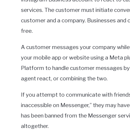
in
services. The customer must initiate conv
Apps
customer and a company. Businesses and 
free.
A customer messages your company while l
your mobile app or website using a Meta pl
Platform to handle customer messages by 
agent react, or combining the two.
If you attempt to communicate with friends
inaccessible on Messenger,” they may have b
has been banned from the Messenger service
altogether.