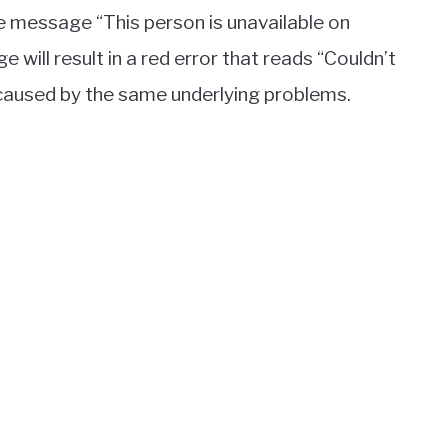
e message “This person is unavailable on
ill result in a red error that reads “Couldn’t
e caused by the same underlying problems.