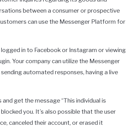
ersations between a consumer or prospective
customers can use the Messenger Platform for
ogged in to Facebook or Instagram or viewing
ugin. Your company can utilize the Messenger
sending automated responses, having a live
 and get the message “This individual is
locked you. It’s also possible that the user
, canceled their account, or erased it