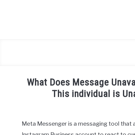
Skip
to
content
What Does Message Unava
This individual is U
Written
by
Igor
Meta Messenger is a messaging tool that 
Milosevic
Instagram Business account to react to cus