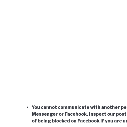
You cannot communicate with another per
Messenger or Facebook. Inspect our post 
of being blocked on Facebook if you are 