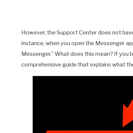
However, the Support Center does not hav
instance, when you open the Messenger app, 
Messenger.” What does this mean? If you b
comprehensive guide that explains what the