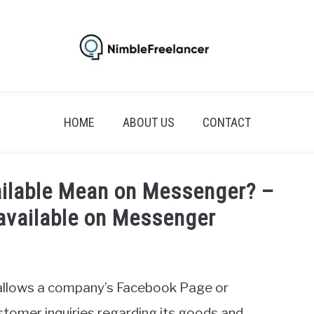
HOME
ABOUT US
CONTACT
ilable Mean on Messenger? –
navailable on Messenger
allows a company’s Facebook Page or
tomer inquiries regarding its goods and