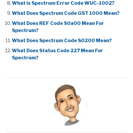
What is Spectrum Error Code WUC-1002?
What Does Spectrum Code GST 1000 Mean?
What Does REF Code S0a00 Mean For
Spectrum?
What Does Spectrum Code S0200 Mean?
What Does Status Code 227 Mean For
Spectrum?