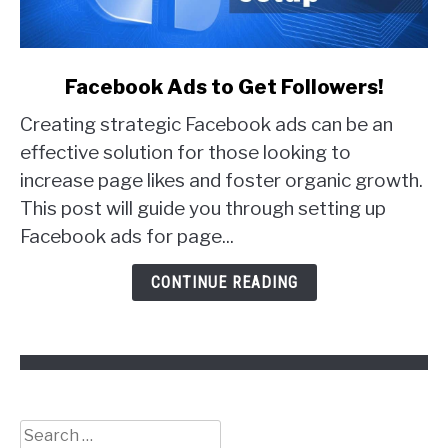
link
Facebook Ads to Get Followers!
to
Creating strategic Facebook ads can be an
Facebook
Ads
effective solution for those looking to
to
increase page likes and foster organic growth.
Get
This post will guide you through setting up
Followers!
Facebook ads for page...
CONTINUE READING
Search