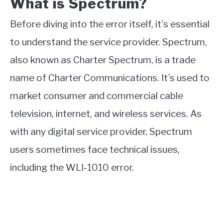
What is Spectrum?
Before diving into the error itself, it’s essential
to understand the service provider. Spectrum,
also known as Charter Spectrum, is a trade
name of Charter Communications. It’s used to
market consumer and commercial cable
television, internet, and wireless services. As
with any digital service provider, Spectrum
users sometimes face technical issues,
including the WLI-1010 error.