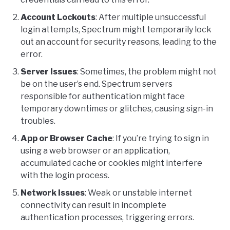
Account Lockouts
: After multiple unsuccessful
login attempts, Spectrum might temporarily lock
out an account for security reasons, leading to the
error.
Server Issues
: Sometimes, the problem might not
be on the user’s end. Spectrum servers
responsible for authentication might face
temporary downtimes or glitches, causing sign-in
troubles.
App or Browser Cache
: If you’re trying to sign in
using a web browser or an application,
accumulated cache or cookies might interfere
with the login process.
Network Issues
: Weak or unstable internet
connectivity can result in incomplete
authentication processes, triggering errors.