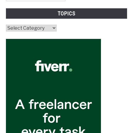
for:
TOPICS
Topics