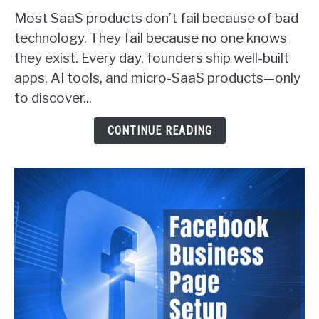
Proven
Most SaaS products don’t fail because of bad
Ways
technology. They fail because no one knows
SaaS
they exist. Every day, founders ship well-built
Founders
apps, AI tools, and micro-SaaS products—only
Actually
Get
to discover...
Customers
(With
CONTINUE READING
Real
Examples)