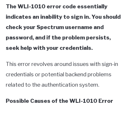
The WLI-1010 error code essentially
indicates an inability to sign in. You should
check your Spectrum username and
password, and if the problem persists,
seek help with your credentials.
This error revolves around issues with sign-in
credentials or potential backend problems
related to the authentication system.
Possible Causes of the WLI-1010 Error