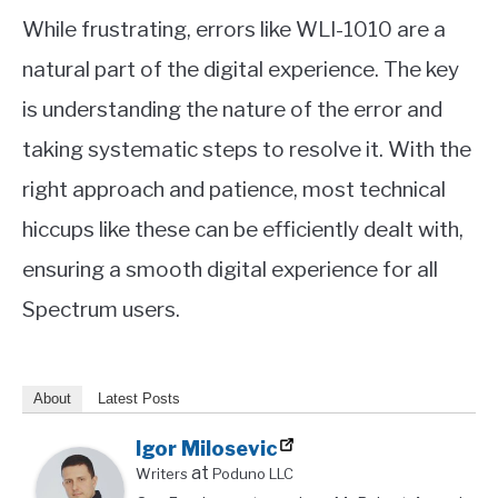
While frustrating, errors like WLI-1010 are a
natural part of the digital experience. The key
is understanding the nature of the error and
taking systematic steps to resolve it. With the
right approach and patience, most technical
hiccups like these can be efficiently dealt with,
ensuring a smooth digital experience for all
Spectrum users.
About
Latest Posts
Igor Milosevic
at
Writers
Poduno LLC