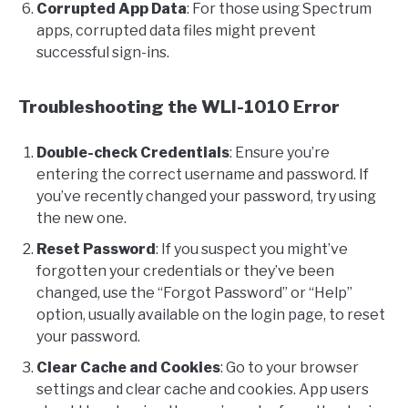
Corrupted App Data
: For those using Spectrum
apps, corrupted data files might prevent
successful sign-ins.
Troubleshooting the WLI-1010 Error
Double-check Credentials
: Ensure you’re
entering the correct username and password. If
you’ve recently changed your password, try using
the new one.
Reset Password
: If you suspect you might’ve
forgotten your credentials or they’ve been
changed, use the “Forgot Password” or “Help”
option, usually available on the login page, to reset
your password.
Clear Cache and Cookies
: Go to your browser
settings and clear cache and cookies. App users