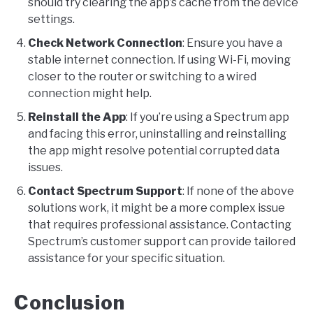
should try clearing the app’s cache from the device
settings.
Check Network Connection
: Ensure you have a
stable internet connection. If using Wi-Fi, moving
closer to the router or switching to a wired
connection might help.
Reinstall the App
: If you’re using a Spectrum app
and facing this error, uninstalling and reinstalling
the app might resolve potential corrupted data
issues.
Contact Spectrum Support
: If none of the above
solutions work, it might be a more complex issue
that requires professional assistance. Contacting
Spectrum’s customer support can provide tailored
assistance for your specific situation.
Conclusion