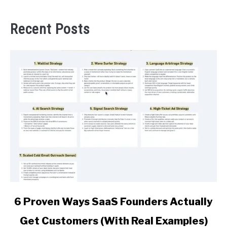
Recent Posts
link
6 Proven Ways SaaS Founders Actually
to
Get Customers (With Real Examples)
6