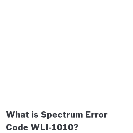
What is Spectrum Error
Code WLI-1010?