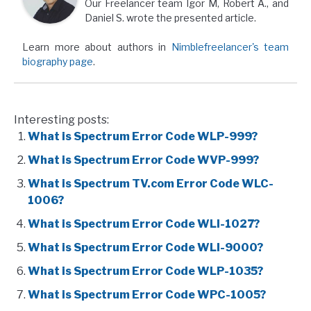
Our Freelancer team Igor M, Robert A., and
Daniel S. wrote the presented article.
Learn more about authors in
Nimblefreelancer's team
biography page
.
Interesting posts:
What is Spectrum Error Code WLP-999?
What is Spectrum Error Code WVP-999?
What is Spectrum TV.com Error Code WLC-
1006?
What is Spectrum Error Code WLI-1027?
What is Spectrum Error Code WLI-9000?
What is Spectrum Error Code WLP-1035?
What is Spectrum Error Code WPC-1005?