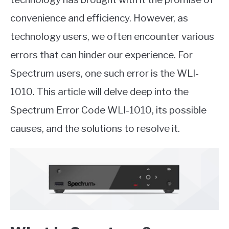
convenience and efficiency. However, as
technology users, we often encounter various
errors that can hinder our experience. For
Spectrum users, one such error is the WLI-
1010. This article will delve deep into the
Spectrum Error Code WLI-1010, its possible
causes, and the solutions to resolve it.