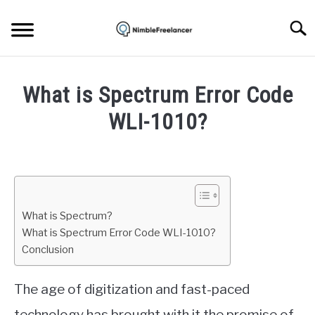
Skip
to
Searc
content
HOME
What is Spectrum Error Code
ABOUT US
WLI-1010?
Written
CONTACT
by
Igor
Milosevic
What is Spectrum?
in
What is Spectrum Error Code WLI-1010?
Spectrum
Conclusion
The age of digitization and fast-paced
technology has brought with it the promise of