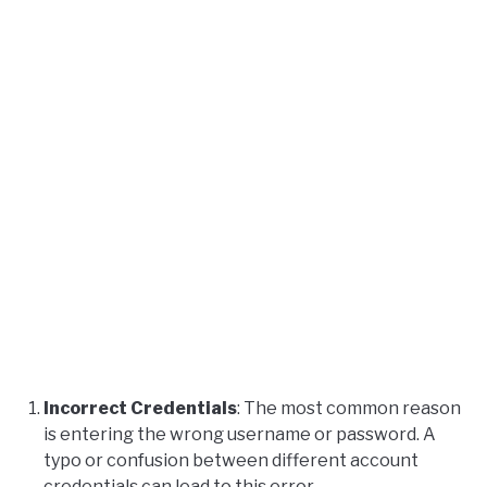
Incorrect Credentials
: The most common reason
is entering the wrong username or password. A
typo or confusion between different account
credentials can lead to this error.