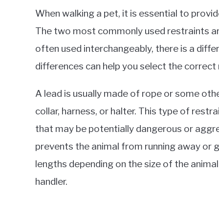
When walking a pet, it is essential to provi
The two most commonly used restraints are
often used interchangeably, there is a dif
differences can help you select the correct 
A lead is usually made of rope or some othe
collar, harness, or halter. This type of restr
that may be potentially dangerous or aggres
prevents the animal from running away or g
lengths depending on the size of the animal
handler.