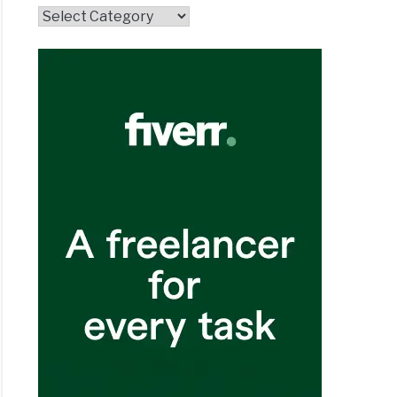
Topics