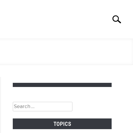
Search
Search
for:
Search
for:
TOPICS