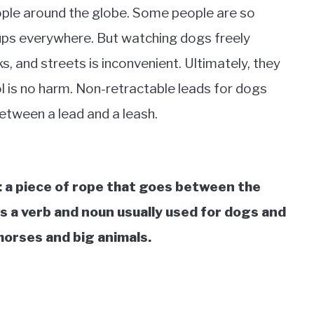
ople around the globe. Some people are so
ups everywhere. But watching dogs freely
 and streets is inconvenient. Ultimately, they
l is no harm. Non-retractable leads for dogs
between a lead and a leash.
 a piece of rope that goes between the
s a verb and noun usually used for dogs and
 horses and big animals.