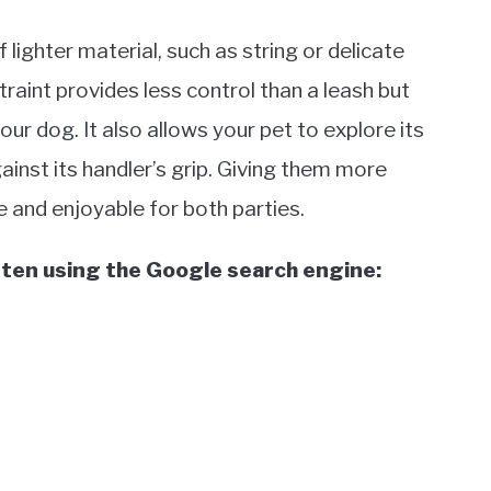
 lighter material, such as string or delicate
straint provides less control than a leash but
ur dog. It also allows your pet to explore its
inst its handler’s grip. Giving them more
and enjoyable for both parties.
ften using the Google search engine: