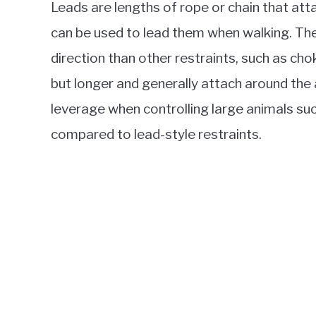
Leads are lengths of rope or chain that att
can be used to lead them when walking. T
direction than other restraints, such as cho
but longer and generally attach around the
leverage when controlling large animals su
compared to lead-style restraints.