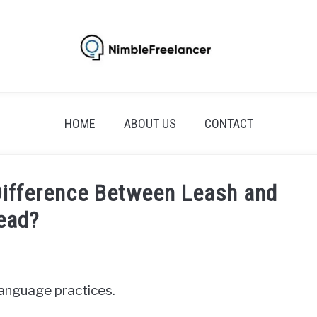
HOME
ABOUT US
CONTACT
Difference Between Leash and
ead?
 language practices.