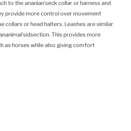
ach to the ananian’seck collar or harness and
hey provide more control over movement
ke collars or head halters. Leashes are similar
 ananimal’sidsection. This provides more
ch as horses while also giving comfort