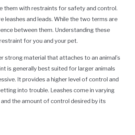
de them with restraints for safety and control.
 leashes and leads. While the two terms are
ference between them. Understanding these
restraint for you and your pet.
r strong material that attaches to an animal’s
aint is generally best suited for larger animals
sive. It provides a higher level of control and
etting into trouble. Leashes come in varying
 and the amount of control desired by its