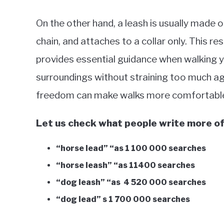
On the other hand, a leash is usually made of
chain, and attaches to a collar only. This re
provides essential guidance when walking yo
surroundings without straining too much aga
freedom can make walks more comfortable 
Let us check what people write more o
“horse lead” “as 1 100 000 searches
“horse leash” “as 11400 searches
“dog leash” “as 4 520 000 searches
“dog lead” s 1 700 000 searches