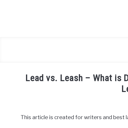
Skip
to
content
Lead vs. Leash – What is 
L
Written
by
Igor
This article is created for writers and best
Milosevic