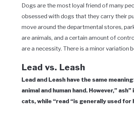
in
Dogs are the most loyal friend of many pe
Education
obsessed with dogs that they carry their p
move around the departmental stores, parks,
are animals, and a certain amount of contro
are a necessity. There is a minor variation 
Lead vs. Leash
Lead and Leash have the same meaning:
animal and human hand. However,” ash” i
cats, while “read “is generally used for