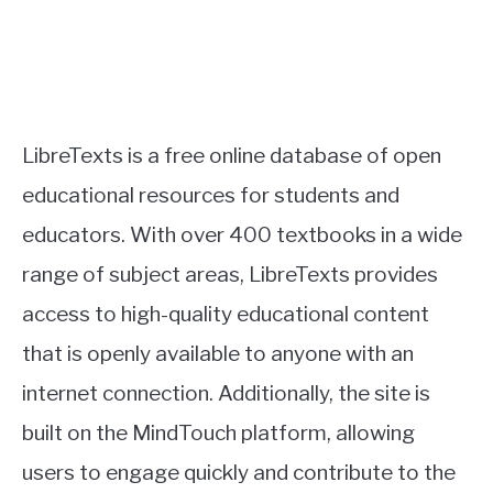
LibreTexts is a free online database of open
educational resources for students and
educators. With over 400 textbooks in a wide
range of subject areas, LibreTexts provides
access to high-quality educational content
that is openly available to anyone with an
internet connection. Additionally, the site is
built on the MindTouch platform, allowing
users to engage quickly and contribute to the