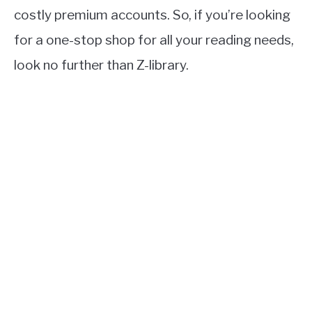
costly premium accounts. So, if you’re looking
for a one-stop shop for all your reading needs,
look no further than Z-library.