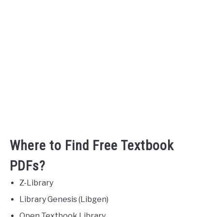
Where to Find Free Textbook
PDFs?
Z-Library
Library Genesis (Libgen)
Open Textbook Library