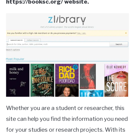
https://booksc.org/ website.
Whether you are a student or researcher, this
site can help you find the information you need
for your studies or research projects. With its