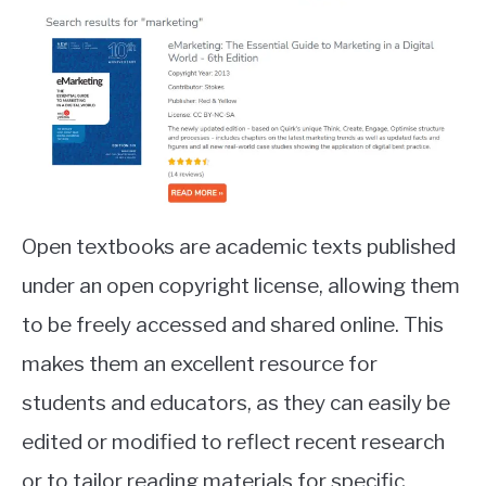
Open textbooks are academic texts published
under an open copyright license, allowing them
to be freely accessed and shared online. This
makes them an excellent resource for
students and educators, as they can easily be
edited or modified to reflect recent research
or to tailor reading materials for specific