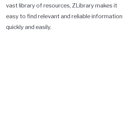
vast library of resources, ZLibrary makes it
easy to find relevant and reliable information
quickly and easily.