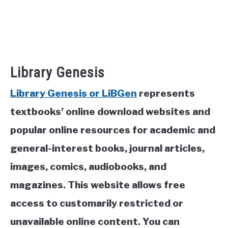
Library Genesis
Library Genesis or LiBGen
represents
textbooks’ online download websites and
popular online resources for academic and
general-interest books, journal articles,
images, comics, audiobooks, and
magazines. This website allows free
access to customarily restricted or
unavailable online content. You can