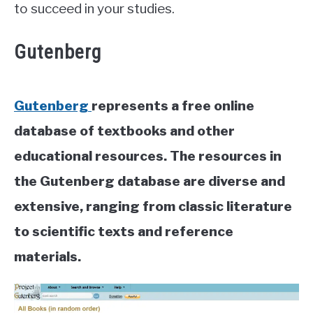
to succeed in your studies.
Gutenberg
Gutenberg
represents a free online
database of textbooks and other
educational resources. The resources in
the Gutenberg database are diverse and
extensive, ranging from classic literature
to scientific texts and reference
materials.