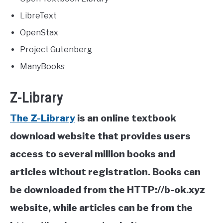
LibreText
OpenStax
Project Gutenberg
ManyBooks
Z-Library
The Z-Library
is an online textbook
download website that provides users
access to several million books and
articles without registration. Books can
be downloaded from the HTTP://b-ok.xyz
website, while articles can be from the