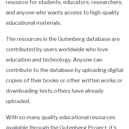
resource for students, educators, researchers,
and anyone who wants access to high-quality
educational materials.
The resources in the Gutenberg database are
contributed by users worldwide who love
education and technology. Anyone can
contribute to the database by uploading digital
copies of their books or other written works or
downloading texts others have already
uploaded.
With so many quality educational resources
available through the Gutenberg Project, it’s