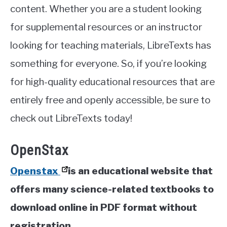
content. Whether you are a student looking
for supplemental resources or an instructor
looking for teaching materials, LibreTexts has
something for everyone. So, if you’re looking
for high-quality educational resources that are
entirely free and openly accessible, be sure to
check out LibreTexts today!
OpenStax
Openstax
is an educational website that
offers many science-related textbooks to
download online in PDF format without
registration.