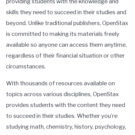
providing students with the knowledge and
skills they need to succeed in their studies and
beyond. Unlike traditional publishers, OpenStax
is committed to making its materials freely
available so anyone can access them anytime,
regardless of their financial situation or other
circumstances.
With thousands of resources available on
topics across various disciplines, OpenStax
provides students with the content they need
to succeed in their studies. Whether you’re
studying math, chemistry, history, psychology,