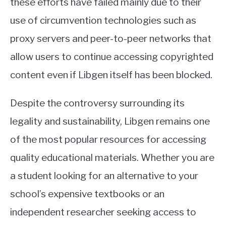
these efforts have failed mainly due to their
use of circumvention technologies such as
proxy servers and peer-to-peer networks that
allow users to continue accessing copyrighted
content even if Libgen itself has been blocked.
Despite the controversy surrounding its
legality and sustainability, Libgen remains one
of the most popular resources for accessing
quality educational materials. Whether you are
a student looking for an alternative to your
school’s expensive textbooks or an
independent researcher seeking access to