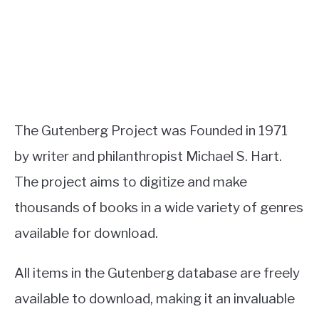
The Gutenberg Project was Founded in 1971
by writer and philanthropist Michael S. Hart.
The project aims to digitize and make
thousands of books in a wide variety of genres
available for download.
All items in the Gutenberg database are freely
available to download, making it an invaluable