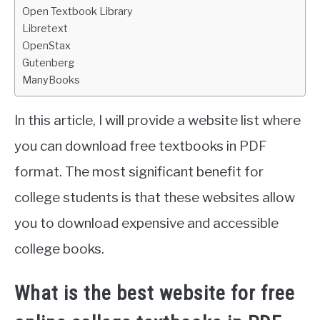
Open Textbook Library
Libretext
OpenStax
Gutenberg
ManyBooks
In this article, I will provide a website list where
you can download free textbooks in PDF
format. The most significant benefit for
college students is that these websites allow
you to download expensive and accessible
college books.
What is the best website for free