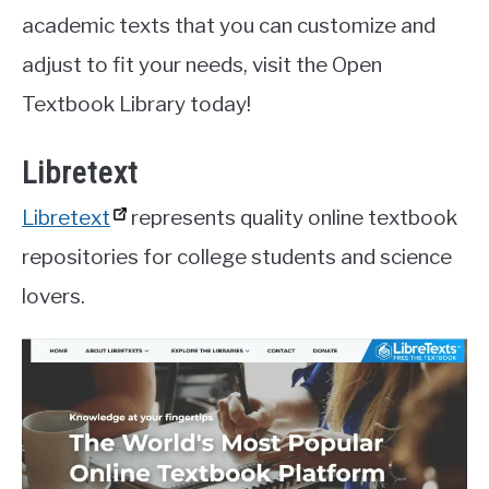
academic texts that you can customize and
adjust to fit your needs, visit the Open
Textbook Library today!
Libretext
Libretext
represents quality online textbook
repositories for college students and science
lovers.