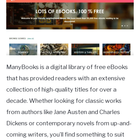
ManyBooks is a digital library of free eBooks
that has provided readers with an extensive
collection of high-quality titles for over a
decade. Whether looking for classic works
from authors like Jane Austen and Charles
Dickens or contemporary novels from up-and-
coming writers, you’ll find something to suit