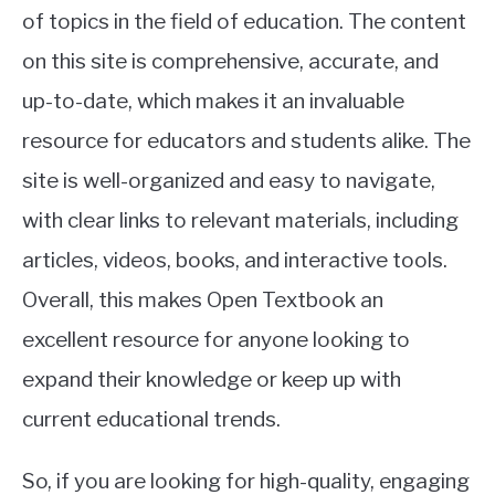
of topics in the field of education. The content
on this site is comprehensive, accurate, and
up-to-date, which makes it an invaluable
resource for educators and students alike. The
site is well-organized and easy to navigate,
with clear links to relevant materials, including
articles, videos, books, and interactive tools.
Overall, this makes Open Textbook an
excellent resource for anyone looking to
expand their knowledge or keep up with
current educational trends.
So, if you are looking for high-quality, engaging