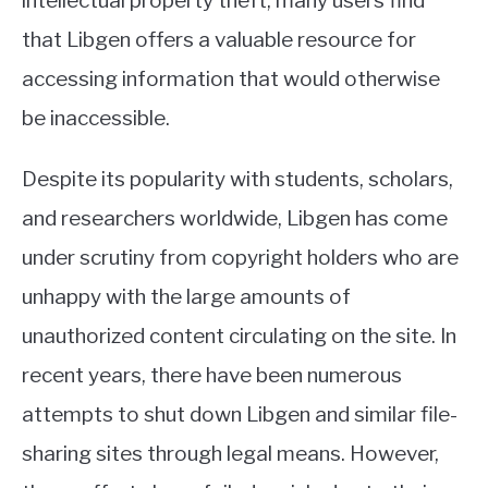
intellectual property theft, many users find
that Libgen offers a valuable resource for
accessing information that would otherwise
be inaccessible.
Despite its popularity with students, scholars,
and researchers worldwide, Libgen has come
under scrutiny from copyright holders who are
unhappy with the large amounts of
unauthorized content circulating on the site. In
recent years, there have been numerous
attempts to shut down Libgen and similar file-
sharing sites through legal means. However,