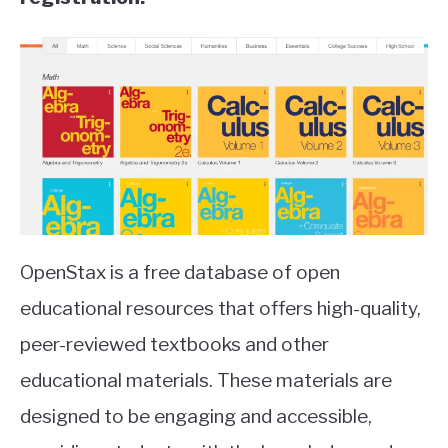
OpenStax is a free database of open
educational resources that offers high-quality,
peer-reviewed textbooks and other
educational materials. These materials are
designed to be engaging and accessible,