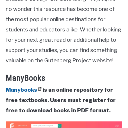
no wonder this resource has become one of
the most popular online destinations for
students and educators alike. Whether looking
for your next great read or additional help to
support your studies, you can find something
valuable on the Gutenberg Project website!
ManyBooks
Manybooks
is an online repository for
free textbooks. Users must register for
free to download books in PDF format.