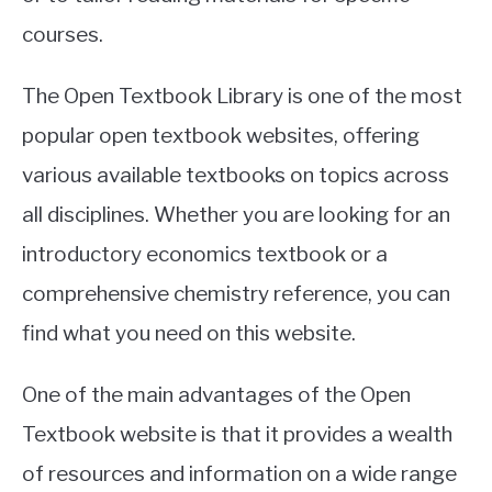
courses.
The Open Textbook Library is one of the most
popular open textbook websites, offering
various available textbooks on topics across
all disciplines. Whether you are looking for an
introductory economics textbook or a
comprehensive chemistry reference, you can
find what you need on this website.
One of the main advantages of the Open
Textbook website is that it provides a wealth
of resources and information on a wide range