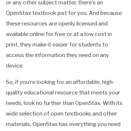
or any other subject matter, there’s an
OpenStax textbook just for you. And because
these resources are openly licensed and
available online for free or at a low cost in
print, they make it easier for students to
access the information they need on any
device.
So, if you’re looking for an affordable, high-
quality educational resource that meets your
needs, look no further than OpenStax. With its
wide selection of open textbooks and other
materials, OpenStax has everything you need