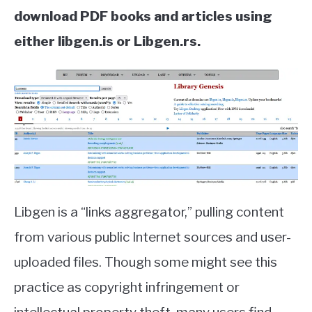
download PDF books and articles using
either libgen.is or Libgen.rs.
Libgen is a “links aggregator,” pulling content
from various public Internet sources and user-
uploaded files. Though some might see this
practice as copyright infringement or