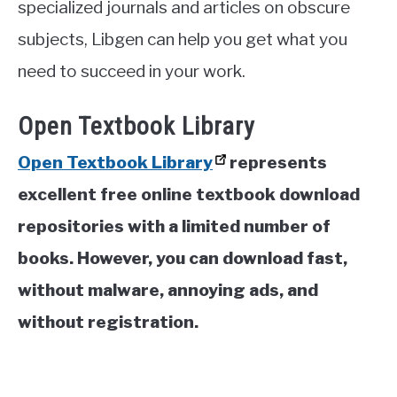
specialized journals and articles on obscure
subjects, Libgen can help you get what you
need to succeed in your work.
Open Textbook Library
Open Textbook Library
represents
excellent free online textbook download
repositories with a limited number of
books. However, you can download fast,
without malware, annoying ads, and
without registration.