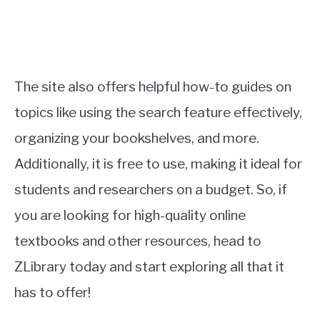
The site also offers helpful how-to guides on
topics like using the search feature effectively,
organizing your bookshelves, and more.
Additionally, it is free to use, making it ideal for
students and researchers on a budget. So, if
you are looking for high-quality online
textbooks and other resources, head to
ZLibrary today and start exploring all that it
has to offer!