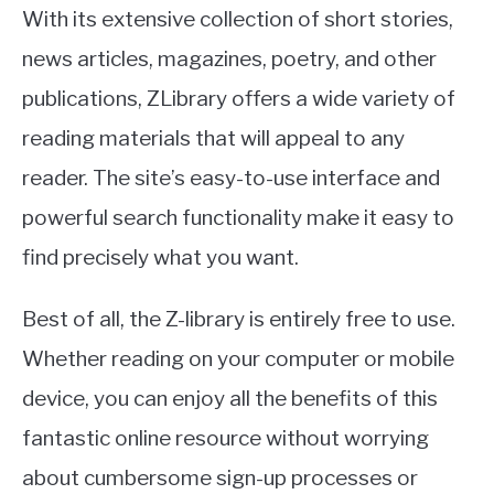
With its extensive collection of short stories,
news articles, magazines, poetry, and other
publications, ZLibrary offers a wide variety of
reading materials that will appeal to any
reader. The site’s easy-to-use interface and
powerful search functionality make it easy to
find precisely what you want.
Best of all, the Z-library is entirely free to use.
Whether reading on your computer or mobile
device, you can enjoy all the benefits of this
fantastic online resource without worrying
about cumbersome sign-up processes or