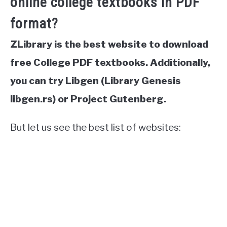
online college textbooks in PDF
format?
ZLibrary is the best website to download
free College PDF textbooks. Additionally,
you can try Libgen (Library Genesis
libgen.rs) or Project Gutenberg.
But let us see the best list of websites: