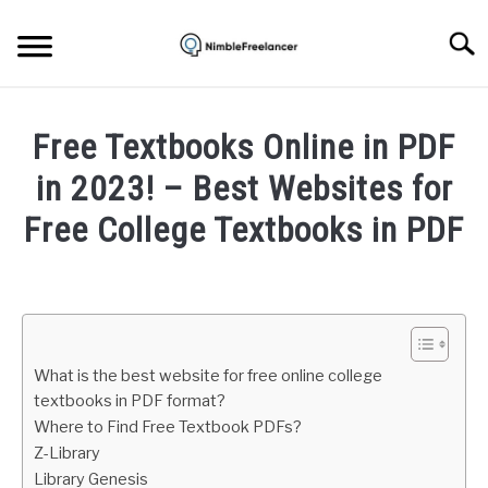
Skip
to
Searc
content
HOME
Free Textbooks Online in PDF
ABOUT US
in 2023! – Best Websites for
Free College Textbooks in PDF
CONTACT
Written
by
Igor
Milosevic
What is the best website for free online college
in
textbooks in PDF format?
Internet
Where to Find Free Textbook PDFs?
Z-Library
Library Genesis