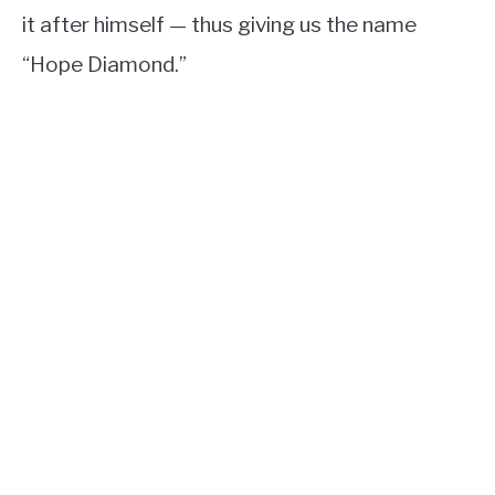
it after himself — thus giving us the name
“Hope Diamond.”