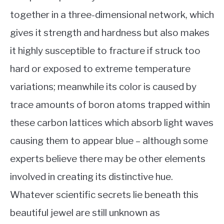
together in a three-dimensional network, which
gives it strength and hardness but also makes
it highly susceptible to fracture if struck too
hard or exposed to extreme temperature
variations; meanwhile its color is caused by
trace amounts of boron atoms trapped within
these carbon lattices which absorb light waves
causing them to appear blue – although some
experts believe there may be other elements
involved in creating its distinctive hue.
Whatever scientific secrets lie beneath this
beautiful jewel are still unknown as