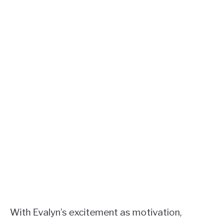
With Evalyn’s excitement as motivation,