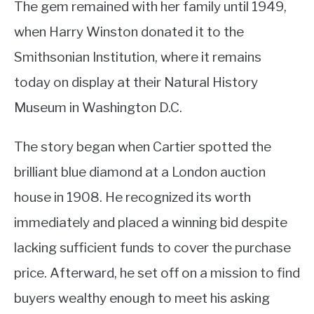
The gem remained with her family until 1949,
when Harry Winston donated it to the
Smithsonian Institution, where it remains
today on display at their Natural History
Museum in Washington D.C.
The story began when Cartier spotted the
brilliant blue diamond at a London auction
house in 1908. He recognized its worth
immediately and placed a winning bid despite
lacking sufficient funds to cover the purchase
price. Afterward, he set off on a mission to find
buyers wealthy enough to meet his asking