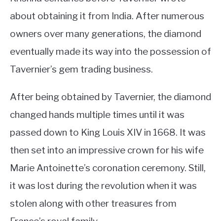
about obtaining it from India. After numerous
owners over many generations, the diamond
eventually made its way into the possession of
Tavernier’s gem trading business.
After being obtained by Tavernier, the diamond
changed hands multiple times until it was
passed down to King Louis XIV in 1668. It was
then set into an impressive crown for his wife
Marie Antoinette’s coronation ceremony. Still,
it was lost during the revolution when it was
stolen along with other treasures from