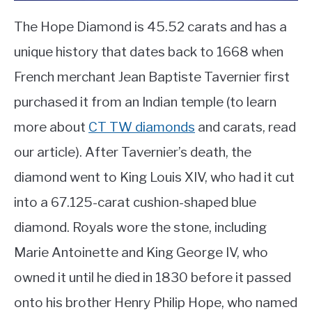
The Hope Diamond is 45.52 carats and has a
unique history that dates back to 1668 when
French merchant Jean Baptiste Tavernier first
purchased it from an Indian temple (to learn
more about
CT TW diamonds
and carats, read
our article). After Tavernier’s death, the
diamond went to King Louis XIV, who had it cut
into a 67.125-carat cushion-shaped blue
diamond. Royals wore the stone, including
Marie Antoinette and King George IV, who
owned it until he died in 1830 before it passed
onto his brother Henry Philip Hope, who named