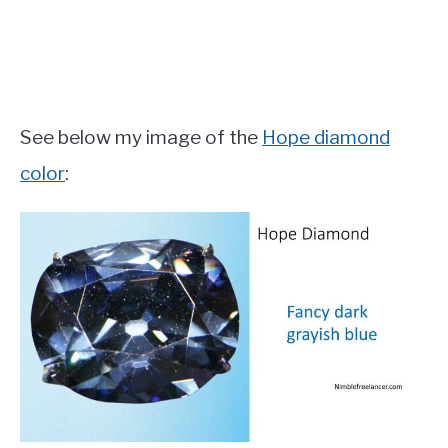
See below my image of the
Hope diamond
color
: