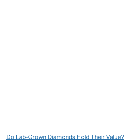
Do Lab-Grown Diamonds Hold Their Value?