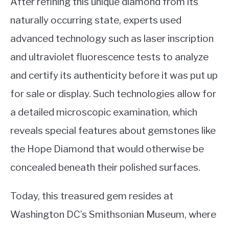
After refining this unique diamond from its
naturally occurring state, experts used
advanced technology such as laser inscription
and ultraviolet fluorescence tests to analyze
and certify its authenticity before it was put up
for sale or display. Such technologies allow for
a detailed microscopic examination, which
reveals special features about gemstones like
the Hope Diamond that would otherwise be
concealed beneath their polished surfaces.
Today, this treasured gem resides at
Washington DC’s Smithsonian Museum, where