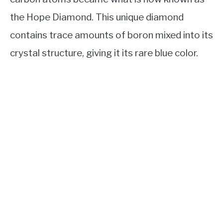
the Hope Diamond. This unique diamond
contains trace amounts of boron mixed into its
crystal structure, giving it its rare blue color.