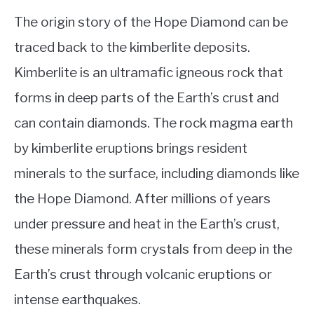
The origin story of the Hope Diamond can be
traced back to the kimberlite deposits.
Kimberlite is an ultramafic igneous rock that
forms in deep parts of the Earth’s crust and
can contain diamonds. The rock magma earth
by kimberlite eruptions brings resident
minerals to the surface, including diamonds like
the Hope Diamond. After millions of years
under pressure and heat in the Earth’s crust,
these minerals form crystals from deep in the
Earth’s crust through volcanic eruptions or
intense earthquakes.