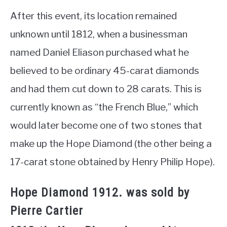
After this event, its location remained
unknown until 1812, when a businessman
named Daniel Eliason purchased what he
believed to be ordinary 45-carat diamonds
and had them cut down to 28 carats. This is
currently known as “the French Blue,” which
would later become one of two stones that
make up the Hope Diamond (the other being a
17-carat stone obtained by Henry Philip Hope).
Hope Diamond 1912. was sold by
Pierre Cartier