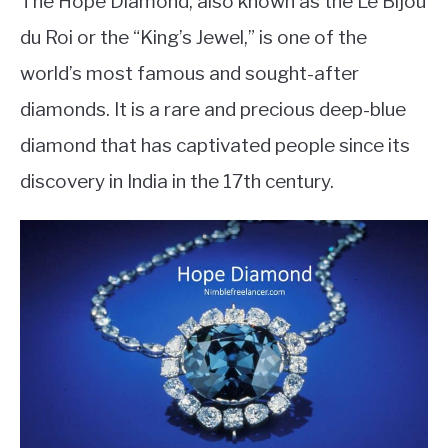
The Hope Diamond, also known as the Le Bijou
du Roi or the “King’s Jewel,” is one of the
world’s most famous and sought-after
diamonds. It is a rare and precious deep-blue
diamond that has captivated people since its
discovery in India in the 17th century.