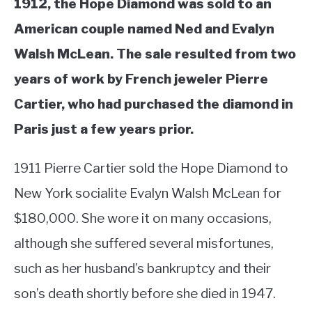
1912, the Hope Diamond was sold to an
American couple named Ned and Evalyn
Walsh McLean. The sale resulted from two
years of work by French jeweler Pierre
Cartier, who had purchased the diamond in
Paris just a few years prior.
1911 Pierre Cartier sold the Hope Diamond to
New York socialite Evalyn Walsh McLean for
$180,000. She wore it on many occasions,
although she suffered several misfortunes,
such as her husband’s bankruptcy and their
son’s death shortly before she died in 1947.