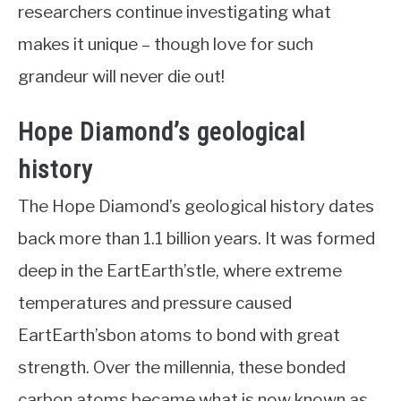
researchers continue investigating what
makes it unique – though love for such
grandeur will never die out!
Hope Diamond’s geological
history
The Hope Diamond’s geological history dates
back more than 1.1 billion years. It was formed
deep in the EartEarth’stle, where extreme
temperatures and pressure caused
EartEarth’sbon atoms to bond with great
strength. Over the millennia, these bonded
carbon atoms became what is now known as