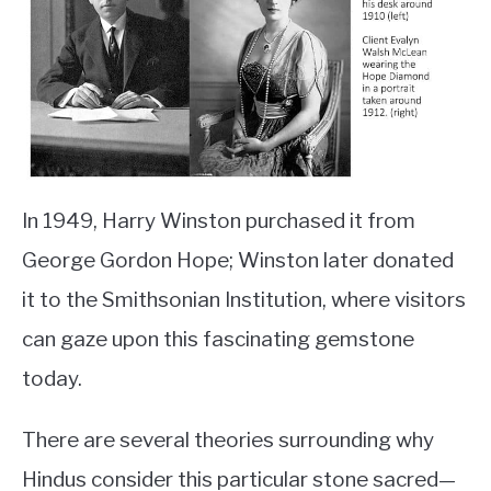
In 1949, Harry Winston purchased it from
George Gordon Hope; Winston later donated
it to the Smithsonian Institution, where visitors
can gaze upon this fascinating gemstone
today.
There are several theories surrounding why
Hindus consider this particular stone sacred—