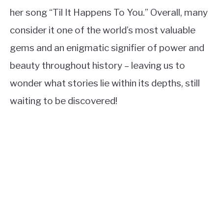
her song “Til It Happens To You.” Overall, many
consider it one of the world’s most valuable
gems and an enigmatic signifier of power and
beauty throughout history – leaving us to
wonder what stories lie within its depths, still
waiting to be discovered!