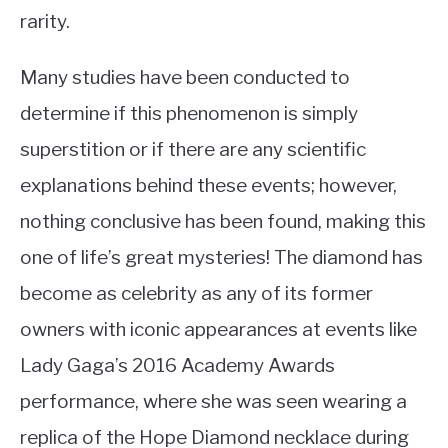
rarity.
Many studies have been conducted to
determine if this phenomenon is simply
superstition or if there are any scientific
explanations behind these events; however,
nothing conclusive has been found, making this
one of life’s great mysteries! The diamond has
become as celebrity as any of its former
owners with iconic appearances at events like
Lady Gaga’s 2016 Academy Awards
performance, where she was seen wearing a
replica of the Hope Diamond necklace during