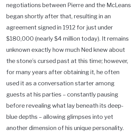
negotiations between Pierre and the McLeans
began shortly after that, resulting in an
agreement signed in 1912 for just under
$180,000 (nearly $4 million today). It remains
unknown exactly how much Ned knew about
the stone’s cursed past at this time; however,
for many years after obtaining it, he often
used it as a conversation starter among
guests at his parties – constantly pausing
before revealing what lay beneath its deep-
blue depths – allowing glimpses into yet
another dimension of his unique personality.