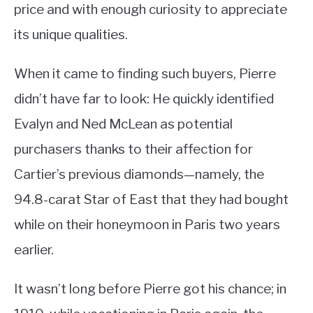
price and with enough curiosity to appreciate
its unique qualities.
When it came to finding such buyers, Pierre
didn’t have far to look: He quickly identified
Evalyn and Ned McLean as potential
purchasers thanks to their affection for
Cartier’s previous diamonds—namely, the
94.8-carat Star of East that they had bought
while on their honeymoon in Paris two years
earlier.
It wasn’t long before Pierre got his chance; in