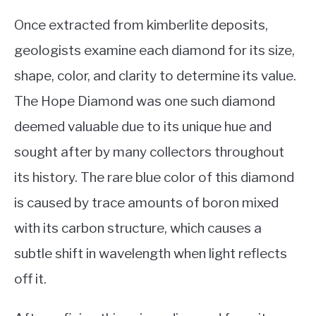
Once extracted from kimberlite deposits,
geologists examine each diamond for its size,
shape, color, and clarity to determine its value.
The Hope Diamond was one such diamond
deemed valuable due to its unique hue and
sought after by many collectors throughout
its history. The rare blue color of this diamond
is caused by trace amounts of boron mixed
with its carbon structure, which causes a
subtle shift in wavelength when light reflects
off it.