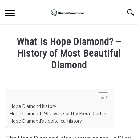
Skip
to
Searc
content
HOME
What is Hope Diamond? –
ABOUT US
History of Most Beautiful
Diamond
CONTACT
Written
by
Igor
Milosevic
Hope Diamond history
in
Hope Diamond 1912. was sold by Pierre Cartier
Education
,
Jewelry
Hope Diamond’s geological history