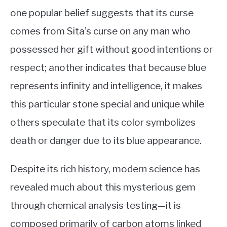
one popular belief suggests that its curse
comes from Sita’s curse on any man who
possessed her gift without good intentions or
respect; another indicates that because blue
represents infinity and intelligence, it makes
this particular stone special and unique while
others speculate that its color symbolizes
death or danger due to its blue appearance.
Despite its rich history, modern science has
revealed much about this mysterious gem
through chemical analysis testing—it is
composed primarily of carbon atoms linked