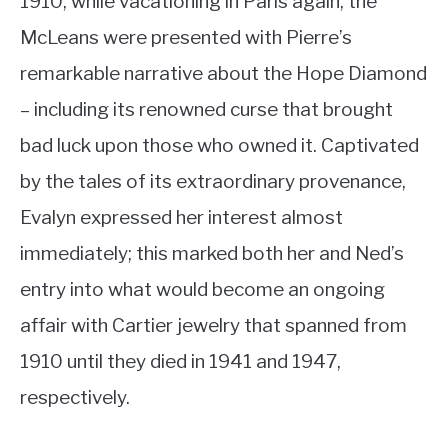
1910, while vacationing in Paris again, the
McLeans were presented with Pierre’s
remarkable narrative about the Hope Diamond
– including its renowned curse that brought
bad luck upon those who owned it. Captivated
by the tales of its extraordinary provenance,
Evalyn expressed her interest almost
immediately; this marked both her and Ned’s
entry into what would become an ongoing
affair with Cartier jewelry that spanned from
1910 until they died in 1941 and 1947,
respectively.