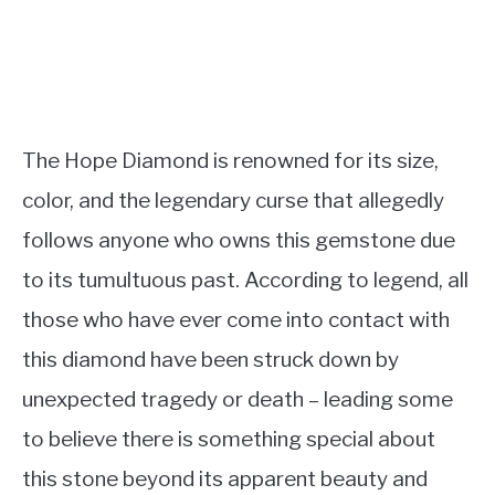
The Hope Diamond is renowned for its size,
color, and the legendary curse that allegedly
follows anyone who owns this gemstone due
to its tumultuous past. According to legend, all
those who have ever come into contact with
this diamond have been struck down by
unexpected tragedy or death – leading some
to believe there is something special about
this stone beyond its apparent beauty and