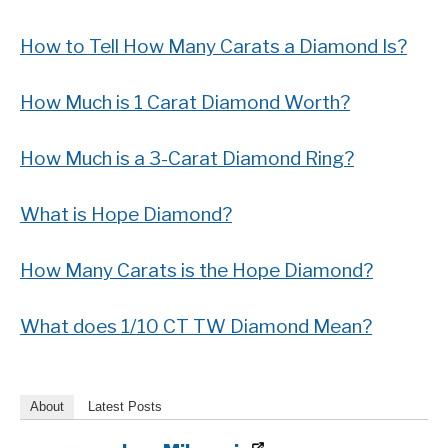
How to Tell How Many Carats a Diamond Is?
How Much is 1 Carat Diamond Worth?
How Much is a 3-Carat Diamond Ring?
What is Hope Diamond?
How Many Carats is the Hope Diamond?
What does 1/10 CT TW Diamond Mean?
About
Latest Posts