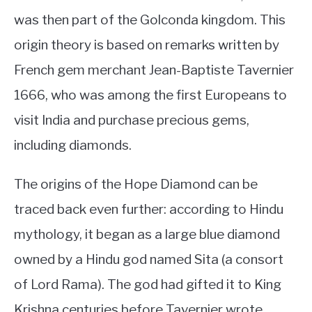
was then part of the Golconda kingdom. This
origin theory is based on remarks written by
French gem merchant Jean-Baptiste Tavernier
1666, who was among the first Europeans to
visit India and purchase precious gems,
including diamonds.
The origins of the Hope Diamond can be
traced back even further: according to Hindu
mythology, it began as a large blue diamond
owned by a Hindu god named Sita (a consort
of Lord Rama). The god had gifted it to King
Krishna centuries before Tavernier wrote