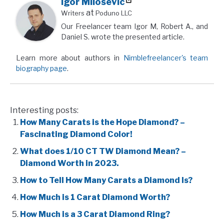
Igor Milosevic
at
Writers
Poduno LLC
Our Freelancer team Igor M, Robert A., and
Daniel S. wrote the presented article.
Learn more about authors in
Nimblefreelancer's team
biography page
.
Interesting posts:
How Many Carats is the Hope Diamond? –
Fascinating Diamond Color!
What does 1/10 CT TW Diamond Mean? –
Diamond Worth in 2023.
How to Tell How Many Carats a Diamond Is?
How Much is 1 Carat Diamond Worth?
How Much is a 3 Carat Diamond Ring?