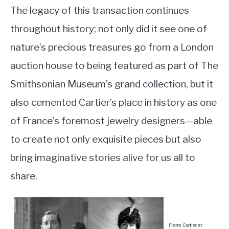
The legacy of this transaction continues
throughout history; not only did it see one of
nature’s precious treasures go from a London
auction house to being featured as part of The
Smithsonian Museum’s grand collection, but it
also cemented Cartier’s place in history as one
of France’s foremost jewelry designers—able
to create not only exquisite pieces but also
bring imaginative stories alive for us all to
share.