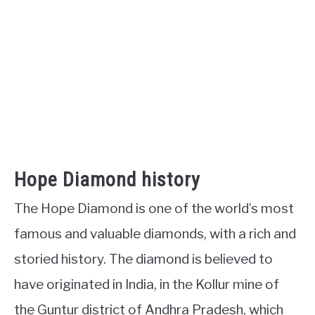
Hope Diamond history
The Hope Diamond is one of the world’s most
famous and valuable diamonds, with a rich and
storied history. The diamond is believed to
have originated in India, in the Kollur mine of
the Guntur district of Andhra Pradesh, which