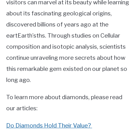
visitors can marvel at its beauty while learning
about its fascinating geological origins,
discovered billions of years ago at the
eartEarth’sths. Through studies on Cellular
composition and isotopic analysis, scientists
continue unraveling more secrets about how
this remarkable gem existed on our planet so
long ago.
To learn more about diamonds, please read
our articles:
Do Diamonds Hold Their Value?