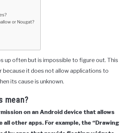
ces?
mallow or Nougat?
up often but is impossible to figure out. This
 because it does not allow applications to
when its cause is unknown.
ps mean?
rmission on an Android device that allows
 all other apps.
For example, the “Drawing