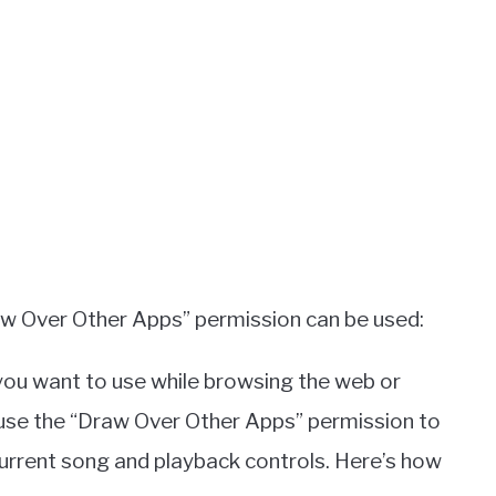
aw Over Other Apps” permission can be used:
you want to use while browsing the web or
 use the “Draw Over Other Apps” permission to
current song and playback controls. Here’s how