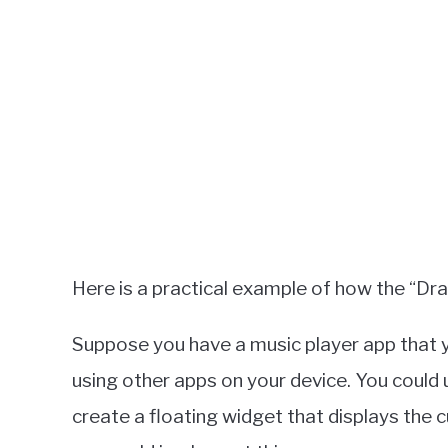
Here is a practical example of how the “Dr
Suppose you have a music player app that 
using other apps on your device. You could
create a floating widget that displays the 