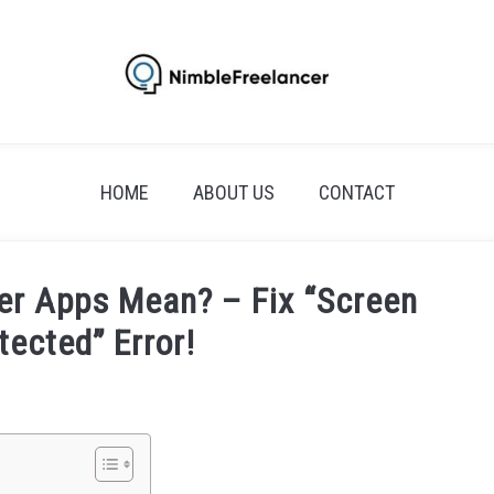
HOME
ABOUT US
CONTACT
er Apps Mean? – Fix “Screen
tected” Error!