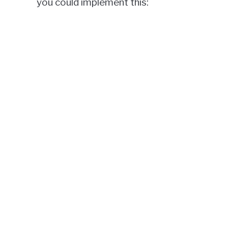
you could implement this: