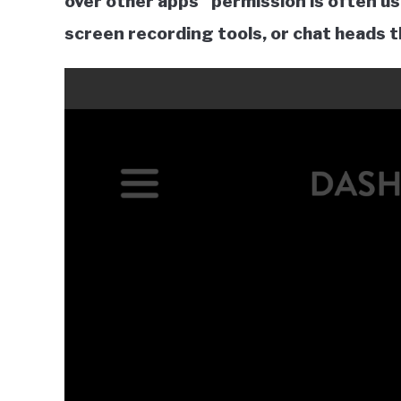
over other apps” permission is often us
screen recording tools, or chat heads t