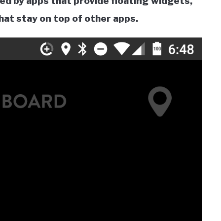
ed by apps that provide floating widgets,
hat stay on top of other apps.