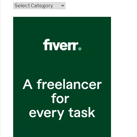
Topics