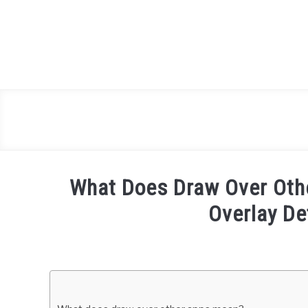
Skip
to
content
What Does Draw Over Oth
Overlay De
Written
by
Igor
Milosevic