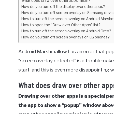
What does draw over other apps mean?
in
How do you turn off the display over other apps?
Tech
How do you turn off screen overlay on Samsung devi
How to turn off the screen overlay on Android Marsh
How to open the “Draw over Other Apps” list?
How to turn off the screen overlay on Android Oreo?
How do you turn off screen overlays on LG phones?
Android Marshmallow has an error that pops 
“screen overlay detected” is a troublemaker
start, and this is even more disappointing 
What does draw over other ap
Drawing over other apps is a special pe
the app to show a “popup” window above