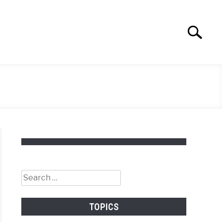
Search
Search
for:
Search
for:
TOPICS