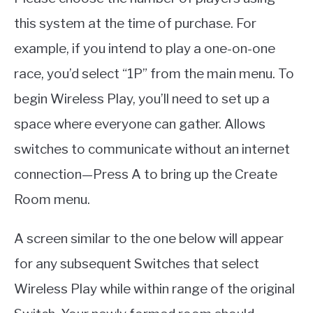
this system at the time of purchase. For
example, if you intend to play a one-on-one
race, you’d select “1P” from the main menu. To
begin Wireless Play, you’ll need to set up a
space where everyone can gather. Allows
switches to communicate without an internet
connection—Press A to bring up the Create
Room menu.
A screen similar to the one below will appear
for any subsequent Switches that select
Wireless Play while within range of the original