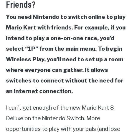
Friends?
You need Nintendo to switch online to play
Mario Kart with friends. For example, if you
intend to play a one-on-one race, you’d
select “1P” from the main menu. To begin
Wireless Play, you’ll need to set up a room
where everyone can gather. It allows
switches to connect without the need for
an internet connection.
I can’t get enough of the new Mario Kart 8
Deluxe on the Nintendo Switch. More
opportunities to play with your pals (and lose