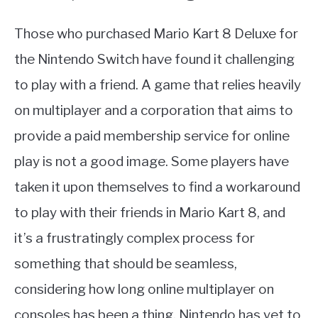
Those who purchased Mario Kart 8 Deluxe for
the Nintendo Switch have found it challenging
to play with a friend. A game that relies heavily
on multiplayer and a corporation that aims to
provide a paid membership service for online
play is not a good image. Some players have
taken it upon themselves to find a workaround
to play with their friends in Mario Kart 8, and
it’s a frustratingly complex process for
something that should be seamless,
considering how long online multiplayer on
consoles has been a thing. Nintendo has yet to