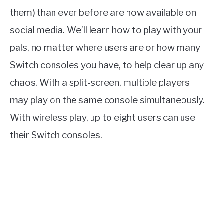
them) than ever before are now available on
social media. We’ll learn how to play with your
pals, no matter where users are or how many
Switch consoles you have, to help clear up any
chaos. With a split-screen, multiple players
may play on the same console simultaneously.
With wireless play, up to eight users can use
their Switch consoles.