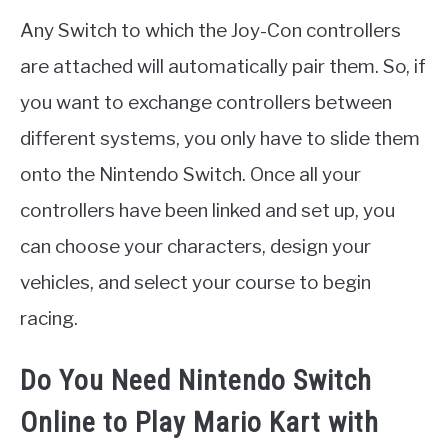
Any Switch to which the Joy-Con controllers
are attached will automatically pair them. So, if
you want to exchange controllers between
different systems, you only have to slide them
onto the Nintendo Switch. Once all your
controllers have been linked and set up, you
can choose your characters, design your
vehicles, and select your course to begin
racing.
Do You Need Nintendo Switch
Online to Play Mario Kart with