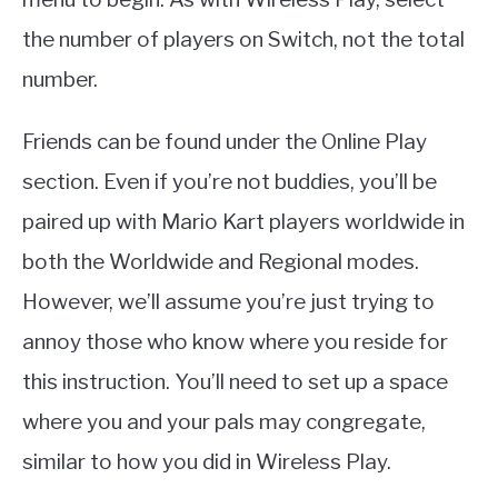
the number of players on Switch, not the total
number.
Friends can be found under the Online Play
section. Even if you’re not buddies, you’ll be
paired up with Mario Kart players worldwide in
both the Worldwide and Regional modes.
However, we’ll assume you’re just trying to
annoy those who know where you reside for
this instruction. You’ll need to set up a space
where you and your pals may congregate,
similar to how you did in Wireless Play.