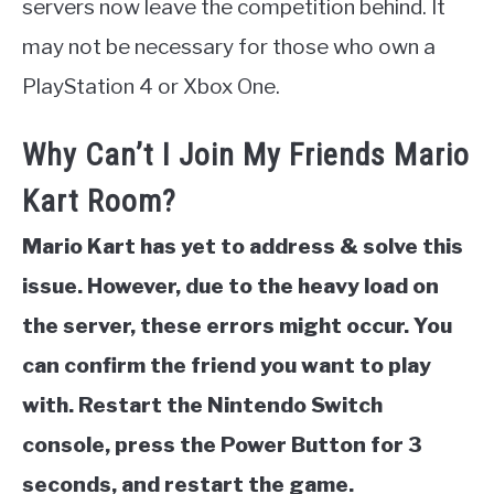
servers now leave the competition behind. It
may not be necessary for those who own a
PlayStation 4 or Xbox One.
Why Can’t I Join My Friends Mario
Kart Room?
Mario Kart has yet to address & solve this
issue. However, due to the heavy load on
the server, these errors might occur. You
can confirm the friend you want to play
with. Restart the Nintendo Switch
console, press the Power Button for 3
seconds, and restart the game.