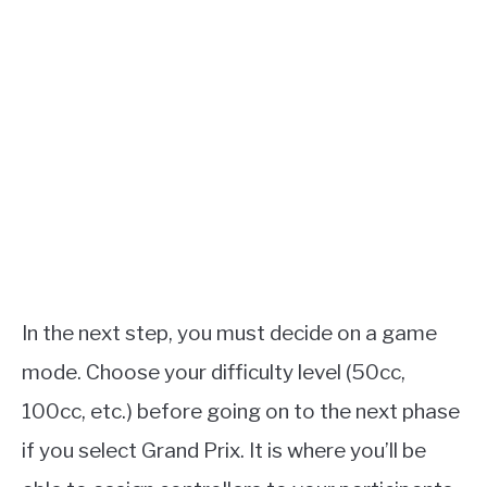
In the next step, you must decide on a game
mode. Choose your difficulty level (50cc,
100cc, etc.) before going on to the next phase
if you select Grand Prix. It is where you’ll be