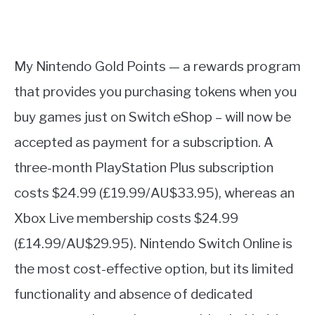
My Nintendo Gold Points — a rewards program
that provides you purchasing tokens when you
buy games just on Switch eShop – will now be
accepted as payment for a subscription. A
three-month PlayStation Plus subscription
costs $24.99 (£19.99/AU$33.95), whereas an
Xbox Live membership costs $24.99
(£14.99/AU$29.95). Nintendo Switch Online is
the most cost-effective option, but its limited
functionality and absence of dedicated