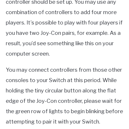
controller should be set up. You may use any
combination of controllers to add four more
players. It’s possible to play with four players if
you have two Joy-Con pairs, for example. As a
result, you’d see something like this on your
computer screen.
You may connect controllers from those other
consoles to your Switch at this period. While
holding the tiny circular button along the flat
edge of the Joy-Con controller, please wait for
the green row of lights to begin blinking before
attempting to pair it with your Switch.