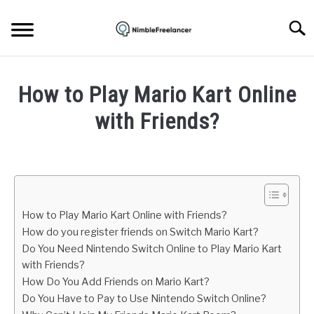
Skip
to
Searc
content
HOME
How to Play Mario Kart Online
ABOUT US
with Friends?
Written
CONTACT
by
Igor
Milosevic
How to Play Mario Kart Online with Friends?
in
How do you register friends on Switch Mario Kart?
Gaming
Do You Need Nintendo Switch Online to Play Mario Kart
with Friends?
How Do You Add Friends on Mario Kart?
Do You Have to Pay to Use Nintendo Switch Online?