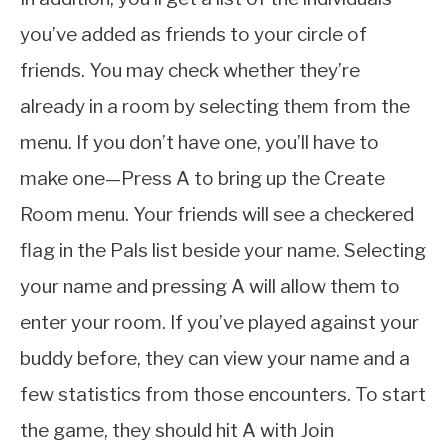
you’ve added as friends to your circle of
friends. You may check whether they’re
already in a room by selecting them from the
menu. If you don’t have one, you’ll have to
make one—Press A to bring up the Create
Room menu. Your friends will see a checkered
flag in the Pals list beside your name. Selecting
your name and pressing A will allow them to
enter your room. If you’ve played against your
buddy before, they can view your name and a
few statistics from those encounters. To start
the game, they should hit A with Join