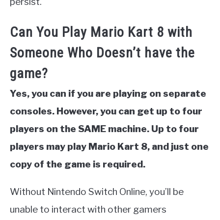
persist.
Can You Play Mario Kart 8 with
Someone Who Doesn’t have the
game?
Yes, you can if you are playing on separate
consoles. However, you can get up to four
players on the SAME machine. Up to four
players may play Mario Kart 8, and just one
copy of the game is required.
Without Nintendo Switch Online, you’ll be
unable to interact with other gamers