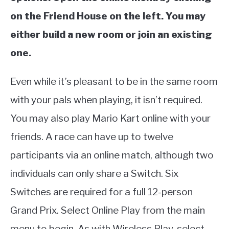
on the Friend House on the left. You may
either build a new room or join an existing
one.
Even while it’s pleasant to be in the same room
with your pals when playing, it isn’t required.
You may also play Mario Kart online with your
friends. A race can have up to twelve
participants via an online match, although two
individuals can only share a Switch. Six
Switches are required for a full 12-person
Grand Prix. Select Online Play from the main
menu to begin. As with Wireless Play, select