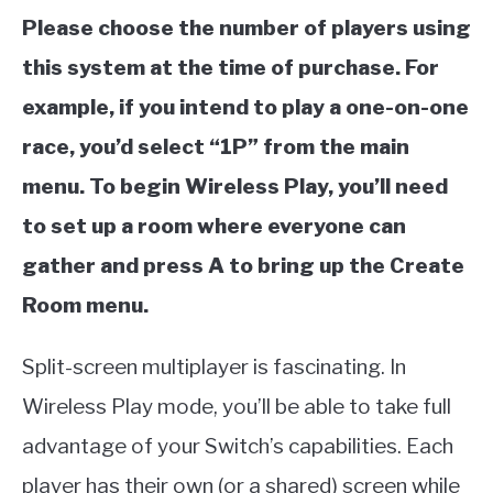
Please choose the number of players using
this system at the time of purchase. For
example, if you intend to play a one-on-one
race, you’d select “1P” from the main
menu. To begin Wireless Play, you’ll need
to set up a room where everyone can
gather and press A to bring up the Create
Room menu.
Split-screen multiplayer is fascinating. In
Wireless Play mode, you’ll be able to take full
advantage of your Switch’s capabilities. Each
player has their own (or a shared) screen while