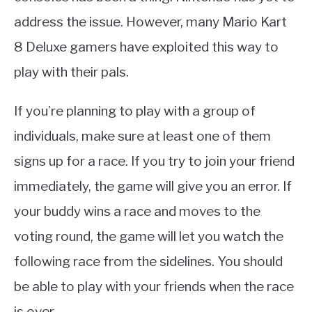
address the issue. However, many Mario Kart
8 Deluxe gamers have exploited this way to
play with their pals.
If you’re planning to play with a group of
individuals, make sure at least one of them
signs up for a race. If you try to join your friend
immediately, the game will give you an error. If
your buddy wins a race and moves to the
voting round, the game will let you watch the
following race from the sidelines. You should
be able to play with your friends when the race
is over.