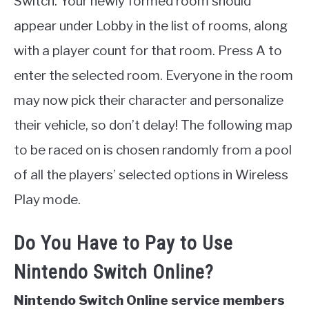
Switch. Your newly formed room should
appear under Lobby in the list of rooms, along
with a player count for that room. Press A to
enter the selected room. Everyone in the room
may now pick their character and personalize
their vehicle, so don’t delay! The following map
to be raced on is chosen randomly from a pool
of all the players’ selected options in Wireless
Play mode.
Do You Have to Pay to Use
Nintendo Switch Online?
Nintendo Switch Online service members