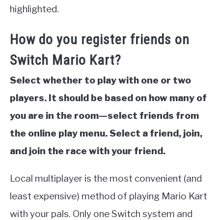
highlighted.
How do you register friends on
Switch Mario Kart?
Select whether to play with one or two
players. It should be based on how many of
you are in the room—select friends from
the online play menu. Select a friend, join,
and join the race with your friend.
Local multiplayer is the most convenient (and
least expensive) method of playing Mario Kart
with your pals. Only one Switch system and