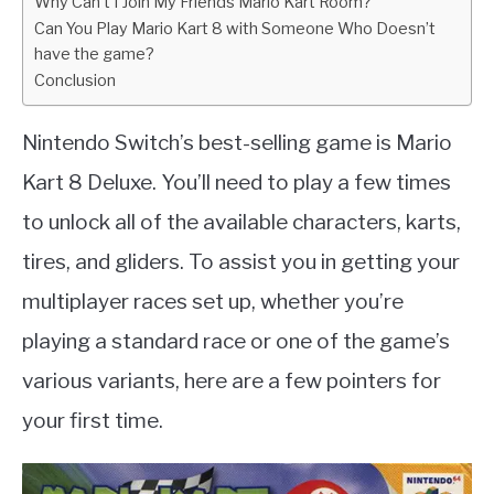
Why Can’t I Join My Friends Mario Kart Room?
Can You Play Mario Kart 8 with Someone Who Doesn’t
have the game?
Conclusion
Nintendo Switch’s best-selling game is Mario
Kart 8 Deluxe. You’ll need to play a few times
to unlock all of the available characters, karts,
tires, and gliders. To assist you in getting your
multiplayer races set up, whether you’re
playing a standard race or one of the game’s
various variants, here are a few pointers for
your first time.