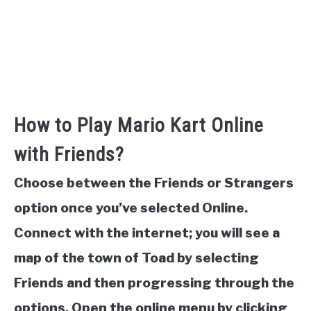
How to Play Mario Kart Online
with Friends?
Choose between the Friends or Strangers
option once you’ve selected Online.
Connect with the internet; you will see a
map of the town of Toad by selecting
Friends and then progressing through the
options. Open the online menu by clicking