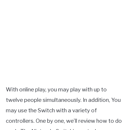
With online play, you may play with up to
twelve people simultaneously. In addition, You
may use the Switch with a variety of
controllers. One by one, we’ll review how to do