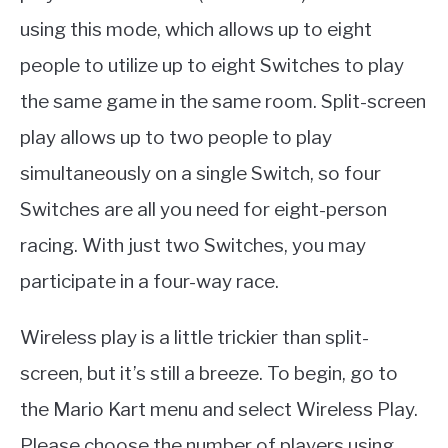
using this mode, which allows up to eight
people to utilize up to eight Switches to play
the same game in the same room. Split-screen
play allows up to two people to play
simultaneously on a single Switch, so four
Switches are all you need for eight-person
racing. With just two Switches, you may
participate in a four-way race.
Wireless play is a little trickier than split-
screen, but it’s still a breeze. To begin, go to
the Mario Kart menu and select Wireless Play.
Please choose the number of players using