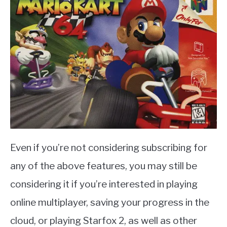
Even if you’re not considering subscribing for
any of the above features, you may still be
considering it if you’re interested in playing
online multiplayer, saving your progress in the
cloud, or playing Starfox 2, as well as other