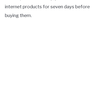
internet products for seven days before
buying them.