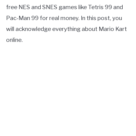
free NES and SNES games like Tetris 99 and
Pac-Man 99 for real money. In this post, you
will acknowledge everything about Mario Kart
online.