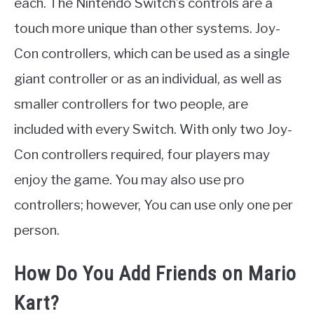
each. The Nintendo Switch’s controls are a
touch more unique than other systems. Joy-
Con controllers, which can be used as a single
giant controller or as an individual, as well as
smaller controllers for two people, are
included with every Switch. With only two Joy-
Con controllers required, four players may
enjoy the game. You may also use pro
controllers; however, You can use only one per
person.
How Do You Add Friends on Mario
Kart?