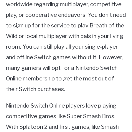
worldwide regarding multiplayer, competitive
play, or cooperative endeavors. You don’t need
to sign up for the service to play Breath of the
Wild or local multiplayer with pals in your living
room. You can still play all your single-player
and offline Switch games without it. However,
many gamers will opt for a Nintendo Switch
Online membership to get the most out of
their Switch purchases.
Nintendo Switch Online players love playing
competitive games like Super Smash Bros.
With Splatoon 2 and first games, like Smash