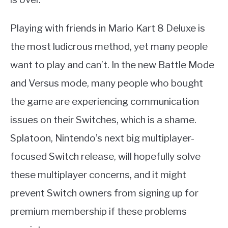
Playing with friends in Mario Kart 8 Deluxe is
the most ludicrous method, yet many people
want to play and can’t. In the new Battle Mode
and Versus mode, many people who bought
the game are experiencing communication
issues on their Switches, which is a shame.
Splatoon, Nintendo’s next big multiplayer-
focused Switch release, will hopefully solve
these multiplayer concerns, and it might
prevent Switch owners from signing up for
premium membership if these problems