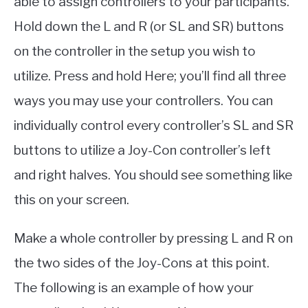
able to assign controllers to your participants.
Hold down the L and R (or SL and SR) buttons
on the controller in the setup you wish to
utilize. Press and hold Here; you’ll find all three
ways you may use your controllers. You can
individually control every controller’s SL and SR
buttons to utilize a Joy-Con controller’s left
and right halves. You should see something like
this on your screen.
Make a whole controller by pressing L and R on
the two sides of the Joy-Cons at this point.
The following is an example of how your