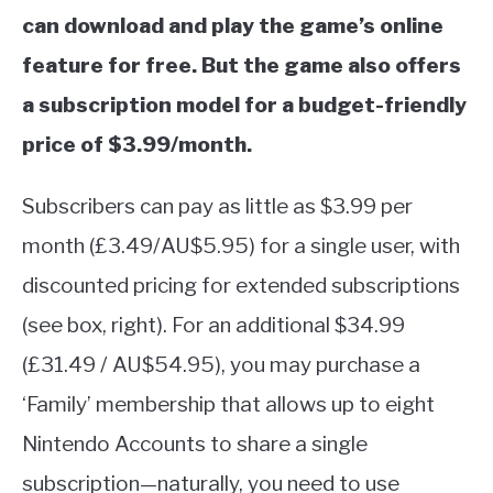
can download and play the game’s online
feature for free. But the game also offers
a subscription model for a budget-friendly
price of $3.99/month.
Subscribers can pay as little as $3.99 per
month (£3.49/AU$5.95) for a single user, with
discounted pricing for extended subscriptions
(see box, right). For an additional $34.99
(£31.49 / AU$54.95), you may purchase a
‘Family’ membership that allows up to eight
Nintendo Accounts to share a single
subscription—naturally, you need to use