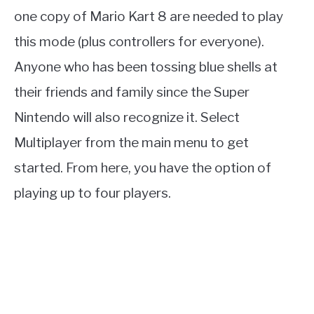
one copy of Mario Kart 8 are needed to play
this mode (plus controllers for everyone).
Anyone who has been tossing blue shells at
their friends and family since the Super
Nintendo will also recognize it. Select
Multiplayer from the main menu to get
started. From here, you have the option of
playing up to four players.