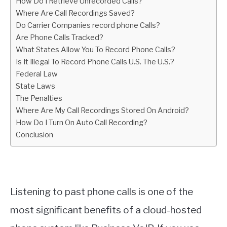
How Do I Retrieve Unrecorded Calls?
Where Are Call Recordings Saved?
Do Carrier Companies record phone Calls?
Are Phone Calls Tracked?
What States Allow You To Record Phone Calls?
Is It Illegal To Record Phone Calls U.S. The U.S.?
Federal Law
State Laws
The Penalties
Where Are My Call Recordings Stored On Android?
How Do I Turn On Auto Call Recording?
Conclusion
Listening to past phone calls is one of the
most significant benefits of a cloud-hosted