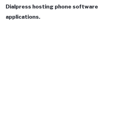
Dialpress hosting phone software
applications.