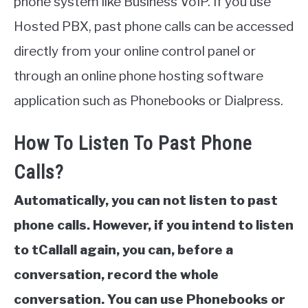
phone system like Business VoIP. If you use
Hosted PBX, past phone calls can be accessed
directly from your online control panel or
through an online phone hosting software
application such as Phonebooks or Dialpress.
How To Listen To Past Phone
Calls?
Automatically, you can not listen to past
phone calls. However, if you intend to listen
to tCallall again, you can, before a
conversation, record the whole
conversation. You can use Phonebooks or