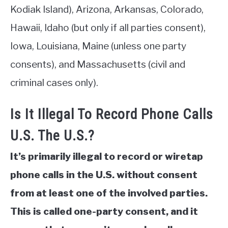
Kodiak Island), Arizona, Arkansas, Colorado,
Hawaii, Idaho (but only if all parties consent),
Iowa, Louisiana, Maine (unless one party
consents), and Massachusetts (civil and
criminal cases only).
Is It Illegal To Record Phone Calls
U.S. The U.S.?
It’s primarily illegal to record or wiretap
phone calls in the U.S. without consent
from at least one of the involved parties.
This is called one-party consent, and it