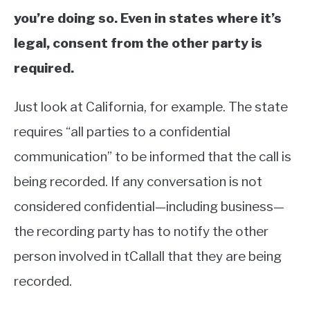
you’re doing so. Even in states where it’s
legal, consent from the other party is
required.
Just look at California, for example. The state
requires “all parties to a confidential
communication” to be informed that the call is
being recorded. If any conversation is not
considered confidential—including business—
the recording party has to notify the other
person involved in tCallall that they are being
recorded.