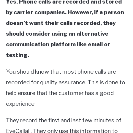
Yes. Phone calls are recorded and stored
by carrier companies. However, if a person
doesn’t want their calls recorded, they
should consider using an alternative
communication platform like email or
texting.
You should know that most phone calls are
recorded for quality assurance. This is done to
help ensure that the customer has a good
experience.
They record the first and last few minutes of
EveCallall. They only use this information to