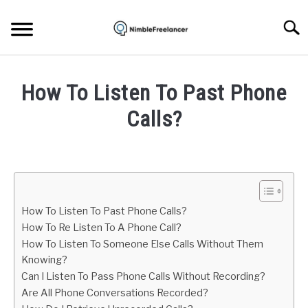
Skip
to
Searc
content
HOME
How To Listen To Past Phone
ABOUT US
Calls?
Written
CONTACT
by
Igor
Milosevic
How To Listen To Past Phone Calls?
in
How To Re Listen To A Phone Call?
Mobile
How To Listen To Someone Else Calls Without Them
Phone
Knowing?
Can I Listen To Pass Phone Calls Without Recording?
Are All Phone Conversations Recorded?