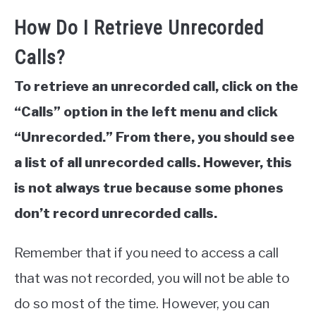
How Do I Retrieve Unrecorded
Calls?
To retrieve an unrecorded call, click on the
“Calls” option in the left menu and click
“Unrecorded.” From there, you should see
a list of all unrecorded calls. However, this
is not always true because some phones
don’t record unrecorded calls.
Remember that if you need to access a call
that was not recorded, you will not be able to
do so most of the time. However, you can