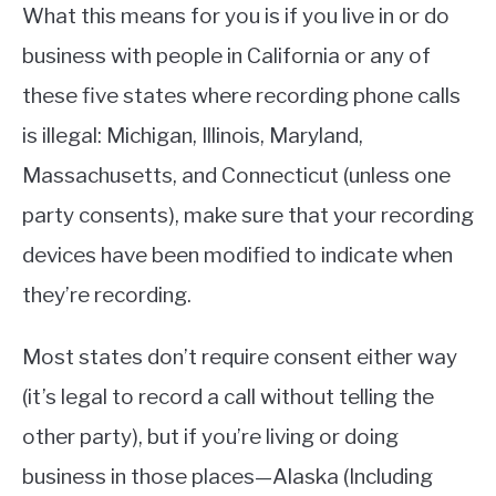
What this means for you is if you live in or do
business with people in California or any of
these five states where recording phone calls
is illegal: Michigan, Illinois, Maryland,
Massachusetts, and Connecticut (unless one
party consents), make sure that your recording
devices have been modified to indicate when
they’re recording.
Most states don’t require consent either way
(it’s legal to record a call without telling the
other party), but if you’re living or doing
business in those places—Alaska (Including