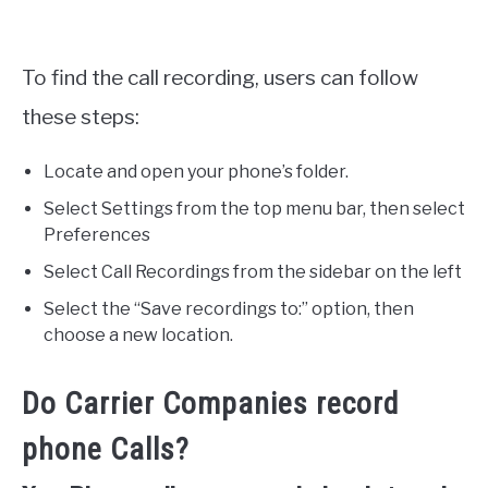
To find the call recording, users can follow
these steps:
Locate and open your phone’s folder.
Select Settings from the top menu bar, then select
Preferences
Select Call Recordings from the sidebar on the left
Select the “Save recordings to:” option, then
choose a new location.
Do Carrier Companies record
phone Calls?