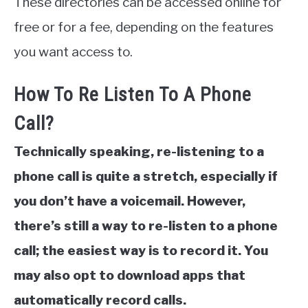
These directories can be accessed online for
free or for a fee, depending on the features
you want access to.
How To Re Listen To A Phone
Call?
Technically speaking, re-listening to a
phone call is quite a stretch, especially if
you don’t have a voicemail. However,
there’s still a way to re-listen to a phone
call; the easiest way is to record it. You
may also opt to download apps that
automatically record calls.