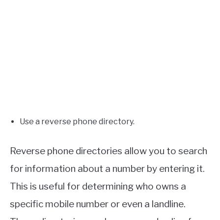
Use a reverse phone directory.
Reverse phone directories allow you to search
for information about a number by entering it.
This is useful for determining who owns a
specific mobile number or even a landline.