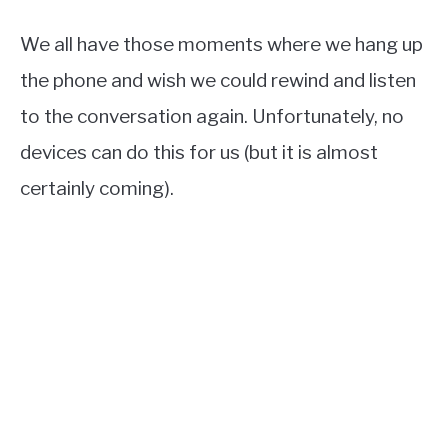
We all have those moments where we hang up
the phone and wish we could rewind and listen
to the conversation again. Unfortunately, no
devices can do this for us (but it is almost
certainly coming).