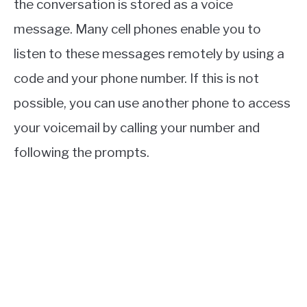
the conversation is stored as a voice
message. Many cell phones enable you to
listen to these messages remotely by using a
code and your phone number. If this is not
possible, you can use another phone to access
your voicemail by calling your number and
following the prompts.