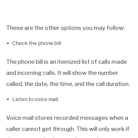
These are the other options you may follow:
Check the phone bill
The phone bill is an itemized list of calls made
and incoming calls. It will show the number
called, the date, the time, and the call duration.
Listen to voice mail.
Voice mail stores recorded messages when a
caller cannot get through. This will only work if