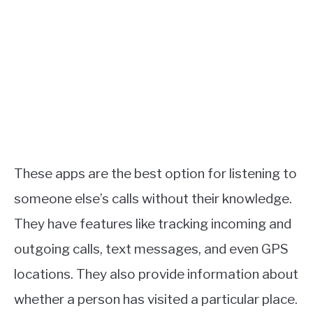
These apps are the best option for listening to
someone else’s calls without their knowledge.
They have features like tracking incoming and
outgoing calls, text messages, and even GPS
locations. They also provide information about
whether a person has visited a particular place.