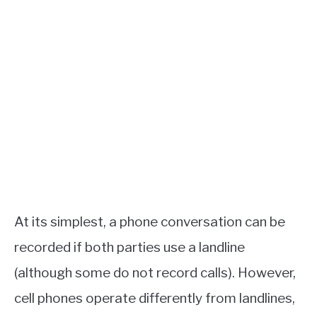
At its simplest, a phone conversation can be
recorded if both parties use a landline
(although some do not record calls). However,
cell phones operate differently from landlines,