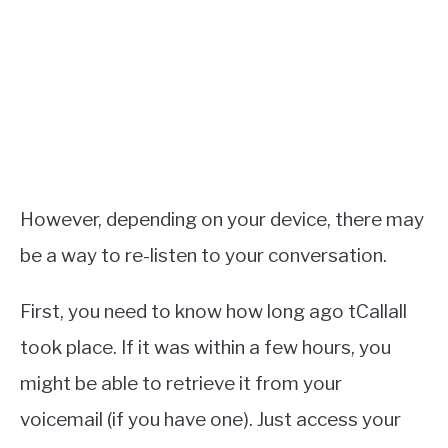
However, depending on your device, there may
be a way to re-listen to your conversation.
First, you need to know how long ago tCallall
took place. If it was within a few hours, you
might be able to retrieve it from your
voicemail (if you have one). Just access your