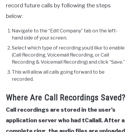
record future calls by following the steps
below:
Navigate to the “Edit Company” tab on the left-
hand side of your screen.
Select which type of recording you’d like to enable
(Call Recording, Voicemail Recording, or Call
Recording & Voicemail Recording) and click “Save.”
This will allow all calls going forward to be
recorded.
Where Are Call Recordings Saved?
Call recordings are stored in the user’s
application server who had tCallall. After a
complete ring, the audio files are uploaded