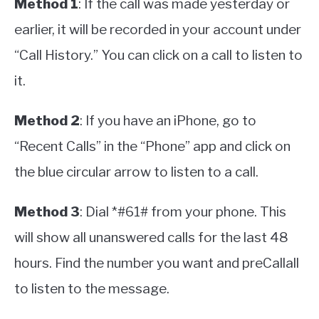
Method 1
: If the call was made yesterday or
earlier, it will be recorded in your account under
“Call History.” You can click on a call to listen to
it.
Method 2
: If you have an iPhone, go to
“Recent Calls” in the “Phone” app and click on
the blue circular arrow to listen to a call.
Method 3
: Dial *#61# from your phone. This
will show all unanswered calls for the last 48
hours. Find the number you want and preCallall
to listen to the message.