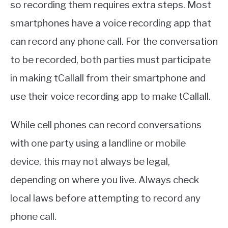
so recording them requires extra steps. Most
smartphones have a voice recording app that
can record any phone call. For the conversation
to be recorded, both parties must participate
in making tCallall from their smartphone and
use their voice recording app to make tCallall.
While cell phones can record conversations
with one party using a landline or mobile
device, this may not always be legal,
depending on where you live. Always check
local laws before attempting to record any
phone call.