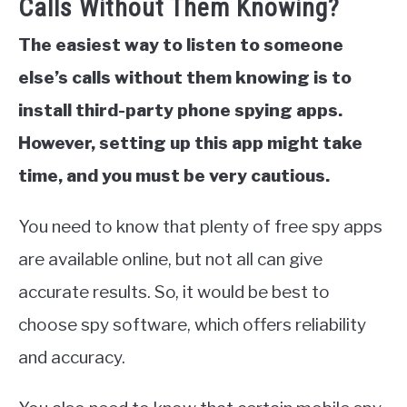
Calls Without Them Knowing?
The easiest way to listen to someone
else’s calls without them knowing is to
install third-party phone spying apps.
However, setting up this app might take
time, and you must be very cautious.
You need to know that plenty of free spy apps
are available online, but not all can give
accurate results. So, it would be best to
choose spy software, which offers reliability
and accuracy.