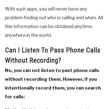
With such apps, you will never have any
problem finding out who is calling and when. All
this information can be obtained anytime,
anywhere in the world.
Can I Listen To Pass Phone Calls
Without Recording?
No, you can not listen to past phone calls
without recording them. However, if you
intentionally record them, you can search
for calls: