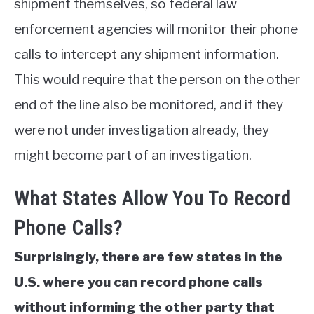
shipment themselves, so federal law
enforcement agencies will monitor their phone
calls to intercept any shipment information.
This would require that the person on the other
end of the line also be monitored, and if they
were not under investigation already, they
might become part of an investigation.
What States Allow You To Record
Phone Calls?
Surprisingly, there are few states in the
U.S. where you can record phone calls
without informing the other party that