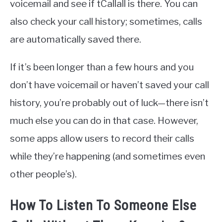
voicemail and see if tCallall is there. You can
also check your call history; sometimes, calls
are automatically saved there.
If it’s been longer than a few hours and you
don’t have voicemail or haven’t saved your call
history, you’re probably out of luck—there isn’t
much else you can do in that case. However,
some apps allow users to record their calls
while they’re happening (and sometimes even
other people’s).
How To Listen To Someone Else