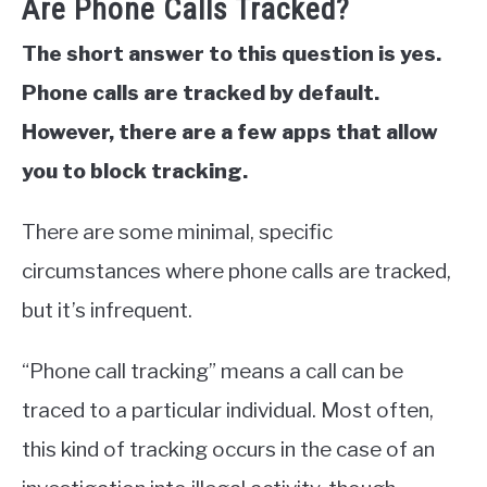
Are Phone Calls Tracked?
The short answer to this question is yes.
Phone calls are tracked by default.
However, there are a few apps that allow
you to block tracking.
There are some minimal, specific
circumstances where phone calls are tracked,
but it’s infrequent.
“Phone call tracking” means a call can be
traced to a particular individual. Most often,
this kind of tracking occurs in the case of an