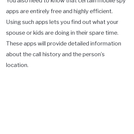
You also need to know that certain mobile spy
apps are entirely free and highly efficient.
Using such apps lets you find out what your
spouse or kids are doing in their spare time.
These apps will provide detailed information
about the call history and the person’s
location.