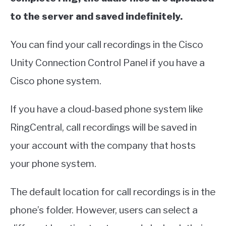
to the server and saved indefinitely.
You can find your call recordings in the Cisco
Unity Connection Control Panel if you have a
Cisco phone system.
If you have a cloud-based phone system like
RingCentral, call recordings will be saved in
your account with the company that hosts
your phone system.
The default location for call recordings is in the
phone’s folder. However, users can select a