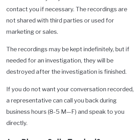
contact you if necessary. The recordings are
not shared with third parties or used for
marketing or sales.
The recordings may be kept indefinitely, but if
needed for an investigation, they will be
destroyed after the investigation is finished.
If you do not want your conversation recorded,
a representative can call you back during
business hours (8-5 M—F) and speak to you
directly.