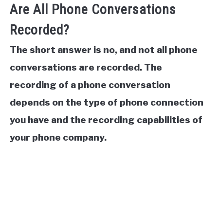
Are All Phone Conversations
Recorded?
The short answer is no, and not all phone
conversations are recorded. The
recording of a phone conversation
depends on the type of phone connection
you have and the recording capabilities of
your phone company.