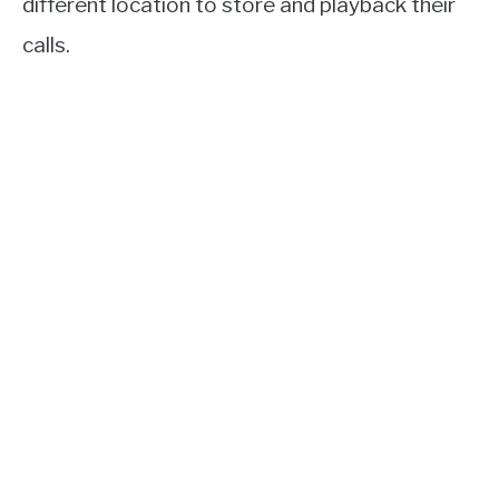
different location to store and playback their
calls.