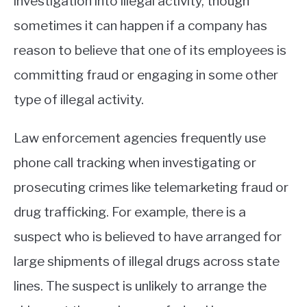
investigation into illegal activity, though
sometimes it can happen if a company has
reason to believe that one of its employees is
committing fraud or engaging in some other
type of illegal activity.
Law enforcement agencies frequently use
phone call tracking when investigating or
prosecuting crimes like telemarketing fraud or
drug trafficking. For example, there is a
suspect who is believed to have arranged for
large shipments of illegal drugs across state
lines. The suspect is unlikely to arrange the