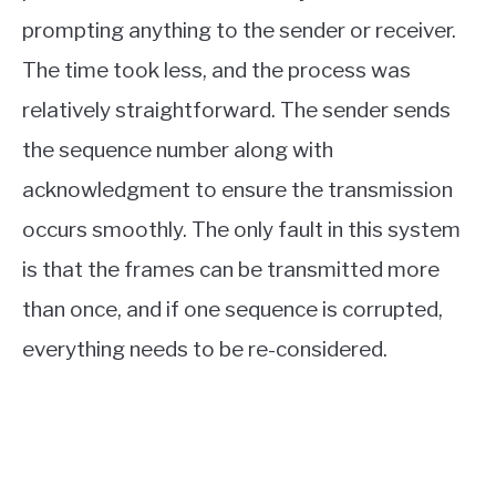
prompting anything to the sender or receiver.
The time took less, and the process was
relatively straightforward. The sender sends
the sequence number along with
acknowledgment to ensure the transmission
occurs smoothly. The only fault in this system
is that the frames can be transmitted more
than once, and if one sequence is corrupted,
everything needs to be re-considered.