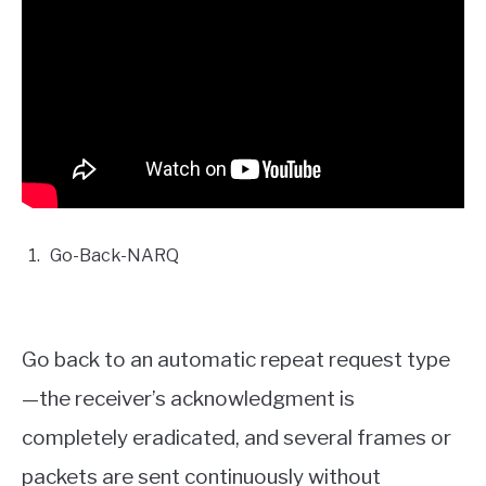
Go-Back-NARQ
Go back to an automatic repeat request type
—the receiver’s acknowledgment is
completely eradicated, and several frames or
packets are sent continuously without