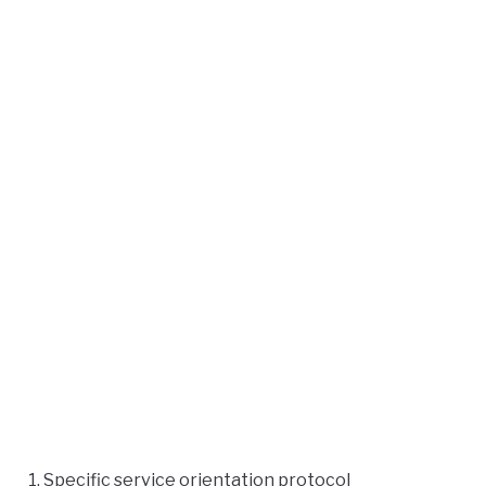
Specific service orientation protocol