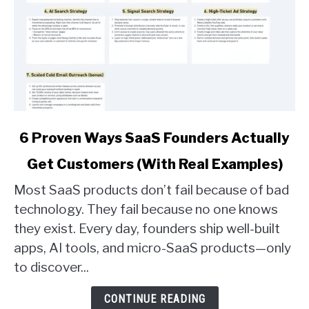
link
6 Proven Ways SaaS Founders Actually
to
Get Customers (With Real Examples)
6
Proven
Most SaaS products don’t fail because of bad
Ways
technology. They fail because no one knows
SaaS
they exist. Every day, founders ship well-built
Founders
apps, AI tools, and micro-SaaS products—only
Actually
Get
to discover...
Customers
(With
CONTINUE READING