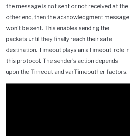
the message is not sent or not received at the
other end, then the acknowledgment message
won’t be sent. This enables sending the
packets until they finally reach their safe
destination. Timeout plays an aTimeoutl role in
this protocol. The sender’s action depends
upon the Timeout and varTimeouther factors.