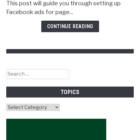
Get
This post will guide you through setting up
Followers!
Facebook ads for page...
CONTINUE READING
Search
for:
TOPICS
Topics