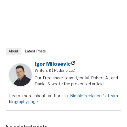
About
Latest Posts
Igor Milosevic
at
Writers
Poduno LLC
Our Freelancer team Igor M, Robert A., and
Daniel S. wrote the presented article.
Learn more about authors in
Nimblefreelancer's team
biography page
.