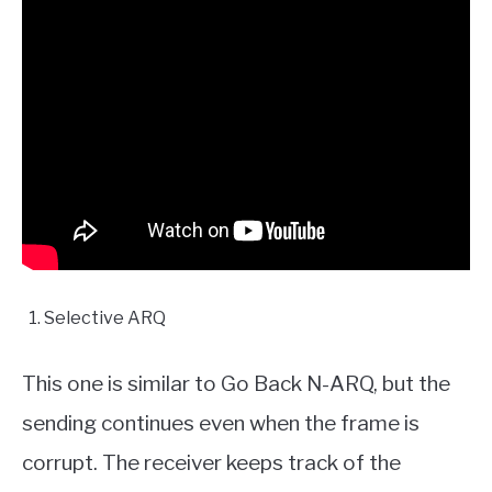
Selective ARQ
This one is similar to Go Back N-ARQ, but the
sending continues even when the frame is
corrupt. The receiver keeps track of the