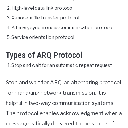
High-level data link protocol
X-modem file transfer protocol
A binary synchronous communication protocol
Service orientation protocol
Types of ARQ Protocol
Stop and wait for an automatic repeat request
Stop and wait for ARQ, an alternating protocol
for managing network transmission. It is
helpful in two-way communication systems.
The protocol enables acknowledgment when a
message is finally delivered to the sender. If