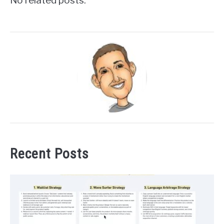
No related posts.
Recent Posts