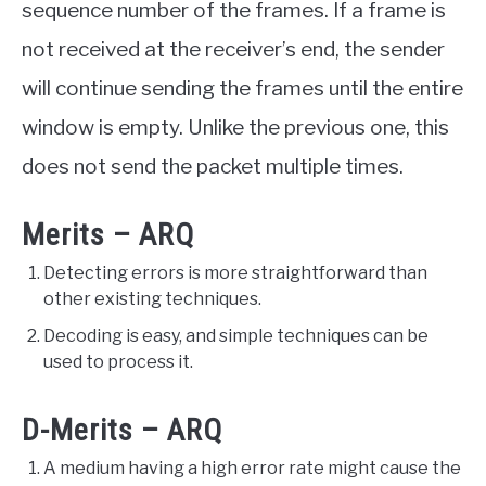
sequence number of the frames. If a frame is
not received at the receiver’s end, the sender
will continue sending the frames until the entire
window is empty. Unlike the previous one, this
does not send the packet multiple times.
Merits – ARQ
Detecting errors is more straightforward than
other existing techniques.
Decoding is easy, and simple techniques can be
used to process it.
D-Merits – ARQ
A medium having a high error rate might cause the