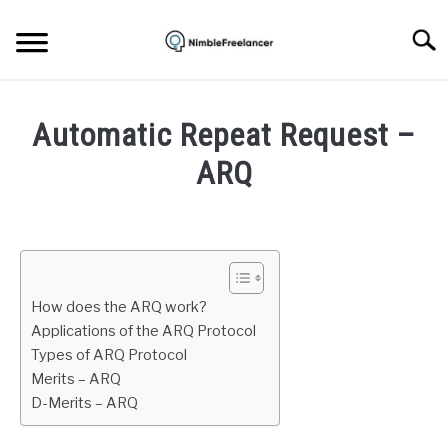
Skip
to
Searc
content
HOME
Automatic Repeat Request –
ABOUT US
ARQ
Written
CONTACT
by
Igor
Milosevic
How does the ARQ work?
in
Applications of the ARQ Protocol
Internet
Types of ARQ Protocol
Merits – ARQ
D-Merits – ARQ