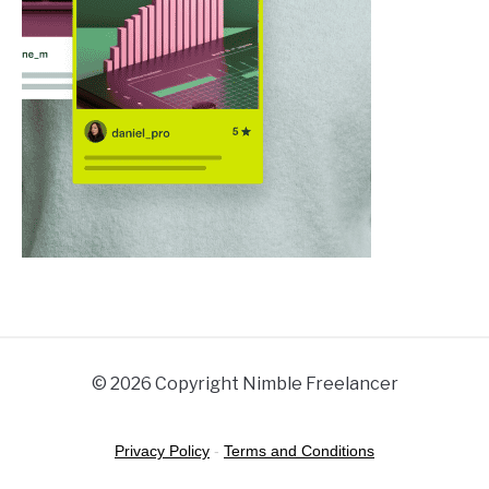
© 2026 Copyright Nimble Freelancer
Privacy Policy
-
Terms and Conditions