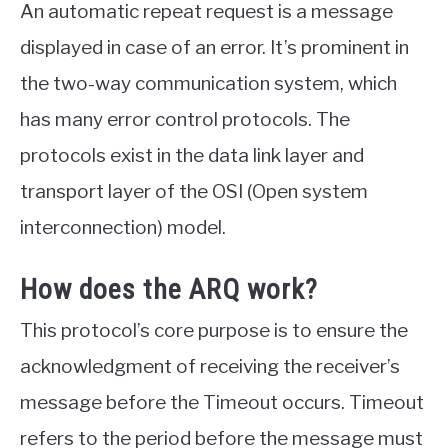
An automatic repeat request is a message
displayed in case of an error. It’s prominent in
the two-way communication system, which
has many error control protocols. The
protocols exist in the data link layer and
transport layer of the OSI (Open system
interconnection) model.
How does the ARQ work?
This protocol’s core purpose is to ensure the
acknowledgment of receiving the receiver’s
message before the Timeout occurs. Timeout
refers to the period before the message must