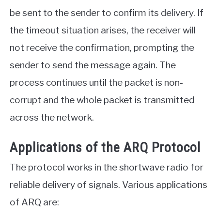
be sent to the sender to confirm its delivery. If
the timeout situation arises, the receiver will
not receive the confirmation, prompting the
sender to send the message again. The
process continues until the packet is non-
corrupt and the whole packet is transmitted
across the network.
Applications of the ARQ Protocol
The protocol works in the shortwave radio for
reliable delivery of signals. Various applications
of ARQ are: