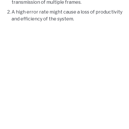
transmission of multiple frames.
A high error rate might cause a loss of productivity
and efficiency of the system.