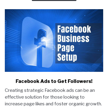
Real
Examples)
link
Facebook Ads to Get Followers!
to
Creating strategic Facebook ads can be an
Facebook
Ads
effective solution for those looking to
to
increase page likes and foster organic growth.