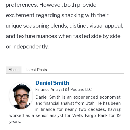
preferences. However, both provide
excitement regarding snacking with their
unique seasoning blends, distinct visual appeal,
and texture nuances when tasted side by side
or independently.
About
Latest Posts
Daniel Smith
at
Finance Analyst
Poduno LLC
Daniel Smith is an experienced economist
and financial analyst from Utah. He has been
in finance for nearly two decades, having
worked as a senior analyst for Wells Fargo Bank for 19
years.