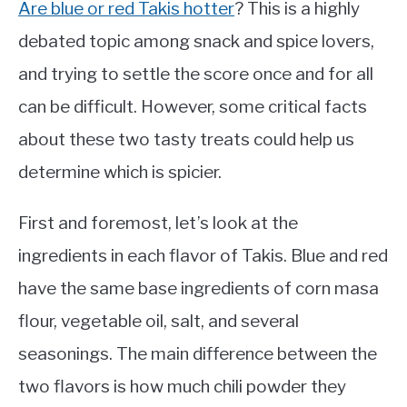
Are blue or red Takis hotter
? This is a highly
debated topic among snack and spice lovers,
and trying to settle the score once and for all
can be difficult. However, some critical facts
about these two tasty treats could help us
determine which is spicier.
First and foremost, let’s look at the
ingredients in each flavor of Takis. Blue and red
have the same base ingredients of corn masa
flour, vegetable oil, salt, and several
seasonings. The main difference between the
two flavors is how much chili powder they