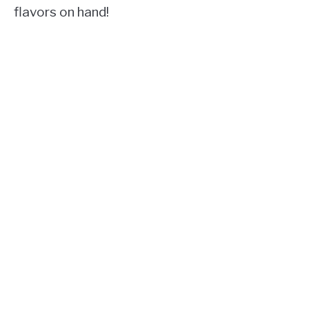
flavors on hand!