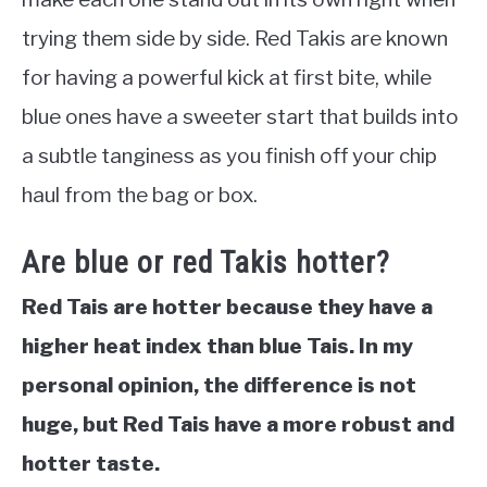
trying them side by side. Red Takis are known
for having a powerful kick at first bite, while
blue ones have a sweeter start that builds into
a subtle tanginess as you finish off your chip
haul from the bag or box.
Are blue or red Takis hotter?
Red Tais are hotter because they have a
higher heat index than blue Tais. In my
personal opinion, the difference is not
huge, but Red Tais have a more robust and
hotter taste.