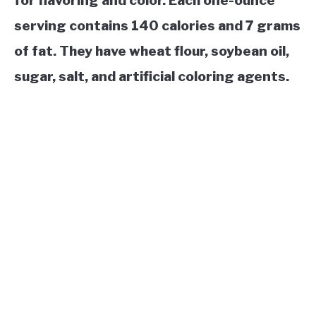
for flavoring and color. Each one-ounce
serving contains 140 calories and 7 grams
of fat. They have wheat flour, soybean oil,
sugar, salt, and artificial coloring agents.