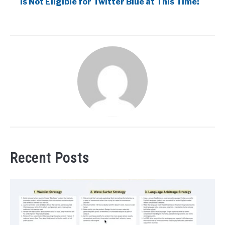
is Not Eligible for Twitter Blue at This Time!
Recent Posts