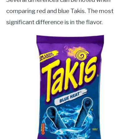
comparing red and blue Takis. The most
significant difference is in the flavor.