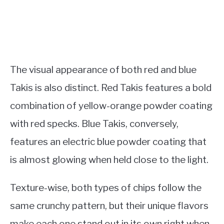
The visual appearance of both red and blue
Takis is also distinct. Red Takis features a bold
combination of yellow-orange powder coating
with red specks. Blue Takis, conversely,
features an electric blue powder coating that
is almost glowing when held close to the light.
Texture-wise, both types of chips follow the
same crunchy pattern, but their unique flavors
make each one stand out in its own right when