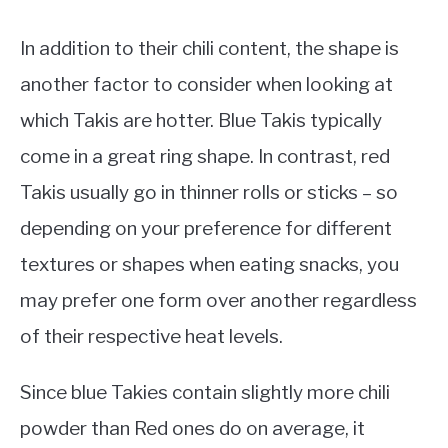
In addition to their chili content, the shape is
another factor to consider when looking at
which Takis are hotter. Blue Takis typically
come in a great ring shape. In contrast, red
Takis usually go in thinner rolls or sticks – so
depending on your preference for different
textures or shapes when eating snacks, you
may prefer one form over another regardless
of their respective heat levels.
Since blue Takies contain slightly more chili
powder than Red ones do on average, it