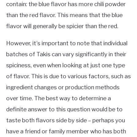
contain: the blue flavor has more chili powder
than the red flavor. This means that the blue
flavor will generally be spicier than the red.
However, it’s important to note that individual
batches of Takis can vary significantly in their
spiciness, even when looking at just one type
of flavor. This is due to various factors, such as
ingredient changes or production methods
over time. The best way to determine a
definite answer to this question would be to
taste both flavors side by side – perhaps you
have a friend or family member who has both