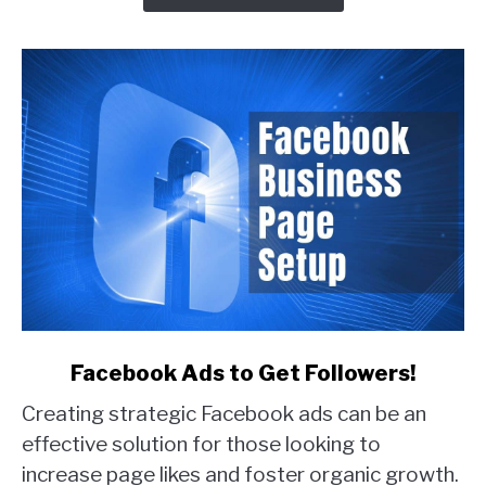
Real
Examples)
link
Facebook Ads to Get Followers!
to
Creating strategic Facebook ads can be an
Facebook
Ads
effective solution for those looking to
to
increase page likes and foster organic growth.