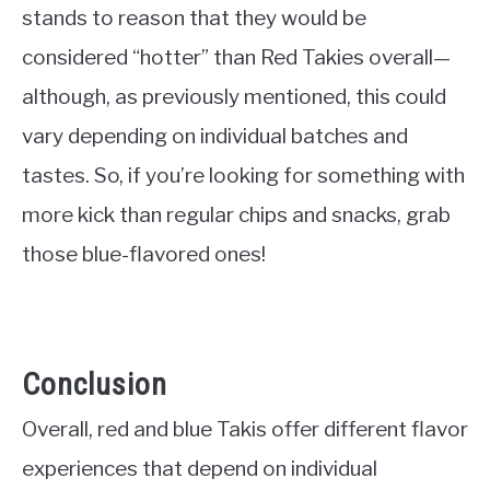
stands to reason that they would be
considered “hotter” than Red Takies overall—
although, as previously mentioned, this could
vary depending on individual batches and
tastes. So, if you’re looking for something with
more kick than regular chips and snacks, grab
those blue-flavored ones!
Conclusion
Overall, red and blue Takis offer different flavor
experiences that depend on individual