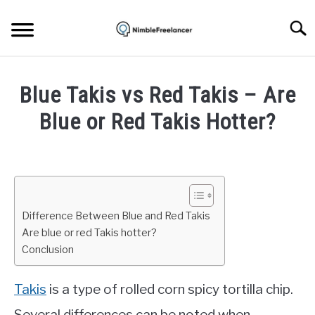
Skip
to
Searc
content
HOME
Blue Takis vs Red Takis – Are
ABOUT US
Blue or Red Takis Hotter?
Written
CONTACT
by
Daniel
Smith
Difference Between Blue and Red Takis
in
Are blue or red Takis hotter?
Life
Conclusion
Takis
is a type of rolled corn spicy tortilla chip.
Several differences can be noted when