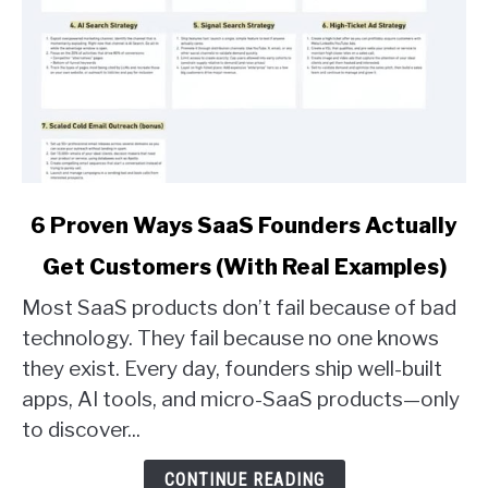
link
6 Proven Ways SaaS Founders Actually
to
Get Customers (With Real Examples)
6
Proven
Most SaaS products don’t fail because of bad
Ways
technology. They fail because no one knows
SaaS
they exist. Every day, founders ship well-built
Founders
apps, AI tools, and micro-SaaS products—only
Actually
Get
to discover...
Customers
(With
CONTINUE READING