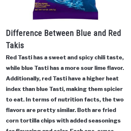
Difference Between Blue and Red
Takis
Red Tasti has a sweet and spicy chili taste,
while blue Tasti has a more sour lime flavor.
Additionally, red Tasti have a higher heat
index than blue Tasti, making them spicier
to eat. In terms of nutrition facts, the two
flavors are pretty similar. Both are fried
corn tortilla chips with added seasonings