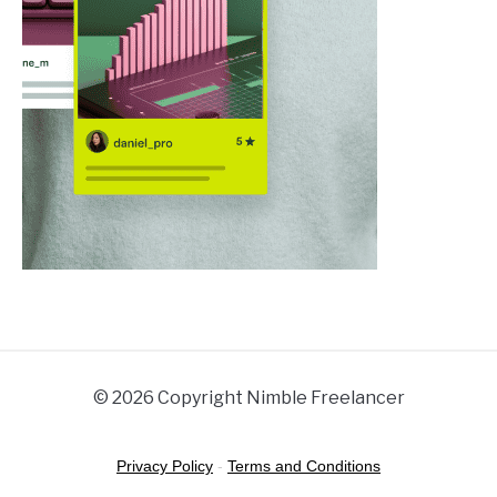
© 2026 Copyright Nimble Freelancer
Privacy Policy
-
Terms and Conditions