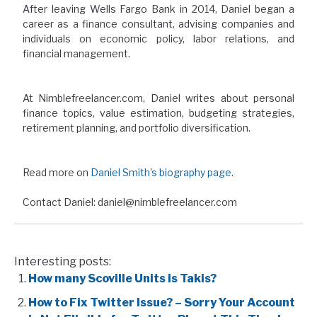
After leaving Wells Fargo Bank in 2014, Daniel began a
career as a finance consultant, advising companies and
individuals on economic policy, labor relations, and
financial management.
At Nimblefreelancer.com, Daniel writes about personal
finance topics, value estimation, budgeting strategies,
retirement planning, and portfolio diversification.
Read more on
Daniel Smith's biography page
.
Contact Daniel: daniel@nimblefreelancer.com
Interesting posts:
How many Scoville Units is Takis?
How to Fix Twitter Issue? – Sorry Your Account