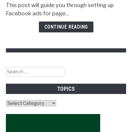
Get
This post will guide you through setting up
Followers!
Facebook ads for page...
CONTINUE READING
Search
for:
TOPICS
Topics