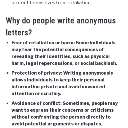
protect themselves from retaliation.
Why do people write anonymous
letters?
Fear of retaliation or harm: Some individuals
may fear the potential consequences of
revealing their identities, such as physical
harm, legal repercussions, or social backlash.
Protection of privacy: Writing anonymously
allows individuals to keep their personal
information private and avoid unwanted
attention or scrutiny.
Avoidance of conflict: Sometimes, people may
want to express their concerns or criticisms
without confronting the person directly to
avoid potential arguments or disputes.