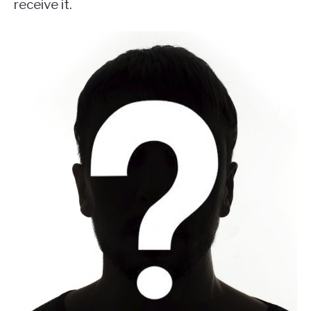
receive it.