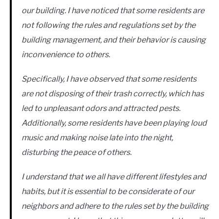
our building. I have noticed that some residents are
not following the rules and regulations set by the
building management, and their behavior is causing
inconvenience to others.
Specifically, I have observed that some residents
are not disposing of their trash correctly, which has
led to unpleasant odors and attracted pests.
Additionally, some residents have been playing loud
music and making noise late into the night,
disturbing the peace of others.
I understand that we all have different lifestyles and
habits, but it is essential to be considerate of our
neighbors and adhere to the rules set by the building