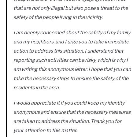
that are not only illegal but also pose a threat to the
safety of the people living in the vicinity.
I am deeply concerned about the safety of my family
and my neighbors, and I urge you to take immediate
action to address this situation. I understand that
reporting such activities can be risky, which is why I
am writing this anonymous letter. I hope that you can
take the necessary steps to ensure the safety of the
residents in the area.
I would appreciate it if you could keep my identity
anonymous and ensure that the necessary measures
are taken to address the situation. Thank you for
your attention to this matter.