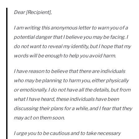
Dear [Recipient],
I am writing this anonymous letter to warn you of a
potential danger that I believe you may be facing. I
do not want to reveal my identity, but I hope that my
words will be enough to help you avoid harm.
I have reason to believe that there are individuals
who may be planning to harm you, either physically
or emotionally. I do not have all the details, but from
what I have heard, these individuals have been
discussing their plans for a while, and I fear that they
may act on them soon.
I urge you to be cautious and to take necessary