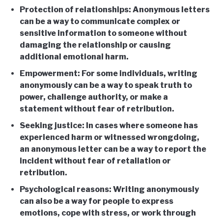
Protection of relationships: Anonymous letters
can be a way to communicate complex or
sensitive information to someone without
damaging the relationship or causing
additional emotional harm.
Empowerment: For some individuals, writing
anonymously can be a way to speak truth to
power, challenge authority, or make a
statement without fear of retribution.
Seeking justice: In cases where someone has
experienced harm or witnessed wrongdoing,
an anonymous letter can be a way to report the
incident without fear of retaliation or
retribution.
Psychological reasons: Writing anonymously
can also be a way for people to express
emotions, cope with stress, or work through