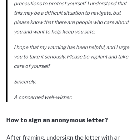
precautions to protect yourself. I understand that
this may be a difficult situation to navigate, but
please know that there are people who care about
you and want to help keep you safe.
I hope that my warning has been helpful, and I urge
you to take it seriously. Please be vigilant and take
care of yourself.
Sincerely,
A concerned well-wisher.
How to sign an anonymous letter?
After framing, undersign the letter with an