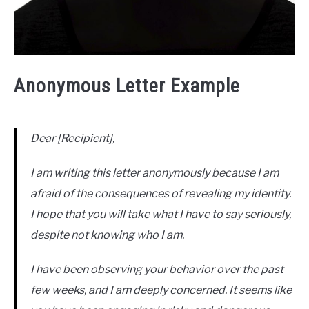
Anonymous Letter Example
Dear [Recipient],
I am writing this letter anonymously because I am
afraid of the consequences of revealing my identity.
I hope that you will take what I have to say seriously,
despite not knowing who I am.
I have been observing your behavior over the past
few weeks, and I am deeply concerned. It seems like