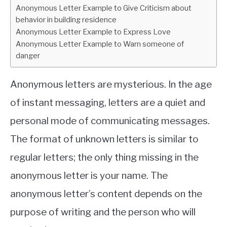
Anonymous Letter Example to Give Criticism about
behavior in building residence
Anonymous Letter Example to Express Love
Anonymous Letter Example to Warn someone of
danger
Anonymous letters are mysterious. In the age
of instant messaging, letters are a quiet and
personal mode of communicating messages.
The format of unknown letters is similar to
regular letters; the only thing missing in the
anonymous letter is your name. The
anonymous letter’s content depends on the
purpose of writing and the person who will