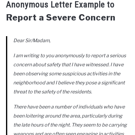
Anonymous Letter Example to
Report a Severe Concern
Dear Sir/Madam,
I am writing to you anonymously to report a serious
concern about safety that I have witnessed. I have
been observing some suspicious activities in the
neighborhood and I believe they pose a significant
threat to the safety of the residents.
There have been a number of individuals who have
been loitering around the area, particularly during
the late hours of the night. They seem to be carrying
weapons and are often seen engaging in activities