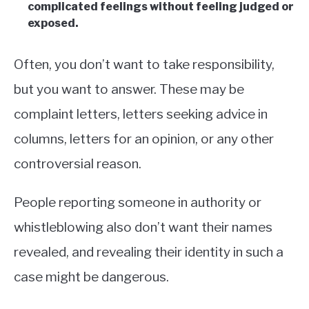
complicated feelings without feeling judged or
exposed.
Often, you don’t want to take responsibility,
but you want to answer. These may be
complaint letters, letters seeking advice in
columns, letters for an opinion, or any other
controversial reason.
People reporting someone in authority or
whistleblowing also don’t want their names
revealed, and revealing their identity in such a
case might be dangerous.