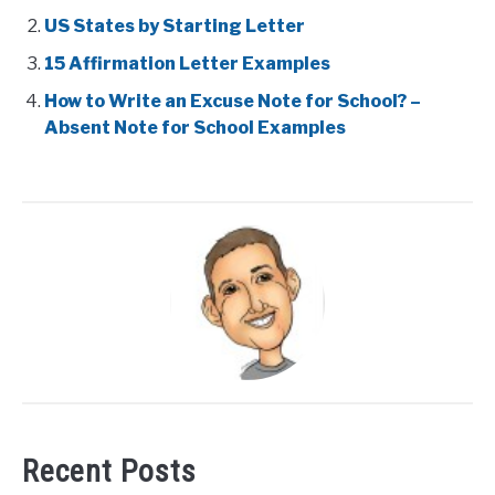
US States by Starting Letter
15 Affirmation Letter Examples
How to Write an Excuse Note for School? –
Absent Note for School Examples
Recent Posts