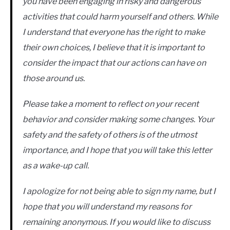
you have been engaging in risky and dangerous
activities that could harm yourself and others. While
I understand that everyone has the right to make
their own choices, I believe that it is important to
consider the impact that our actions can have on
those around us.
Please take a moment to reflect on your recent
behavior and consider making some changes. Your
safety and the safety of others is of the utmost
importance, and I hope that you will take this letter
as a wake-up call.
I apologize for not being able to sign my name, but I
hope that you will understand my reasons for
remaining anonymous. If you would like to discuss