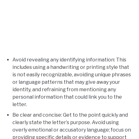
Avoid revealing any identifying information: This
includes using a handwriting or printing style that
is not easily recognizable, avoiding unique phrases
or language patterns that may give away your
identity, and refraining from mentioning any
personal information that could link you to the
letter.
Be clear and concise: Get to the point quickly and
clearly state the letter’s purpose. Avoid using
overly emotional or accusatory language; focus on
providing specific details or evidence to support