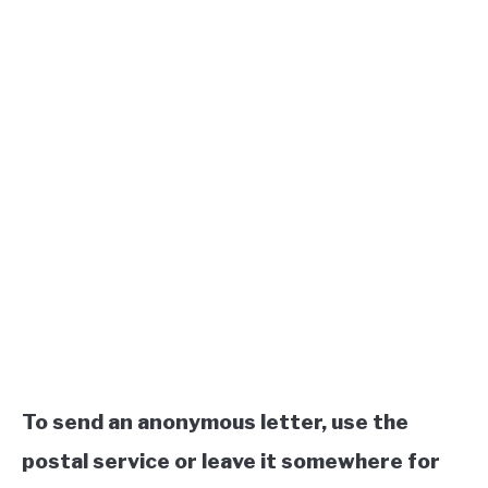
To send an anonymous letter, use the
postal service or leave it somewhere for