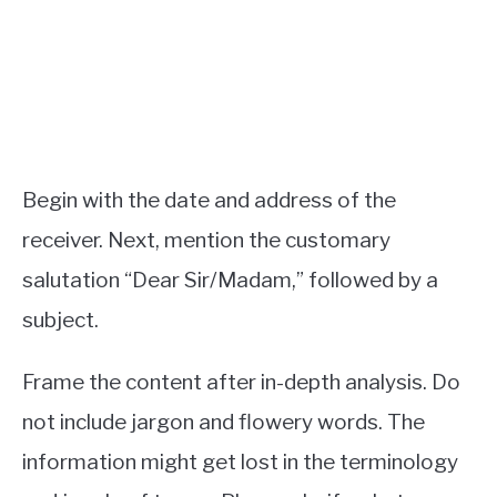
Begin with the date and address of the
receiver. Next, mention the customary
salutation “Dear Sir/Madam,” followed by a
subject.
Frame the content after in-depth analysis. Do
not include jargon and flowery words. The
information might get lost in the terminology