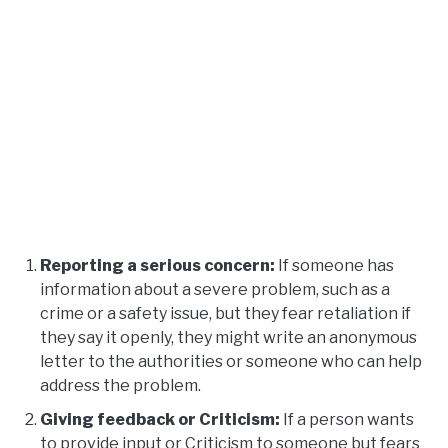
Reporting a serious concern:
If someone has
information about a severe problem, such as a
crime or a safety issue, but they fear retaliation if
they say it openly, they might write an anonymous
letter to the authorities or someone who can help
address the problem.
Giving feedback or Criticism:
If a person wants
to provide input or Criticism to someone but fears