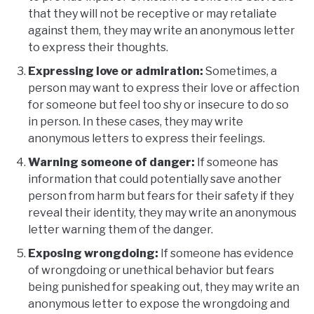
that they will not be receptive or may retaliate
against them, they may write an anonymous letter
to express their thoughts.
Expressing love or admiration:
Sometimes, a
person may want to express their love or affection
for someone but feel too shy or insecure to do so
in person. In these cases, they may write
anonymous letters to express their feelings.
Warning someone of danger:
If someone has
information that could potentially save another
person from harm but fears for their safety if they
reveal their identity, they may write an anonymous
letter warning them of the danger.
Exposing wrongdoing:
If someone has evidence
of wrongdoing or unethical behavior but fears
being punished for speaking out, they may write an
anonymous letter to expose the wrongdoing and