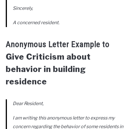
Sincerely,
A concerned resident.
Anonymous Letter Example to
Give Criticism about
behavior in building
residence
Dear Resident,
I am writing this anonymous letter to express my
concern regarding the behavior of some residents in