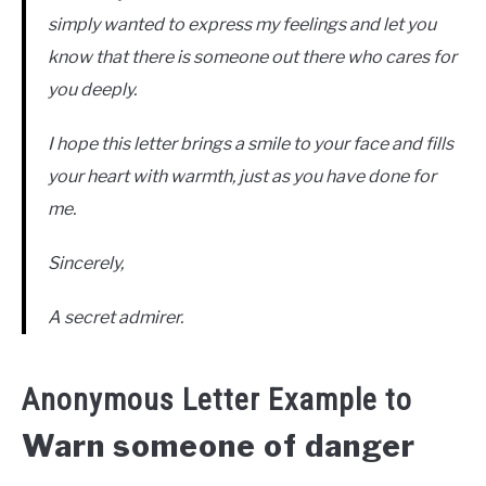
simply wanted to express my feelings and let you
know that there is someone out there who cares for
you deeply.
I hope this letter brings a smile to your face and fills
your heart with warmth, just as you have done for
me.
Sincerely,
A secret admirer.
Anonymous Letter Example to
Warn someone of danger