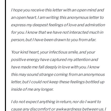
I hope you receive this letter with an open mind and
an open heart. I am writing this anonymous letter to
express my deepest feelings of love and admiration
for you. I know that we have not interacted much in
person, but I have been drawn to you from afar.
Your kind heart, your infectious smile, and your
positive energy have captured my attention and
have made me fall deeply in love with you. I know
this may sound strange coming from an anonymous
letter, but I could not keep these feelings bottled up
inside of me any longer.
I do not expect anything in return, nor do I want to
cause any discomfort or awkwardness between us. I