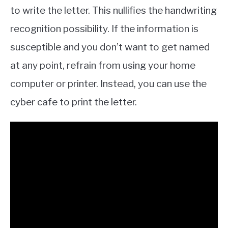
to write the letter. This nullifies the handwriting
recognition possibility. If the information is
susceptible and you don’t want to get named
at any point, refrain from using your home
computer or printer. Instead, you can use the
cyber cafe to print the letter.