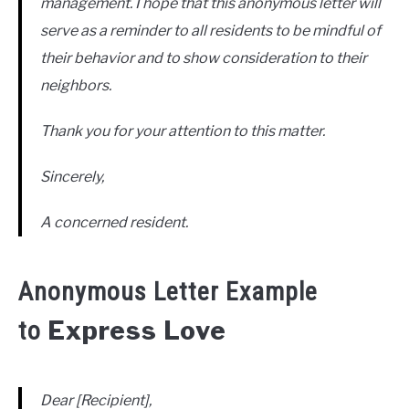
management. I hope that this anonymous letter will
serve as a reminder to all residents to be mindful of
their behavior and to show consideration to their
neighbors.
Thank you for your attention to this matter.
Sincerely,
A concerned resident.
Anonymous Letter Example
Express Love
to
Dear [Recipient],