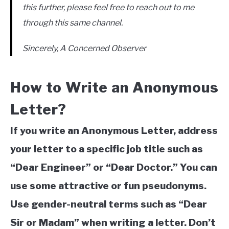
this further, please feel free to reach out to me
through this same channel.
Sincerely, A Concerned Observer
How to Write an Anonymous
Letter?
If you write an Anonymous Letter, address
your letter to a specific job title such as
“Dear Engineer” or “Dear Doctor.” You can
use some attractive or fun pseudonyms.
Use gender-neutral terms such as “Dear
Sir or Madam” when writing a letter. Don’t