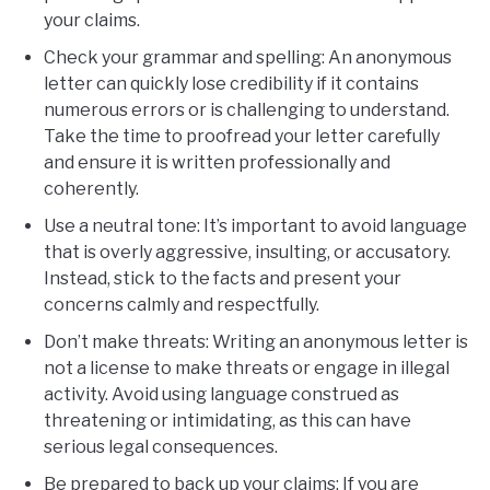
your claims.
Check your grammar and spelling: An anonymous
letter can quickly lose credibility if it contains
numerous errors or is challenging to understand.
Take the time to proofread your letter carefully
and ensure it is written professionally and
coherently.
Use a neutral tone: It’s important to avoid language
that is overly aggressive, insulting, or accusatory.
Instead, stick to the facts and present your
concerns calmly and respectfully.
Don’t make threats: Writing an anonymous letter is
not a license to make threats or engage in illegal
activity. Avoid using language construed as
threatening or intimidating, as this can have
serious legal consequences.
Be prepared to back up your claims: If you are