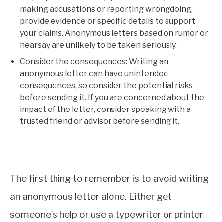
making accusations or reporting wrongdoing,
provide evidence or specific details to support
your claims. Anonymous letters based on rumor or
hearsay are unlikely to be taken seriously.
Consider the consequences: Writing an
anonymous letter can have unintended
consequences, so consider the potential risks
before sending it. If you are concerned about the
impact of the letter, consider speaking with a
trusted friend or advisor before sending it.
The first thing to remember is to avoid writing
an anonymous letter alone. Either get
someone’s help or use a typewriter or printer