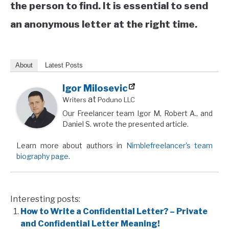
the person to find. It is essential to send
an anonymous letter at the right time.
About
Latest Posts
Igor Milosevic
at
Writers
Poduno LLC
Our Freelancer team Igor M, Robert A., and
Daniel S. wrote the presented article.
Learn more about authors in
Nimblefreelancer's team
biography page
.
Interesting posts:
How to Write a Confidential Letter? – Private
and Confidential Letter Meaning!