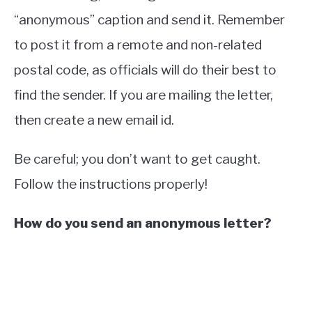
“anonymous” caption and send it. Remember
to post it from a remote and non-related
postal code, as officials will do their best to
find the sender. If you are mailing the letter,
then create a new email id.
Be careful; you don’t want to get caught.
Follow the instructions properly!
How do you send an anonymous letter?