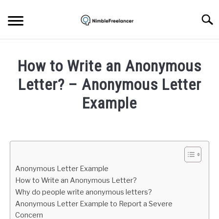
Skip
to
Searc
content
HOME
How to Write an Anonymous
ABOUT US
Letter? – Anonymous Letter
Example
CONTACT
Written
by
Igor
Milosevic
Anonymous Letter Example
in
How to Write an Anonymous Letter?
Work
Why do people write anonymous letters?
Anonymous Letter Example to Report a Severe
Concern