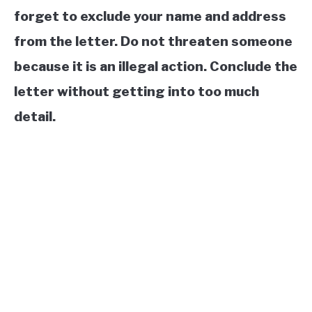
forget to exclude your name and address
from the letter. Do not threaten someone
because it is an illegal action. Conclude the
letter without getting into too much
detail.