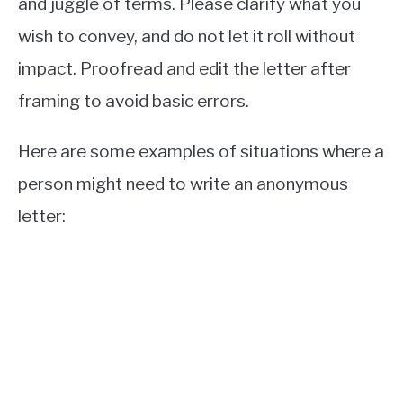
and juggle of terms. Please clarify what you
wish to convey, and do not let it roll without
impact. Proofread and edit the letter after
framing to avoid basic errors.
Here are some examples of situations where a
person might need to write an anonymous
letter: