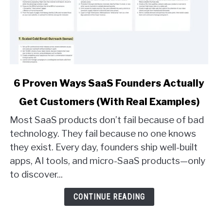
link
6 Proven Ways SaaS Founders Actually
to
Get Customers (With Real Examples)
6
Proven
Most SaaS products don’t fail because of bad
Ways
technology. They fail because no one knows
SaaS
they exist. Every day, founders ship well-built
Founders
apps, AI tools, and micro-SaaS products—only
Actually
Get
to discover...
Customers
(With
CONTINUE READING
Real