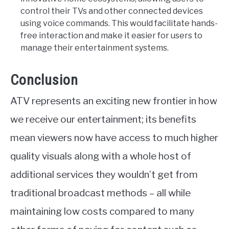
control their TVs and other connected devices
using voice commands. This would facilitate hands-
free interaction and make it easier for users to
manage their entertainment systems.
Conclusion
ATV represents an exciting new frontier in how
we receive our entertainment; its benefits
mean viewers now have access to much higher
quality visuals along with a whole host of
additional services they wouldn’t get from
traditional broadcast methods – all while
maintaining low costs compared to many