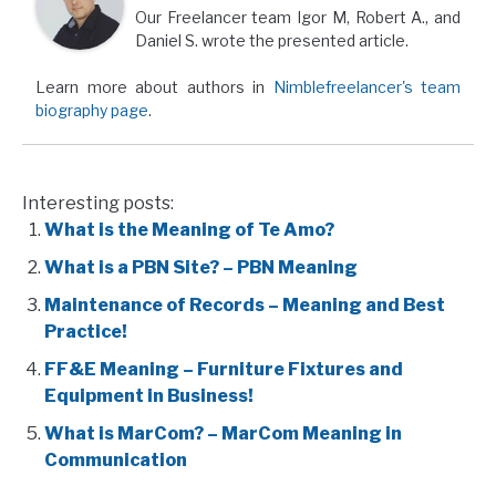
Our Freelancer team Igor M, Robert A., and
Daniel S. wrote the presented article.
Learn more about authors in
Nimblefreelancer's team
biography page
.
Interesting posts:
What is the Meaning of Te Amo?
What is a PBN Site? – PBN Meaning
Maintenance of Records – Meaning and Best
Practice!
FF&E Meaning – Furniture Fixtures and
Equipment in Business!
What is MarCom? – MarCom Meaning in
Communication