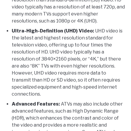
video typically has a resolution of at least 720p, and
many modern TVs support even higher
resolutions, such as 1080p or 4K (UHD).
Ultra-High-Definition (UHD) Video:
UHD video is
the latest and highest resolution standard for
television video, offering up to four times the
resolution of HD. UHD video typically has a
resolution of 3840×2160 pixels, or “4K,” but there
are also “8K” TVs with even higher resolutions.
However, UHD video requires more data to
transmit than HD or SD video, so it often requires
specialized equipment and high-speed internet
connections.
Advanced Features:
ATVs may also include other
advanced features, such as High Dynamic Range
(HDR), which enhances the contrast and color of
the video and provides a more realistic and