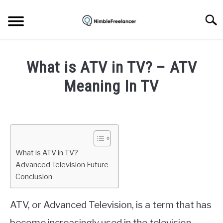
Skip
to
Searc
content
HOME
What is ATV in TV? – ATV
ABOUT US
Meaning In TV
Written
CONTACT
by
Igor
Milosevic
What is ATV in TV?
in
Advanced Television Future
Tech
Conclusion
ATV, or Advanced Television, is a term that has
become increasingly used in the television