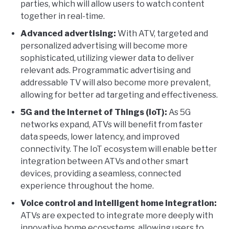
parties, which will allow users to watch content
together in real-time.
Advanced advertising:
With ATV, targeted and
personalized advertising will become more
sophisticated, utilizing viewer data to deliver
relevant ads. Programmatic advertising and
addressable TV will also become more prevalent,
allowing for better ad targeting and effectiveness.
5G and the Internet of Things (IoT):
As 5G
networks expand, ATVs will benefit from faster
data speeds, lower latency, and improved
connectivity. The IoT ecosystem will enable better
integration between ATVs and other smart
devices, providing a seamless, connected
experience throughout the home.
Voice control and intelligent home integration:
ATVs are expected to integrate more deeply with
innovative home ecosystems, allowing users to