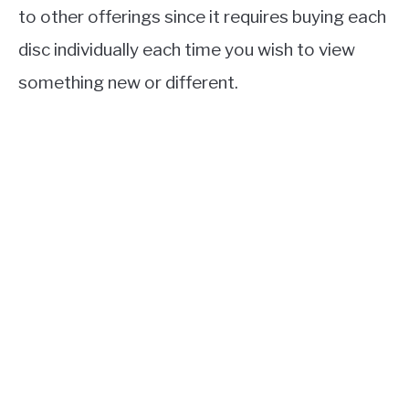
to other offerings since it requires buying each
disc individually each time you wish to view
something new or different.