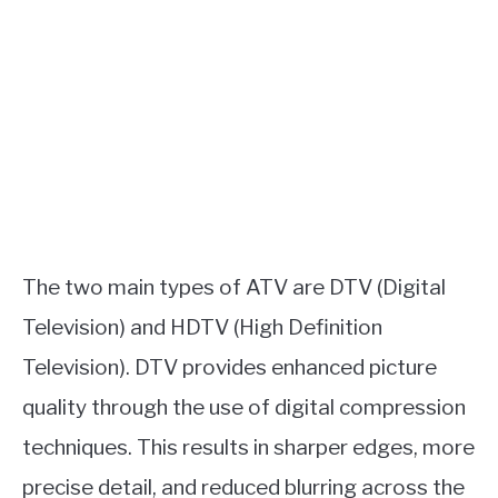
The two main types of ATV are DTV (Digital
Television) and HDTV (High Definition
Television). DTV provides enhanced picture
quality through the use of digital compression
techniques. This results in sharper edges, more
precise detail, and reduced blurring across the