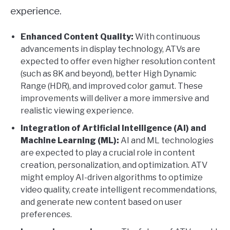
experience.
Enhanced Content Quality:
With continuous
advancements in display technology, ATVs are
expected to offer even higher resolution content
(such as 8K and beyond), better High Dynamic
Range (HDR), and improved color gamut. These
improvements will deliver a more immersive and
realistic viewing experience.
Integration of Artificial Intelligence (AI) and
Machine Learning (ML):
AI and ML technologies
are expected to play a crucial role in content
creation, personalization, and optimization. ATV
might employ AI-driven algorithms to optimize
video quality, create intelligent recommendations,
and generate new content based on user
preferences.