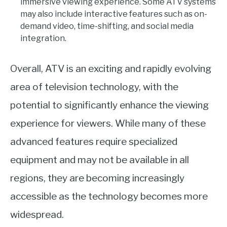
immersive viewing experience. Some ATV systems
may also include interactive features such as on-
demand video, time-shifting, and social media
integration.
Overall, ATV is an exciting and rapidly evolving
area of television technology, with the
potential to significantly enhance the viewing
experience for viewers. While many of these
advanced features require specialized
equipment and may not be available in all
regions, they are becoming increasingly
accessible as the technology becomes more
widespread.