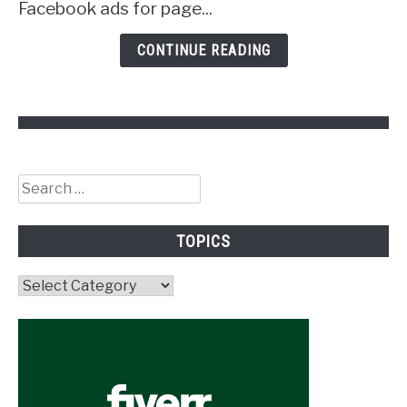
Facebook ads for page...
CONTINUE READING
Search
for:
TOPICS
Topics