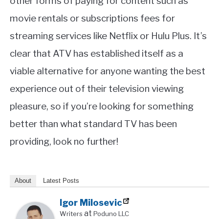
other forms of paying for content such as
movie rentals or subscriptions fees for
streaming services like Netflix or Hulu Plus. It’s
clear that ATV has established itself as a
viable alternative for anyone wanting the best
experience out of their television viewing
pleasure, so if you’re looking for something
better than what standard TV has been
providing, look no further!
About
Latest Posts
Igor Milosevic
at
Writers
Poduno LLC