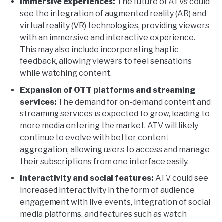
Immersive experiences:
The future of ATVs could
see the integration of augmented reality (AR) and
virtual reality (VR) technologies, providing viewers
with an immersive and interactive experience.
This may also include incorporating haptic
feedback, allowing viewers to feel sensations
while watching content.
Expansion of OTT platforms and streaming
services:
The demand for on-demand content and
streaming services is expected to grow, leading to
more media entering the market. ATV will likely
continue to evolve with better content
aggregation, allowing users to access and manage
their subscriptions from one interface easily.
Interactivity and social features:
ATV could see
increased interactivity in the form of audience
engagement with live events, integration of social
media platforms, and features such as watch