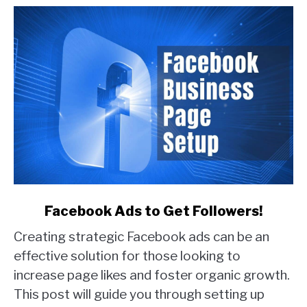
Examples)
link
Facebook Ads to Get Followers!
to
Creating strategic Facebook ads can be an
Facebook
Ads
effective solution for those looking to
to
increase page likes and foster organic growth.
Get
This post will guide you through setting up
Followers!