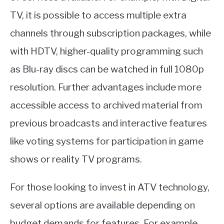
TV, it is possible to access multiple extra
channels through subscription packages, while
with HDTV, higher-quality programming such
as Blu-ray discs can be watched in full 1080p
resolution. Further advantages include more
accessible access to archived material from
previous broadcasts and interactive features
like voting systems for participation in game
shows or reality TV programs.
For those looking to invest in ATV technology,
several options are available depending on
budget demands for features. For example,