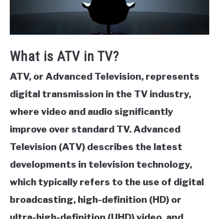
What is ATV in TV?
ATV, or Advanced Television, represents
digital transmission in the TV industry,
where video and audio significantly
improve over standard TV. Advanced
Television (ATV) describes the latest
developments in television technology,
which typically refers to the use of digital
broadcasting, high-definition (HD) or
ultra-high-definition (UHD) video, and