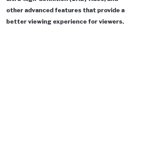
other advanced features that provide a
better viewing experience for viewers.