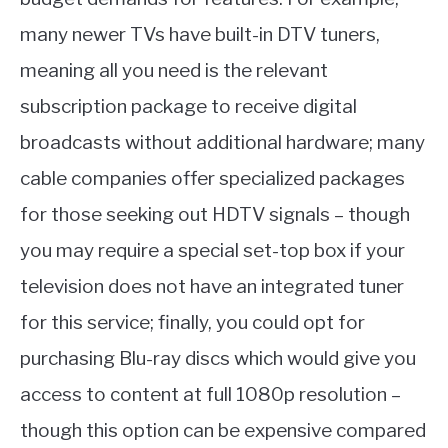
many newer TVs have built-in DTV tuners,
meaning all you need is the relevant
subscription package to receive digital
broadcasts without additional hardware; many
cable companies offer specialized packages
for those seeking out HDTV signals – though
you may require a special set-top box if your
television does not have an integrated tuner
for this service; finally, you could opt for
purchasing Blu-ray discs which would give you
access to content at full 1080p resolution –
though this option can be expensive compared