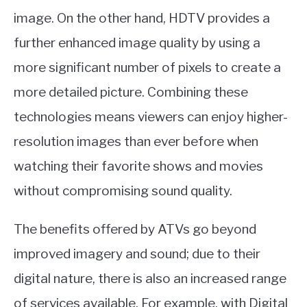
image. On the other hand, HDTV provides a
further enhanced image quality by using a
more significant number of pixels to create a
more detailed picture. Combining these
technologies means viewers can enjoy higher-
resolution images than ever before when
watching their favorite shows and movies
without compromising sound quality.
The benefits offered by ATVs go beyond
improved imagery and sound; due to their
digital nature, there is also an increased range
of services available. For example, with Digital