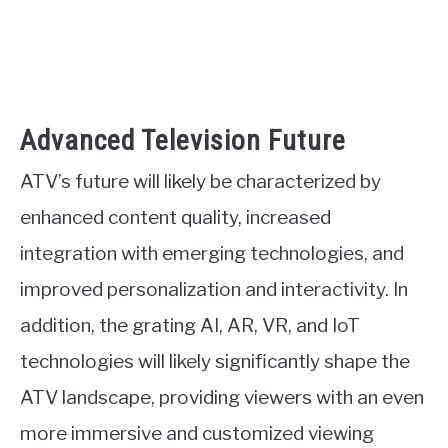
Advanced Television Future
ATV’s future will likely be characterized by
enhanced content quality, increased
integration with emerging technologies, and
improved personalization and interactivity. In
addition, the grating AI, AR, VR, and IoT
technologies will likely significantly shape the
ATV landscape, providing viewers with an even
more immersive and customized viewing