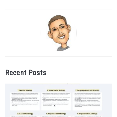
Recent Posts