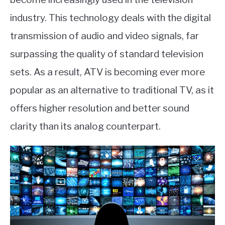
industry. This technology deals with the digital
transmission of audio and video signals, far
surpassing the quality of standard television
sets. As a result, ATV is becoming ever more
popular as an alternative to traditional TV, as it
offers higher resolution and better sound
clarity than its analog counterpart.