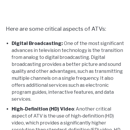
Here are some critical aspects of ATVs:
Digital Broadcasting:
One of the most significant
advances in television technology is the transition
from analog to digital broadcasting. Digital
broadcasting provides a better picture and sound
quality and other advantages, such as transmitting
multiple channels on a single frequency. It also
offers additional services such as electronic
program guides, interactive features, and data
services.
High-Definition (HD) Video
: Another critical
aspect of ATV is the use of high-definition (HD)
video, which provides a significantly higher
resolution than standard-definition (SD) video. HD