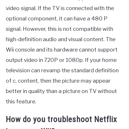
video signal. If the TV is connected with the
optional component, it can have a 480 P
signal. However, this is not compatible with
high-definition audio and visual content. The
Wii console and its hardware cannot support
output video in 720P or 1080p. If your home
television can revamp the standard definition
of c, content, then the picture may appear
better in quality than a picture on TV without
this feature.
How do you troubleshoot Netflix