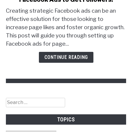
to
Creating strategic Facebook ads can be an
Facebook
Ads
effective solution for those looking to
to
increase page likes and foster organic growth.
Get
This post will guide you through setting up
Followers!
Facebook ads for page...
CONTINUE READING
Search
for:
TOPICS