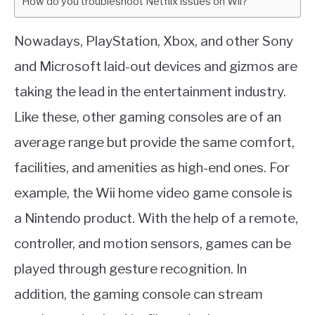
How do you troubleshoot Netflix issues on Wii?
Nowadays, PlayStation, Xbox, and other Sony
and Microsoft laid-out devices and gizmos are
taking the lead in the entertainment industry.
Like these, other gaming consoles are of an
average range but provide the same comfort,
facilities, and amenities as high-end ones. For
example, the Wii home video game console is
a Nintendo product. With the help of a remote,
controller, and motion sensors, games can be
played through gesture recognition. In
addition, the gaming console can stream