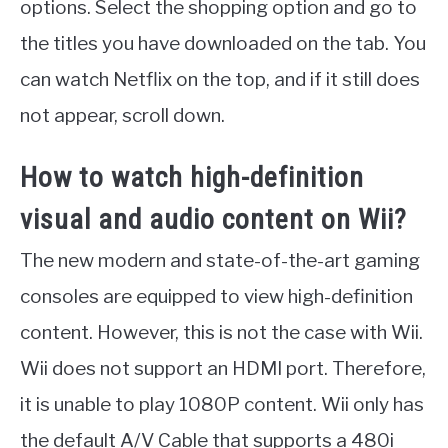
options. Select the shopping option and go to
the titles you have downloaded on the tab. You
can watch Netflix on the top, and if it still does
not appear, scroll down.
How to watch high-definition
visual and audio content on Wii?
The new modern and state-of-the-art gaming
consoles are equipped to view high-definition
content. However, this is not the case with Wii.
Wii does not support an HDMI port. Therefore,
it is unable to play 1080P content. Wii only has
the default A/V Cable that supports a 480i