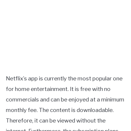
Netflix’s app is currently the most popular one
for home entertainment. It is free with no
commercials and can be enjoyed at a minimum
monthly fee. The content is downloadable.
Therefore, it can be viewed without the