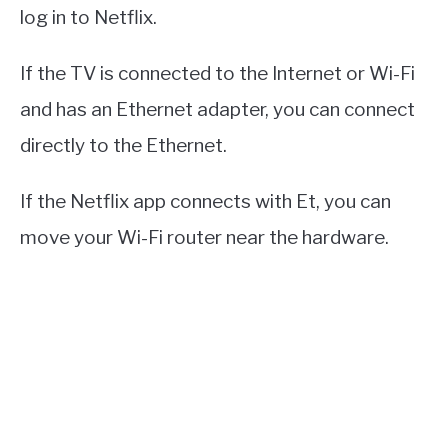
log in to Netflix.
If the TV is connected to the Internet or Wi-Fi
and has an Ethernet adapter, you can connect
directly to the Ethernet.
If the Netflix app connects with Et, you can
move your Wi-Fi router near the hardware.