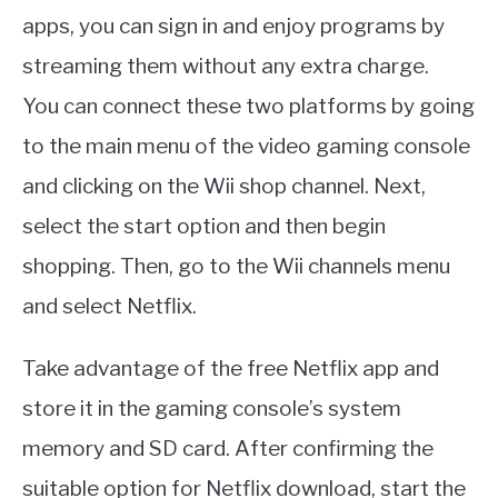
apps, you can sign in and enjoy programs by
streaming them without any extra charge.
You can connect these two platforms by going
to the main menu of the video gaming console
and clicking on the Wii shop channel. Next,
select the start option and then begin
shopping. Then, go to the Wii channels menu
and select Netflix.
Take advantage of the free Netflix app and
store it in the gaming console’s system
memory and SD card. After confirming the
suitable option for Netflix download, start the