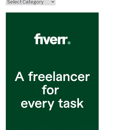
Topics