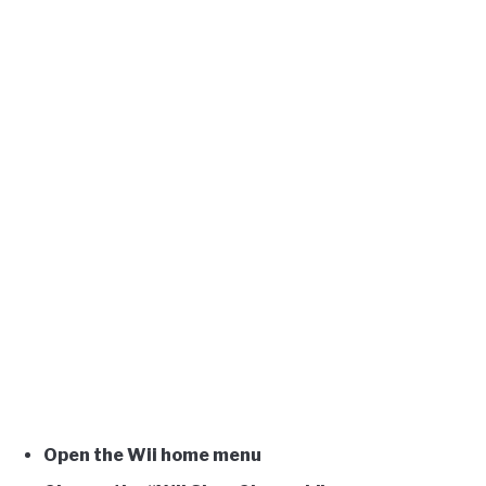
Open the Wii home menu