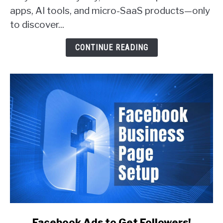
apps, AI tools, and micro-SaaS products—only
Actually
Get
to discover...
Customers
(With
CONTINUE READING
Real
Examples)
link
Facebook Ads to Get Followers!