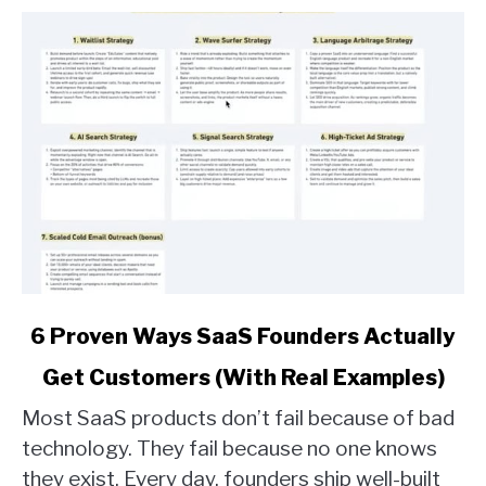
link
6 Proven Ways SaaS Founders Actually
to
Get Customers (With Real Examples)
6
Proven
Most SaaS products don’t fail because of bad
Ways
technology. They fail because no one knows
SaaS
they exist. Every day, founders ship well-built
Founders