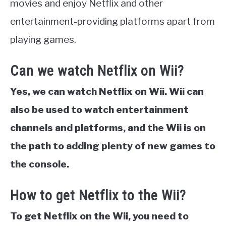
movies and enjoy Netflix and other
entertainment-providing platforms apart from
playing games.
Can we watch Netflix on Wii?
Yes, we can watch Netflix on Wii. Wii can
also be used to watch entertainment
channels and platforms, and the Wii is on
the path to adding plenty of new games to
the console.
How to get Netflix to the Wii?
To get Netflix on the Wii, you need to