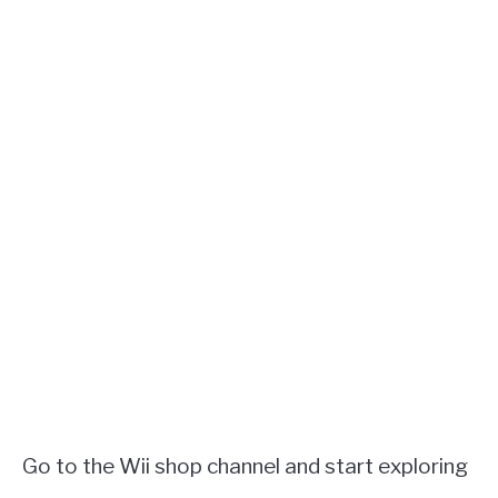
Go to the Wii shop channel and start exploring