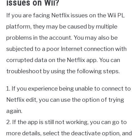
issues on Wii?
If you are facing Netflix issues on the Wii PL
platform, they may be caused by multiple
problems in the account. You may also be
subjected to a poor Internet connection with
corrupted data on the Netflix app. You can
troubleshoot by using the following steps.
1. If you experience being unable to connect to
Netflix edit, you can use the option of trying
again.
2. If the app is still not working, you can go to
more details, select the deactivate option, and