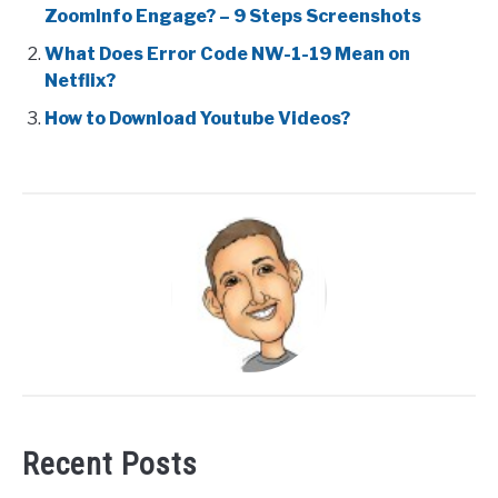
ZoomInfo Engage? – 9 Steps Screenshots
What Does Error Code NW-1-19 Mean on
Netflix?
How to Download Youtube Videos?
Recent Posts