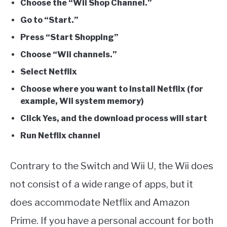
Choose the “Wii Shop Channel.”
Go to “Start.”
Press “Start Shopping”
Choose “Wii channels.”
Select Netflix
Choose where you want to install Netflix (for
example, Wii system memory)
Click Yes, and the download process will start
Run Netflix channel
Contrary to the Switch and Wii U, the Wii does
not consist of a wide range of apps, but it
does accommodate Netflix and Amazon
Prime. If you have a personal account for both