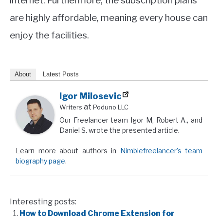
internet. Furthermore, the subscription plans
are highly affordable, meaning every house can
enjoy the facilities.
About
Latest Posts
Igor Milosevic
at
Writers
Poduno LLC
Our Freelancer team Igor M, Robert A., and
Daniel S. wrote the presented article.
Learn more about authors in
Nimblefreelancer's team
biography page
.
Interesting posts:
How to Download Chrome Extension for