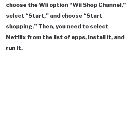
choose the Wii option “Wii Shop Channel,”
select “Start,” and choose “Start
shopping.” Then, you need to select
Netflix from the list of apps, install it, and
run it.