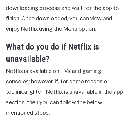
downloading process and wait for the app to
finish. Once downloaded, you can view and
enjoy Netflix using the Menu option.
What do you do if Netflix is
unavailable?
Netflix is available on TVs and gaming
consoles; however, if, for some reason or
technical glitch, Netflix is unavailable in the app
section, then you can follow the below-
mentioned steps.