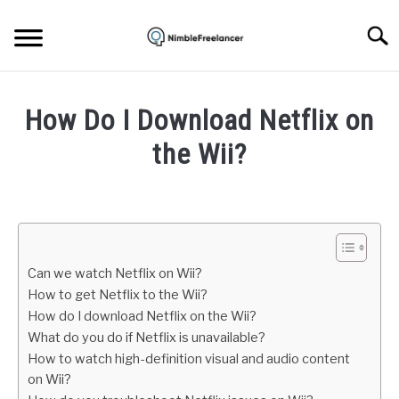
Skip
to
Searc
content
HOME
How Do I Download Netflix on
ABOUT US
the Wii?
Written
CONTACT
by
Igor
Milosevic
Can we watch Netflix on Wii?
in
How to get Netflix to the Wii?
Apps
How do I download Netflix on the Wii?
What do you do if Netflix is unavailable?
How to watch high-definition visual and audio content
on Wii?