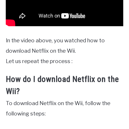
In the video above, you watched how to
download Netflix on the Wii.
Let us repeat the process :
How do I download Netflix on the
Wii?
To download Netflix on the Wii, follow the
following steps: