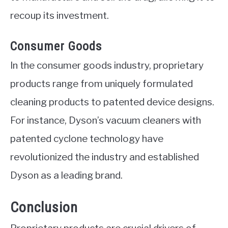
recoup its investment.
Consumer Goods
In the consumer goods industry, proprietary
products range from uniquely formulated
cleaning products to patented device designs.
For instance, Dyson’s vacuum cleaners with
patented cyclone technology have
revolutionized the industry and established
Dyson as a leading brand.
Conclusion