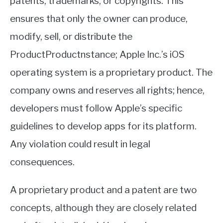
patents, trademarks, or copyrights. This
ensures that only the owner can produce,
modify, sell, or distribute the
ProductProductnstance; Apple Inc.’s iOS
operating system is a proprietary product. The
company owns and reserves all rights; hence,
developers must follow Apple’s specific
guidelines to develop apps for its platform.
Any violation could result in legal
consequences.
A proprietary product and a patent are two
concepts, although they are closely related