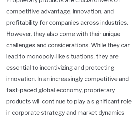
Proprietary products are crucial drivers of
competitive advantage, innovation, and
profitability for companies across industries.
However, they also come with their unique
challenges and considerations. While they can
lead to monopoly-like situations, they are
essential to incentivizing and protecting
innovation. In an increasingly competitive and
fast-paced global economy, proprietary
products will continue to play a significant role
in corporate strategy and market dynamics.