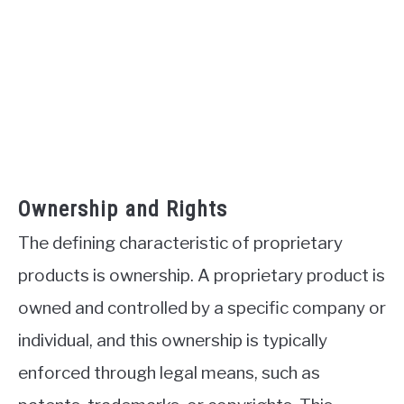
Ownership and Rights
The defining characteristic of proprietary
products is ownership. A proprietary product is
owned and controlled by a specific company or
individual, and this ownership is typically
enforced through legal means, such as