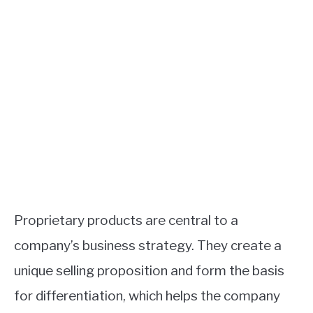
Proprietary products are central to a
company’s business strategy. They create a
unique selling proposition and form the basis
for differentiation, which helps the company