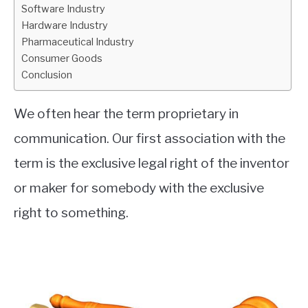
Software Industry
Hardware Industry
Pharmaceutical Industry
Consumer Goods
Conclusion
We often hear the term proprietary in
communication. Our first association with the
term is the exclusive legal right of the inventor
or maker for somebody with the exclusive
right to something.