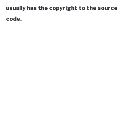
usually has the copyright to the source
code.