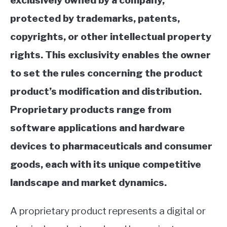
exclusively owned by a company,
protected by trademarks, patents,
copyrights, or other intellectual property
rights. This exclusivity enables the owner
to set the rules concerning the product
product’s modification and distribution.
Proprietary products range from
software applications and hardware
devices to pharmaceuticals and consumer
goods, each with its unique competitive
landscape and market dynamics.
A proprietary product represents a digital or