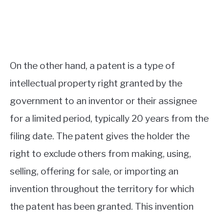
On the other hand, a patent is a type of
intellectual property right granted by the
government to an inventor or their assignee
for a limited period, typically 20 years from the
filing date. The patent gives the holder the
right to exclude others from making, using,
selling, offering for sale, or importing an
invention throughout the territory for which
the patent has been granted. This invention