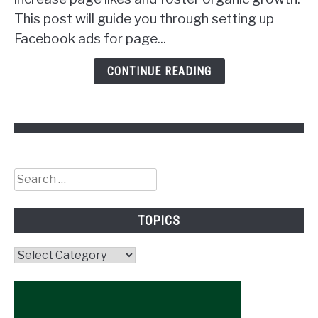
Get
This post will guide you through setting up
Followers!
Facebook ads for page...
CONTINUE READING
Search
for:
TOPICS
Topics