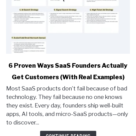
link
6 Proven Ways SaaS Founders Actually
to
Get Customers (With Real Examples)
6
Proven
Most SaaS products don’t fail because of bad
Ways
technology. They fail because no one knows
SaaS
they exist. Every day, founders ship well-built
Founders
apps, AI tools, and micro-SaaS products—only
Actually
Get
to discover...
Customers
(With