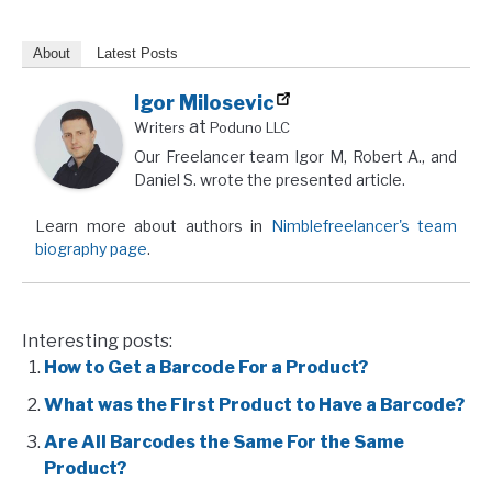
About
Latest Posts
Igor Milosevic
at
Writers
Poduno LLC
Our Freelancer team Igor M, Robert A., and
Daniel S. wrote the presented article.
Learn more about authors in
Nimblefreelancer's team
biography page
.
Interesting posts:
How to Get a Barcode For a Product?
What was the First Product to Have a Barcode?
Are All Barcodes the Same For the Same
Product?