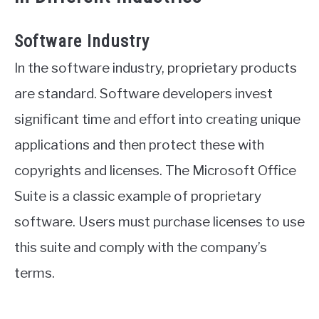
Software Industry
In the software industry, proprietary products
are standard. Software developers invest
significant time and effort into creating unique
applications and then protect these with
copyrights and licenses. The Microsoft Office
Suite is a classic example of proprietary
software. Users must purchase licenses to use
this suite and comply with the company’s
terms.