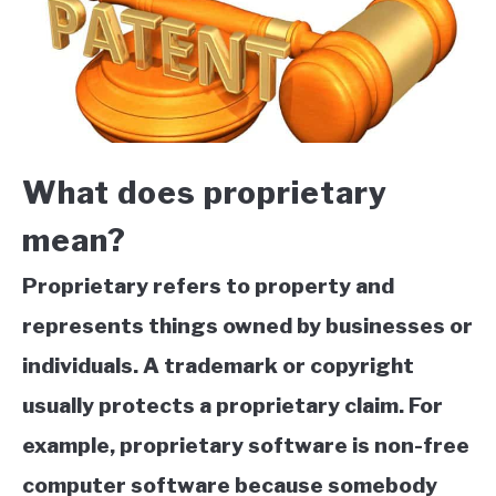
What does proprietary
mean?
Proprietary refers to property and
represents things owned by businesses or
individuals. A trademark or copyright
usually protects a proprietary claim. For
example, proprietary software is non-free
computer software because somebody