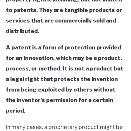
to patents. They are tangible products or
services that are commercially sold and
distributed.
A patent is a form of protection provided
for an innovation, which may be a product,
process, or method. It is not a product but
a legal right that protects the invention
from being exploited by others without
the inventor’s permission for a certain
period.
In many cases, a proprietary product might be