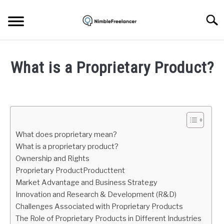
Skip
to
Searc
content
HOME
What is a Proprietary Product?
ABOUT US
Written
by
Igor
CONTACT
Milosevic
What does proprietary mean?
in
What is a proprietary product?
Freelance
Ownership and Rights
Business
Proprietary ProductProducttent
Market Advantage and Business Strategy
Innovation and Research & Development (R&D)
Challenges Associated with Proprietary Products
The Role of Proprietary Products in Different Industries