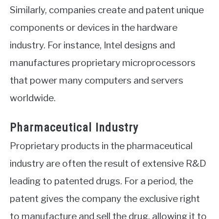
Similarly, companies create and patent unique
components or devices in the hardware
industry. For instance, Intel designs and
manufactures proprietary microprocessors
that power many computers and servers
worldwide.
Pharmaceutical Industry
Proprietary products in the pharmaceutical
industry are often the result of extensive R&D
leading to patented drugs. For a period, the
patent gives the company the exclusive right
to manufacture and sell the drug, allowing it to