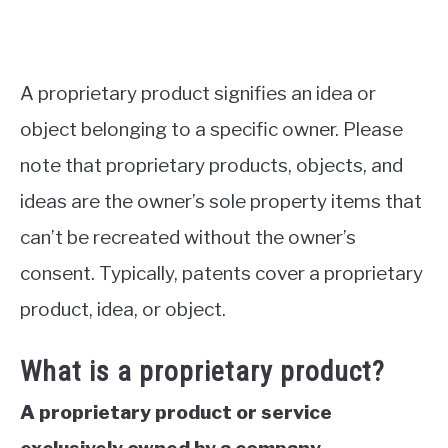
A proprietary product signifies an idea or
object belonging to a specific owner. Please
note that proprietary products, objects, and
ideas are the owner’s sole property items that
can’t be recreated without the owner’s
consent. Typically, patents cover a proprietary
product, idea, or object.
What is a proprietary product?
A proprietary product or service