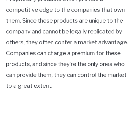
competitive edge to the companies that own
them. Since these products are unique to the
company and cannot be legally replicated by
others, they often confer a market advantage.
Companies can charge a premium for these
products, and since they’re the only ones who
can provide them, they can control the market
to a great extent.