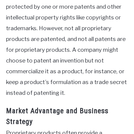
protected by one or more patents and other
intellectual property rights like copyrights or
trademarks. However, not all proprietary
products are patented, and not all patents are
for proprietary products. A company might
choose to patent an invention but not
commercialize it as a product, for instance, or
keep a product’s formulation as a trade secret
instead of patenting it.
Market Advantage and Business
Strategy
Proprietary products often provide a