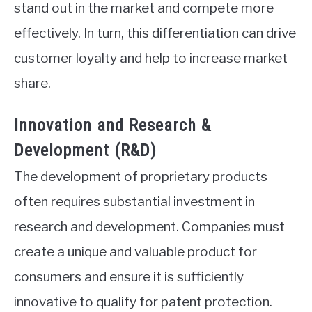
stand out in the market and compete more
effectively. In turn, this differentiation can drive
customer loyalty and help to increase market
share.
Innovation and Research &
Development (R&D)
The development of proprietary products
often requires substantial investment in
research and development. Companies must
create a unique and valuable product for
consumers and ensure it is sufficiently
innovative to qualify for patent protection.