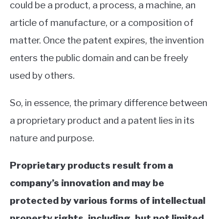
could be a product, a process, a machine, an
article of manufacture, or a composition of
matter. Once the patent expires, the invention
enters the public domain and can be freely
used by others.
So, in essence, the primary difference between
a proprietary product and a patent lies in its
nature and purpose.
Proprietary products result from a
company’s innovation and may be
protected by various forms of intellectual
property rights, including, but not limited