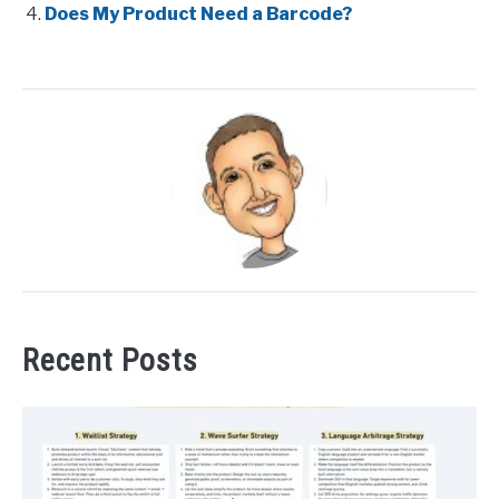
Does My Product Need a Barcode?
Recent Posts