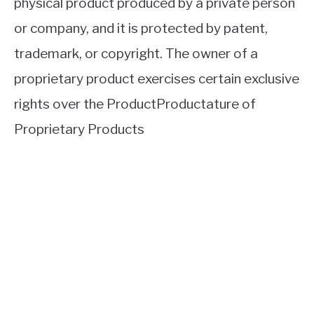
physical product produced by a private person
or company, and it is protected by patent,
trademark, or copyright. The owner of a
proprietary product exercises certain exclusive
rights over the ProductProductature of
Proprietary Products