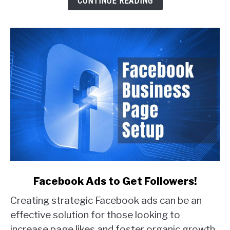
CONTINUE READING
Real
Examples)
link
Facebook Ads to Get Followers!
to
Creating strategic Facebook ads can be an
Facebook
Ads
effective solution for those looking to
to
increase page likes and foster organic growth.