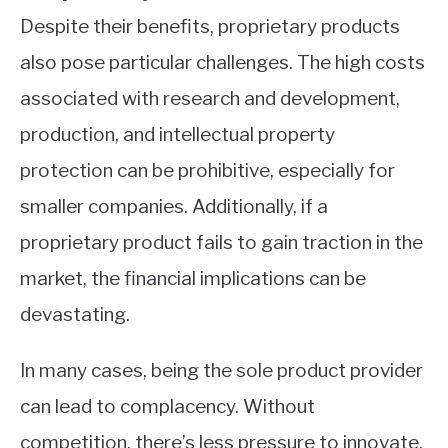
Despite their benefits, proprietary products
also pose particular challenges. The high costs
associated with research and development,
production, and intellectual property
protection can be prohibitive, especially for
smaller companies. Additionally, if a
proprietary product fails to gain traction in the
market, the financial implications can be
devastating.
In many cases, being the sole product provider
can lead to complacency. Without
competition, there’s less pressure to innovate,