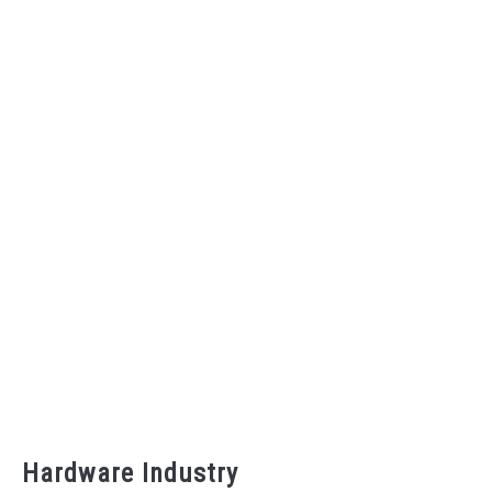
Hardware Industry