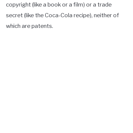
copyright (like a book or a film) or a trade
secret (like the Coca-Cola recipe), neither of
which are patents.