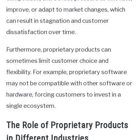
improve, or adapt to market changes, which
can result in stagnation and customer
dissatisfaction over time.
Furthermore, proprietary products can
sometimes limit customer choice and
flexibility. For example, proprietary software
may not be compatible with other software or
hardware, forcing customers to invest in a
single ecosystem.
The Role of Proprietary Products
in Different Industries