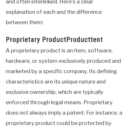
and often interlinked. Here’s a clear
explanation of each and the difference
between them:
Proprietary ProductProducttent
A proprietary product is an item, software,
hardware, or system exclusively produced and
marketed by a specific company. Its defining
characteristics are its unique nature and
exclusive ownership, which are typically
enforced through legal means. Proprietary
does not always imply a patent. For instance, a
proprietary product could be protected by