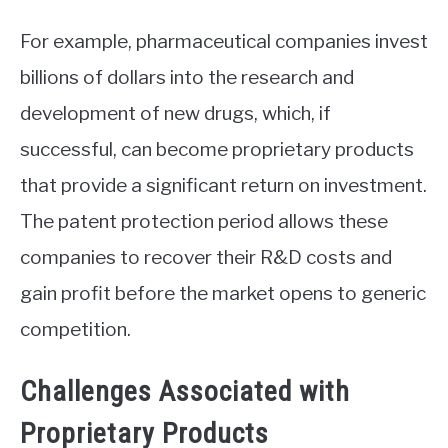
For example, pharmaceutical companies invest
billions of dollars into the research and
development of new drugs, which, if
successful, can become proprietary products
that provide a significant return on investment.
The patent protection period allows these
companies to recover their R&D costs and
gain profit before the market opens to generic
competition.
Challenges Associated with
Proprietary Products