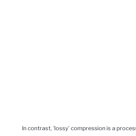
In contrast, ‘lossy’ compression is a proce