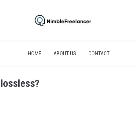
HOME
ABOUT US
CONTACT
 lossless?