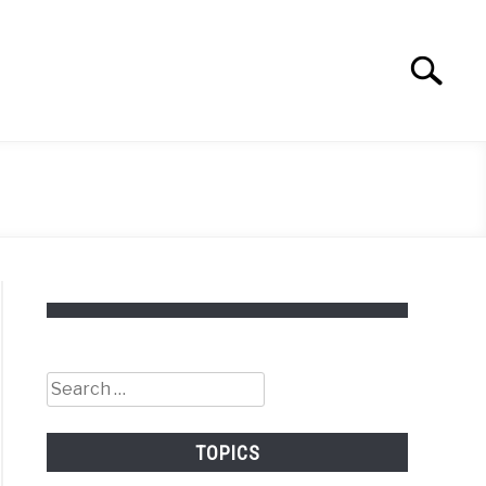
Search
Search
for:
Search
for:
TOPICS