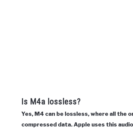
Is M4a lossless?
Yes, M4 can be
lossless, where all the o
compressed data. Apple uses this audio 