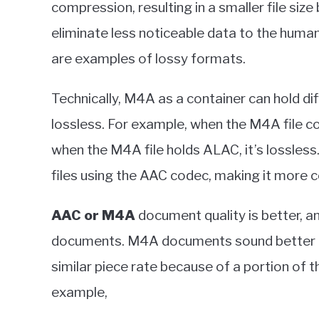
compression, resulting in a smaller file size 
eliminate less noticeable data to the hum
are examples of lossy formats.
Technically, M4A as a container can hold di
lossless. For example, when the M4A file co
when the M4A file holds ALAC, it’s lossles
files using the AAC codec, making it more
AAC or M4A
document quality is better, 
documents. M4A documents sound better 
similar piece rate because of a portion of 
example,