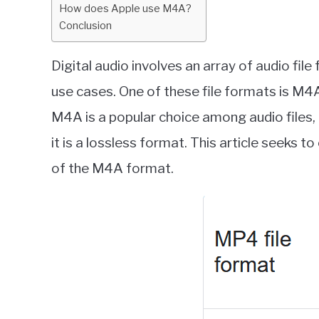
How does Apple use M4A?
Conclusion
Digital audio involves an array of audio file
use cases. One of these file formats is M
M4A is a popular choice among audio files,
it is a lossless format. This article seeks t
of the M4A format.