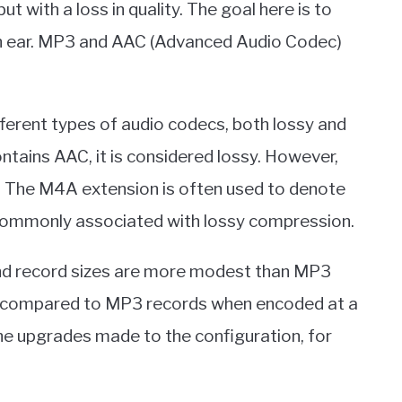
but with a loss in quality. The goal here is to
an ear. MP3 and AAC (Advanced Audio Codec)
fferent types of audio codecs, both lossy and
ntains AAC, it is considered lossy. However,
s. The M4A extension is often used to denote
 commonly associated with lossy compression.
and record sizes are more modest than MP3
compared to MP3 records when encoded at a
the upgrades made to the configuration, for