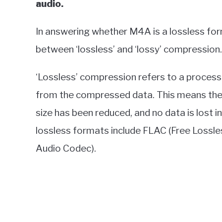
audio.
In answering whether M4A is a lossless form
between ‘lossless’ and ‘lossy’ compression.
‘Lossless’ compression refers to a process w
from the compressed data. This means the 
size has been reduced, and no data is lost
lossless formats include FLAC (Free Lossl
Audio Codec).