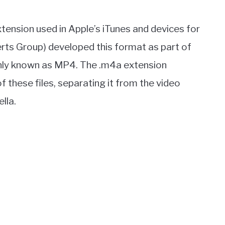
e extension used in Apple’s iTunes and devices for
rts Group) developed this format as part of
nly known as MP4. The .m4a extension
 these files, separating it from the video
lla.