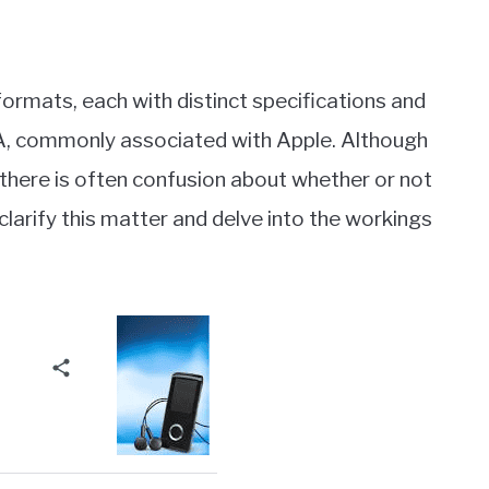
 formats, each with distinct specifications and
4A, commonly associated with Apple. Although
 there is often confusion about whether or not
o clarify this matter and delve into the workings