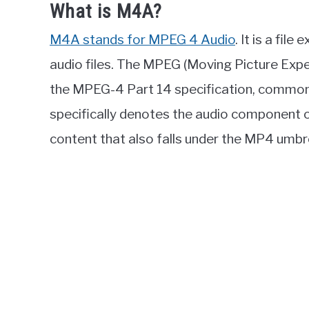
What is M4A?
M4A stands for MPEG 4 Audio
. It is a fil
audio files. The MPEG (Moving Picture Expe
the MPEG-4 Part 14 specification, commo
specifically denotes the audio component of
content that also falls under the MP4 umbre