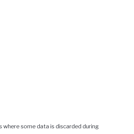
ss where some data is discarded during