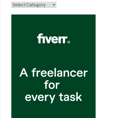
Topics