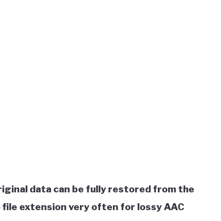
riginal data can be fully restored from the
file extension very often for lossy AAC