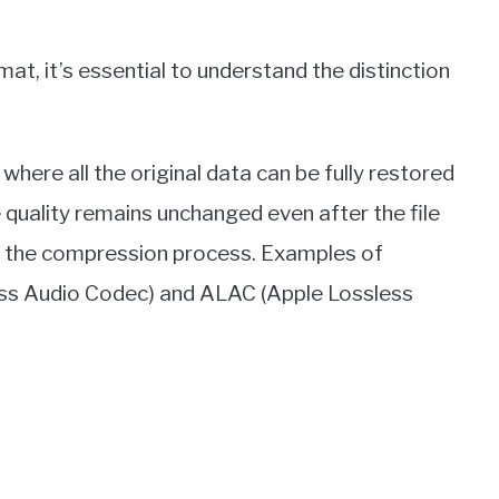
at, it’s essential to understand the distinction
here all the original data can be fully restored
quality remains unchanged even after the file
 in the compression process. Examples of
ess Audio Codec) and ALAC (Apple Lossless