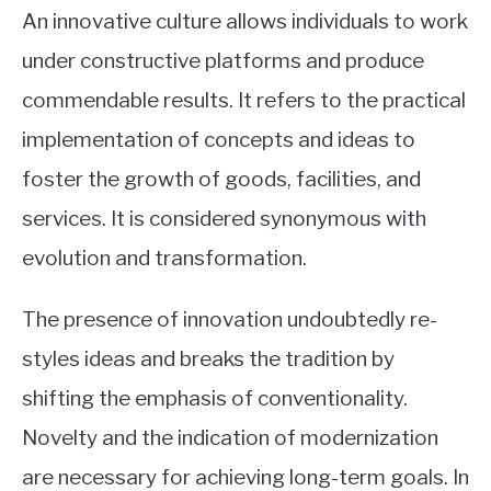
An innovative culture allows individuals to work
under constructive platforms and produce
commendable results. It refers to the practical
implementation of concepts and ideas to
foster the growth of goods, facilities, and
services. It is considered synonymous with
evolution and transformation.
The presence of innovation undoubtedly re-
styles ideas and breaks the tradition by
shifting the emphasis of conventionality.
Novelty and the indication of modernization
are necessary for achieving long-term goals. In