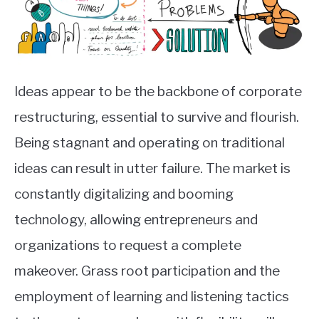
Ideas appear to be the backbone of corporate
restructuring, essential to survive and flourish.
Being stagnant and operating on traditional
ideas can result in utter failure. The market is
constantly digitalizing and booming
technology, allowing entrepreneurs and
organizations to request a complete
makeover. Grass root participation and the
employment of learning and listening tactics