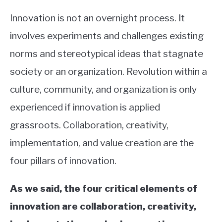
Innovation is not an overnight process. It
involves experiments and challenges existing
norms and stereotypical ideas that stagnate
society or an organization. Revolution within a
culture, community, and organization is only
experienced if innovation is applied
grassroots. Collaboration, creativity,
implementation, and value creation are the
four pillars of innovation.
As we said, the four critical elements of
innovation are collaboration, creativity,