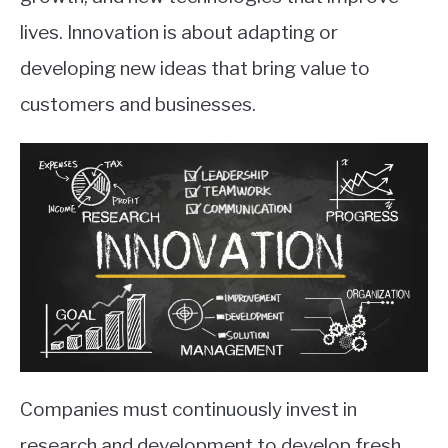
lives. Innovation is about adapting or
developing new ideas that bring value to
customers and businesses.
Companies must continuously invest in
research and development to develop fresh