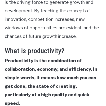
is the driving force to generate growth and
development. By teaching the concept of
innovation, competition increases, new
windows of opportunities are evident, and the
chances of future growth increase.
What is productivity?
Productivity is the combination of
collaboration, economy, and efficiency. In
simple words, it means
how much you can
get done
,
the state of creating,
particularly at a high quality and quick
speed.