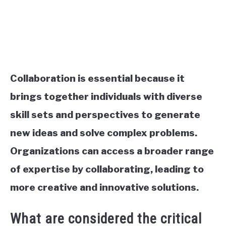
Collaboration is essential because it
brings together individuals with diverse
skill sets and perspectives to generate
new ideas and solve complex problems.
Organizations can access a broader range
of expertise by collaborating, leading to
more creative and innovative solutions.
What are considered the critical