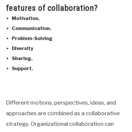
features of collaboration?
Motivation.
Communication.
Problem-Solving
Diversity
Sharing.
Support.
Different motions, perspectives, ideas, and
approaches are combined as a collaborative
strategy. Organizational collaboration can