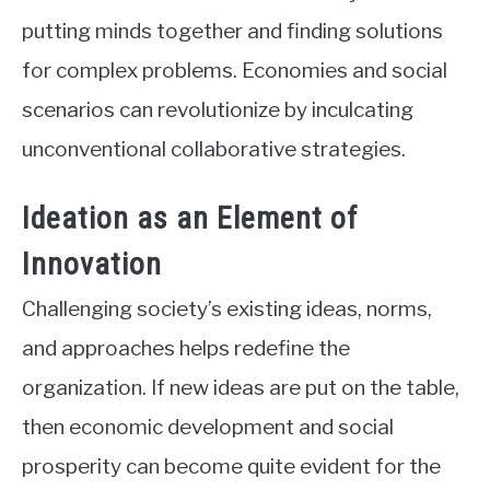
putting minds together and finding solutions
for complex problems. Economies and social
scenarios can revolutionize by inculcating
unconventional collaborative strategies.
Ideation as an Element of
Innovation
Challenging society’s existing ideas, norms,
and approaches helps redefine the
organization. If new ideas are put on the table,
then economic development and social
prosperity can become quite evident for the