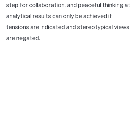
step for collaboration, and peaceful thinking at
analytical results can only be achieved if
tensions are indicated and stereotypical views
are negated.