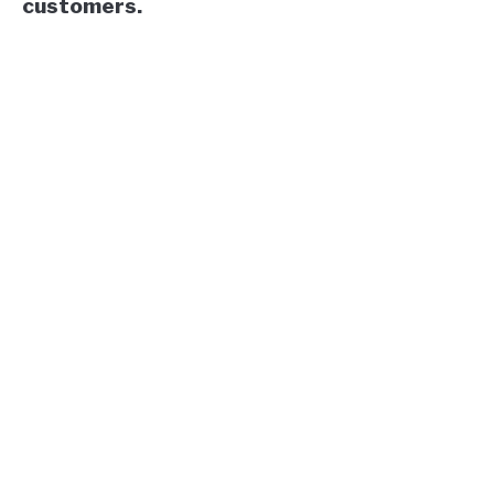
customers.