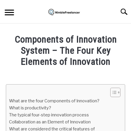
Skip
to
Searc
content
HOME
Components of Innovation
ABOUT US
System – The Four Key
Elements of Innovation
CONTACT
Written
by
Daniel
Smith
What are the four Components of Innovation?
in
What is productivity?
Freelance
The typical four-step innovation process
Business
Collaboration as an Element of Innovation
What are considered the critical features of