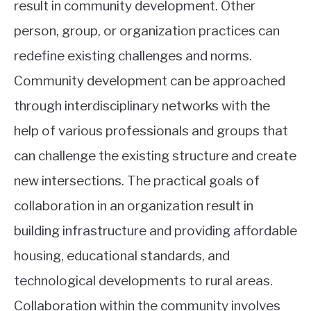
result in community development. Other
person, group, or organization practices can
redefine existing challenges and norms.
Community development can be approached
through interdisciplinary networks with the
help of various professionals and groups that
can challenge the existing structure and create
new intersections. The practical goals of
collaboration in an organization result in
building infrastructure and providing affordable
housing, educational standards, and
technological developments to rural areas.
Collaboration within the community involves