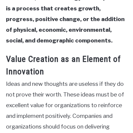
is a process that creates growth,
progress, positive change, or the addition
of physical, economic, environmental,
social, and demographic components.
Value Creation as an Element of
Innovation
Ideas and new thoughts are useless if they do
not prove their worth. These ideas must be of
excellent value for organizations to reinforce
and implement positively. Companies and
organizations should focus on delivering