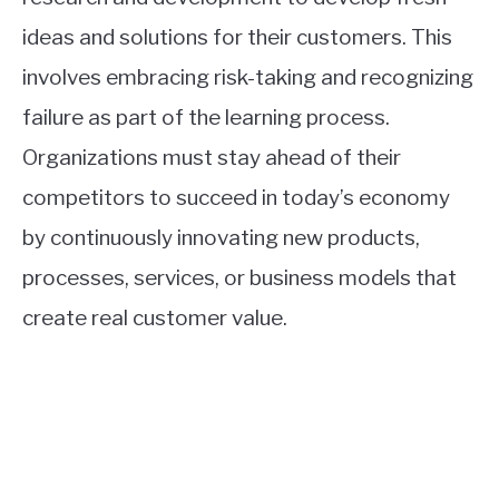
ideas and solutions for their customers. This
involves embracing risk-taking and recognizing
failure as part of the learning process.
Organizations must stay ahead of their
competitors to succeed in today’s economy
by continuously innovating new products,
processes, services, or business models that
create real customer value.