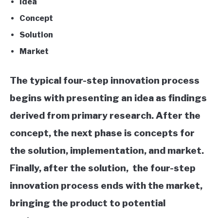
Idea
Concept
Solution
Market
The typical four-step innovation process
begins with presenting an idea as findings
derived from primary research. After the
concept, the next phase is
concepts for
the solution, implementation, and market.
Finally, after the solution,
the four-step
innovation process ends with the market,
bringing the product to potential