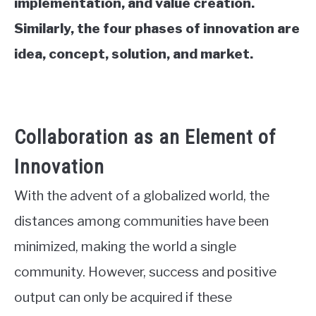
implementation, and value creation.
Similarly, the four phases of innovation are
idea, concept, solution, and market.
Collaboration as an Element of
Innovation
With the advent of a globalized world, the
distances among communities have been
minimized, making the world a single
community. However, success and positive
output can only be acquired if these