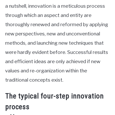
a nutshell, innovation is a meticulous process
through which an aspect and entity are
thoroughly renewed and reformed by applying
new perspectives, new and unconventional
methods, and launching new techniques that
were hardly evident before. Successful results
and efficient ideas are only achieved if new
values and re-organization within the
traditional concepts exist.
The typical four-step innovation
process