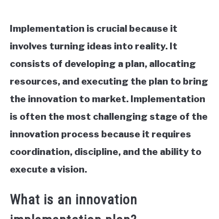
Implementation is crucial because it
involves turning ideas into reality. It
consists of developing a plan, allocating
resources, and executing the plan to bring
the innovation to market. Implementation
is often the most challenging stage of the
innovation process because it requires
coordination, discipline, and the ability to
execute a vision.
What is an innovation