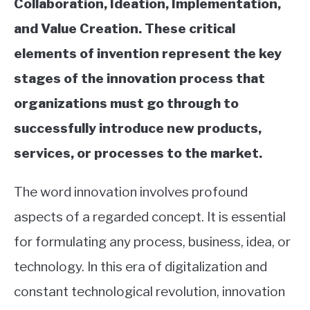
Collaboration, Ideation, Implementation,
and Value Creation. These critical
elements of invention represent the key
stages of the innovation process that
organizations must go through to
successfully introduce new products,
services, or processes to the market.
The word innovation involves profound
aspects of a regarded concept. It is essential
for formulating any process, business, idea, or
technology. In this era of digitalization and
constant technological revolution, innovation