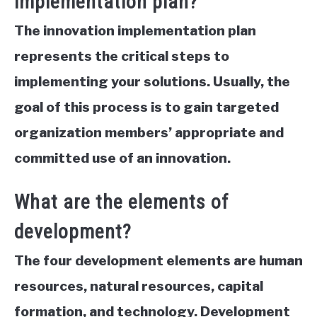
implementation plan?
The innovation implementation plan
represents the critical steps to
implementing your solutions. Usually, the
goal of this process is to gain targeted
organization members’ appropriate and
committed use of an innovation.
What are the elements of
development?
The four development elements are human
resources, natural resources, capital
formation, and technology.
Development