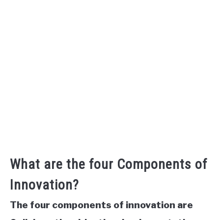
What are the four Components of
Innovation?
The four components of innovation are