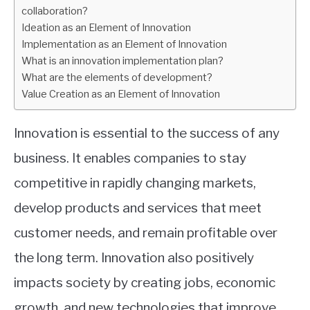
collaboration?
Ideation as an Element of Innovation
Implementation as an Element of Innovation
What is an innovation implementation plan?
What are the elements of development?
Value Creation as an Element of Innovation
Innovation is essential to the success of any
business. It enables companies to stay
competitive in rapidly changing markets,
develop products and services that meet
customer needs, and remain profitable over
the long term. Innovation also positively
impacts society by creating jobs, economic
growth, and new technologies that improve