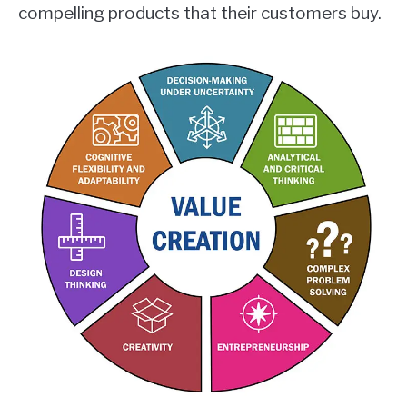
compelling products that their customers buy.