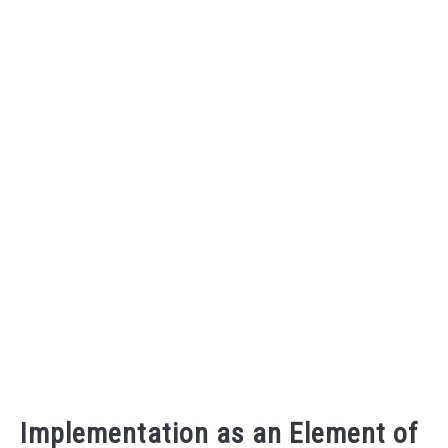
Implementation as an Element of