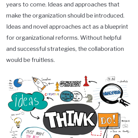
years to come. Ideas and approaches that
make the organization should be introduced.
Ideas and novel approaches act as a blueprint
for organizational reforms. Without helpful
and successful strategies, the collaboration
would be fruitless.