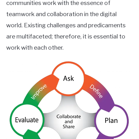
communities work with the essence of
teamwork and collaboration in the digital
world. Existing challenges and predicaments
are multifaceted; therefore, it is essential to
work with each other.