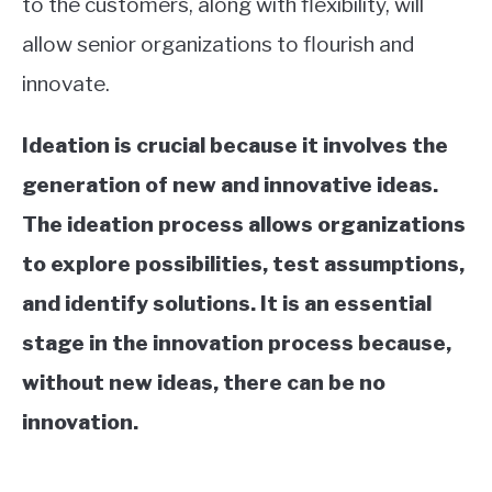
to the customers, along with flexibility, will
allow senior organizations to flourish and
innovate.
Ideation is crucial because it involves the
generation of new and innovative ideas.
The ideation process allows organizations
to explore possibilities, test assumptions,
and identify solutions. It is an essential
stage in the innovation process because,
without new ideas, there can be no
innovation.