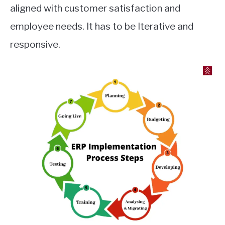
aligned with customer satisfaction and
employee needs. It has to be Iterative and
responsive.