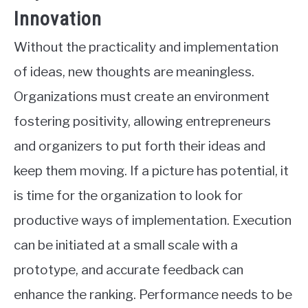
Innovation
Without the practicality and implementation
of ideas, new thoughts are meaningless.
Organizations must create an environment
fostering positivity, allowing entrepreneurs
and organizers to put forth their ideas and
keep them moving. If a picture has potential, it
is time for the organization to look for
productive ways of implementation. Execution
can be initiated at a small scale with a
prototype, and accurate feedback can
enhance the ranking. Performance needs to be