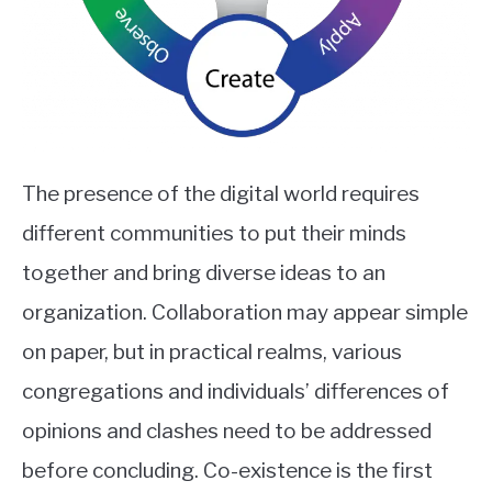
The presence of the digital world requires
different communities to put their minds
together and bring diverse ideas to an
organization. Collaboration may appear simple
on paper, but in practical realms, various
congregations and individuals’ differences of
opinions and clashes need to be addressed
before concluding. Co-existence is the first