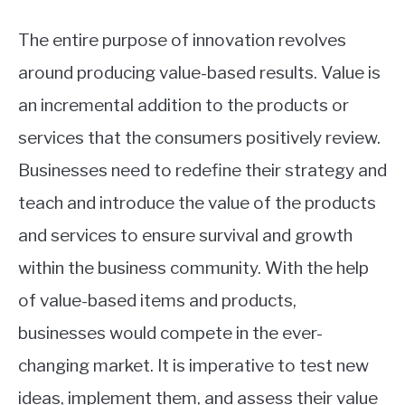
The entire purpose of innovation revolves
around producing value-based results. Value is
an incremental addition to the products or
services that the consumers positively review.
Businesses need to redefine their strategy and
teach and introduce the value of the products
and services to ensure survival and growth
within the business community. With the help
of value-based items and products,
businesses would compete in the ever-
changing market. It is imperative to test new
ideas, implement them, and assess their value