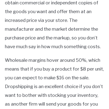
obtain commercial or independent copies of
the goods you want and offer them at an
increased price via your store. The
manufacturer and the market determine the
purchase price and the markup, so you don’t
have much say in how much something costs.
Wholesale margins hover around 50%, which
means that if you buy a product for $8 per unit,
you can expect to make $16 on the sale.
Dropshipping is an excellent choice if you don’t
want to bother with stocking your inventory,
as another firm will send your goods for you