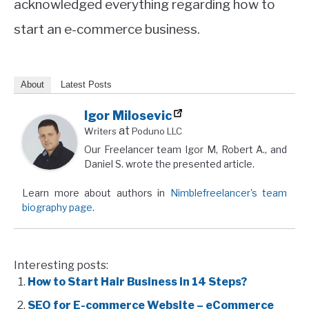
acknowledged everything regarding how to
start an e-commerce business.
About
Latest Posts
Igor Milosevic
at
Writers
Poduno LLC
Our Freelancer team Igor M, Robert A., and
Daniel S. wrote the presented article.
Learn more about authors in
Nimblefreelancer's team
biography page
.
Interesting posts:
How to Start Hair Business in 14 Steps?
SEO for E-commerce Website – eCommerce