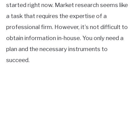
started right now. Market research seems like
a task that requires the expertise of a
professional firm. However, it’s not difficult to
obtain information in-house. You only need a
plan and the necessary instruments to
succeed.