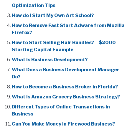
Optimization Tips
How do I Start My Own Art School?
How to Remove Fast Start Adware from Mozilla
Firefox?
How to Start Selling Hair Bundles? – $2000
Starting Capital Example
What is Business Development?
What Does a Business Development Manager
Do?
How to Become a Business Broker in Florida?
What is Amazon Grocery Business Strategy?
Different Types of Online Transactions in
Business
Can You Make Money in Firewood Business?