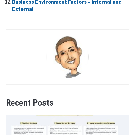
Business Environment Factors – Internal and
External
Recent Posts