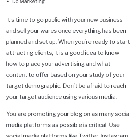
Do Marketing
It’s time to go public with your new business
and sell your wares once everything has been
planned and set up. When you’re ready to start
attracting clients, it is a good idea to know
how to place your advertising and what
content to offer based on your study of your
target demographic. Don’t be afraid to reach
your target audience using various media.
You are promoting your blog on as many social
media platforms as possible is critical. Use
social media platforms like Twitter, Instagram,