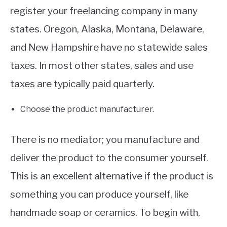
register your freelancing company in many
states. Oregon, Alaska, Montana, Delaware,
and New Hampshire have no statewide sales
taxes. In most other states, sales and use
taxes are typically paid quarterly.
Choose the product manufacturer.
There is no mediator; you manufacture and
deliver the product to the consumer yourself.
This is an excellent alternative if the product is
something you can produce yourself, like
handmade soap or ceramics. To begin with,