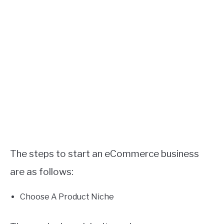
The steps to start an eCommerce business
are as follows:
Choose A Product Niche