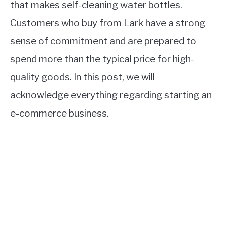
that makes self-cleaning water bottles.
Customers who buy from Lark have a strong
sense of commitment and are prepared to
spend more than the typical price for high-
quality goods. In this post, we will
acknowledge everything regarding starting an
e-commerce business.