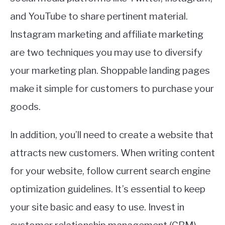
and YouTube to share pertinent material.
Instagram marketing and affiliate marketing
are two techniques you may use to diversify
your marketing plan. Shoppable landing pages
make it simple for customers to purchase your
goods.
In addition, you’ll need to create a website that
attracts new customers. When writing content
for your website, follow current search engine
optimization guidelines. It’s essential to keep
your site basic and easy to use. Invest in