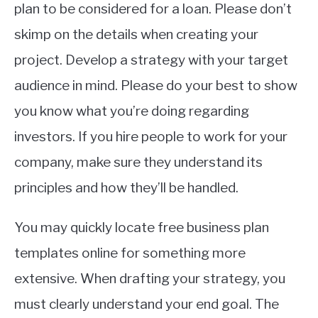
plan to be considered for a loan. Please don’t
skimp on the details when creating your
project. Develop a strategy with your target
audience in mind. Please do your best to show
you know what you’re doing regarding
investors. If you hire people to work for your
company, make sure they understand its
principles and how they’ll be handled.
You may quickly locate free business plan
templates online for something more
extensive. When drafting your strategy, you
must clearly understand your end goal. The