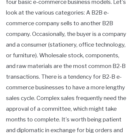
four basic e-commerce business models. Let’s
look at the various categories: A B2B e-
commerce company sells to another B2B
company. Occasionally, the buyer is a company
and a consumer (stationery, office technology,
or furniture). Wholesale stock, components,
and raw materials are the most common B2-B
transactions. There is a tendency for B2-B e-
commerce businesses to have a more lengthy
sales cycle. Complex sales frequently need the
approval of a committee, which might take
months to complete. It’s worth being patient
and diplomatic in exchange for big orders and