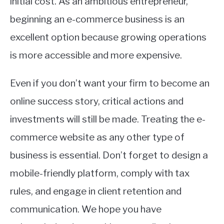
initial cost. As an ambitious entrepreneur,
beginning an e-commerce business is an
excellent option because growing operations
is more accessible and more expensive.
Even if you don’t want your firm to become an
online success story, critical actions and
investments will still be made. Treating the e-
commerce website as any other type of
business is essential. Don’t forget to design a
mobile-friendly platform, comply with tax
rules, and engage in client retention and
communication. We hope you have