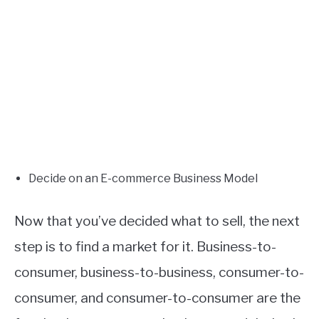
Decide on an E-commerce Business Model
Now that you’ve decided what to sell, the next
step is to find a market for it. Business-to-
consumer, business-to-business, consumer-to-
consumer, and consumer-to-consumer are the