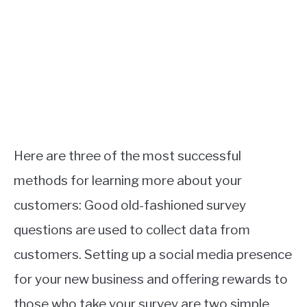
Here are three of the most successful
methods for learning more about your
customers: Good old-fashioned survey
questions are used to collect data from
customers. Setting up a social media presence
for your new business and offering rewards to
those who take your survey are two simple