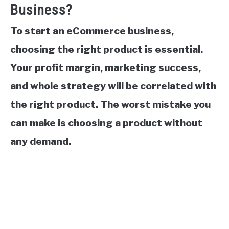
Business?
To start an eCommerce business,
choosing the right product is essential.
Your profit margin, marketing success,
and whole strategy will be correlated with
the right product. The worst mistake you
can make is choosing a product without
any demand.