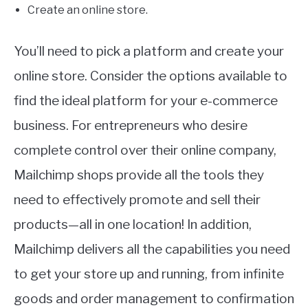
Create an online store.
You’ll need to pick a platform and create your
online store. Consider the options available to
find the ideal platform for your e-commerce
business. For entrepreneurs who desire
complete control over their online company,
Mailchimp shops provide all the tools they
need to effectively promote and sell their
products—all in one location! In addition,
Mailchimp delivers all the capabilities you need
to get your store up and running, from infinite
goods and order management to confirmation