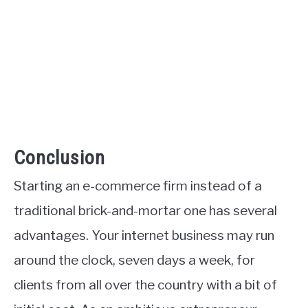
Conclusion
Starting an e-commerce firm instead of a
traditional brick-and-mortar one has several
advantages. Your internet business may run
around the clock, seven days a week, for
clients from all over the country with a bit of