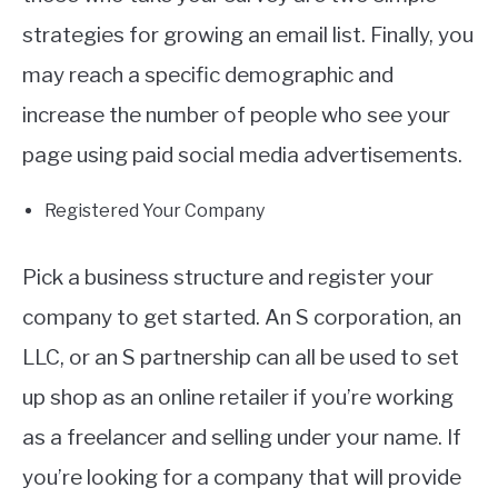
strategies for growing an email list. Finally, you
may reach a specific demographic and
increase the number of people who see your
page using paid social media advertisements.
Registered Your Company
Pick a business structure and register your
company to get started. An S corporation, an
LLC, or an S partnership can all be used to set
up shop as an online retailer if you’re working
as a freelancer and selling under your name. If
you’re looking for a company that will provide