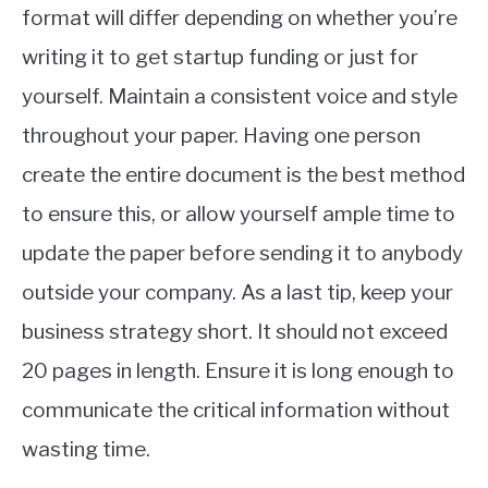
format will differ depending on whether you’re
writing it to get startup funding or just for
yourself. Maintain a consistent voice and style
throughout your paper. Having one person
create the entire document is the best method
to ensure this, or allow yourself ample time to
update the paper before sending it to anybody
outside your company. As a last tip, keep your
business strategy short. It should not exceed
20 pages in length. Ensure it is long enough to
communicate the critical information without
wasting time.