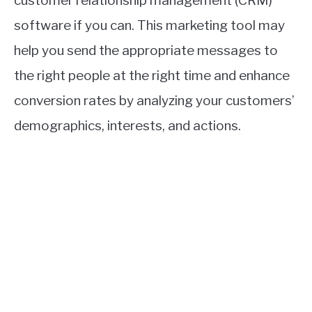
customer relationship management (CRM)
software if you can. This marketing tool may
help you send the appropriate messages to
the right people at the right time and enhance
conversion rates by analyzing your customers’
demographics, interests, and actions.