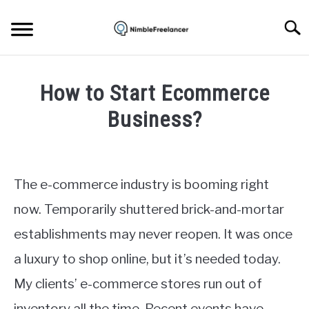
Skip
to
Searc
content
HOME
How to Start Ecommerce
ABOUT US
Business?
Written
CONTACT
by
Igor
The e-commerce industry is booming right
Milosevic
now. Temporarily shuttered brick-and-mortar
in
establishments may never reopen. It was once
Ecommerce
a luxury to shop online, but it’s needed today.
My clients’ e-commerce stores run out of
inventory all the time. Recent events have