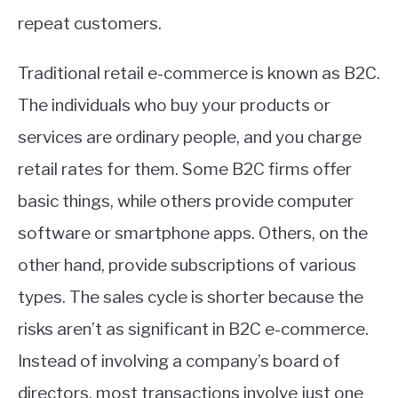
repeat customers.
Traditional retail e-commerce is known as B2C.
The individuals who buy your products or
services are ordinary people, and you charge
retail rates for them. Some B2C firms offer
basic things, while others provide computer
software or smartphone apps. Others, on the
other hand, provide subscriptions of various
types. The sales cycle is shorter because the
risks aren’t as significant in B2C e-commerce.
Instead of involving a company’s board of
directors, most transactions involve just one