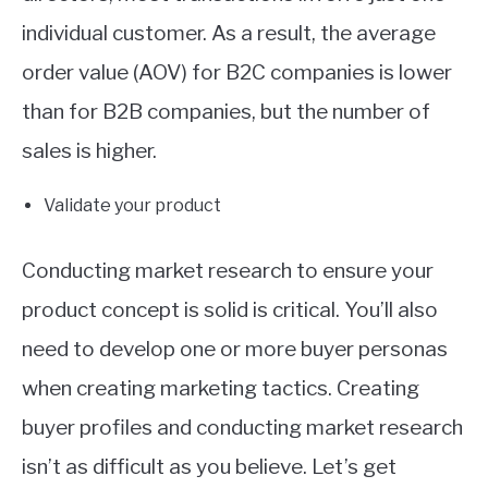
individual customer. As a result, the average
order value (AOV) for B2C companies is lower
than for B2B companies, but the number of
sales is higher.
Validate your product
Conducting market research to ensure your
product concept is solid is critical. You’ll also
need to develop one or more buyer personas
when creating marketing tactics. Creating
buyer profiles and conducting market research
isn’t as difficult as you believe. Let’s get