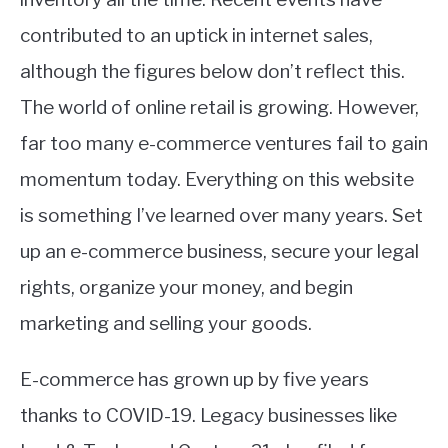
contributed to an uptick in internet sales,
although the figures below don’t reflect this.
The world of online retail is growing. However,
far too many e-commerce ventures fail to gain
momentum today. Everything on this website
is something I’ve learned over many years. Set
up an e-commerce business, secure your legal
rights, organize your money, and begin
marketing and selling your goods.
E-commerce has grown up by five years
thanks to COVID-19. Legacy businesses like