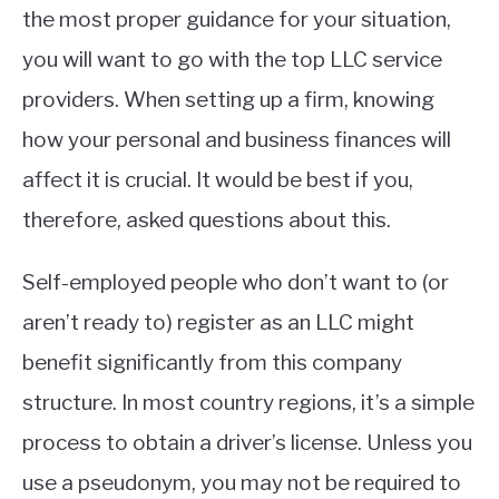
the most proper guidance for your situation,
you will want to go with the top LLC service
providers. When setting up a firm, knowing
how your personal and business finances will
affect it is crucial. It would be best if you,
therefore, asked questions about this.
Self-employed people who don’t want to (or
aren’t ready to) register as an LLC might
benefit significantly from this company
structure. In most country regions, it’s a simple
process to obtain a driver’s license. Unless you
use a pseudonym, you may not be required to