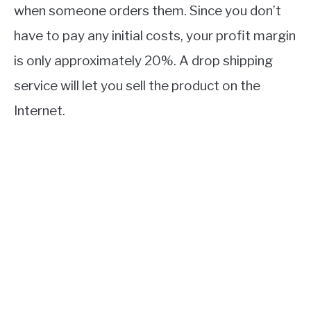
when someone orders them. Since you don’t
have to pay any initial costs, your profit margin
is only approximately 20%. A drop shipping
service will let you sell the product on the
Internet.