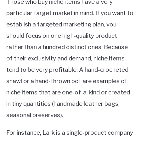
Those who buy niche items have a very
particular target market in mind. If you want to
establish a targeted marketing plan, you
should focus on one high-quality product
rather than a hundred distinct ones. Because
of their exclusivity and demand, niche items
tend to be very profitable. A hand-crocheted
shawl or a hand-thrown pot are examples of
niche items that are one-of-a-kind or created
in tiny quantities (handmade leather bags,
seasonal preserves).
For instance, Lark is a single-product company