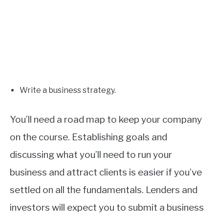
Write a business strategy.
You’ll need a road map to keep your company
on the course. Establishing goals and
discussing what you’ll need to run your
business and attract clients is easier if you’ve
settled on all the fundamentals. Lenders and
investors will expect you to submit a business