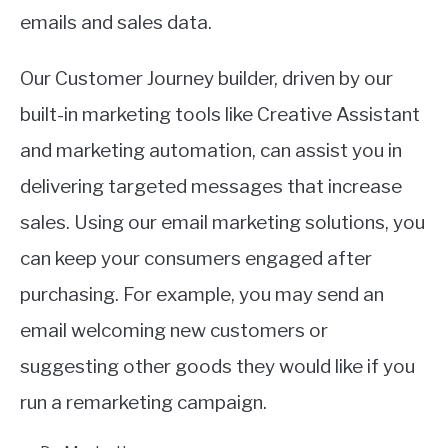
emails and sales data.
Our Customer Journey builder, driven by our
built-in marketing tools like Creative Assistant
and marketing automation, can assist you in
delivering targeted messages that increase
sales. Using our email marketing solutions, you
can keep your consumers engaged after
purchasing. For example, you may send an
email welcoming new customers or
suggesting other goods they would like if you
run a remarketing campaign.