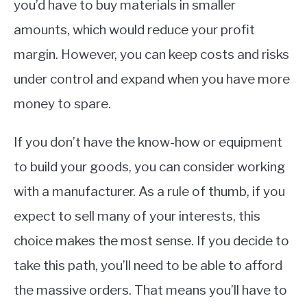
you’d have to buy materials in smaller
amounts, which would reduce your profit
margin. However, you can keep costs and risks
under control and expand when you have more
money to spare.
If you don’t have the know-how or equipment
to build your goods, you can consider working
with a manufacturer. As a rule of thumb, if you
expect to sell many of your interests, this
choice makes the most sense. If you decide to
take this path, you’ll need to be able to afford
the massive orders. That means you’ll have to