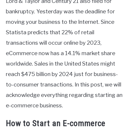
Lord & Taylor and Century 21 also filed for
bankruptcy. Yesterday was the deadline for
moving your business to the Internet. Since
Statista predicts that 22% of retail
transactions will occur online by 2023,
eCommerce now has a 14.1% market share
worldwide. Sales in the United States might
reach $475 billion by 2024 just for business-
to-consumer transactions. In this post, we will
acknowledge everything regarding starting an
e-commerce business.
How to Start an E-commerce