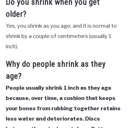
Do you shrink when you get
older?
Yes, you shrink as you age, and it is normal to
shrink by a couple of centimeters (usually 1
inch).
Why do people shrink as they
age?
People usually shrink 1 inch as they age
because, over time, a cushion that keeps
your bones from rubbing together retains
less water and deteriorates. Discs