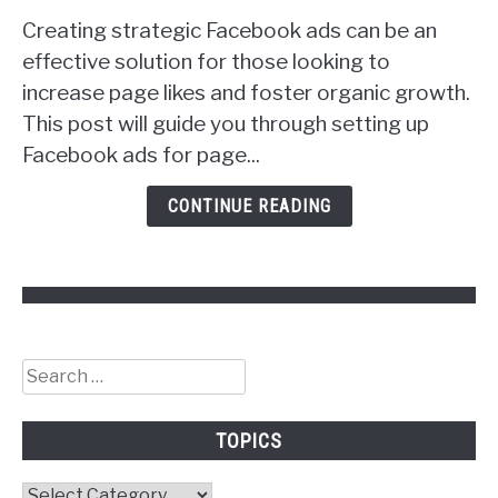
to
Creating strategic Facebook ads can be an
Facebook
Ads
effective solution for those looking to
to
increase page likes and foster organic growth.
Get
This post will guide you through setting up
Followers!
Facebook ads for page...
CONTINUE READING
Search
for:
TOPICS
Topics