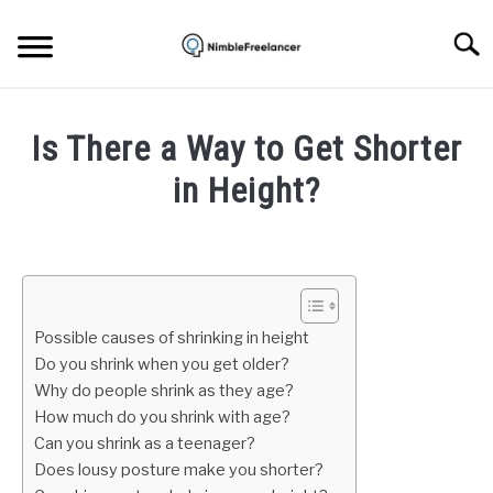
Skip
to
Searc
content
HOME
Is There a Way to Get Shorter
ABOUT US
in Height?
Written
CONTACT
by
Igor
Milosevic
Possible causes of shrinking in height
in
Do you shrink when you get older?
Life
Why do people shrink as they age?
How much do you shrink with age?
Can you shrink as a teenager?
Does lousy posture make you shorter?