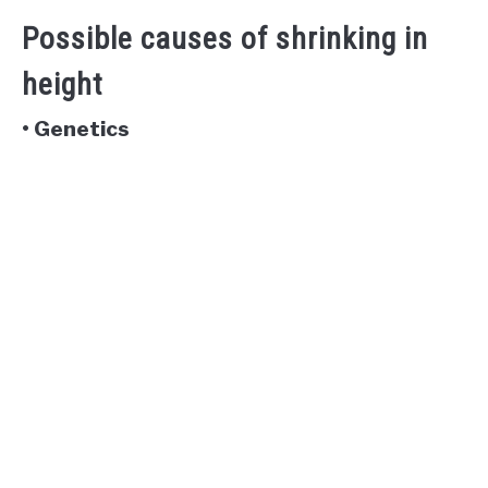
Possible causes of shrinking in
height
• Genetics