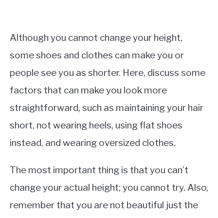
Although you cannot change your height,
some shoes and clothes can make you or
people see you as shorter. Here, discuss some
factors that can make you look more
straightforward, such as maintaining your hair
short, not wearing heels, using flat shoes
instead, and wearing oversized clothes.
The most important thing is that you can’t
change your actual height; you cannot try. Also,
remember that you are not beautiful just the