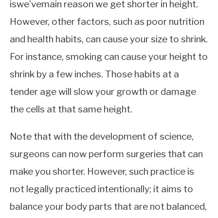
iswe’vemain reason we get shorter in height.
However, other factors, such as poor nutrition
and health habits, can cause your size to shrink.
For instance, smoking can cause your height to
shrink by a few inches. Those habits at a
tender age will slow your growth or damage
the cells at that same height.
Note that with the development of science,
surgeons can now perform surgeries that can
make you shorter. However, such practice is
not legally practiced intentionally; it aims to
balance your body parts that are not balanced,