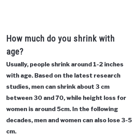
How much do you shrink with
age?
Usually, people shrink around 1-2 inches
with age. Based on the latest research
studies, men can shrink about 3 cm
between 30 and 70, while height loss for
women is around 5cm. In the following
decades, men and women can also lose 3-5
cm.