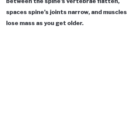
between the spine’s vertebrae flatten,
spaces spine’s joints narrow, and muscles
lose mass as you get older.