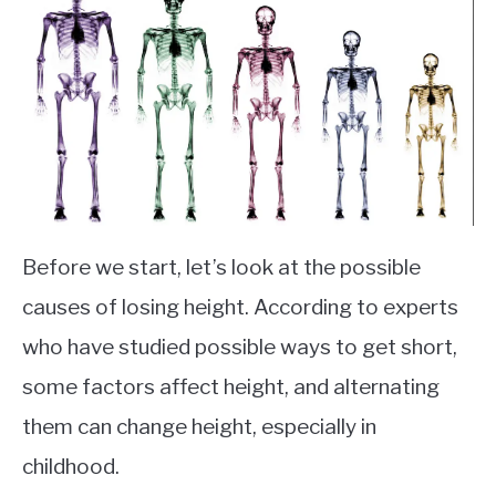
Before we start, let’s look at the possible
causes of losing height. According to experts
who have studied possible ways to get short,
some factors affect height, and alternating
them can change height, especially in
childhood.