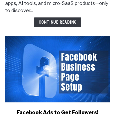
apps, AI tools, and micro-SaaS products—only
Actually
Get
to discover...
Customers
(With
CONTINUE READING
Real
Examples)
link
Facebook Ads to Get Followers!