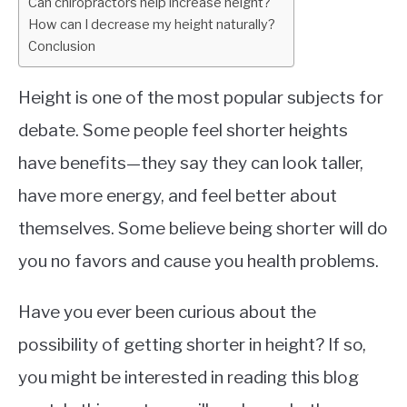
Can chiropractors help increase height?
How can I decrease my height naturally?
Conclusion
Height is one of the most popular subjects for
debate. Some people feel shorter heights
have benefits—they say they can look taller,
have more energy, and feel better about
themselves. Some believe being shorter will do
you no favors and cause you health problems.
Have you ever been curious about the
possibility of getting shorter in height? If so,
you might be interested in reading this blog