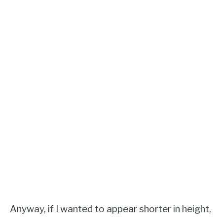
Anyway, if I wanted to appear shorter in height,