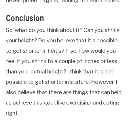
development organs, leading to health issues.
Conclusion
So, what do you think about it? Can you shrink
your height? Do you believe that it’s possible
to get shorter in heit’s? If so, how would you
feel if you shrink to a couple of inches or less
than your actual height? I think that it is not
possible to get shorter in stature. However, I
also believe that there are things that can help
us achieve this goal, like exercising and eating
right.