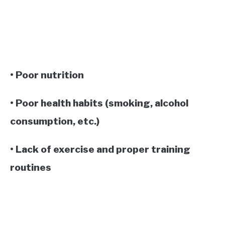
• Poor nutrition
• Poor health habits (smoking, alcohol
consumption, etc.)
• Lack of exercise and proper training
routines