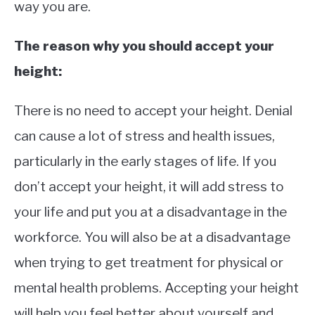
way you are.
The reason why you should accept your
height:
There is no need to accept your height. Denial
can cause a lot of stress and health issues,
particularly in the early stages of life. If you
don’t accept your height, it will add stress to
your life and put you at a disadvantage in the
workforce. You will also be at a disadvantage
when trying to get treatment for physical or
mental health problems. Accepting your height
will help you feel better about yourself and