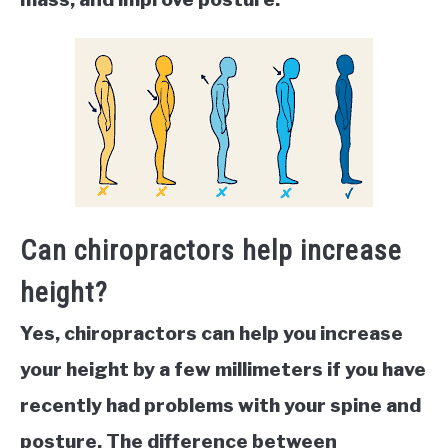
Can chiropractors help increase
height?
Yes, chiropractors can help you increase
your height by a few millimeters if you have
recently had problems with your spine and
posture. The difference between