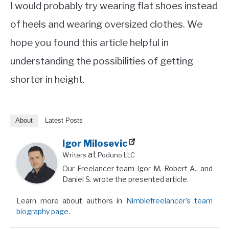
I would probably try wearing flat shoes instead
of heels and wearing oversized clothes. We
hope you found this article helpful in
understanding the possibilities of getting
shorter in height.
About
Latest Posts
Igor Milosevic
at
Writers
Poduno LLC
Our Freelancer team Igor M, Robert A., and
Daniel S. wrote the presented article.
Learn more about authors in
Nimblefreelancer's team
biography page
.