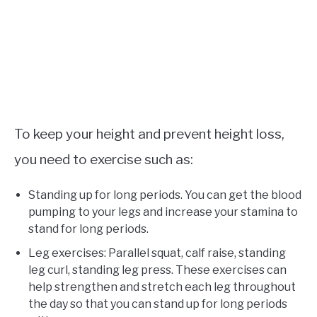
To keep your height and prevent height loss,
you need to exercise such as:
Standing up for long periods. You can get the blood
pumping to your legs and increase your stamina to
stand for long periods.
Leg exercises: Parallel squat, calf raise, standing
leg curl, standing leg press. These exercises can
help strengthen and stretch each leg throughout
the day so that you can stand up for long periods