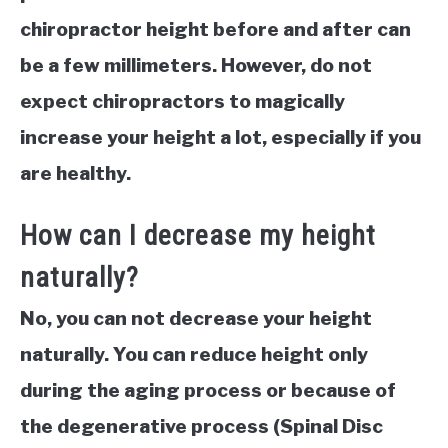
chiropractor height before and after can
be a few millimeters. However, do not
expect chiropractors to magically
increase your height a lot, especially if you
are healthy.
How can I decrease my height
naturally?
No, you can not decrease your height
naturally. You can reduce height only
during the aging process or because of
the degenerative process (Spinal Disc