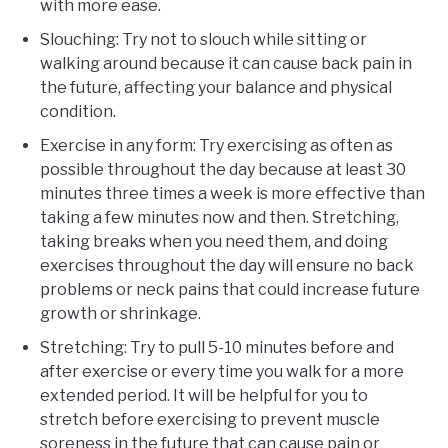
with more ease.
Slouching: Try not to slouch while sitting or
walking around because it can cause back pain in
the future, affecting your balance and physical
condition.
Exercise in any form: Try exercising as often as
possible throughout the day because at least 30
minutes three times a week is more effective than
taking a few minutes now and then. Stretching,
taking breaks when you need them, and doing
exercises throughout the day will ensure no back
problems or neck pains that could increase future
growth or shrinkage.
Stretching: Try to pull 5-10 minutes before and
after exercise or every time you walk for a more
extended period. It will be helpful for you to
stretch before exercising to prevent muscle
soreness in the future that can cause pain or