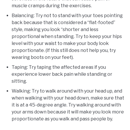
muscle cramps during the exercises.
Balancing: Try not to stand with your toes pointing
back because that is considered a “flat-footed”
style, making you look “shorter and less
proportional when standing. Try to keep your hips
level with your waist to make your body look
proportionate. (If this still does not help you, try
wearing boots on your feet).
Taping: Try taping the affected areas if you
experience lower back pain while standing or
sitting.
Walking: Try to walk around with your head up, and
when walking with your head down, make sure that
it is at a 45-degree angle. Try walking around with
your arms down because it will make you look more
proportionate as you walk and pass people by.