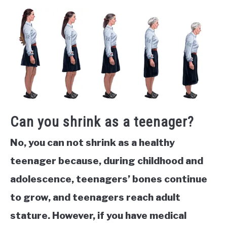
Can you shrink as a teenager?
No, you can not shrink as a healthy
teenager because, during childhood and
adolescence, teenagers’ bones continue
to grow, and teenagers reach adult
stature. However, if you have medical