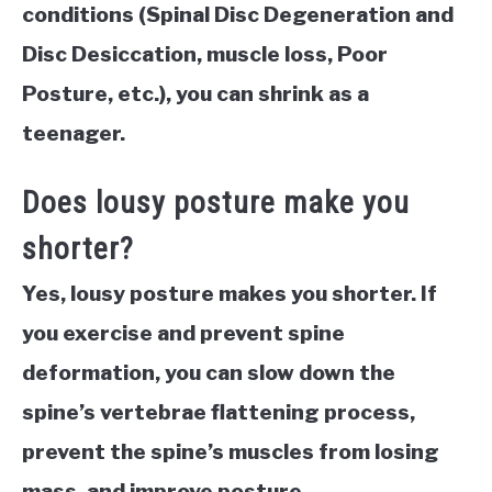
conditions (Spinal Disc Degeneration and
Disc Desiccation, muscle loss, Poor
Posture, etc.), you can shrink as a
teenager.
Does lousy posture make you
shorter?
Yes, lousy posture makes you shorter. If
you exercise and prevent spine
deformation, you can slow down the
spine’s vertebrae flattening process,
prevent the spine’s muscles from losing
mass, and improve posture.