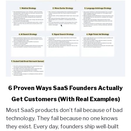
link
6 Proven Ways SaaS Founders Actually
to
Get Customers (With Real Examples)
6
Proven
Most SaaS products don’t fail because of bad
Ways
technology. They fail because no one knows
SaaS
they exist. Every day, founders ship well-built
Founders