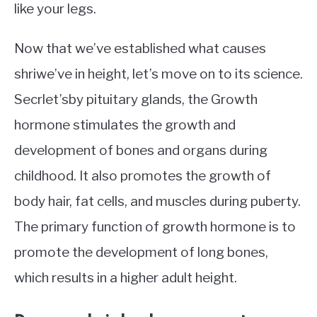
like your legs.
Now that we’ve established what causes
shriwe’ve in height, let’s move on to its science.
Secrlet’sby pituitary glands, the Growth
hormone stimulates the growth and
development of bones and organs during
childhood. It also promotes the growth of
body hair, fat cells, and muscles during puberty.
The primary function of growth hormone is to
promote the development of long bones,
which results in a higher adult height.