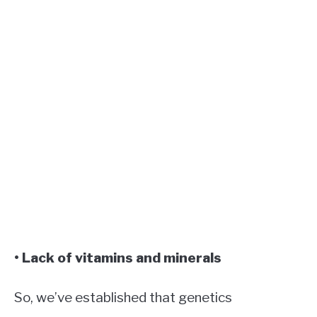
• Lack of vitamins and minerals
So, we’ve established that genetics