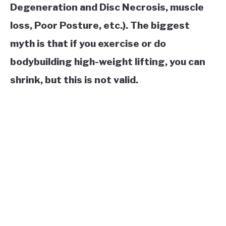
Degeneration and Disc Necrosis, muscle
loss, Poor Posture, etc.). The biggest
myth is that if you exercise or do
bodybuilding high-weight lifting, you can
shrink, but this is not valid.