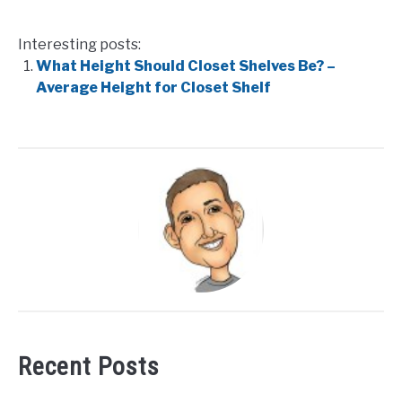
Interesting posts:
What Height Should Closet Shelves Be? –
Average Height for Closet Shelf
Recent Posts