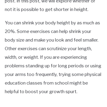
post. In this post, we will explore whether or
not it is possible to get shorter in height.
You can shrink your body height by as much as
20%. Some exercises can help shrink your
body size and make you look and feel smaller.
Other exercises can scrutinize your length,
width, or weight. If you are experiencing
problems standing up for long periods or using
your arms too frequently, trying some physical
education classes from school might be
helpful to boost your growth spurt.