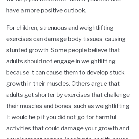
have a more positive outlook.
For children, strenuous and weightlifting
exercises can damage body tissues, causing
stunted growth. Some people believe that
adults should not engage in weightlifting
because it can cause them to develop stuck
growth in their muscles. Others argue that
adults get shorter by exercises that challenge
their muscles and bones, such as weightlifting.
It would help if you did not go for harmful
activities that could damage your growth and