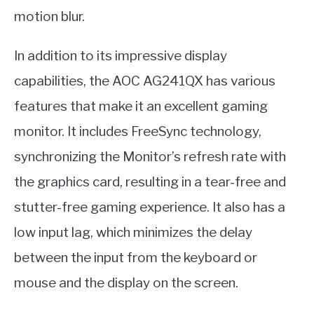
motion blur.
In addition to its impressive display
capabilities, the AOC AG241QX has various
features that make it an excellent gaming
monitor. It includes FreeSync technology,
synchronizing the Monitor’s refresh rate with
the graphics card, resulting in a tear-free and
stutter-free gaming experience. It also has a
low input lag, which minimizes the delay
between the input from the keyboard or
mouse and the display on the screen.