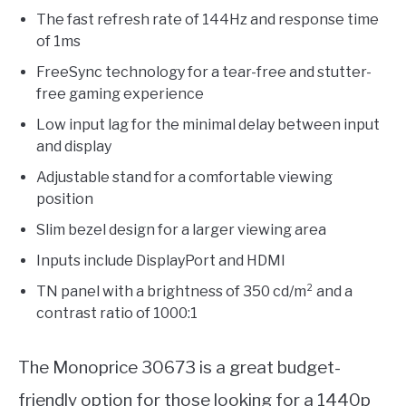
The fast refresh rate of 144Hz and response time
of 1ms
FreeSync technology for a tear-free and stutter-
free gaming experience
Low input lag for the minimal delay between input
and display
Adjustable stand for a comfortable viewing
position
Slim bezel design for a larger viewing area
Inputs include DisplayPort and HDMI
TN panel with a brightness of 350 cd/m² and a
contrast ratio of 1000:1
The Monoprice 30673 is a great budget-
friendly option for those looking for a 1440p