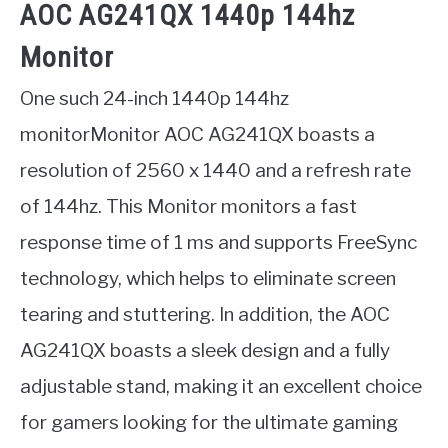
AOC AG241QX 1440p 144hz
Monitor
One such 24-inch 1440p 144hz
monitorMonitor AOC AG241QX boasts a
resolution of 2560 x 1440 and a refresh rate
of 144hz. This Monitor monitors a fast
response time of 1 ms and supports FreeSync
technology, which helps to eliminate screen
tearing and stuttering. In addition, the AOC
AG241QX boasts a sleek design and a fully
adjustable stand, making it an excellent choice
for gamers looking for the ultimate gaming