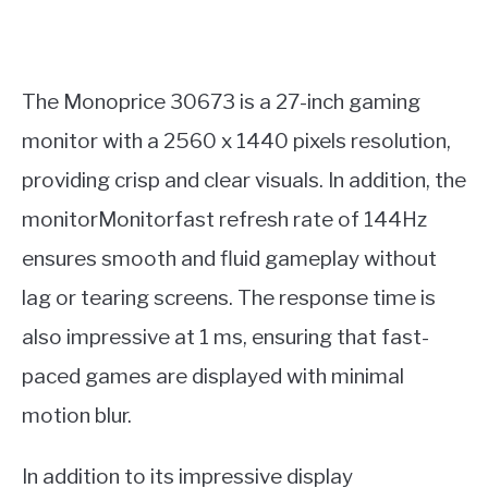
The Monoprice 30673 is a 27-inch gaming
monitor with a 2560 x 1440 pixels resolution,
providing crisp and clear visuals. In addition, the
monitorMonitorfast refresh rate of 144Hz
ensures smooth and fluid gameplay without
lag or tearing screens. The response time is
also impressive at 1 ms, ensuring that fast-
paced games are displayed with minimal
motion blur.
In addition to its impressive display