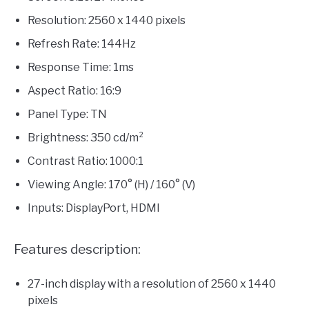
Resolution: 2560 x 1440 pixels
Refresh Rate: 144Hz
Response Time: 1ms
Aspect Ratio: 16:9
Panel Type: TN
Brightness: 350 cd/m²
Contrast Ratio: 1000:1
Viewing Angle: 170° (H) / 160° (V)
Inputs: DisplayPort, HDMI
Features description:
27-inch display with a resolution of 2560 x 1440
pixels