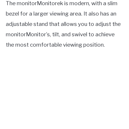
The monitorMonitorek is modern, with a slim
bezel for a larger viewing area. It also has an
adjustable stand that allows you to adjust the
monitorMonitor’s, tilt, and swivel to achieve
the most comfortable viewing position.