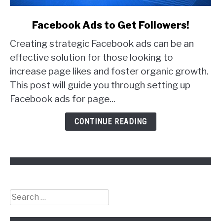
link
Facebook Ads to Get Followers!
to
Creating strategic Facebook ads can be an
Facebook
Ads
effective solution for those looking to
to
increase page likes and foster organic growth.
Get
This post will guide you through setting up
Followers!
Facebook ads for page...
CONTINUE READING
Search
for: