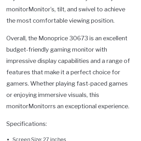
monitorMonitor’s, tilt, and swivel to achieve
the most comfortable viewing position.
Overall, the Monoprice 30673 is an excellent
budget-friendly gaming monitor with
impressive display capabilities and a range of
features that make it a perfect choice for
gamers. Whether playing fast-paced games
or enjoying immersive visuals, this
monitorMonitorrs an exceptional experience.
Specifications:
Screen Size: 27 inches