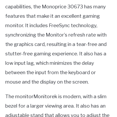
capabilities, the Monoprice 30673 has many
features that make it an excellent gaming
monitor. It includes FreeSync technology,
synchronizing the Monitor’s refresh rate with
the graphics card, resulting in a tear-free and
stutter-free gaming experience. It also has a
low input lag, which minimizes the delay
between the input from the keyboard or
mouse and the display on the screen.
The monitorMonitorek is modern, with a slim
bezel for a larger viewing area. It also has an
adjustable stand that allows you to adjust the