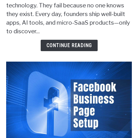
Ways
technology. They fail because no one knows
SaaS
they exist. Every day, founders ship well-built
Founders
apps, AI tools, and micro-SaaS products—only
Actually
Get
to discover...
Customers
(With
CONTINUE READING
Real
Examples)