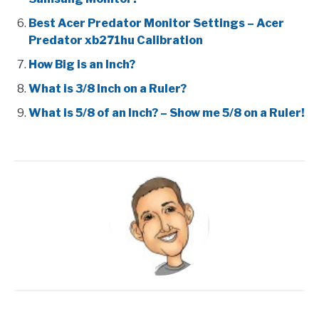
Best Acer Predator Monitor Settings – Acer
Predator xb271hu Calibration
How Big is an Inch?
What is 3/8 Inch on a Ruler?
What is 5/8 of an Inch? – Show me 5/8 on a Ruler!