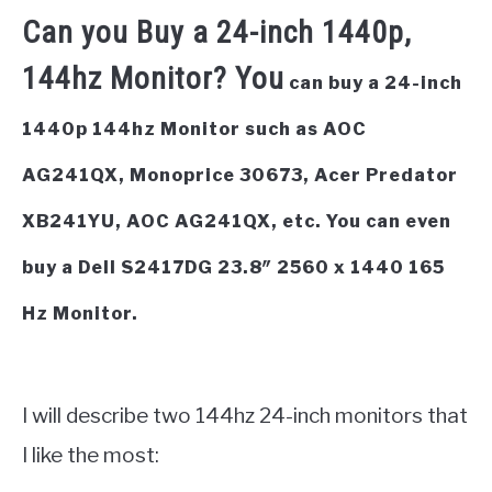
Can you Buy a 24-inch 1440p,
144hz Monitor? You
can buy a 24-inch
1440p 144hz Monitor such as AOC
AG241QX, Monoprice 30673, Acer Predator
XB241YU, AOC AG241QX, etc. You can even
buy a Dell S2417DG 23.8″ 2560 x 1440 165
Hz Monitor.
I will describe two 144hz 24-inch monitors that
I like the most: