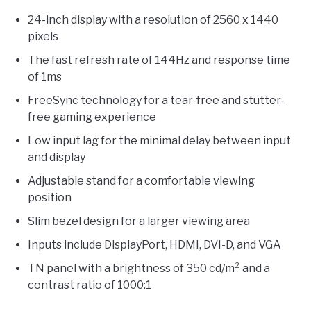
24-inch display with a resolution of 2560 x 1440
pixels
The fast refresh rate of 144Hz and response time
of 1ms
FreeSync technology for a tear-free and stutter-
free gaming experience
Low input lag for the minimal delay between input
and display
Adjustable stand for a comfortable viewing
position
Slim bezel design for a larger viewing area
Inputs include DisplayPort, HDMI, DVI-D, and VGA
TN panel with a brightness of 350 cd/m² and a
contrast ratio of 1000:1