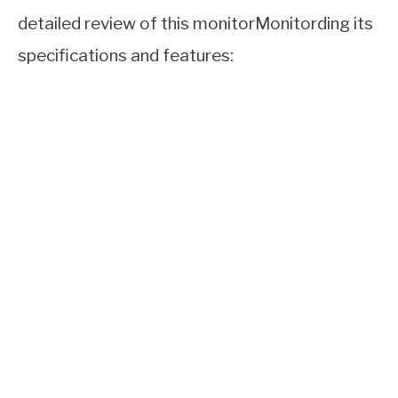
detailed review of this monitorMonitording its
specifications and features: