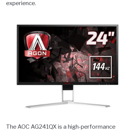
experience.
The AOC AG241QX is a high-performance