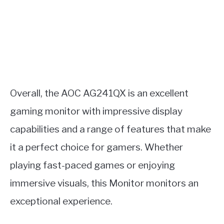
Overall, the AOC AG241QX is an excellent
gaming monitor with impressive display
capabilities and a range of features that make
it a perfect choice for gamers. Whether
playing fast-paced games or enjoying
immersive visuals, this Monitor monitors an
exceptional experience.