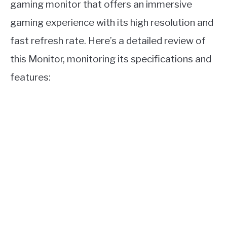
gaming monitor that offers an immersive
gaming experience with its high resolution and
fast refresh rate. Here’s a detailed review of
this Monitor, monitoring its specifications and
features: