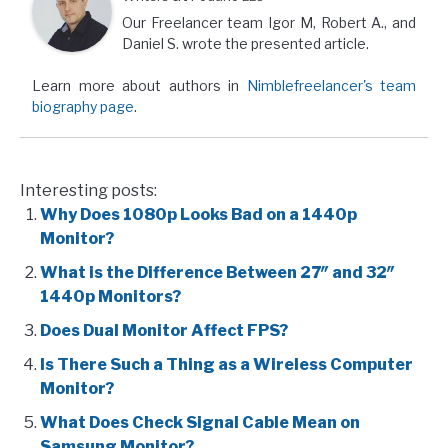
Our Freelancer team Igor M, Robert A., and
Daniel S. wrote the presented article.
Learn more about authors in
Nimblefreelancer's team
biography page
.
Interesting posts:
Why Does 1080p Looks Bad on a 1440p
Monitor?
What is the Difference Between 27″ and 32″
1440p Monitors?
Does Dual Monitor Affect FPS?
Is There Such a Thing as a Wireless Computer
Monitor?
What Does Check Signal Cable Mean on
Samsung Monitor?