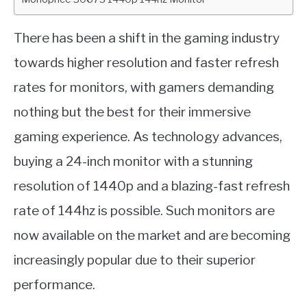
There has been a shift in the gaming industry
towards higher resolution and faster refresh
rates for monitors, with gamers demanding
nothing but the best for their immersive
gaming experience. As technology advances,
buying a 24-inch monitor with a stunning
resolution of 1440p and a blazing-fast refresh
rate of 144hz is possible. Such monitors are
now available on the market and are becoming
increasingly popular due to their superior
performance.