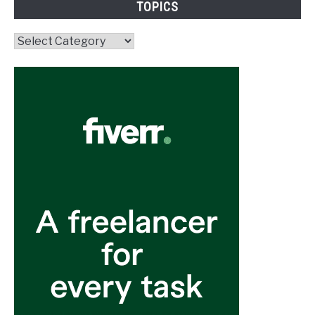
TOPICS
Topics