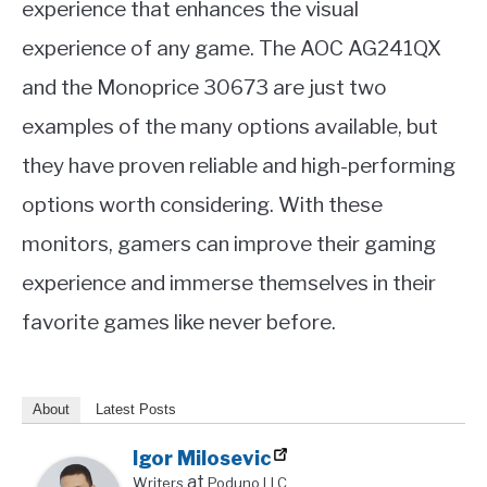
experience that enhances the visual
experience of any game. The AOC AG241QX
and the Monoprice 30673 are just two
examples of the many options available, but
they have proven reliable and high-performing
options worth considering. With these
monitors, gamers can improve their gaming
experience and immerse themselves in their
favorite games like never before.
About
Latest Posts
Igor Milosevic
at
Writers
Poduno LLC