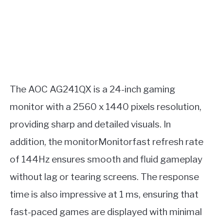
The AOC AG241QX is a 24-inch gaming
monitor with a 2560 x 1440 pixels resolution,
providing sharp and detailed visuals. In
addition, the monitorMonitorfast refresh rate
of 144Hz ensures smooth and fluid gameplay
without lag or tearing screens. The response
time is also impressive at 1 ms, ensuring that
fast-paced games are displayed with minimal