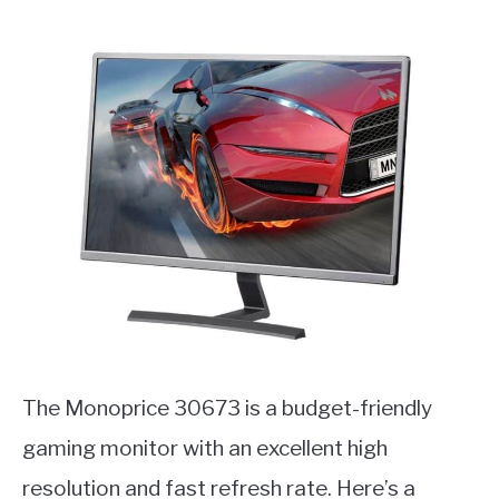
The Monoprice 30673 is a budget-friendly
gaming monitor with an excellent high
resolution and fast refresh rate. Here’s a