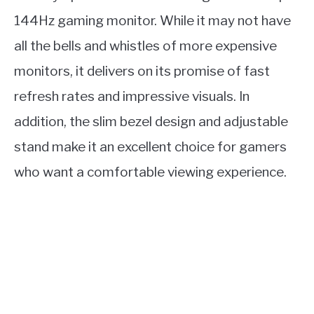
144Hz gaming monitor. While it may not have
all the bells and whistles of more expensive
monitors, it delivers on its promise of fast
refresh rates and impressive visuals. In
addition, the slim bezel design and adjustable
stand make it an excellent choice for gamers
who want a comfortable viewing experience.