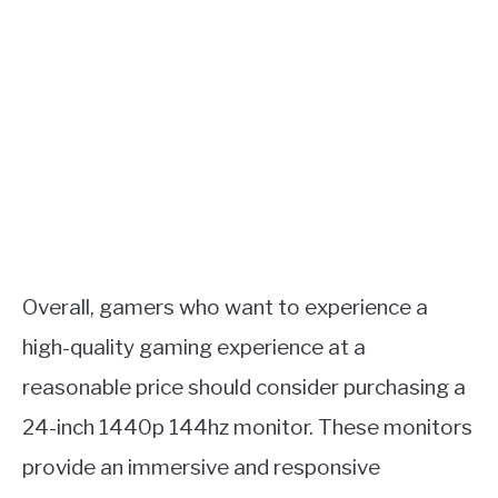
Overall, gamers who want to experience a
high-quality gaming experience at a
reasonable price should consider purchasing a
24-inch 1440p 144hz monitor. These monitors
provide an immersive and responsive