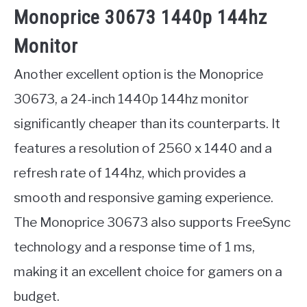
Monoprice 30673 1440p 144hz
Monitor
Another excellent option is the Monoprice
30673, a 24-inch 1440p 144hz monitor
significantly cheaper than its counterparts. It
features a resolution of 2560 x 1440 and a
refresh rate of 144hz, which provides a
smooth and responsive gaming experience.
The Monoprice 30673 also supports FreeSync
technology and a response time of 1 ms,
making it an excellent choice for gamers on a
budget.