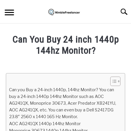
Skip
to
Searc
content
HOME
Can You Buy 24 inch 1440p
ABOUT US
144hz Monitor?
Written
CONTACT
by
Igor
Milosevic
Can you Buy a 24-inch 1440p, 144hz Monitor? You can
in
buy a 24-inch 1440p 144hz Monitor such as AOC
Hardware
AG241QX, Monoprice 30673, Acer Predator XB241YU,
AOC AG241QX, etc. You can even buy a Dell S2417DG
23.8″ 2560 x 1440 165 Hz Monitor.
AOC AG241QX 1440p 144hz Monitor
Monoprice 30673 1440p 144hz Monitor