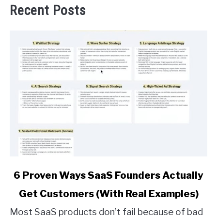
Recent Posts
link
6 Proven Ways SaaS Founders Actually
to
Get Customers (With Real Examples)
6
Proven
Most SaaS products don’t fail because of bad