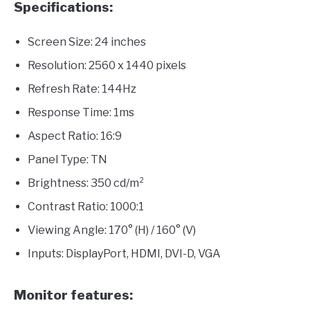
Specifications:
Screen Size: 24 inches
Resolution: 2560 x 1440 pixels
Refresh Rate: 144Hz
Response Time: 1ms
Aspect Ratio: 16:9
Panel Type: TN
Brightness: 350 cd/m²
Contrast Ratio: 1000:1
Viewing Angle: 170° (H) / 160° (V)
Inputs: DisplayPort, HDMI, DVI-D, VGA
Monitor features: