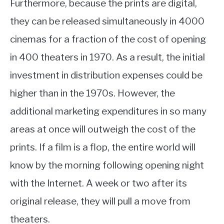
Furthermore, because the prints are digital,
they can be released simultaneously in 4000
cinemas for a fraction of the cost of opening
in 400 theaters in 1970. As a result, the initial
investment in distribution expenses could be
higher than in the 1970s. However, the
additional marketing expenditures in so many
areas at once will outweigh the cost of the
prints. If a film is a flop, the entire world will
know by the morning following opening night
with the Internet. A week or two after its
original release, they will pull a move from
theaters.