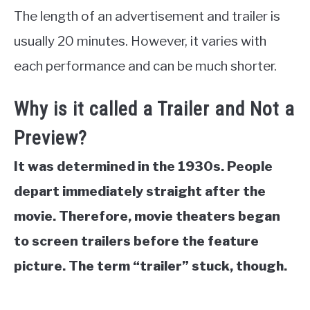
The length of an advertisement and trailer is
usually 20 minutes. However, it varies with
each performance and can be much shorter.
Why is it called a Trailer and Not a
Preview?
It was determined in the 1930s. People
depart immediately straight after the
movie. Therefore, movie theaters began
to screen trailers before the feature
picture. The term “trailer” stuck, though.