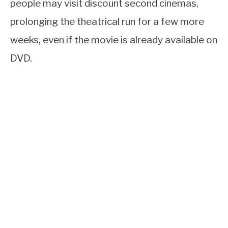
people may visit discount second cinemas,
prolonging the theatrical run for a few more
weeks, even if the movie is already available on
DVD.