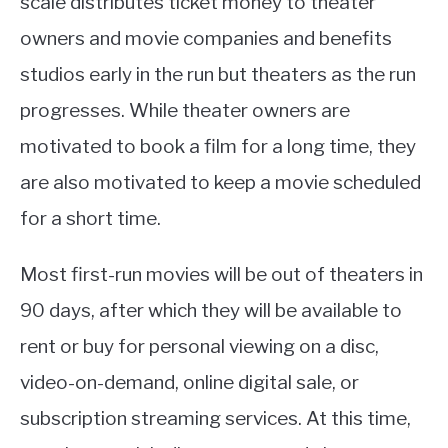
scale distributes ticket money to theater
owners and movie companies and benefits
studios early in the run but theaters as the run
progresses. While theater owners are
motivated to book a film for a long time, they
are also motivated to keep a movie scheduled
for a short time.
Most first-run movies will be out of theaters in
90 days, after which they will be available to
rent or buy for personal viewing on a disc,
video-on-demand, online digital sale, or
subscription streaming services. At this time,