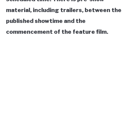
material, including trailers, between the
published showtime and the
commencement of the feature film.