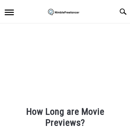
Skip
to
Searc
content
HOME
ABOUT US
CONTACT
How Long are Movie
Previews?