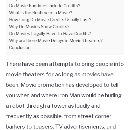
Do Movie Runtimes Include Credits?
What is the Runtime of a Movie?
How Long Do Movie Credits Usually Last?
Why Do Movies Show Credits?
Do Movies Legally Have To Have Credits?
Why are there Movie Delays in Movie Theaters?
Conclusion
There have been attempts to bring people into
movie theaters for as long as movies have
been. Movie promotion has developed to tell
you when and where Iron Man would be hurling
a robot through a tower as loudly and
frequently as possible, from street corner
barkers to teasers, TV advertisements, and