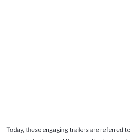
Today, these engaging trailers are referred to