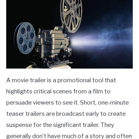
A movie trailer is a promotional tool that
highlights critical scenes from a film to
persuade viewers to see it. Short, one-minute
teaser trailers are broadcast early to create
suspense for the significant trailer. They
generally don’t have much of a story and often