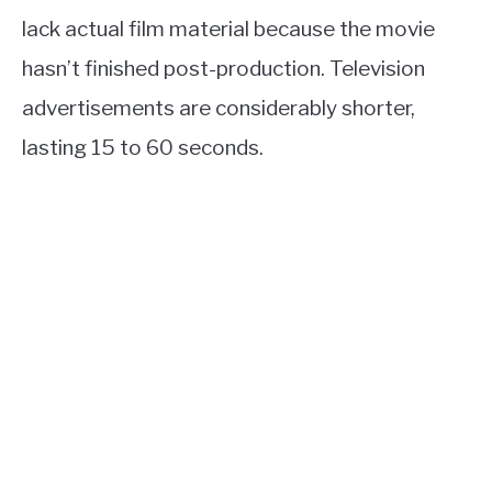
lack actual film material because the movie
hasn’t finished post-production. Television
advertisements are considerably shorter,
lasting 15 to 60 seconds.