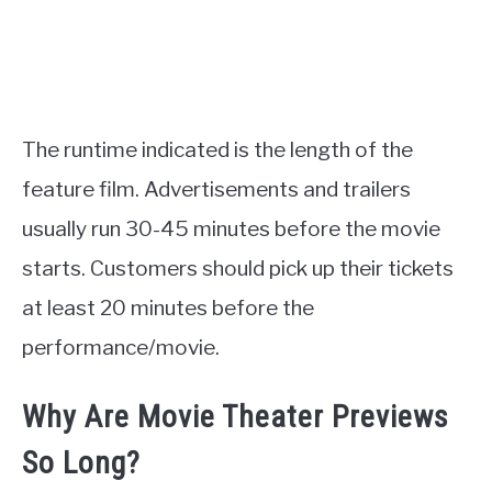
The runtime indicated is the length of the
feature film. Advertisements and trailers
usually run 30-45 minutes before the movie
starts. Customers should pick up their tickets
at least 20 minutes before the
performance/movie.
Why Are Movie Theater Previews
So Long?