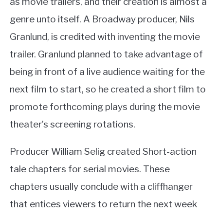
as movie trailers, and their creation is almost a
genre unto itself. A Broadway producer, Nils
Granlund, is credited with inventing the movie
trailer. Granlund planned to take advantage of
being in front of a live audience waiting for the
next film to start, so he created a short film to
promote forthcoming plays during the movie
theater’s screening rotations.
Producer William Selig created Short-action
tale chapters for serial movies. These
chapters usually conclude with a cliffhanger
that entices viewers to return the next week