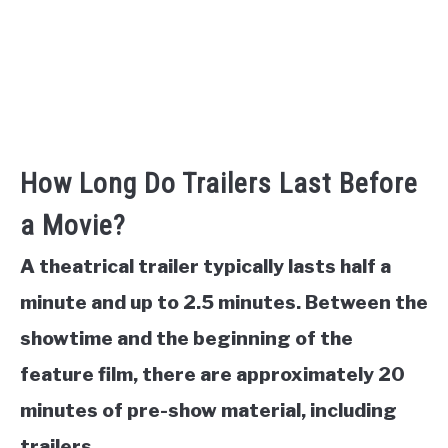
How Long Do Trailers Last Before
a Movie?
A theatrical trailer typically lasts half a
minute and up to 2.5 minutes. Between the
showtime and the beginning of the
feature film, there are approximately 20
minutes of pre-show material, including
trailers.