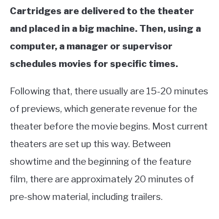
Cartridges are delivered to the theater
and placed in a big machine. Then, using a
computer, a manager or supervisor
schedules movies for specific times.
Following that, there usually are 15-20 minutes
of previews, which generate revenue for the
theater before the movie begins. Most current
theaters are set up this way. Between
showtime and the beginning of the feature
film, there are approximately 20 minutes of
pre-show material, including trailers.