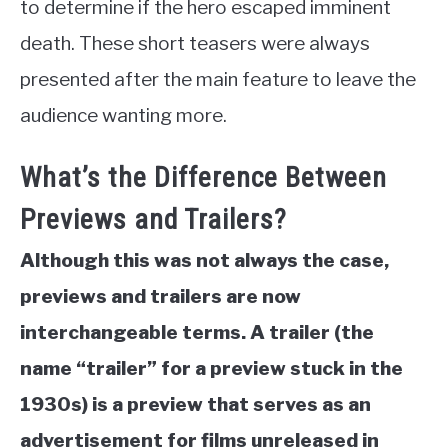
to determine if the hero escaped imminent
death. These short teasers were always
presented after the main feature to leave the
audience wanting more.
What’s the Difference Between
Previews and Trailers?
Although this was not always the case,
previews and trailers are now
interchangeable terms. A trailer (the
name “trailer” for a preview stuck in the
1930s) is a preview that serves as an
advertisement for films unreleased in