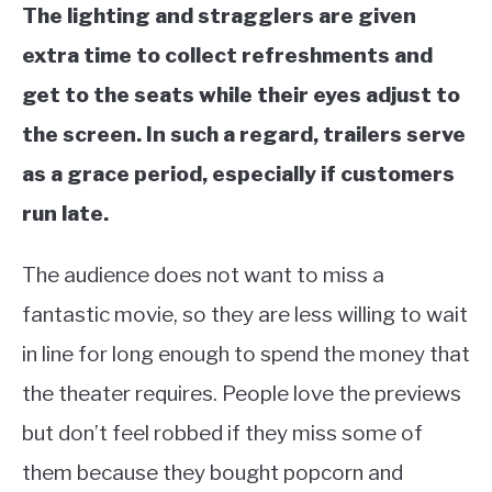
The lighting and stragglers are given
extra time to collect refreshments and
get to the seats while their eyes adjust to
the screen. In such a regard, trailers serve
as a grace period, especially if customers
run late.
The audience does not want to miss a
fantastic movie, so they are less willing to wait
in line for long enough to spend the money that
the theater requires. People love the previews
but don’t feel robbed if they miss some of
them because they bought popcorn and