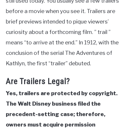
still used today. You usually see a few trailers
before a movie when you see it. Trailers are
brief previews intended to pique viewers’
curiosity about a forthcoming film. ” trail ”
means “to arrive at the end.” In 1912, with the
conclusion of the serial The Adventures of
Kathlyn, the first “trailer” debuted.
Are Trailers Legal?
Yes, trailers are protected by copyright.
The Walt Disney business filed the
precedent-setting case; therefore,
owners must acquire permission