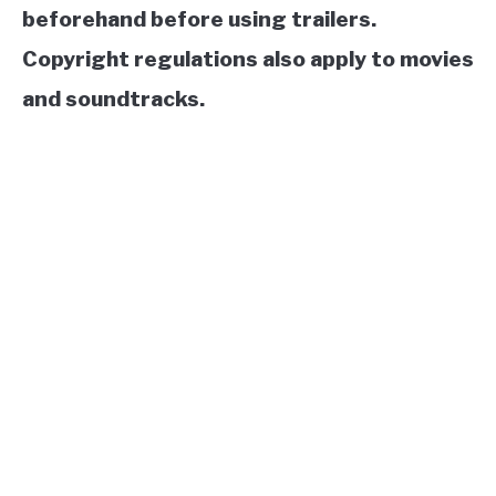
beforehand before using trailers.
Copyright regulations also apply to movies
and soundtracks.