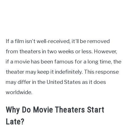
If a film isn’t well-received, it’ll be removed
from theaters in two weeks or less. However,
if a movie has been famous for a long time, the
theater may keep it indefinitely. This response
may differ in the United States as it does
worldwide.
Why Do Movie Theaters Start
Late?