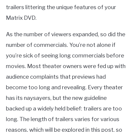
trailers littering the unique features of your
Matrix DVD.
As the number of viewers expanded, so did the
number of commercials. You’re not alone if
you’re sick of seeing long commercials before
movies. Most theater owners were fed up with
audience complaints that previews had
become too long and revealing. Every theater
has its naysayers, but the new guideline
backed up a widely held belief: trailers are too
long. The length of trailers varies for various
reasons, which will be explored in this post, so