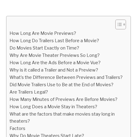
Written
by
Igor
Milosevic
How Long Are Movie Previews?
in
How Long Do Trailers Last Before a Movie?
Life
Do Movies Start Exactly on Time?
Why Are Movie Theater Previews So Long?
How Long Are the Ads Before a Movie Vue?
Why is it called a Trailer and Not a Preview?
What’s the Difference Between Previews and Trailers?
Did Movie Trailers Use to Be at the End of Movies?
Are Trailers Legal?
How Many Minutes of Previews Are Before Movies?
How Long Does a Movie Stay in Theaters?
What are the factors that make movies stay long in
theaters?
Factors
Why Do Movie Theaters Start Late?