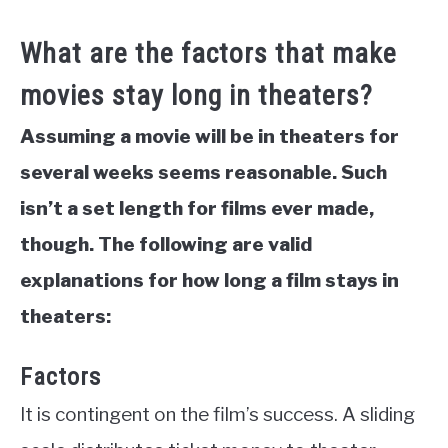
What are the factors that make
movies stay long in theaters?
Assuming a movie will be in theaters for
several weeks seems reasonable. Such
isn’t a set length for films ever made,
though. The following are valid
explanations for how long a film stays in
theaters:
Factors
It is contingent on the film’s success. A sliding