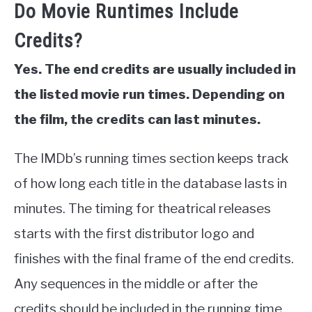
Do Movie Runtimes Include
Credits?
Yes. The end credits are usually included in
the listed movie run times. Depending on
the film, the credits can last minutes.
The IMDb’s running times section keeps track
of how long each title in the database lasts in
minutes. The timing for theatrical releases
starts with the first distributor logo and
finishes with the final frame of the end credits.
Any sequences in the middle or after the
credits should be included in the running time.