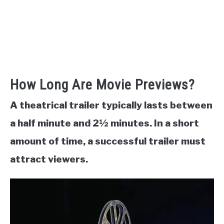
How Long Are Movie Previews?
A theatrical trailer typically lasts between
a half minute and 2½ minutes. In a short
amount of time, a successful trailer must
attract viewers.