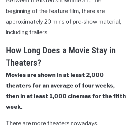
Between the listed showtime and the
beginning of the feature film, there are
approximately 20 mins of pre-show material,
including trailers.
How Long Does a Movie Stay in
Theaters?
Movies are shown in at least 2,000
theaters for an average of four weeks,
then in at least 1,000 cinemas for the fifth
week.
There are more theaters nowadays.