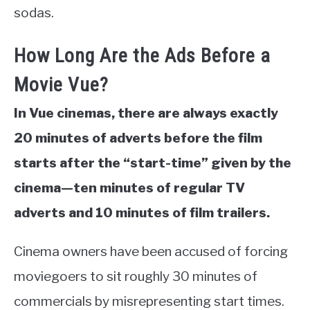
sodas.
How Long Are the Ads Before a
Movie Vue?
In Vue cinemas, there are always exactly
20 minutes of adverts before the film
starts after the “start-time” given by the
cinema—ten minutes of regular TV
adverts and 10 minutes of film trailers.
Cinema owners have been accused of forcing
moviegoers to sit roughly 30 minutes of
commercials by misrepresenting start times.