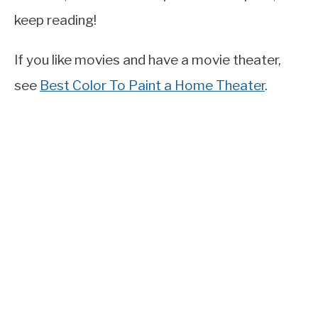
keep reading!
If you like movies and have a movie theater,
see
Best Color To Paint a Home Theater
.