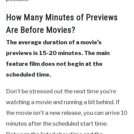
How Many Minutes of Previews
Are Before Movies?
The average duration of a movie’s
previews is 15-20 minutes. The main
feature film does not begin at the
scheduled time.
Don’t be stressed out the next time you’re
watching a movie and running a bit behind. If
the movie isn’t a new release, you can arrive 10
minutes after the scheduled start time.