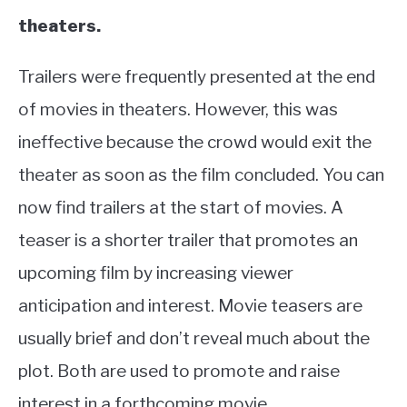
theaters.
Trailers were frequently presented at the end
of movies in theaters. However, this was
ineffective because the crowd would exit the
theater as soon as the film concluded. You can
now find trailers at the start of movies. A
teaser is a shorter trailer that promotes an
upcoming film by increasing viewer
anticipation and interest. Movie teasers are
usually brief and don’t reveal much about the
plot. Both are used to promote and raise
interest in a forthcoming movie.