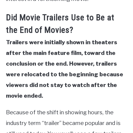
Did Movie Trailers Use to Be at
the End of Movies?
Trailers were initially shown in theaters
after the main feature film, toward the
conclusion or the end. However, trailers
were relocated to the beginning because
viewers did not stay to watch after the
movie ended.
Because of the shift in showing hours, the
industry term “trailer” became popular and is