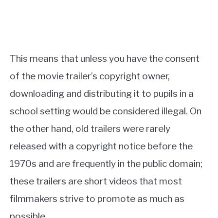
This means that unless you have the consent
of the movie trailer’s copyright owner,
downloading and distributing it to pupils in a
school setting would be considered illegal. On
the other hand, old trailers were rarely
released with a copyright notice before the
1970s and are frequently in the public domain;
these trailers are short videos that most
filmmakers strive to promote as much as
possible.