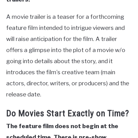
A movie trailer is a teaser for a forthcoming
feature film intended to intrigue viewers and
will raise anticipation for the film. A trailer
offers a glimpse into the plot of a movie w/o
going into details about the story, and it
introduces the film’s creative team (main
actors, director, writers, or producers) and the
release date.
Do Movies Start Exactly on Time?
The feature film does not begin at the
scheduled time. There is pre-show