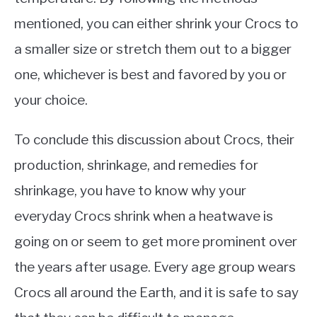
mentioned, you can either shrink your Crocs to
a smaller size or stretch them out to a bigger
one, whichever is best and favored by you or
your choice.
To conclude this discussion about Crocs, their
production, shrinkage, and remedies for
shrinkage, you have to know why your
everyday Crocs shrink when a heatwave is
going on or seem to get more prominent over
the years after usage. Every age group wears
Crocs all around the Earth, and it is safe to say