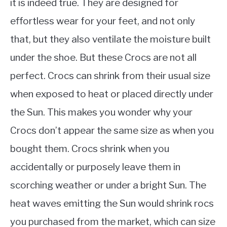
it is indeed true. They are designed for
effortless wear for your feet, and not only
that, but they also ventilate the moisture built
under the shoe. But these Crocs are not all
perfect. Crocs can shrink from their usual size
when exposed to heat or placed directly under
the Sun. This makes you wonder why your
Crocs don’t appear the same size as when you
bought them. Crocs shrink when you
accidentally or purposely leave them in
scorching weather or under a bright Sun. The
heat waves emitting the Sun would shrink rocs
you purchased from the market, which can size