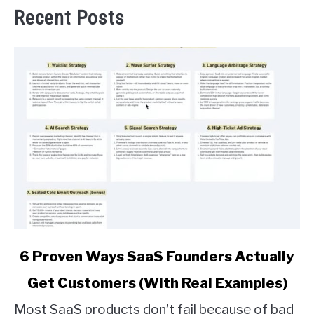
Recent Posts
link
6 Proven Ways SaaS Founders Actually
to
Get Customers (With Real Examples)
6
Proven
Most SaaS products don’t fail because of bad