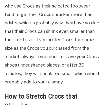
who use Crocs as their selected footwear
tend to get their Crocs shrunken more than
adults, which is probably why they have no clue
that their Crocs can shrink even smaller than
their foot size. If you prefer Crocs the same
size as the Crocs you purchased from the
market, always remember to leave your Crocs
shoes under shaded places, or after 30
minutes, they will shrink too small, which would
probably add to your dismay.
How to Stretch Crocs that