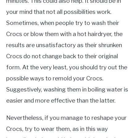
minutes. This could also help. It should be in
your mind that not all possibilities work.
Sometimes, when people try to wash their
Crocs or blow them with a hot hairdryer, the
results are unsatisfactory as their shrunken
Crocs do not change back to their original
form. At the very least, you should try out the
possible ways to remold your Crocs.
Suggestively, washing them in boiling water is
easier and more effective than the latter.
Nevertheless, if you manage to reshape your
Crocs, try to wear them, as in this way