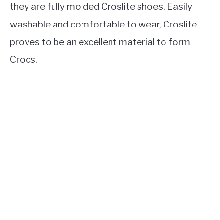
they are fully molded Croslite shoes. Easily
washable and comfortable to wear, Croslite
proves to be an excellent material to form
Crocs.