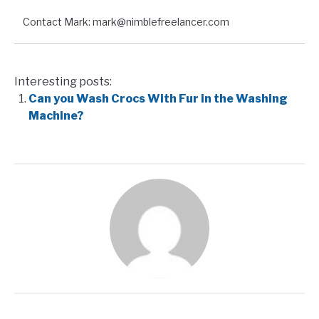
Contact Mark: mark@nimblefreelancer.com
Interesting posts:
Can you Wash Crocs With Fur in the Washing
Machine?