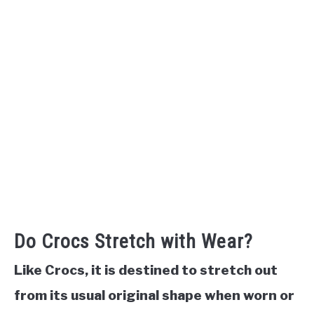
Do Crocs Stretch with Wear?
Like Crocs, it is destined to stretch out
from its usual original shape when worn or