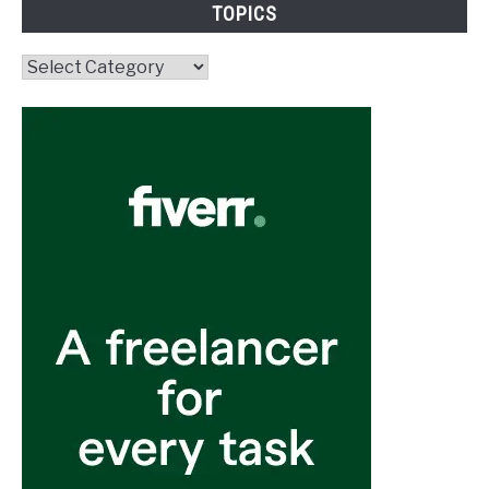
TOPICS
Topics