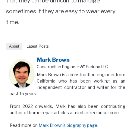
that they can be difficult to manage
sometimes if they are easy to wear every
time.
About
Latest Posts
Mark Brown
at
Construction Engineer
Poduno LLC
Mark Brown is a construction engineer from
California who has been working as an
independent contractor and writer for the
past 15 years.
From 2022 onwards, Mark has also been contributing
author of home repair articles at nimblefreelancer.com.
Read more on
Mark Brown's biography page
.