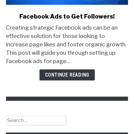
link
Facebook Ads to Get Followers!
to
Creating strategic Facebook ads can be an
Facebook
Ads
effective solution for those looking to
to
increase page likes and foster organic growth.
Get
This post will guide you through setting up
Followers!
Facebook ads for page...
CONTINUE READING
Search
for: