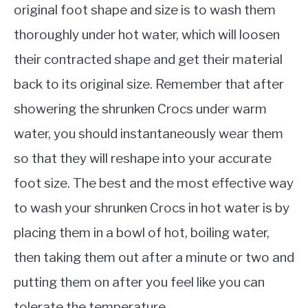
original foot shape and size is to wash them
thoroughly under hot water, which will loosen
their contracted shape and get their material
back to its original size. Remember that after
showering the shrunken Crocs under warm
water, you should instantaneously wear them
so that they will reshape into your accurate
foot size. The best and the most effective way
to wash your shrunken Crocs in hot water is by
placing them in a bowl of hot, boiling water,
then taking them out after a minute or two and
putting them on after you feel like you can
tolerate the temperature.