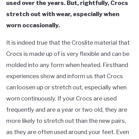
used over the years. But, rightfully, Crocs
stretch out with wear, especially when
worn occasionally.
It is indeed true that the Croslite material that
Crocs is made up of is very flexible and can be
molded into any form when heated. Firsthand
experiences show and inform us that Crocs
can loosen up or stretch out, especially when
worn continuously. If your Crocs are used
frequently and are a year or two old, they are
more likely to stretch out than the new pairs,
as they are often used around your feet. Even