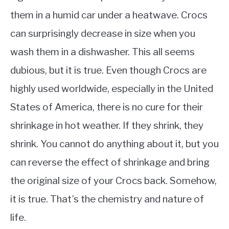
them in a humid car under a heatwave. Crocs
can surprisingly decrease in size when you
wash them in a dishwasher. This all seems
dubious, but it is true. Even though Crocs are
highly used worldwide, especially in the United
States of America, there is no cure for their
shrinkage in hot weather. If they shrink, they
shrink. You cannot do anything about it, but you
can reverse the effect of shrinkage and bring
the original size of your Crocs back. Somehow,
it is true. That’s the chemistry and nature of
life.