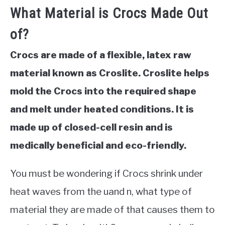
What Material is Crocs Made Out
of?
Crocs are made of a flexible, latex raw
material known as Croslite. Croslite helps
mold the Crocs into the required shape
and melt under heated conditions. It is
made up of closed-cell resin and is
medically beneficial and eco-friendly.
You must be wondering if Crocs shrink under
heat waves from the uand n, what type of
material they are made of that causes them to