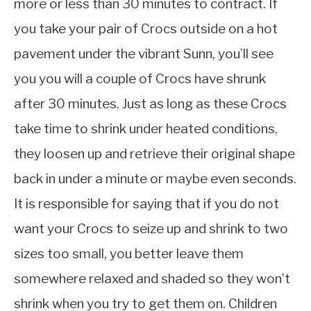
more or less than 30 minutes to contract. If
you take your pair of Crocs outside on a hot
pavement under the vibrant Sunn, you’ll see
you you will a couple of Crocs have shrunk
after 30 minutes. Just as long as these Crocs
take time to shrink under heated conditions,
they loosen up and retrieve their original shape
back in under a minute or maybe even seconds.
It is responsible for saying that if you do not
want your Crocs to seize up and shrink to two
sizes too small, you better leave them
somewhere relaxed and shaded so they won’t
shrink when you try to get them on. Children