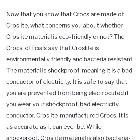
Now that you know that Crocs are made of
Croslite, what concerns you about whether
Croslite material is eco-friendly or not? The
Crocs’ officials say that Croslite is
environmentally friendly and bacteria resistant.
The material is shockproof, meaning it is a bad
conductor of electricity. It is safe to say that
you are prevented from being electrocuted if
you wear your shockproof, bad electricity
conductor, Croslite-manufactured Crocs. It is
as accurate as it can ever be. While
shockproof, Croslite material is also bacteria-