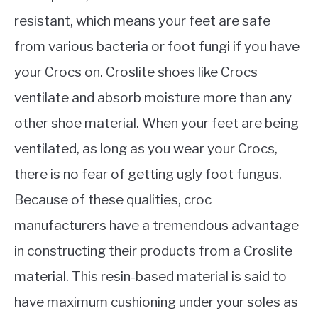
resistant, which means your feet are safe
from various bacteria or foot fungi if you have
your Crocs on. Croslite shoes like Crocs
ventilate and absorb moisture more than any
other shoe material. When your feet are being
ventilated, as long as you wear your Crocs,
there is no fear of getting ugly foot fungus.
Because of these qualities, croc
manufacturers have a tremendous advantage
in constructing their products from a Croslite
material. This resin-based material is said to
have maximum cushioning under your soles as