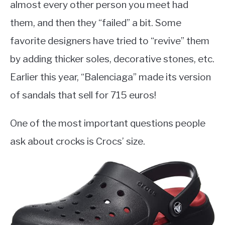
almost every other person you meet had
them, and then they “failed” a bit. Some
favorite designers have tried to “revive” them
by adding thicker soles, decorative stones, etc.
Earlier this year, “Balenciaga” made its version
of sandals that sell for 715 euros!
One of the most important questions people
ask about crocks is Crocs’ size.