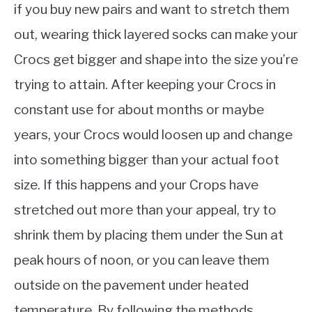
if you buy new pairs and want to stretch them
out, wearing thick layered socks can make your
Crocs get bigger and shape into the size you’re
trying to attain. After keeping your Crocs in
constant use for about months or maybe
years, your Crocs would loosen up and change
into something bigger than your actual foot
size. If this happens and your Crops have
stretched out more than your appeal, try to
shrink them by placing them under the Sun at
peak hours of noon, or you can leave them
outside on the pavement under heated
temperature. By following the methods