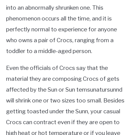
into an abnormally shrunken one. This
phenomenon occurs all the time, and it is
perfectly normal to experience for anyone
who owns a pair of Crocs, ranging from a
toddler to a middle-aged person.
Even the officials of Crocs say that the
material they are composing Crocs of gets
affected by the Sun or Sun temsunatursunnd
will shrink one or two sizes too small. Besides
getting toasted under the Sunn, your casual
Crocs can contract even if they are open to
high heat or hot temperature or if you leave