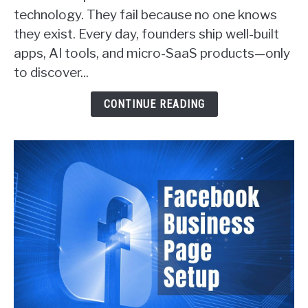
Ways
technology. They fail because no one knows
SaaS
they exist. Every day, founders ship well-built
Founders
apps, AI tools, and micro-SaaS products—only
Actually
Get
to discover...
Customers
(With
CONTINUE READING
Real
Examples)