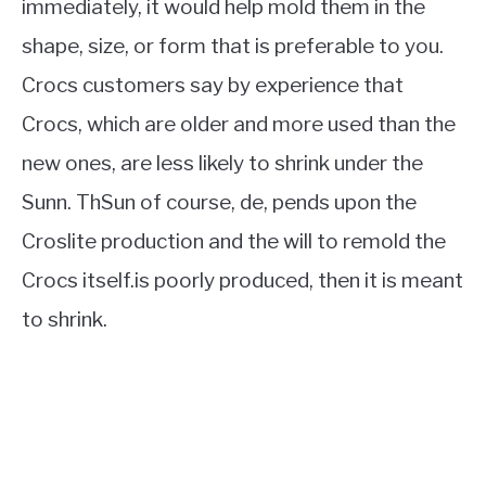
immediately, it would help mold them in the
shape, size, or form that is preferable to you.
Crocs customers say by experience that
Crocs, which are older and more used than the
new ones, are less likely to shrink under the
Sunn. ThSun of course, de, pends upon the
Croslite production and the will to remold the
Crocs itself.is poorly produced, then it is meant
to shrink.