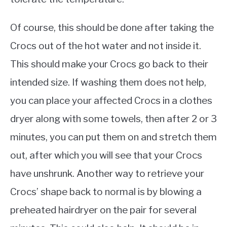
Of course, this should be done after taking the
Crocs out of the hot water and not inside it.
This should make your Crocs go back to their
intended size. If washing them does not help,
you can place your affected Crocs in a clothes
dryer along with some towels, then after 2 or 3
minutes, you can put them on and stretch them
out, after which you will see that your Crocs
have unshrunk. Another way to retrieve your
Crocs’ shape back to normal is by blowing a
preheated hairdryer on the pair for several