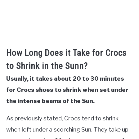
How Long Does it Take for Crocs
to Shrink in the Sunn?
Usually, it takes about 20 to 30 minutes
for Crocs shoes to shrink when set under
the intense beams of the Sun.
As previously stated, Crocs tend to shrink
when left under a scorching Sun. They take up