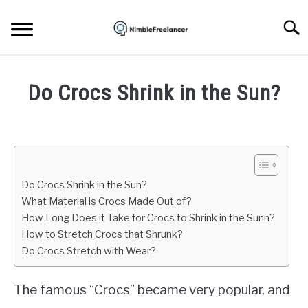
Skip
to
Searc
content
HOME
Do Crocs Shrink in the Sun?
ABOUT US
Written
by
Mark
CONTACT
Brown
Do Crocs Shrink in the Sun?
in
What Material is Crocs Made Out of?
Life
How Long Does it Take for Crocs to Shrink in the Sunn?
How to Stretch Crocs that Shrunk?
Do Crocs Stretch with Wear?
The famous “Crocs” became very popular, and