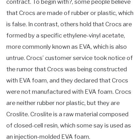
contract. To begin with?, some people believe
that Crocs are made of rubber or plastic, which
is false. In contrast, others hold that Crocs are
formed by a specific ethylene-vinyl acetate,
more commonly known as EVA, which is also
untrue. Crocs’ customer service took notice of
the rumor that Crocs was being constructed
with EVA foam, and they declared that Crocs
were not manufactured with EVA foam. Crocs
are neither rubber nor plastic, but they are
Croslite. Croslite is a raw material composed
of closed-cell resin, which some say is used as
an injection-molded EVA foam.