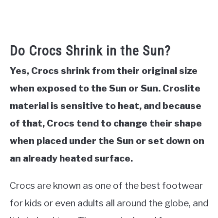
Do Crocs Shrink in the Sun?
Yes, Crocs shrink from their original size
when exposed to the Sun or Sun. Croslite
material is sensitive to heat, and because
of that, Crocs tend to change their shape
when placed under the Sun or set down on
an already heated surface.
Crocs are known as one of the best footwear
for kids or even adults all around the globe, and