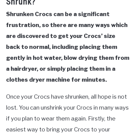
Shrunk?
Shrunken Crocs can be a significant
frustration, so there are many ways which
are discovered to get your Crocs’ size
back to normal, including placing them
gently in hot water, blow drying them from
a hairdryer, or simply placing them in a
clothes dryer machine for minutes.
Once your Crocs have shrunken, all hope is not
lost. You can unshrink your Crocs in many ways
if you plan to wear them again. Firstly, the
easiest way to bring your Crocs to your